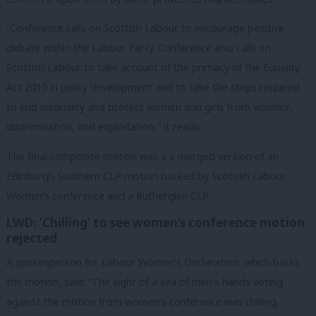
“Conference calls on Scottish Labour to encourage positive
debate within the Labour Party. Conference also calls on
Scottish Labour to take account of the primacy of the Equality
Act 2010 in policy development and to take the steps required
to end inequality and protect women and girls from violence,
discrimination, and exploitation,” it reads.
The final composite motion was a a merged version of an
Edinburgh Southern CLP motion backed by Scottish Labour
Women’s conference and a Rutherglen CLP.
LWD: ‘Chilling’ to see women’s conference motion
rejected
A spokesperson for Labour Women’s Declaration, which backs
the motion, said: “The sight of a sea of men’s hands voting
against the motion from women’s conference was chilling.