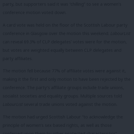
party, but supporters said it was “chilling” to see a women’s
conference motion voted down.
A card vote was held on the floor of the Scottish Labour party
conference in Glasgow over the motion this weekend.
LabourList
can reveal 69.3% of CLP delegates’ votes were for the motion,
but votes are weighted equally between CLP delegates and
party affiliates.
The motion fell because 77% of affiliate votes were against it,
making it the first and only motion to have been rejected by the
conference. The party’s affiliate groups include trade unions,
socialist societies and equality groups. Multiple sources told
LabourList
several trade unions voted against the motion.
The motion had urged Scottish Labour “to acknowledge the
principle of women’s sex based rights, as well as those
conferred upon them by other protected characteristics”.