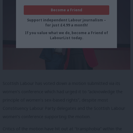
Become a Friend
Support independent Labour journalism –
for just £4.99 a month!
If you value what we do, become a Friend of
LabourList today.
Scottish Labour has voted down a motion submitted via its
women’s conference which had urged it to “acknowledge the
principle of women’s sex-based rights”, despite most
Constituency Labour Party delegates and the Scottish Labour
women’s conference supporting the motion.
Critics of the motion have hit out at “transphobia” within the