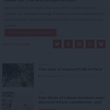
LabourList has more readers than ever before - but we need your
support. Our dedicated coverage of Labour's policies and personalities,
internal debates, selections and elections relies on donations from our
readers.
Become a Friend of LabourList
Share this article:
COMMENT
‘Five ways to improve Pride in Place’
Kitty Thompson
8th August, 2026, 10:00 am
NEWS
Two-thirds of Labour members want
electoral reform commission – poll
Daniel Green
8th August, 2026, 6:00 am