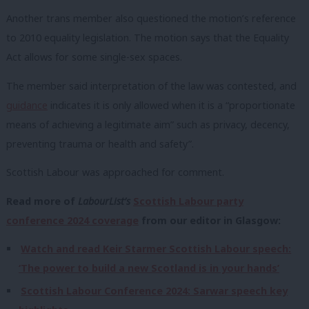
Another trans member also questioned the motion’s reference
to 2010 equality legislation. The motion says that the Equality
Act allows for some single-sex spaces.
The member said interpretation of the law was contested, and
guidance
indicates it is only allowed when it is a “proportionate
means of achieving a legitimate aim” such as privacy, decency,
preventing trauma or health and safety”.
Scottish Labour was approached for comment.
Read more of
LabourList’s
Scottish Labour party
conference 2024 coverage
from our editor in Glasgow:
Watch and read Keir Starmer Scottish Labour speech:
‘The power to build a new Scotland is in your hands’
Scottish Labour Conference 2024: Sarwar speech key