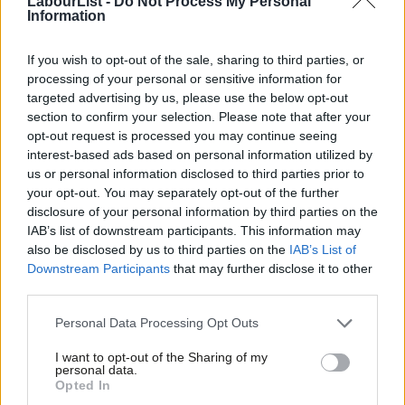
LabourList -
Do Not Process My Personal
‘The party of equality must stand for trans
Information
rights’
If you wish to opt-out of the sale, sharing to third parties, or
But Lauren Harper, youth representative on Labour’s Scottish
processing of your personal or sensitive information for
Executive Committee, said delegates were “absolutely” right to
targeted advertising by us, please use the below opt-out
reject the motion, which would have been a “step in the wrong
section to confirm your selection. Please note that after your
opt-out request is processed you may continue seeing
direction”. The original would also have been “far worse”.
interest-based ads based on personal information utilized by
Ab
us or personal information disclosed to third parties prior to
She praised the trade unions which voted against it, saying
Labou
your opt-out. You may separately opt-out of the further
Labour’s “progressivism comes from the trade unions” and that
disclosure of your personal information by third parties on the
Subs
there is misogyny and transphobia within Labour that “comes
IAB’s list of downstream participants. This information may
Frien
also be disclosed by us to third parties on the
IAB’s List of
from the same bigotry”.
Labou
Downstream Participants
that may further disclose it to other
third parties.
Fan
“Trans people and women are not at odds, and it benefits the
Cab
capitalist class most when the discussion is about single-sex
Personal Data Processing Opt Outs
Tri
spaces not the barriers that the two groups share to having
I want to opt-out of the Sharing of my
M
their rights in the workplace and wider society recognised and
personal data.
Opted In
Ne
respected. It’s a form of hegemony to keep the the two groups