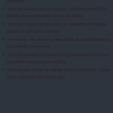
highlights
Scottish Labour rejects women’s conference and CLP-
backed motion backing ‘sex-based rights’
Scottish Labour target seats on ‘absolute knife-edge’
despite by-election triumphs
Ian Murray: ‘We all want same thing’ as ceasefire march
hits Labour conference
Scottish Labour conference vote and protest for Gaza
ceasefire heap pressure on MPs
Anas Sarwar writes: ‘A seismic shift is underway – Scots
won’t settle for the status quo’