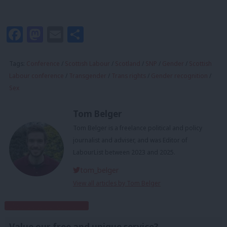
Facebook
Mastodon
Email
Share
Tags:
Conference
/
Scottish Labour
/
Scotland
/
SNP
/
Gender
/
Scottish
Labour conference
/
Transgender
/
Trans rights
/
Gender recognition
/
Sex
Tom Belger
Tom Belger is a freelance political and policy
journalist and adviser, and was Editor of
LabourList between 2023 and 2025.
tom_belger
View all articles by Tom Belger
Subscribe to our daily email
Value our free and unique service?