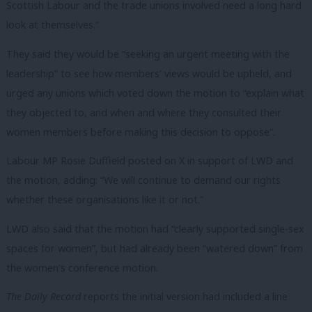
Scottish Labour and the trade unions involved need a long hard
look at themselves.”
They said they would be “seeking an urgent meeting with the
leadership” to see how members’ views would be upheld, and
urged any unions which voted down the motion to “
explain what
they objected to, and when and where they consulted their
women members before making this decision to oppose”.
Labour MP Rosie Duffield posted on X in support of LWD and
the motion, adding: “
We will continue to demand our rights
whether these organisations like it or not.
”
LWD also said that the motion had “clearly supported single-sex
spaces for women”, but had already been “watered down” from
the women’s conference motion.
The Daily Record
reports the initial version had included a line