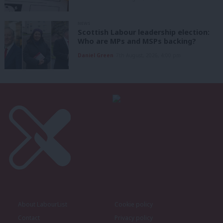
NEWS
Scottish Labour leadership election:
Who are MPs and MSPs backing?
Daniel Green
7th August, 2026, 4:00 pm
About LabourList
Cookie policy
Contact
Privacy policy