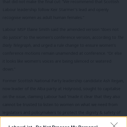
that did not make the final cut: “We recommend that Scottish
Labour leadership follow Keir Starmer’s lead and openly
recognise women as adult human females.”
Labour MSP Elaine Smith said the amended version “does not
do justice” to the women’s conference version, according to
The
Daily Telegraph
, and urged a rule change to ensure women’s
conference motions remain unamended at conference. “Or else
it looks like women’s voices are being silenced or watered
down.”
Former Scottish National Party leadership candidate Ash Regan,
now leader of the Alba party at Holyrood, sought to capitalise
on the issue, claiming
Labour had “made it clear that they also
cannot be trusted to listen to women on what we need from
legislators and policymakers to protect the dignity & safety of
women and girls”.