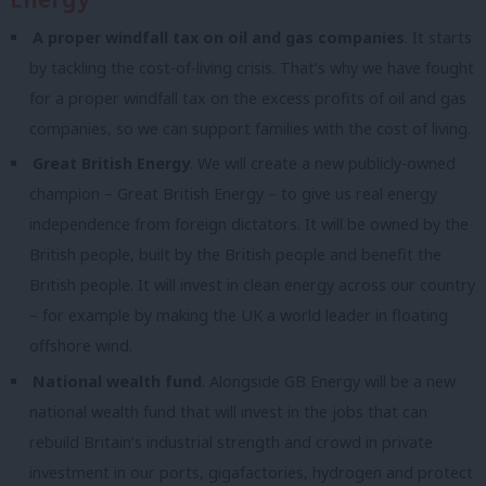
A proper windfall tax on oil and gas companies
. It starts
by tackling the cost-of-living crisis. That’s why we have fought
for a proper windfall tax on the excess profits of oil and gas
companies, so we can support families with the cost of living.
Great British Energy
. We will create a new publicly-owned
champion – Great British Energy – to give us real energy
independence from foreign dictators. It will be owned by the
British people, built by the British people and benefit the
British people. It will invest in clean energy across our country
– for example by making the UK a world leader in floating
offshore wind.
National wealth fund
. Alongside GB Energy will be a new
national wealth fund that will invest in the jobs that can
rebuild Britain’s industrial strength and crowd in private
investment in our ports, gigafactories, hydrogen and protect