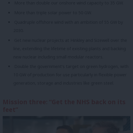
More than double our onshore wind capacity to 35 GW.
More than triple solar power to 50 GW.
Quadruple offshore wind with an ambition of 55 GW by
2030.
Get new nuclear projects at Hinkley and Sizewell over the
line, extending the lifetime of existing plants and backing
new nuclear including small modular reactors.
Double the government’s target on green hydrogen, with
10 GW of production for use particularly in flexible power
generation, storage and industries like green steel.
Mission three: “Get the NHS back on its
feet”