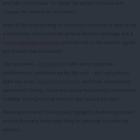
and fully-costed plans” to deliver the party’s missions and
“change the country for the better”.
Much of the final wording of the party’s manifesto is likely to be
a closely kept secret until the general election campaign, but a
recent campaign document
provides one of the clearest signals
yet of what may be included.
The document –
distributed
to MPs and prospective
parliamentary candidates earlier this year – sets out policy in
eight key areas:
five national missions
and three subsequently
announced “strong, stable and secure foundations” of economic
stability, “strong national defence” and “secure borders”.
Below are some of the key policy highlights, illustrating current
policies the party looks most likely to campaign on come the
election.