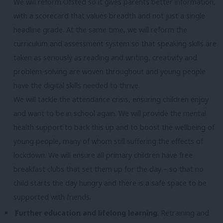
We will reform Ofsted so it gives parents better information,
with a scorecard that values breadth and not just a single
headline grade. At the same time, we will reform the
curriculum and assessment system so that speaking skills are
taken as seriously as reading and writing, creativity and
problem-solving are woven throughout and young people
have the digital skills needed to thrive.
We will tackle the attendance crisis, ensuring children enjoy
and want to be in school again. We will provide the mental
health support to back this up and to boost the wellbeing of
young people, many of whom still suffering the effects of
lockdown. We will ensure all primary children have free
breakfast clubs that set them up for the day – so that no
child starts the day hungry and there is a safe space to be
supported with friends.
Further education and lifelong learning
. Retraining and