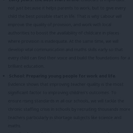
not just because it helps parents to work, but to give every
child the best possible start in life. That is why Labour will
improve the quality of provision, and work with local
authorities to boost the availability of childcare in places
where provision is inadequate. At the same time, we will
develop vital communication and maths skills early so that
every child can find their voice and build the foundations for a
brilliant education.
School: Preparing young people for work and life
.
Evidence shows that improving teacher quality is the most
significant factor to improving children’s outcomes. To
ensure rising standards in all our schools, we will tackle the
chronic staffing crisis in schools by recruiting thousands more
teachers particularly in shortage subjects like science and
maths.