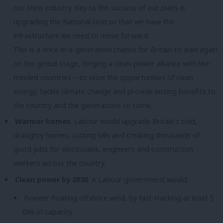
our steel industry. Key to the success of our plans is
upgrading the National Grid so that we have the
infrastructure we need to move forward.
This is a once-in-a-generation chance for Britain to lead again
on the global stage, forging a clean power alliance with like-
minded countries – to seize the opportunities of clean
energy, tackle climate change and provide lasting benefits to
the country and the generations to come.
Warmer homes
. Labour would upgrade Britain’s cold,
draughty homes, cutting bills and creating thousands of
good jobs for electricians, engineers and construction
workers across the country.
Clean power by 2030
. A Labour government would:
Pioneer floating offshore wind, by fast-tracking at least 5
GW of capacity.