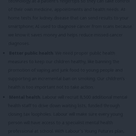
technology at a patient’s fingertips so they can take control
of their own medicine, appointments and health needs. At
home tests for kidney disease that can send results to your
smartphone; AI used to diagnose cancer from scans because
we know it saves money and helps reduce missed cancer
diagnoses.
Better public health
. We need proper public health
measures to keep our children healthy, like banning the
promotion of vaping and junk food to young people and
supporting an incremental ban on smoking. Our children’s
health is too important not to take action.
Mental health
. Labour will recruit 8,500 additional mental
health staff to drive down waiting lists, funded through
closing tax loopholes. Labour will make sure every young
person will have access to a specialist mental health
professional at school. With Labour’s Young Futures plan,