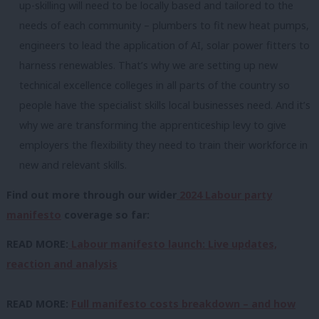
up-skilling will need to be locally based and tailored to the
needs of each community – plumbers to fit new heat pumps,
engineers to lead the application of AI, solar power fitters to
harness renewables. That’s why we are setting up new
technical excellence colleges in all parts of the country so
people have the specialist skills local businesses need. And it’s
why we are transforming the apprenticeship levy to give
employers the flexibility they need to train their workforce in
new and relevant skills.
Find out more through our wider
2024 Labour party
manifesto
coverage so far:
READ MORE:
Labour manifesto launch: Live updates,
reaction and analysis
READ MORE:
Full manifesto costs breakdown – and how