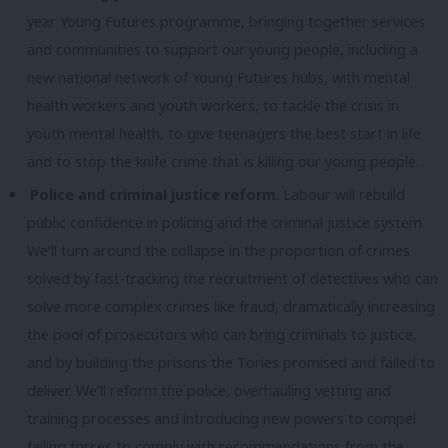
year Young Futures programme, bringing together services
and communities to support our young people, including a
new national network of Young Futures hubs, with mental
health workers and youth workers, to tackle the crisis in
youth mental health, to give teenagers the best start in life
and to stop the knife crime that is killing our young people.
Police and criminal justice reform
. Labour will rebuild
public confidence in policing and the criminal justice system.
We’ll turn around the collapse in the proportion of crimes
solved by fast-tracking the recruitment of detectives who can
solve more complex crimes like fraud, dramatically increasing
the pool of prosecutors who can bring criminals to justice,
and by building the prisons the Tories promised and failed to
deliver. We’ll reform the police, overhauling vetting and
training processes and introducing new powers to compel
failing forces to comply with recommendations from the