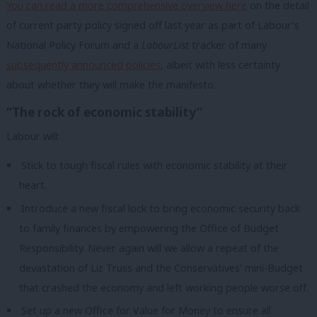
You can read a more comprehensive overview here
on the detail
of current party policy signed off last year as part of Labour’s
National Policy Forum and a
LabourList
tracker of many
subsequently announced policies
, albeit with less certainty
about whether they will make the manifesto.
“The rock of economic stability”
Labour will:
Stick to tough fiscal rules with economic stability at their
heart.
Introduce a new fiscal lock to bring economic security back
to family finances by empowering the Office of Budget
Responsibility. Never again will we allow a repeat of the
devastation of Liz Truss and the Conservatives’ mini-Budget
that crashed the economy and left working people worse off.
Set up a new Office for Value for Money to ensure all