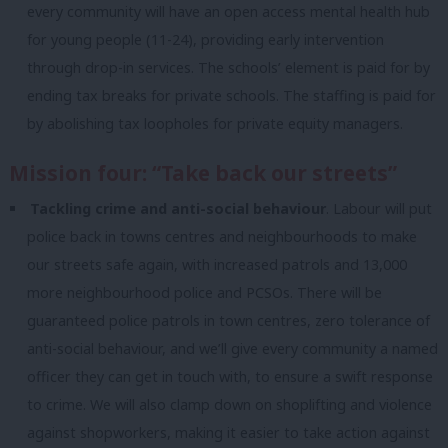
every community will have an open access mental health hub
for young people (11-24), providing early intervention
through drop-in services. The schools’ element is paid for by
ending tax breaks for private schools. The staffing is paid for
by abolishing tax loopholes for private equity managers.
Mission four: “Take back our streets”
Tackling crime and anti-social behaviour
. Labour will put
police back in towns centres and neighbourhoods to make
our streets safe again, with increased patrols and 13,000
more neighbourhood police and PCSOs. There will be
guaranteed police patrols in town centres, zero tolerance of
anti-social behaviour, and we’ll give every community a named
officer they can get in touch with, to ensure a swift response
to crime. We will also clamp down on shoplifting and violence
against shopworkers, making it easier to take action against