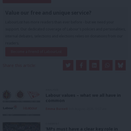
Subscribe to our daily email
Value our free and unique service?
LabourList has more readers than ever before - but we need your
support. Our dedicated coverage of Labour's policies and personalities,
internal debates, selections and elections relies on donations from our
readers.
Become a Friend of LabourList
Share this article:
ANALYSIS
Labour values – what we all have in
common
Emma Burnell
6th August, 2026, 9:07 am
COMMENT
‘MPs must have a clear key role in