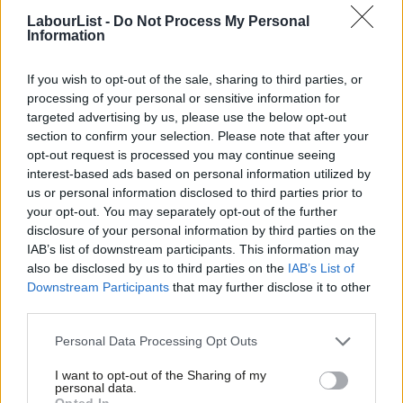
March that the government was abolishing the current tax
LabourList -
Do Not Process My Personal
Information
system for non-doms and will use the money raised “to help cut
taxes on working families”, forcing Labour to find new ways to
If you wish to opt-out of the sale, sharing to third parties, or
raise cash.
processing of your personal or sensitive information for
targeted advertising by us, please use the below opt-out
Labour
this week announced
that it will plug the gap in its
section to confirm your selection. Please note that after your
spending plans through a new crackdown on “tax dodgers” and
opt-out request is processed you may continue seeing
interest-based ads based on personal information utilized by
by closing loopholes the party has claimed exist in the
Ab
us or personal information disclosed to third parties prior to
government’s proposed replacement to the non-dom rules.
Labou
your opt-out. You may separately opt-out of the further
×
disclosure of your personal information by third parties on the
Subs
Ending unacceptable waits
. Labour has a plan to drive
IAB’s list of downstream participants. This information may
Frien
down waiting times and get patients diagnosed earlier – with
also be disclosed by us to third parties on the
IAB’s List of
Labou
Downstream Participants
that may further disclose it to other
an extra two million operations, scans and appointments in
third parties.
Fan
the first year. We will pay NHS staff properly for overtime to
Cab
Personal Data Processing Opt Outs
work evening and weekend shifts to bust the backlog.
Tri
Dentistry rescue plan
. Labour will deliver a dentistry rescue
I want to opt-out of the Sharing of my
M
personal data.
plan to provide 700,000 extra appointments each year. We
Become a Friend
Opted In