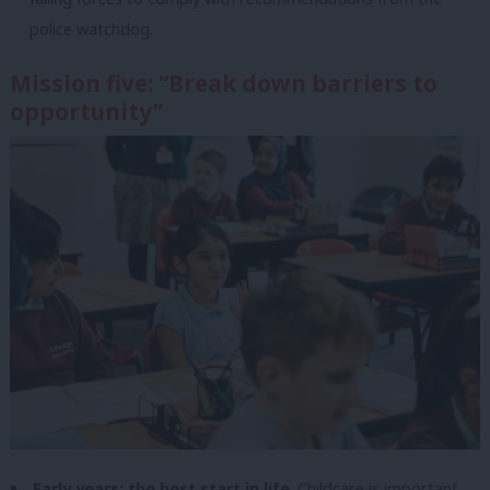
police watchdog.
Mission five: “Break down barriers to
opportunity”
Early years: the best start in life
. Childcare is important