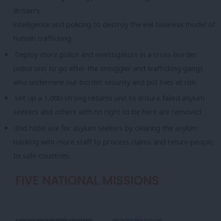
Britain’s
intelligence and policing to destroy the evil business model of
human trafficking.
Deploy more police and investigators in a cross-border
police unit to go after the smuggler and trafficking gangs
who undermine our border security and put lives at risk.
Set up a 1,000-strong returns unit to ensure failed asylum
seekers and others with no right to be here are removed.
End hotel use for asylum seekers by clearing the asylum
backlog with more staff to process claims and return people
to safe countries.