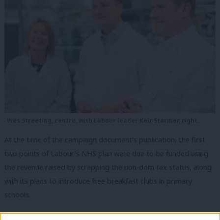
Wes Streeting, centre, with Labour leader Keir Starmer, right.
At the time of the campaign document’s publication, the first
two points of Labour’s NHS plan were due to be funded using
the revenue raised by scrapping the non-dom tax status, along
with its plans to introduce free breakfast clubs in primary
schools.
But the Chancellor Jeremy Hunt
announced
in the Budget in