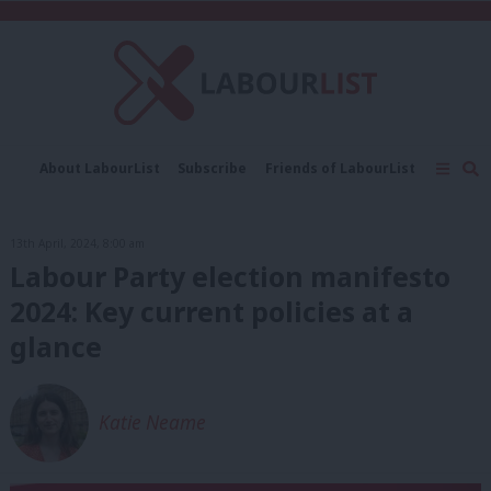
C
About LabourList
Subscribe
Friends of LabourList
Fantasy Cabinet
Tribes Map
News
Analysis
Comment
Contact us
Events
13th April, 2024, 8:00 am
Advertise with us
Write for us
Labour Party election manifesto
2024: Key current policies at a
glance
Katie Neame