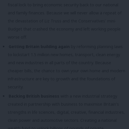
fiscal lock to bring economic security back to our national
and family finances. Because we will never allow a repeat of
the devastation of Liz Truss and the Conservatives’ mini-
Budget that crashed the economy and left working people
worse off.
Getting Britain building again
by reforming planning laws
to kickstart 1.5 million new homes, transport, clean energy
and new industries in all parts of the country. Because
cheaper bills, the chance to own your own home and modern
infrastructure are key to growth and the foundations of
security.
Backing British business
with a new industrial strategy
created in partnership with business to maximise Britain’s
strengths in life sciences, digital, creative, financial industries,
clean power and automotive sectors. Creating a national
wealth fund to unlock billions of pounds of private