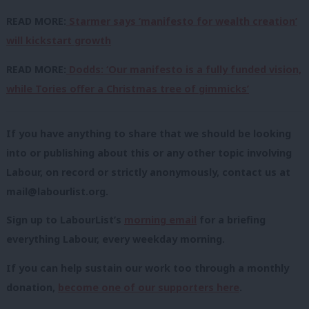
READ MORE:
Starmer says ‘manifesto for wealth creation’
will kickstart growth
READ MORE:
Dodds: ‘Our manifesto is a fully funded vision,
while Tories offer a Christmas tree of gimmicks’
If you have anything to share that we should be looking
into or publishing about this or any other topic involving
Labour, on record or strictly anonymously, contact us at
mail@labourlist.org
.
Sign up to LabourList’s
morning email
for a briefing
everything Labour, every weekday morning.
If you can help sustain our work too through a monthly
donation,
become one of our supporters here
.