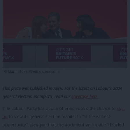
© Martin Suker/Shutterstock.com
This piece was published in April. For the latest on Labour’s 2024
general election manifesto, read our
coverage here.
The Labour Party has begun offering voters the chance to
sign
up
to view its general election manifesto “at the earliest
opportunity”, pledging that the document will include “detailed