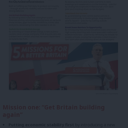
Mission one: “Get Britain building
again”
Putting economic stability first
by introducing a new