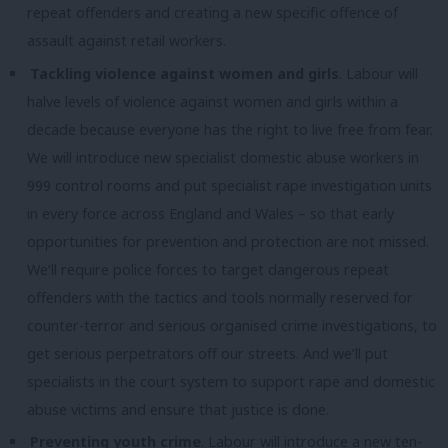
repeat offenders and creating a new specific offence of
assault against retail workers.
Tackling violence against women and girls
. Labour will
halve levels of violence against women and girls within a
decade because everyone has the right to live free from fear.
We will introduce new specialist domestic abuse workers in
999 control rooms and put specialist rape investigation units
in every force across England and Wales – so that early
opportunities for prevention and protection are not missed.
We’ll require police forces to target dangerous repeat
offenders with the tactics and tools normally reserved for
counter-terror and serious organised crime investigations, to
get serious perpetrators off our streets. And we’ll put
specialists in the court system to support rape and domestic
abuse victims and ensure that justice is done.
Preventing youth crime
. Labour will introduce a new ten-