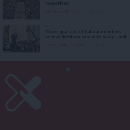
‘mayorland’
John Slinger MP
6th August, 2026, 6:00 am
NEWS
Three-quarters of Labour members
believe Burnham can unite party – poll
Daniel Green
6th August, 2026, 6:00 am