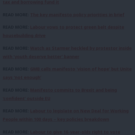
tax and borrowing fund it
READ MORE:
The key manifesto policy priorities in brief
READ MORE:
Labour vows to protect green belt despite
housebuilding drive
READ MORE:
Watch as Starmer heckled by protestor inside
with ‘youth deserve better’ banner
READ MORE:
GMB calls manifesto ‘vision of hope’ but Unite
says ‘not enough’
READ MORE:
Manifesto commits to Brexit and being
‘confident’ outside EU
READ MORE:
Labour to legislate on New Deal for Working
People within 100 days – key policies breakdown
READ MORE:
Labour to give 16-year-olds right to vote