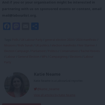
And if you or your organisation might be interested in
partnering with us on sponsored events or content, email
mail@labourlist.org
.
Facebook
Mastodon
Email
Share
Tags:
Polls
/
UK Labour Party
/
general election 2024
/
2024 manifesto
/
Missions
/
Rishi Sunak
/
UK politics
/
election manifesto
/
Keir Starmer
/
Election Campaign
/
Parliament
/
Politics
/
Conservatives
/
Rachel Reeves
/
Labour
/
General Election
/
MPs
/
Campaigning
/
Elections
/
Labour
Party
Katie Neame
Katie Neame is a LabourList reporter.
@katie_neame
View all articles by Katie Neame