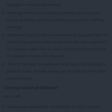
taxpayers’ money is spent wisely.
Halve government consultancy spending, by bringing in
proper spending controls and having a long-term staffing
strategy.
Appoint a Covid corruption commissioner, equipped with the
powers they need to chase down those who have ripped off
the taxpayer, take them to court and claw back every penny
of taxpayers’ money that they can.
End VIP ‘fast lane’ procurement processes that allow party
political cronies to make money out of contracts from their
political friends.
“Strong national defence”
Labour will:
Maintain an unshakeable commitment to NATO and our