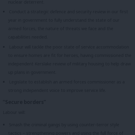
nuclear deterrent.
Conduct a strategic defence and security review in our first
year in government to fully understand the state of our
armed forces, the nature of threats we face and the
capabilities needed.
Labour will tackle the poor state of service accommodation
to ensure homes are fit for heroes, having commissioned the
independent Kerslake review of military housing to help draw
up plans in government.
Legislate to establish an armed forces commissioner as a
strong independent voice to improve service life.
“Secure borders”
Labour will:
Smash the criminal gangs by using counter-terror style
tactics – strengthening powers and using the full force of