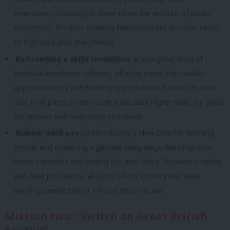
investment, crowding in three times the amount of public
investment. Because growing businesses are the best route
to high-paid jobs everywhere.
Kickstarting a skills revolution
. A new generation of
technical excellence colleges, offering more high-quality
apprenticeships and training opportunities tailored to local
jobs in all parts of the country. Because higher skills are good
for growth and rising living standards.
Making work pay
by introducing a New Deal for Working
People and delivering a genuine living wage, banning zero-
hours contracts and ending fire and rehire. Because creating
well-paid jobs across all parts of our country will make
working people better off and more secure.
Mission two: “Switch on Great British
Energy”