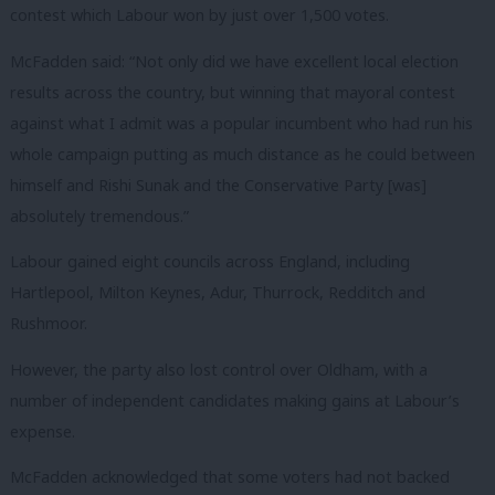
contest which Labour won by just over 1,500 votes.
McFadden said: “Not only did we have excellent local election
results across the country, but winning that mayoral contest
against what I admit was a popular incumbent who had run his
whole campaign putting as much distance as he could between
himself and Rishi Sunak and the Conservative Party [was]
absolutely tremendous.”
Labour gained eight councils across England, including
Hartlepool, Milton Keynes, Adur, Thurrock, Redditch and
Rushmoor.
However, the party also lost control over Oldham, with a
number of independent candidates making gains at Labour’s
expense.
McFadden acknowledged that some voters had not backed