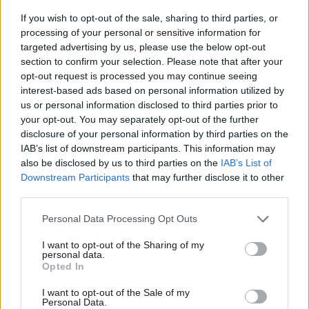
‘Always more work to do’
If you wish to opt-out of the sale, sharing to third parties, or
While he welcomed the results in the local and mayoral
processing of your personal or sensitive information for
elections, McFadden did not take the general election result for
targeted advertising by us, please use the below opt-out
section to confirm your selection. Please note that after your
granted and said: “There is always more work to do.”
opt-out request is processed you may continue seeing
interest-based ads based on personal information utilized by
He said: “I think what the results have given us is a sense of
Ab
us or personal information disclosed to third parties prior to
belief that sometimes the Labour Party hasn’t had in recent
Labou
your opt-out. You may separately opt-out of the further
×
years, because we’ve become used to losing.
disclosure of your personal information by third parties on the
Subs
IAB’s list of downstream participants. This information may
Frien
“There is a sense of belief there, but that sense of belief should
also be disclosed by us to third parties on the
IAB’s List of
Labou
Downstream Participants
that may further disclose it to other
never be confused with any sense that the job is done.
third parties.
Fan
“Not a single vote has been cast in the general election that is
Cab
Personal Data Processing Opt Outs
to come.
Tri
I want to opt-out of the Sharing of my
M
personal data.
“When people look at the Labour Party now, they can see a
Become a Friend
Opted In
Ne
changed Labour Party compared to a few years ago. We are
Support independent Labour journalism –
Anal
I want to opt-out of the Sale of my
determined to keep going and keep working to earn people’s
for just £4.99 a month!
Personal Data.