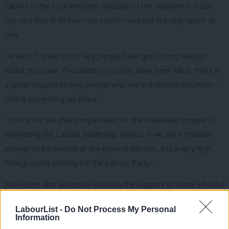
Labour in the local elections because of the situation in Gaza,
but said that in Oldham the conflict was not the only factor at
play.
He said: “I understand why people have got strong feelings
about this issue. Thousands of people have been killed, there is
a great impulse to help people who are in a terrible situation –
that is something we share.
“The better life that people want for the Palestinian people is
something the Labour leadership shares. If we are fortunate
enough to be elected at the general election, it is a very high
foreign policy priority for the Labour Party.”
McFadden also vowed to win back the support of those who did
not back Labour because of the ongoing conflict in the Middle
LabourList -
Do Not Process My Personal
East.
Information