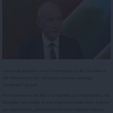
Labour has enjoyed a set of “tremendous results” but there is
still “more work to do”, the party’s national campaign
coordinator has said.
In an interview on the BBC’s Sunday with Laura Kuenssberg, Pat
McFadden said results across England and Wales went “beyond
our expectations”, particularly in the West Midlands mayoral