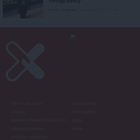
foreign policy’
Danny Sampson
7th August, 2026, 6:00 am
About LabourList
Cookie policy
Contact
Privacy policy
Become a Friend of LabourList
Legal
LabourList Events
Home
Write for LabourList