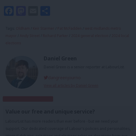
Facebook
Mastodon
Email
Share
Tags:
Oldham
/
Keir Starmer
/
Pat McFadden
/
west midlands metro
mayor
/
Andy Street
/
Richard Parker
/
2024 general election
/
2024 local
elections
Daniel Green
Daniel Green is a senior reporter at LabourList.
dangreenjourno
View all articles by Daniel Green
Subscribe to our daily email
Value our free and unique service?
LabourList has more readers than ever before - but we need your
support. Our dedicated coverage of Labour's policies and personalities,
internal debates, selections and elections relies on donations from our