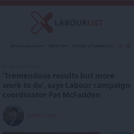
C
About LabourList
Subscribe
Friends of LabourList
Fantasy Cabinet
Tribes Map
News
Analysis
Comment
Contact us
Events
5th May, 2024, 12:54 pm
Advertise with us
Write for us
‘Tremendous results but more
work to do’, says Labour campaign
coordinator Pat McFadden
Daniel Green