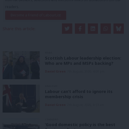
readers.
Become a Friend of LabourList
Share this article:
NEWS
Scottish Labour leadership election:
Who are MPs and MSPs backing?
Daniel Green
7th August, 2026, 4:00 pm
ANALYSIS
Labour can’t afford to ignore its
membership crisis
Daniel Green
7th August, 2026, 8:53 am
COMMENT
‘Good domestic policy is the best