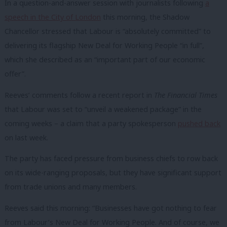
In a question-and-answer session with journalists following
a
speech in the City of London
this morning, the Shadow
Chancellor stressed that Labour is “absolutely committed” to
delivering its flagship New Deal for Working People “in full”,
which she described as an “important part of our economic
offer”.
Reeves’ comments follow a recent report in
The Financial Times
that Labour was set to “unveil a weakened package” in the
coming weeks – a claim that a party spokesperson
pushed back
on last week.
The party has faced pressure from business chiefs to row back
on its wide-ranging proposals, but they have significant support
from trade unions and many members.
Reeves said this morning: “Businesses have got nothing to fear
from Labour’s New Deal for Working People. And of course, we