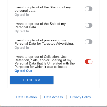
work for them”, adding: “For example, on zero-hour contracts,
Tri
after 12 weeks if you’ve been working regular hours, you’ll be
I want to opt-out of the Sharing of my
M
personal data.
able to get that permanent contract.
Opted In
Ne
Anal
“But if you want that flexibility as a worker, you can remain on
I want to opt-out of the Sale of my
Personal Data.
Com
the contract you’re on. It’s just about saying that the flexibility
Opted In
Con
can’t be all one way. And there’ll be nothing in Labour legislation
I want to opt-out of processing my
u
that would stop employers from using overtime, for example,
Personal Data for Targeted Advertising.
Opted In
Eve
or taking workers on on a seasonal basis.”
Adve
I want to opt-out of Collection, Use,
Retention, Sale, and/or Sharing of my
wit
Personal Data that Is Unrelated with the
Read our coverage of the
2024 local elections here
.
Purposes for which it was collected.
Writ
Opted Out
If you have anything to share that we should be looking
u
CONFIRM
into or publishing about this or any other topic involving
Labour, on record or strictly anonymously, contact us at
mail@labourlist.org
.
Data Deletion
Data Access
Privacy Policy
Sign up to LabourList’s
morning email
for a briefing