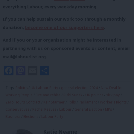
everything Labour, every weekday morning.
If you can help sustain our work too through a monthly
donation,
become one of our supporters here
.
And if you or your organisation might be interested in
partnering with us on sponsored events or content, email
mail@labourlist.org
.
Facebook
Mastodon
Email
Share
Tags:
Politics
/
UK Labour Party
/
general election 2024
/
New Deal for
Working People
/
Fire and rehire
/
Rishi Sunak
/
UK politics
/
sick pay
/
Zero Hours Contract
/
Keir Starmer
/
Polls
/
Parliament
/
Worker's Rights
/
Conservatives
/
Rachel Reeves
/
Labour
/
General Election
/
MPs
/
Business
/
Elections
/
Labour Party
Katie Neame