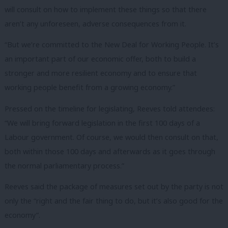
will consult on how to implement these things so that there
aren’t any unforeseen, adverse consequences from it.
“But we’re committed to the New Deal for Working People. It’s
an important part of our economic offer, both to build a
stronger and more resilient economy and to ensure that
working people benefit from a growing economy.”
Pressed on the timeline for legislating, Reeves told attendees:
“We will bring forward legislation in the first 100 days of a
Labour government. Of course, we would then consult on that,
both within those 100 days and afterwards as it goes through
the normal parliamentary process.”
Reeves said the package of measures set out by the party is not
only the “right and the fair thing to do, but it’s also good for the
economy”.