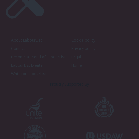
About LabourList
Cookie policy
Contact
Privacy policy
Become a Friend of LabourList
Legal
LabourList Events
Home
Write for LabourList
Proudly Supported By