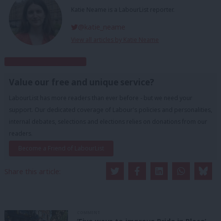
Katie Neame is a LabourList reporter.
@katie_neame
View all articles by Katie Neame
Subscribe to our daily email
Value our free and unique service?
LabourList has more readers than ever before - but we need your
support. Our dedicated coverage of Labour's policies and personalities,
internal debates, selections and elections relies on donations from our
readers.
Become a Friend of LabourList
Share this article:
COMMENT