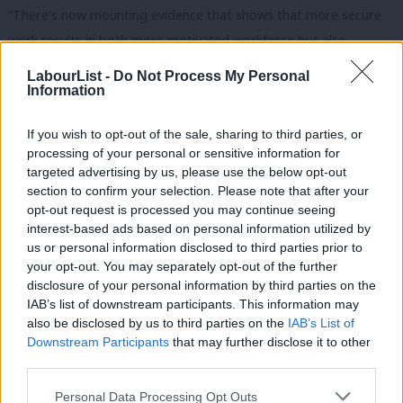
“There’s now mounting evidence that shows that more secure
work results in both more motivated workforce but also
workers who are more willing to move jobs because they can be
LabourList -
Do Not Process My Personal
guaranteed security in work,” she said.
Information
She claimed that “many, many businesses” already “go well
If you wish to opt-out of the sale, sharing to third parties, or
beyond” the measures set out in the New Deal by not using
processing of your personal or sensitive information for
targeted advertising by us, please use the below opt-out
zero-hour contracts or fire and rehire and giving “better rights”
section to confirm your selection. Please note that after your
around sick pay.
opt-out request is processed you may continue seeing
interest-based ads based on personal information utilized by
Ab
“But businesses who do use these methods, then there will be a
us or personal information disclosed to third parties prior to
Labou
level playing field, to ensure that businesses can’t undercut each
your opt-out. You may separately opt-out of the further
disclosure of your personal information by third parties on the
Subs
other by using zero-hour contracts, for example, or through
IAB’s list of downstream participants. This information may
Frien
fire and rehire,” she added.
also be disclosed by us to third parties on the
IAB’s List of
Labou
Downstream Participants
that may further disclose it to other
The Shadow Chancellor said she and Labour colleagues “have
third parties.
Fan
spent a lot of time talking to businesses about how this will
Cab
Personal Data Processing Opt Outs