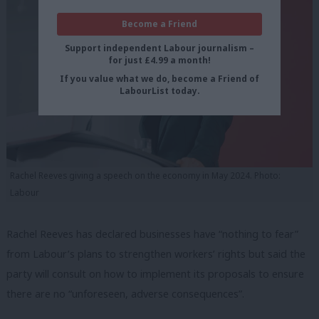
Become a Friend
Support independent Labour journalism –
for just £4.99 a month!
If you value what we do, become a Friend of
LabourList today.
Rachel Reeves giving a speech on the economy in May 2024. Photo:
Labour
Rachel Reeves has declared businesses have “nothing to fear”
from Labour’s plans to strengthen workers’ rights but said the
party will consult on how to implement its proposals to ensure
there are no “unforeseen, adverse consequences”.