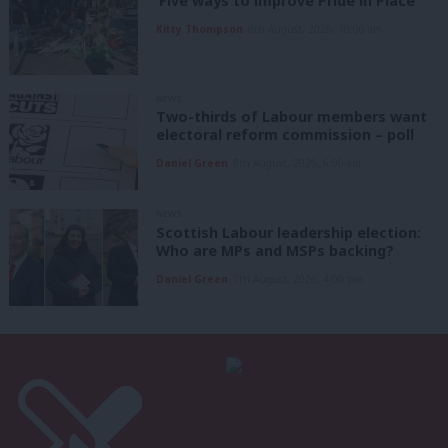
‘Five ways to improve Pride in Place’
Kitty Thompson
8th August, 2026, 10:00 am
NEWS
Two-thirds of Labour members want
electoral reform commission – poll
Daniel Green
8th August, 2026, 6:00 am
NEWS
Scottish Labour leadership election:
Who are MPs and MSPs backing?
Daniel Green
7th August, 2026, 4:00 pm