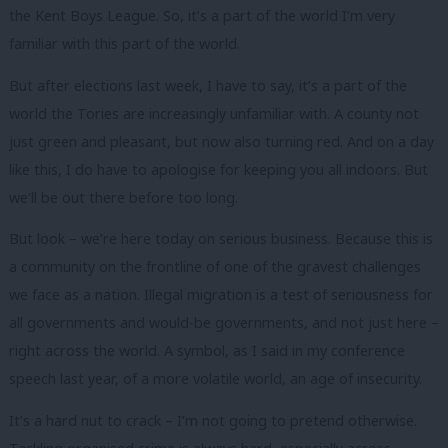
the Kent Boys League. So, it’s a part of the world I’m very
familiar with this part of the world.
But after elections last week, I have to say, it’s a part of the
world the Tories are increasingly unfamiliar with. A county not
just green and pleasant, but now also turning red. And on a day
like this, I do have to apologise for keeping you all indoors. But
we’ll be out there before too long.
But look – we’re here today on serious business. Because this is
a community on the frontline of one of the gravest challenges
we face as a nation. Illegal migration is a test of seriousness for
all governments and would-be governments, and not just here –
right across the world. A symbol, as I said in my conference
speech last year, of a more volatile world, an age of insecurity.
It’s a hard nut to crack – I’m not going to pretend otherwise.