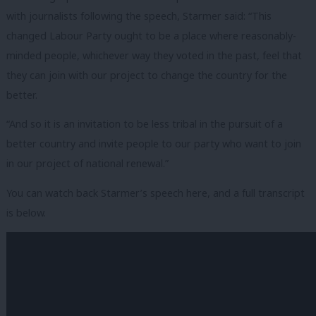
with journalists following the speech, Starmer said: “This
changed Labour Party ought to be a place where reasonably-
minded people, whichever way they voted in the past, feel that
they can join with our project to change the country for the
better.
“And so it is an invitation to be less tribal in the pursuit of a
better country and invite people to our party who want to join
in our project of national renewal.”
You can watch back Starmer’s speech here, and a full transcript
is below.