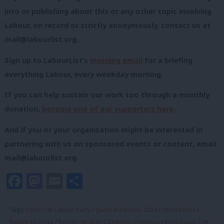
into or publishing about this or any other topic involving
Labour, on record or strictly anonymously, contact us at
mail@labourlist.org
.
Sign up to LabourList’s
morning email
for a briefing
everything Labour, every weekday morning.
If you can help sustain our work too through a monthly
donation,
become one of our supporters here
.
And if you or your organisation might be interested in
partnering with us on sponsored events or content, email
mail@labourlist.org
.
Facebook
Mastodon
Email
Share
Tags:
Polls
/
UK Labour Party
/
general election 2024
/
small boats
/
Natalie Elphicke
/
Border security
/
Channel crossings
/
Rishi Sunak
/
UK