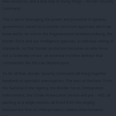
new resources, and a new way of doing things – Border Security
Command.
This is about leveraging the power and potential of dynamic
government, based on a counter-terrorism approach which we
know works. An end to the fragmentation between policing, the
border force and our intelligence agencies, a collective raising of
standards, so that border protection becomes an elite force,
not a Cinderella service, an essential frontline defence that
communities like this can depend upon.
To do all that, Border Security Command will bring together
hundreds of specialist investigators. The best of the best. From
the National Crime Agency, the Border Force, Immigration
Enforcement, the Crown Prosecution Service and yes – MI5, all
working to a single mission, all freed from the cloying
bureaucracy that so often prevents collaboration between