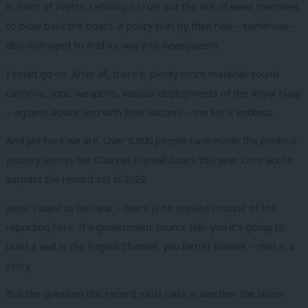
in front of Yvette, refusing to rule out the use of wave machines
to blow back the boats. A policy that by then had – somehow –
also managed to find its way into newspapers.
I could go on. After all, there is plenty more material: sound
cannons, sonic weapons, various deployments of the Royal Navy
– against advice and with little success – the list is endless.
And yet here we are. Over 8,000 people have made the perilous
journey across the Channel in small boats this year. On track to
surpass the record set in 2022.
Now, I want to be clear – there is no implied critique of the
reporting here. If a government source tells you it’s going to
build a wall in the English Channel, you better believe – that is a
story.
But the question this record must raise is whether the latest