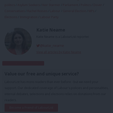
politics
/
Asylum Seekers
/
Keir Starmer
/
Parliament
/
Politics
/
Dover
/
Conservatives
/
Rachel Reeves
/
Labour
/
General Election
/
MPs
/
Elections
/
Immigration
/
Labour Party
Katie Neame
Katie Neame is a LabourList reporter.
@katie_neame
View all articles by Katie Neame
Subscribe to our daily email
Value our free and unique service?
LabourList has more readers than ever before - but we need your
support. Our dedicated coverage of Labour's policies and personalities,
internal debates, selections and elections relies on donations from our
readers.
Become a Friend of LabourList