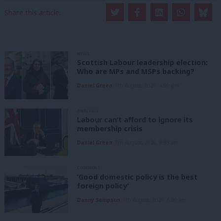
Share this article:
NEWS
Scottish Labour leadership election:
Who are MPs and MSPs backing?
Daniel Green
7th August, 2026, 4:00 pm
ANALYSIS
Labour can’t afford to ignore its
membership crisis
Daniel Green
7th August, 2026, 8:53 am
COMMENT
‘Good domestic policy is the best
foreign policy’
Danny Sampson
7th August, 2026, 6:00 am