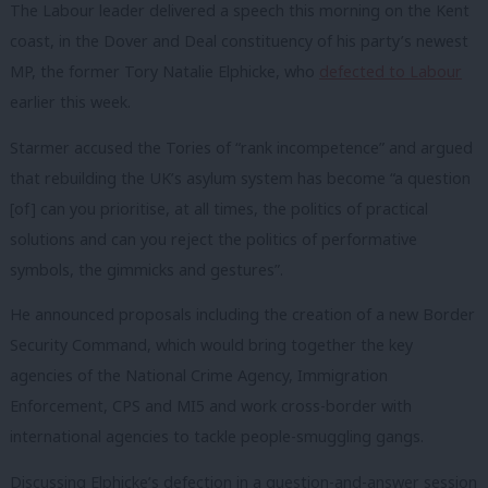
The Labour leader delivered a speech this morning on the Kent
coast, in the Dover and Deal constituency of his party’s newest
MP, the former Tory Natalie Elphicke, who
defected to Labour
earlier this week.
Starmer accused the Tories of “rank incompetence” and argued
that rebuilding the UK’s asylum system has become “a question
[of] can you prioritise, at all times, the politics of practical
solutions and can you reject the politics of performative
symbols, the gimmicks and gestures”.
He announced proposals including the creation of a new Border
Security Command, which would bring together the key
agencies of the National Crime Agency, Immigration
Enforcement, CPS and MI5 and work cross-border with
international agencies to tackle people-smuggling gangs.
Discussing Elphicke’s defection in a question-and-answer session