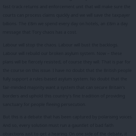
fast-track returns and enforcement unit that will make sure the
courts can process claims quickly and we will save the taxpayer
billions. The £8m we spend every day on hotels, an £8m a day
message that Tory chaos has a cost.
Labour will stop the chaos. Labour will bust the backlogs.
Labour will rebuild our broken asylum system. Now – these
plans will be fiercely resisted, of course they will. That is par for
the course on this issue. I have no doubt that the British people
fully support a rules-based asylum system. No doubt that the
fair-minded majority want a system that can secure Britain’s
borders and uphold this country’s fine tradition of providing
sanctuary for people fleeing persecution.
But this is a debate that has been captured by polarising voices.
And so, every solution must run a gauntlet of bad faith
objections just to get a hearing. On one side of the debate, it