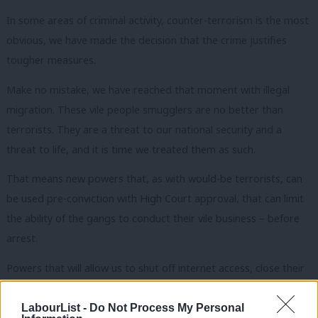
In some areas of criminal activity, counter-terrorism is the most
obvious, we have made the decision that the crime justifies
tougher measures.
Make no mistake, we have reached that moment with illegal
migration. These vile people smugglers are no better than
terrorists. They are a threat to our national security and a
threat to life, and it is time we treated them as such.
That means new powers that, as with would-be terrorists, can
be used pre-conviction with High Court approval, that can limit
the ability of the gangs to conduct their vile business – before
arrest.
Powers that will allow us to shut off internet access, close their
bank accounts, trace their movements – using information
provided by the intelligence services. Or powers like stop and
LabourList -
Do Not Process My Personal