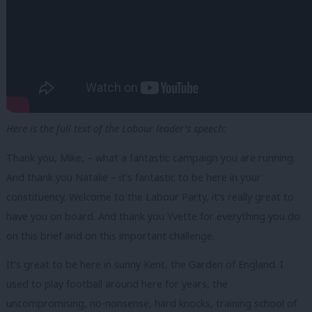
Here is the full text of the Labour leader’s speech:
Thank you, Mike, – what a fantastic campaign you are running.
And thank you Natalie – it’s fantastic to be here in your
constituency. Welcome to the Labour Party, it’s really great to
have you on board. And thank you Yvette for everything you do
on this brief and on this important challenge.
It’s great to be here in sunny Kent, the Garden of England. I
used to play football around here for years, the
uncompromising, no-nonsense, hard knocks, training school of