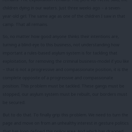
children dying in our waters. Just three weeks ago – a seven-
year-old girl. The same age as one of the children I saw in that
camp. That all remains.
So, no matter how good anyone thinks their intentions are,
turning a blind-eye to this business, not understanding how
important a rules-based asylum system is for tackling that
exploitation, for removing the criminal business-model if you like
– that is not a progressive and compassionate position, it is the
complete opposite of a progressive and compassionate
position. This problem must be tackled. These gangs must be
stopped, our asylum system must be rebuilt, our borders must
be secured.
But to do that. To finally grip this problem. We need to turn the
page and move on from an unhealthy interest in gesture politics
that has long defined this policy area. And which has dragged