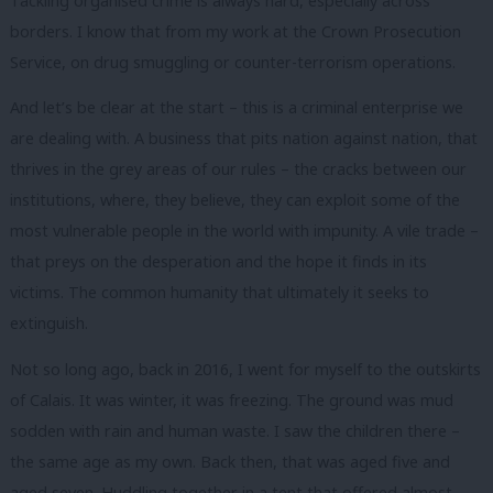
Tackling organised crime is always hard, especially across
borders. I know that from my work at the Crown Prosecution
Service, on drug smuggling or counter-terrorism operations.
And let’s be clear at the start – this is a criminal enterprise we
are dealing with. A business that pits nation against nation, that
thrives in the grey areas of our rules – the cracks between our
institutions, where, they believe, they can exploit some of the
most vulnerable people in the world with impunity. A vile trade –
that preys on the desperation and the hope it finds in its
victims. The common humanity that ultimately it seeks to
extinguish.
Not so long ago, back in 2016, I went for myself to the outskirts
of Calais. It was winter, it was freezing. The ground was mud
sodden with rain and human waste. I saw the children there –
the same age as my own. Back then, that was aged five and
aged seven. Huddling together in a tent that offered almost