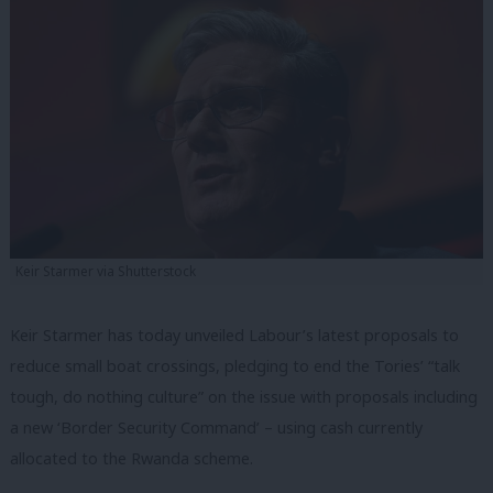
Keir Starmer via Shutterstock
Keir Starmer has today unveiled Labour’s latest proposals to
reduce small boat crossings, pledging to end the Tories’ “talk
tough, do nothing culture” on the issue with proposals including
a new ‘Border Security Command’ – using cash currently
allocated to the Rwanda scheme.