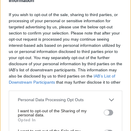
Information
search at the border. Or raiding and seizing evidence – before
an offence has taken place.
If you wish to opt-out of the sale, sharing to third parties, or
processing of your personal or sensitive information for
Let me explain why. We use the term ‘small boats’. But these
targeted advertising by us, please use the below opt-out
boats are not, for the most part, that small. The gangs now use
section to confirm your selection. Please note that after your
opt-out request is processed you may continue seeing
dinghies that are on a scale way beyond anything you would see
interest-based ads based on personal information utilized by
for legitimate recreational activity.
us or personal information disclosed to third parties prior to
your opt-out. You may separately opt-out of the further
We should be working with our European partners to seize
×
disclosure of your personal information by third parties on the
those boats, seize material here in the UK to collect further
IAB’s list of downstream participants. This information may
also be disclosed by us to third parties on the
IAB’s List of
evidence, turn over every stone, use every reasonable power –
Downstream Participants
that may further disclose it to other
and that is my message to the smugglers. These shores will
third parties.
become hostile territory for you. We will find you, we will stop
Personal Data Processing Opt Outs
you, we will protect your victims, with the Border Security
Command, we will secure Britain’s borders.
I want to opt-out of the Sharing of my
personal data.
Become a Friend
Opted In
And we will also rebuild Britain’s broken asylum system. As I said
Support independent Labour journalism –
at the beginning – I believe in a rules-based asylum system. I
I want to opt-out of the Sale of my