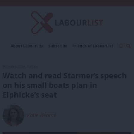
About LabourList
Subscribe
Friends of LabourList
Fantasy Cabinet
Tribes Map
News
Analysis
Comment
Contact us
Events
10th May, 2024, 7:50 am
Advertise with us
Write for us
Watch and read Starmer’s speech
on his small boats plan in
Elphicke’s seat
Katie Neame