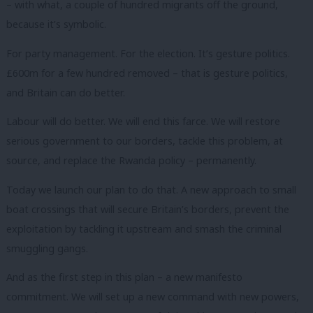
– with what, a couple of hundred migrants off the ground,
because it’s symbolic.
For party management. For the election. It’s gesture politics.
£600m for a few hundred removed – that is gesture politics,
and Britain can do better.
Labour will do better. We will end this farce. We will restore
serious government to our borders, tackle this problem, at
source, and replace the Rwanda policy – permanently.
Today we launch our plan to do that. A new approach to small
boat crossings that will secure Britain’s borders, prevent the
exploitation by tackling it upstream and smash the criminal
smuggling gangs.
And as the first step in this plan – a new manifesto
commitment. We will set up a new command with new powers,