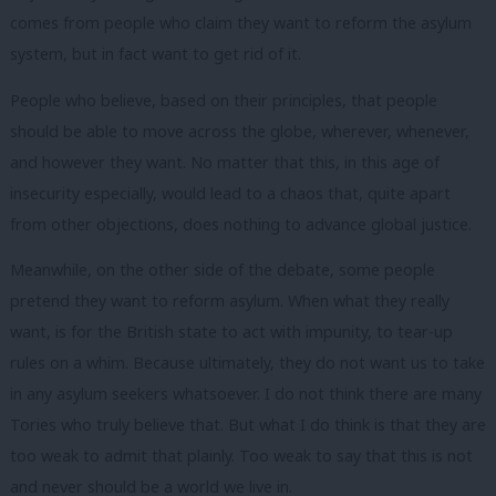
comes from people who claim they want to reform the asylum
system, but in fact want to get rid of it.
People who believe, based on their principles, that people
should be able to move across the globe, wherever, whenever,
and however they want. No matter that this, in this age of
insecurity especially, would lead to a chaos that, quite apart
from other objections, does nothing to advance global justice.
Meanwhile, on the other side of the debate, some people
pretend they want to reform asylum. When what they really
want, is for the British state to act with impunity, to tear-up
rules on a whim. Because ultimately, they do not want us to take
in any asylum seekers whatsoever. I do not think there are many
Tories who truly believe that. But what I do think is that they are
too weak to admit that plainly. Too weak to say that this is not
and never should be a world we live in.