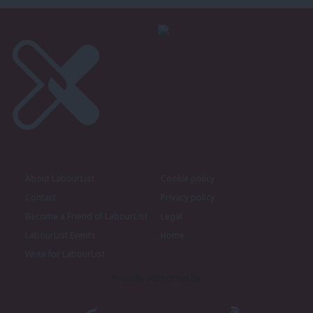
About LabourList
Cookie policy
Contact
Privacy policy
Become a Friend of LabourList
Legal
LabourList Events
Home
Write for LabourList
Proudly Supported By