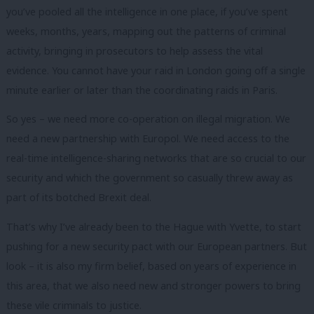
you’ve pooled all the intelligence in one place, if you’ve spent
weeks, months, years, mapping out the patterns of criminal
activity, bringing in prosecutors to help assess the vital
evidence. You cannot have your raid in London going off a single
minute earlier or later than the coordinating raids in Paris.
So yes – we need more co-operation on illegal migration. We
need a new partnership with Europol. We need access to the
real-time intelligence-sharing networks that are so crucial to our
security and which the government so casually threw away as
part of its botched Brexit deal.
That’s why I’ve already been to the Hague with Yvette, to start
pushing for a new security pact with our European partners. But
look – it is also my firm belief, based on years of experience in
this area, that we also need new and stronger powers to bring
these vile criminals to justice.