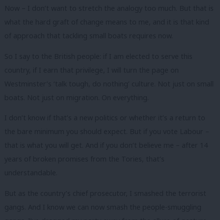
Now – I don’t want to stretch the analogy too much. But that is
what the hard graft of change means to me, and it is that kind
of approach that tackling small boats requires now.
So I say to the British people: if I am elected to serve this
country, if I earn that privilege, I will turn the page on
Westminster’s ‘talk tough, do nothing’ culture. Not just on small
boats. Not just on migration. On everything.
I don’t know if that’s a new politics or whether it’s a return to
the bare minimum you should expect. But if you vote Labour –
that is what you will get. And if you don’t believe me – after 14
years of broken promises from the Tories, that’s
understandable.
But as the country’s chief prosecutor, I smashed the terrorist
gangs. And I know we can now smash the people-smuggling