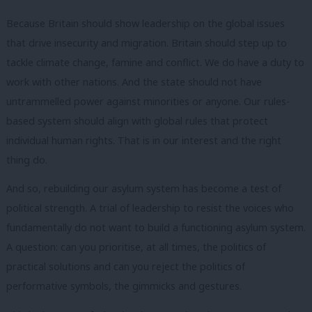
Because Britain should show leadership on the global issues
that drive insecurity and migration. Britain should step up to
tackle climate change, famine and conflict. We do have a duty to
work with other nations. And the state should not have
untrammelled power against minorities or anyone. Our rules-
based system should align with global rules that protect
individual human rights. That is in our interest and the right
thing do.
And so, rebuilding our asylum system has become a test of
political strength. A trial of leadership to resist the voices who
fundamentally do not want to build a functioning asylum system.
A question: can you prioritise, at all times, the politics of
practical solutions and can you reject the politics of
performative symbols, the gimmicks and gestures.