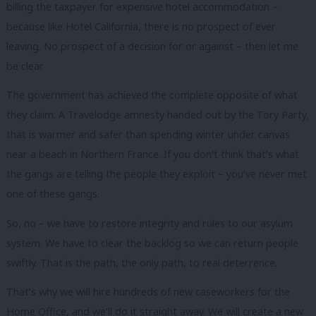
billing the taxpayer for expensive hotel accommodation –
because like Hotel California, there is no prospect of ever
leaving. No prospect of a decision for or against – then let me
be clear.
The government has achieved the complete opposite of what
they claim. A Travelodge amnesty handed out by the Tory Party,
that is warmer and safer than spending winter under canvas
near a beach in Northern France. If you don’t think that’s what
the gangs are telling the people they exploit – you’ve never met
one of these gangs.
So, no – we have to restore integrity and rules to our asylum
system. We have to clear the backlog so we can return people
swiftly. That is the path, the only path, to real deterrence.
That’s why we will hire hundreds of new caseworkers for the
Home Office, and we’ll do it straight away. We will create a new