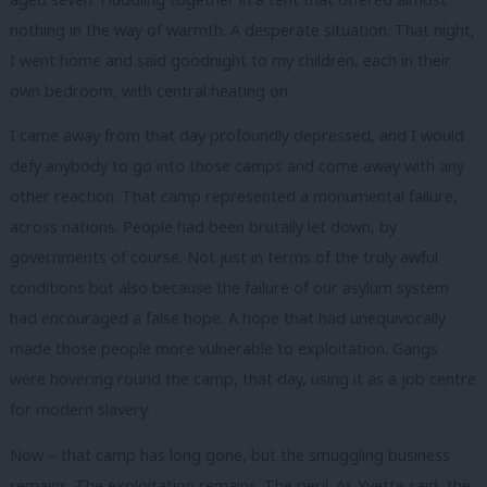
nothing in the way of warmth. A desperate situation. That night,
I went home and said goodnight to my children, each in their
own bedroom, with central heating on.
I came away from that day profoundly depressed, and I would
defy anybody to go into those camps and come away with any
other reaction. That camp represented a monumental failure,
across nations. People had been brutally let down, by
governments of course. Not just in terms of the truly awful
conditions but also because the failure of our asylum system
had encouraged a false hope. A hope that had unequivocally
made those people more vulnerable to exploitation. Gangs
were hovering round the camp, that day, using it as a job centre
for modern slavery.
Now – that camp has long gone, but the smuggling business
remains. The exploitation remains. The peril. As Yvette said, the