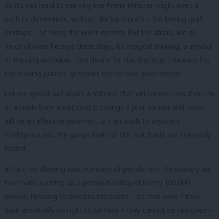
So it’s not hard to see why the Prime Minister might want a
path to deterrence, without the hard graft – the boring graft
perhaps – of fixing the wider system. But I’m afraid, like so
much of what he says these days, it’s magical thinking, a symbol
of the unquenchable Tory desire for the shortcut. The easy-fix,
the sticking plaster, gimmicks not serious government.
Let me spell it out again. A scheme that will remove less than 1%
of arrivals from small boat crossings a year cannot and never
will be an effective deterrent. It’s an insult to anyone’s
intelligence and the gangs that run this sick trade are not easily
fooled.
In fact, by allowing vast numbers of people into the country via
this route, running up a perma-backlog of nearly 100,000
people, refusing to process the claims – so that even if they
have absolutely no right to be here – they cannot be removed –