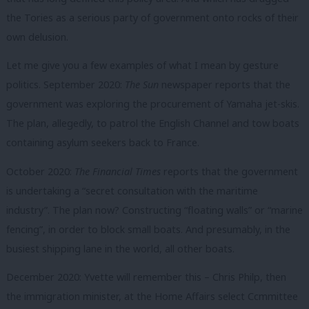
the Tories as a serious party of government onto rocks of their
own delusion.
Let me give you a few examples of what I mean by gesture
politics. September 2020:
The Sun
newspaper reports that the
government was exploring the procurement of Yamaha jet-skis.
The plan, allegedly, to patrol the English Channel and tow boats
containing asylum seekers back to France.
October 2020:
The Financial Times
reports that the government
is undertaking a “secret consultation with the maritime
industry”. The plan now? Constructing “floating walls” or “marine
fencing”, in order to block small boats. And presumably, in the
busiest shipping lane in the world, all other boats.
December 2020: Yvette will remember this – Chris Philp, then
the immigration minister, at the Home Affairs select Ccmmittee