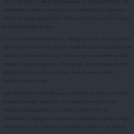
This is the story of what has happened to the government, the
explanation of how a party that cares about illegal migration –
there’s no doubt about that – finds itself with a record of failure
as total and stark as this.
It isn’t just rank incompetence – though it is that, it’s also about
who the Tories are now, and I’m afraid also about our politics as
a whole, a culture that is part of the water in Westminster that
rewards the grand gesture. The big talk, while disregarding the
detailed practical action that over time, moves a nation
forward, step by step.
Take Northern Ireland. Because in my lifetime, there is no more
powerful example than that, and I was there in the room,
helping create a police service that could work for all
communities. Trying to move a nation slowly but surely towards
the hard work, the long work, the patient work of real change.