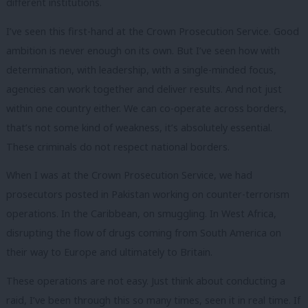
different institutions.
I’ve seen this first-hand at the Crown Prosecution Service. Good
ambition is never enough on its own. But I’ve seen how with
determination, with leadership, with a single-minded focus,
agencies can work together and deliver results. And not just
within one country either. We can co-operate across borders,
that’s not some kind of weakness, it’s absolutely essential.
These criminals do not respect national borders.
When I was at the Crown Prosecution Service, we had
prosecutors posted in Pakistan working on counter-terrorism
operations. In the Caribbean, on smuggling. In West Africa,
disrupting the flow of drugs coming from South America on
their way to Europe and ultimately to Britain.
These operations are not easy. Just think about conducting a
raid, I’ve been through this so many times, seen it in real time. If