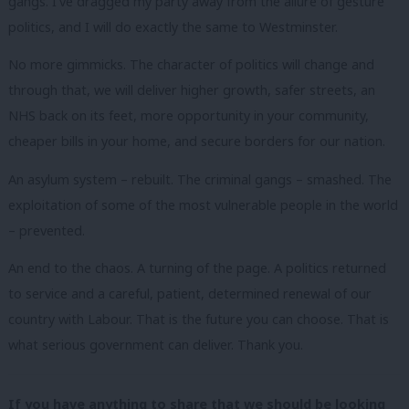
gangs. I’ve dragged my party away from the allure of gesture
politics, and I will do exactly the same to Westminster.
No more gimmicks. The character of politics will change and
through that, we will deliver higher growth, safer streets, an
NHS back on its feet, more opportunity in your community,
cheaper bills in your home, and secure borders for our nation.
An asylum system – rebuilt. The criminal gangs – smashed. The
exploitation of some of the most vulnerable people in the world
– prevented.
An end to the chaos. A turning of the page. A politics returned
to service and a careful, patient, determined renewal of our
country with Labour. That is the future you can choose. That is
what serious government can deliver. Thank you.
If you have anything to share that we should be looking