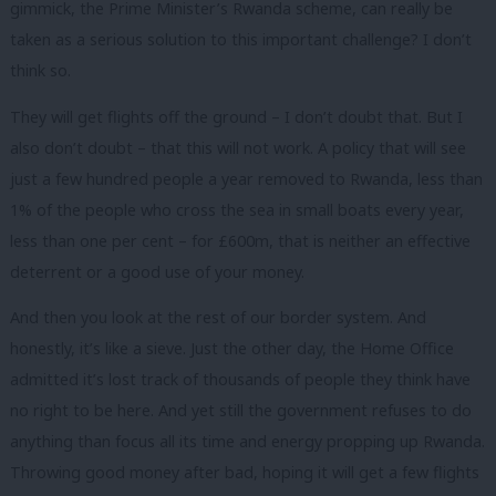
gimmick, the Prime Minister’s Rwanda scheme, can really be
taken as a serious solution to this important challenge? I don’t
think so.
They will get flights off the ground – I don’t doubt that. But I
also don’t doubt – that this will not work. A policy that will see
just a few hundred people a year removed to Rwanda, less than
1% of the people who cross the sea in small boats every year,
less than one per cent – for £600m, that is neither an effective
deterrent or a good use of your money.
And then you look at the rest of our border system. And
honestly, it’s like a sieve. Just the other day, the Home Office
admitted it’s lost track of thousands of people they think have
no right to be here. And yet still the government refuses to do
anything than focus all its time and energy propping up Rwanda.
Throwing good money after bad, hoping it will get a few flights