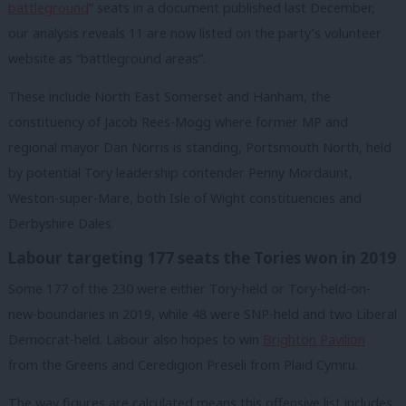
battleground
” seats in a document published last December,
our analysis reveals 11 are now listed on the party’s volunteer
website as “battleground areas”.
These include North East Somerset and Hanham, the
constituency of Jacob Rees-Mogg where former MP and
regional mayor Dan Norris is standing, Portsmouth North, held
by potential Tory leadership contender Penny Mordaunt,
Weston-super-Mare, both Isle of Wight constituencies and
Derbyshire Dales.
Labour targeting 177 seats the Tories won in 2019
Some 177 of the 230 were either Tory-held or Tory-held-on-
new-boundaries in 2019, while
48 were SNP-held and two Liberal
Democrat-held. Labour also hopes to win
Brighton Pavilion
from the Greens and Ceredigion Preseli from Plaid Cymru.
The way figures are calculated means this offensive list includes