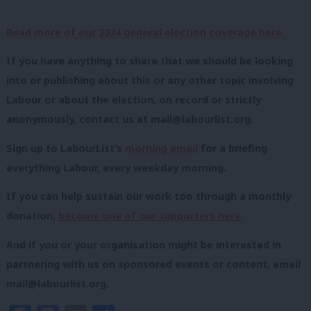
Read more of our 2024 general election coverage here.
If you have anything to share that we should be looking
into or publishing about this or any other topic involving
Labour or about the election, on record or strictly
anonymously, contact us at
mail@labourlist.org
.
Sign up to LabourList’s
morning email
for a briefing
everything Labour, every weekday morning.
If you can help sustain our work too through a monthly
donation,
become one of our supporters here
.
And if you or your organisation might be interested in
partnering with us on sponsored events or content, email
mail@labourlist.org
.