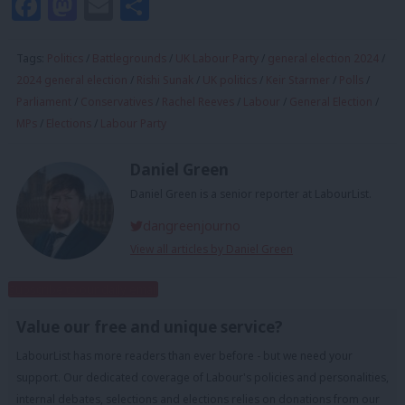
Facebook
Mastodon
Email
Share
Tags:
Politics
/
Battlegrounds
/
UK Labour Party
/
general election 2024
/
2024 general election
/
Rishi Sunak
/
UK politics
/
Keir Starmer
/
Polls
/
Parliament
/
Conservatives
/
Rachel Reeves
/
Labour
/
General Election
/
MPs
/
Elections
/
Labour Party
Daniel Green
Daniel Green is a senior reporter at LabourList.
dangreenjourno
View all articles by Daniel Green
Subscribe to our daily email
Value our free and unique service?
LabourList has more readers than ever before - but we need your
support. Our dedicated coverage of Labour's policies and personalities,
internal debates, selections and elections relies on donations from our