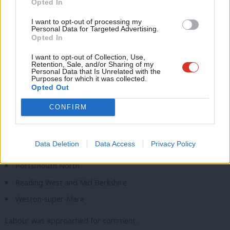
The 11 ‘non-battleground’ seats now dubbed
Opted In
Con
‘battleground areas’
I want to opt-out of processing my
u
Personal Data for Targeted Advertising.
Bexleyheath and Crayford
Opted In
Eve
Derbyshire Dales
Adve
I want to opt-out of Collection, Use,
Retention, Sale, and/or Sharing of my
Dunstable and Leighton Buzzard
wit
Personal Data that Is Unrelated with the
Purposes for which it was collected.
Isle of Wight East
Writ
Opted Out
Isle of Wight West
u
CONFIRM
Mid Derbyshire
North East Somerset and Hanham
Data Deletion
Data Access
Privacy Policy
North Northumberland
Portsmouth North
Reading West and Mid Berkshire
Weston-super-Mare
Labour was approached for comment.