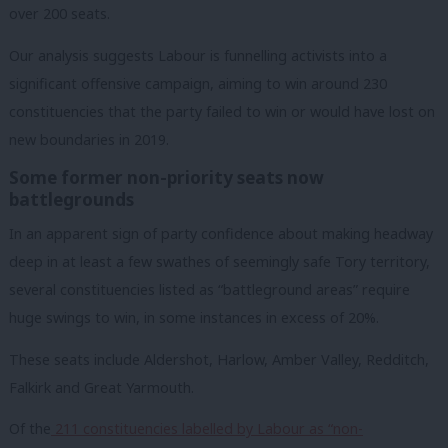
over 200 seats.
Our analysis suggests Labour is funnelling activists into a
significant offensive campaign, aiming to win around 230
constituencies that the party failed to win or would have lost on
new boundaries in 2019.
Some former non-priority seats now
battlegrounds
In an apparent sign of party confidence about making headway
deep in at least a few swathes of seemingly safe Tory territory,
several constituencies listed as “battleground areas” require
huge swings to win, in some instances in excess of 20%.
These seats include Aldershot, Harlow, Amber Valley, Redditch,
Falkirk and Great Yarmouth.
Of the
211 constituencies labelled by Labour as “non-