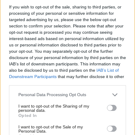
Hammond with a Liberal Democrat at the last general election.
If you wish to opt-out of the sale, sharing to third parties, or
processing of your personal or sensitive information for
Labour also mounting rearguard action
targeted advertising by us, please use the below opt-out
But alongside Labour’s efforts to notch up the high number of
section to confirm your selection. Please note that after your
opt-out request is processed you may continue seeing
gains it needs to secure a decent majority, it is also directing
interest-based ads based on personal information utilized by
activists to “battleground” campaigns in Labour-held seats,
Ab
us or personal information disclosed to third parties prior to
despite its significant national poll lead.
Labou
your opt-out. You may separately opt-out of the further
disclosure of your personal information by third parties on the
Subs
Of the 252, some 22 are seats that Labour is defending,
IAB’s list of downstream participants. This information may
Frien
also be disclosed by us to third parties on the
IAB’s List of
including
several in areas with a larger-than-average Muslim
Labou
Downstream Participants
that may further disclose it to other
population
, where as
LabourList
recently reported, the party
third parties.
Fan
appears worried about a Gaza backlash. Even the party’s
Cab
Personal Data Processing Opt Outs
seemingly second safest seat is on the list.
Tri
I want to opt-out of the Sharing of my
Areas such as Canterbury, Bristol Central and Sheffield Hallam
M
personal data.
Opted In
also feature on the defensive list, however, with the Greens
Ne
hoping to win Bristol Central.
Anal
I want to opt-out of the Sale of my
Personal Data.
Com