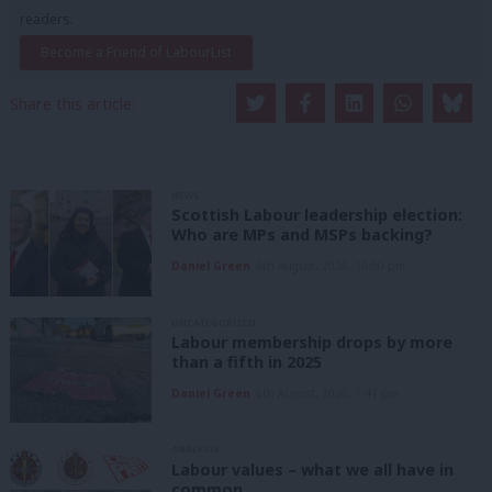
readers.
Become a Friend of LabourList
Share this article:
NEWS
Scottish Labour leadership election:
Who are MPs and MSPs backing?
Daniel Green
6th August, 2026, 10:00 pm
UNCATEGORIZED
Labour membership drops by more
than a fifth in 2025
Daniel Green
6th August, 2026, 1:41 pm
ANALYSIS
Labour values – what we all have in
common