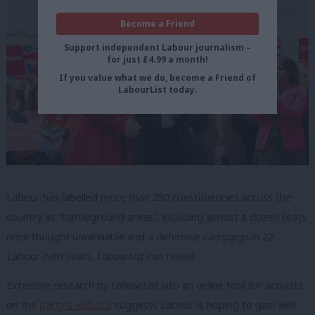
Become a Friend
Support independent Labour journalism –
for just £4.99 a month!
If you value what we do, become a Friend of
LabourList today.
Labour has labelled more than 250 constituencies across the
country as “battleground areas”, including almost a dozen seats
once thought unwinnable and a defensive campaign in 22
Labour-held seats,
LabourList
can reveal.
Extensive research by
LabourList
into an online tool for activists
on the
party’s website
suggests Labour is hoping to gain well