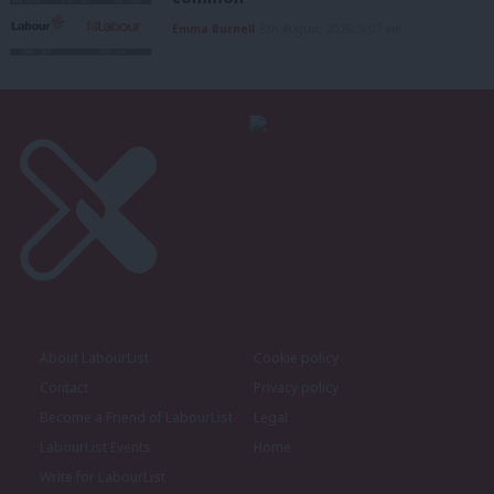
Emma Burnell
6th August, 2026, 9:07 am
About LabourList
Cookie policy
Contact
Privacy policy
Become a Friend of LabourList
Legal
LabourList Events
Home
Write for LabourList