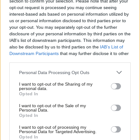
section to confirm your selection. Please note that after your
the books on the backs of the poor and disabled.”
opt-out request is processed you may continue seeing
interest-based ads based on personal information utilized by
Ab
READ MORE:
‘British Steel can’t be a one-off. Labiur should
us or personal information disclosed to third parties prior to
Labou
your opt-out. You may separately opt-out of the further
nationalise more key services’
disclosure of your personal information by third parties on the
Subs
IAB’s list of downstream participants. This information may
More than 20 Labour MPs have signalled they will not support
Frien
also be disclosed by us to third parties on the
IAB’s List of
the welfare reforms
when Parliament votes on them in June,
Labou
Downstream Participants
that may further disclose it to other
while a dozen Labour MPs, as well as union leaders, have called
third parties.
Fan
for a tax on extreme wealth.
Cab
Personal Data Processing Opt Outs
Tri
But the government has previously defended reforms to
I want to opt-out of the Sharing of my
M
personal data.
welfare as taking “decisive action to fix the broken benefits
Opted In
Ne
system”.
Anal
I want to opt-out of the Sale of my
Personal Data.
MPs supportive of the government have also pointed out that,
Com
Opted In
since taking office, Labour has hiked taxes on the wealthiest
Con
I want to opt-out of processing my
with the abolition of the non-dom regime, inheritance tax
u
Personal Data for Targeted Advertising.
changes and scrapping the VAT exemption for private schools.
Opted In
Eve