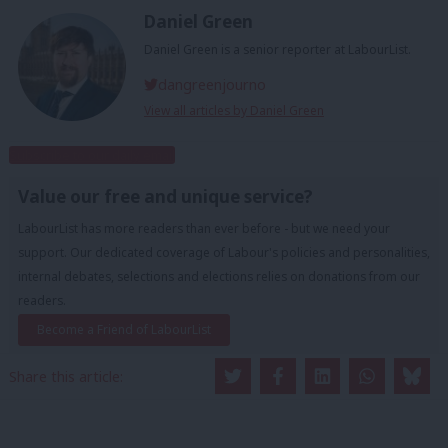
Daniel Green
Daniel Green is a senior reporter at LabourList.
dangreenjourno
View all articles by Daniel Green
Subscribe to our daily email
Value our free and unique service?
LabourList has more readers than ever before - but we need your
support. Our dedicated coverage of Labour's policies and personalities,
internal debates, selections and elections relies on donations from our
readers.
Become a Friend of LabourList
Share this article: