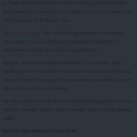
to “slash disability benefits instead of taxing extreme wealth”
and claimed that a two percent wealth tax on assets over £10m
would raise up to £24bn per year.
The petition reads
: “We call on the government to abandon
these cruel cuts and, instead of punishing the poorest, to
implement a wealth tax on the very wealthiest.”
Burgon, who had the whip withdrawn for six months after
backing an SNP amendment to scrap the two child benefit cap,
has said he will vote against the government’s welfare reforms
when they go before Parliament.
He told LabourList that there is “widespread opposition” to the
reforms amongst Labour MPs, the wider party and the general
public.
Scroll to keep reading the story below….