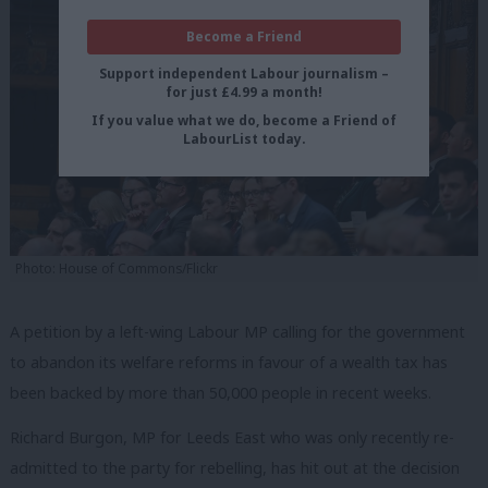
Become a Friend
Support independent Labour journalism –
for just £4.99 a month!
If you value what we do, become a Friend of
LabourList today.
Photo: House of Commons/Flickr
A petition by a left-wing Labour MP calling for the government
to abandon its welfare reforms in favour of a wealth tax has
been backed by more than 50,000 people in recent weeks.
Richard Burgon, MP for Leeds East who was only recently re-
admitted to the party for rebelling, has hit out at the decision