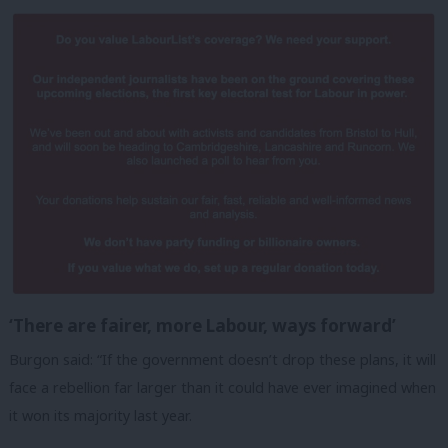
‘There are fairer, more Labour, ways forward’
Burgon said: “If the government doesn’t drop these plans, it will
face a rebellion far larger than it could have ever imagined when
it won its majority last year.