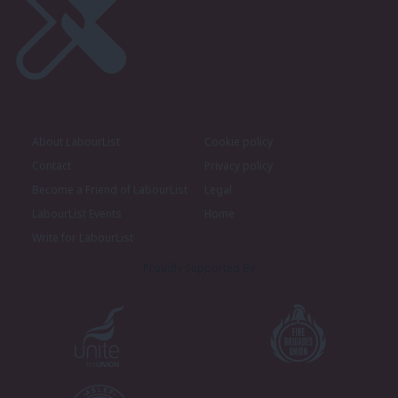
About LabourList
Cookie policy
Contact
Privacy policy
Become a Friend of LabourList
Legal
LabourList Events
Home
Write for LabourList
Proudly Supported By