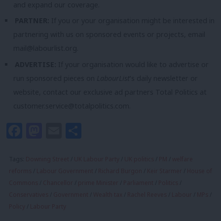
and expand our coverage.
PARTNER:
If you or your organisation might be interested in
partnering with us on sponsored events or projects, email
mail@labourlist.org
.
ADVERTISE:
If your organisation would like to advertise or
run sponsored pieces on
LabourList
‘s daily newsletter or
website, contact our exclusive ad partners Total Politics at
customer.service@totalpolitics.com
.
Facebook
Mastodon
Email
Share
Tags:
Downing Street
/
UK Labour Party
/
UK politics
/
PM
/
welfare
reforms
/
Labour Government
/
Richard Burgon
/
Keir Starmer
/
House of
Commons
/
Chancellor
/
prime Minister
/
Parliament
/
Politics
/
Conservatives
/
Government
/
Wealth tax
/
Rachel Reeves
/
Labour
/
MPs
/
Policy
/
Labour Party