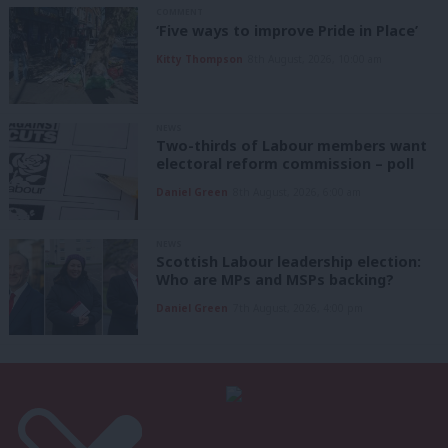
COMMENT
‘Five ways to improve Pride in Place’
Kitty Thompson
8th August, 2026, 10:00 am
NEWS
Two-thirds of Labour members want
electoral reform commission – poll
Daniel Green
8th August, 2026, 6:00 am
NEWS
Scottish Labour leadership election:
Who are MPs and MSPs backing?
Daniel Green
7th August, 2026, 4:00 pm