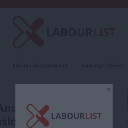
Friends of LabourList
Fantasy Cabinet
t
Contact us
Events
Advertise with 
×
Andy Brown still on
nsion for ‘questioning