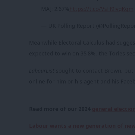
MAJ: 2.67%
https://t.co/VsH9ivqKqm
— UK Polling Report (@PollingRepo
Meanwhile Electoral Calculus had suggest
expected to win on 35.8%, the Tories se
LabourList
sought to contact Brown, but n
online for him or his agent and his Fac
Read more of our 2024
general electio
Labour wants a new generation of new 