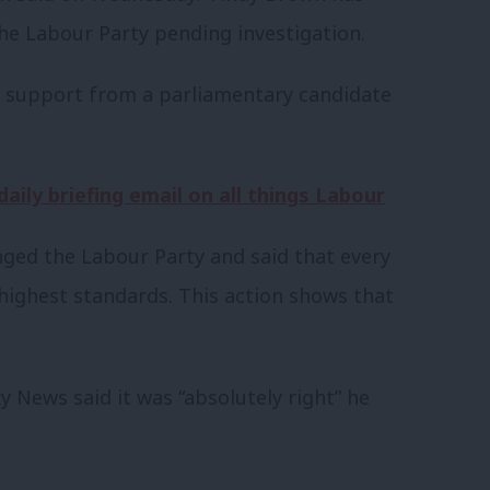
e Labour Party pending investigation.
w support from a parliamentary candidate
aily briefing email on all things Labour
ged the Labour Party and said that every
ighest standards. This action shows that
y News said it was “absolutely right” he