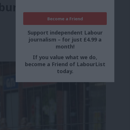
sbury attack’
Become a Friend
Support independent Labour
journalism – for just £4.99 a
month!
If you value what we do,
become a Friend of LabourList
today.