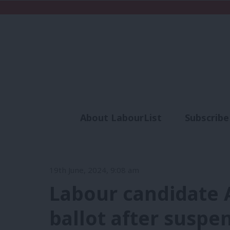
About LabourList
Subscribe
Analysis
Commen
19th June, 2024, 9:08 am
Labour candidate 
ballot after suspe