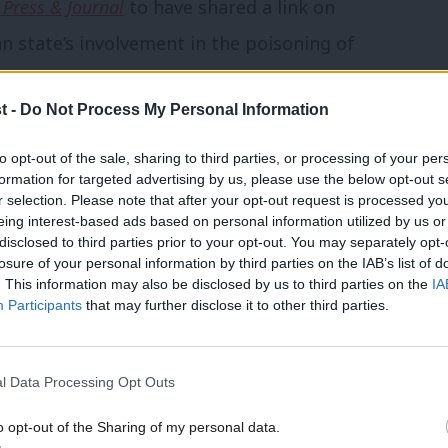
 Press & Journal
to have shared a link on
n state’s involvement in the poisoning of
pal and his daughter in the Wiltshire town
t -
Do Not Process My Personal Information
 also poisoned, including one who died.
to opt-out of the sale, sharing to third parties, or processing of your per
 on Rosie Duffield costs him the Labour
formation for targeted advertising by us, please use the below opt-out s
r selection. Please note that after your opt-out request is processed y
eing interest-based ads based on personal information utilized by us or
disclosed to third parties prior to your opt-out. You may separately opt-
 constituency is new following boundary
losure of your personal information by third parties on the IAB’s list of
. This information may also be disclosed by us to third parties on the
IA
Participants
that may further disclose it to other third parties.
seat, with one study suggesting that if
l Data Processing Opt Outs
w boundaries it would have secured just
% for the Tories and 43.1% for the SNP.
o opt-out of the Sharing of my personal data.