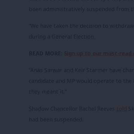
been administratively
suspended from th
“We have taken the decision to withdra
during a General Election.
READ MORE:
Sign up to our must-read d
“Anas Sarwar and Keir Starmer have chan
candidate and MP would operate to the h
they meant it.”
Shadow Chancellor Rachel Reeves
told
Sk
had been suspended.