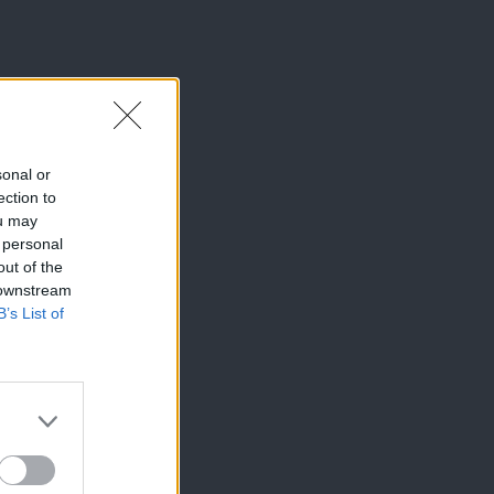
sonal or
ection to
ou may
 personal
out of the
 downstream
B’s List of