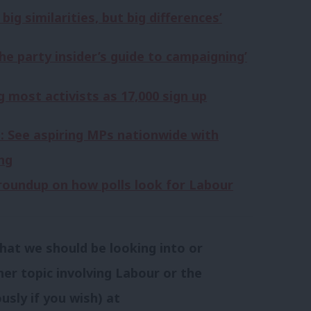
ig similarities, but big differences’
he party insider’s guide to campaigning’
 most activists as 17,000 sign up
: See aspiring MPs nationwide with
ng
y roundup on how polls look for Labour
hat we should be looking into or
her topic involving Labour or the
usly if you wish) at