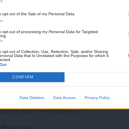
In
ader of the party north of the border, may
o opt-out of the Sale of my Personal Data.
r his selection and expenses (though he
In
,
and perhaps his decision to stand down
to opt-out of processing my Personal Data for Targeted
ing.
stand down as an MSP if he wins the seat.
In
o opt-out of Collection, Use, Retention, Sale, and/or Sharing
ersonal Data that Is Unrelated with the Purposes for which it
 the seat, with leader John Swinney
lected.
Out
CONFIRM
he question though, with UK Polling Report
all”:
Data Deletion
Data Access
Privacy Policy
EENSHIRE NORTH AND MORAY EAST
 @ShayLogan)