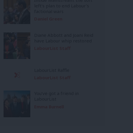
left’s plan to end Labour’s
factional wars
Daniel Green
Diane Abbott and Joani Reid
have Labour whip restored
LabourList Staff
LabourList Raffle
LabourList Staff
You’ve got a friend in
LabourList
Emma Burnell