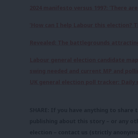
2024 manifesto versus 1997: ‘There are b
‘How can I help Labour this election? T
Revealed: The battlegrounds attracting
Labour general election candidate map
swing needed and current MP and polli
UK general election poll tracker: Dail
SHARE: If you have anything to share t
publishing about this story – or any ot
election – contact us (strictly anonymo