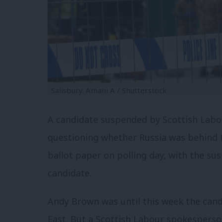
Salisbury. Amani A / Shutterstock.
A candidate suspended by Scottish Labou
questioning whether Russia was behind t
ballot paper on polling day, with the su
candidate.
Andy Brown was until this week the can
East. But a Scottish Labour spokespers