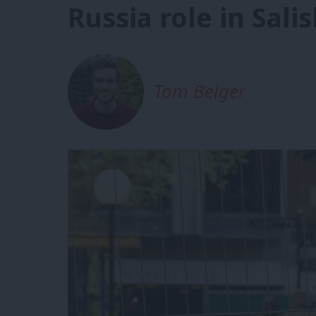
Russia role in Sali
Tom Belger