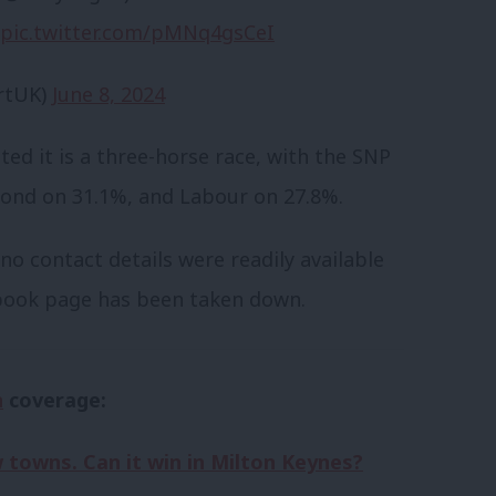
pic.twitter.com/pMNq4gsCeI
rtUK)
June 8, 2024
ed it is a three-horse race, with the SNP
cond on 31.1%, and Labour on 27.8%.
o contact details were readily available
ebook page has been taken down.
n
coverage:
towns. Can it win in Milton Keynes?