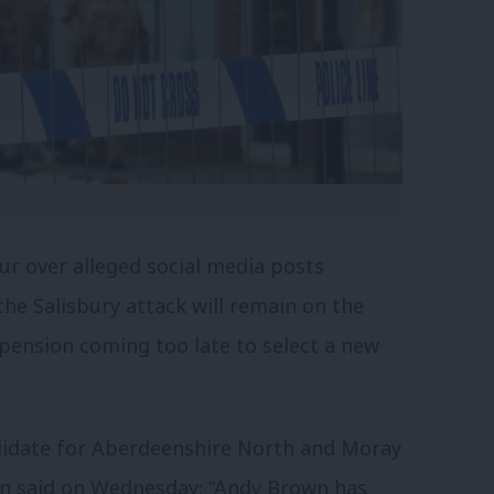
r over alleged social media posts
he Salisbury attack will remain on the
spension coming too late to select a new
didate for Aberdeenshire North and Moray
on said on Wednesday: “Andy Brown has