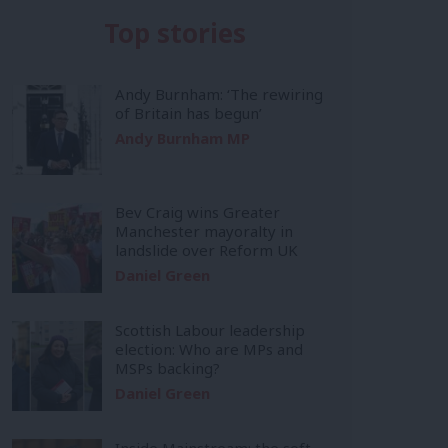
Top stories
Andy Burnham: ‘The rewiring
of Britain has begun’
Andy Burnham MP
Bev Craig wins Greater
Manchester mayoralty in
landslide over Reform UK
Daniel Green
Scottish Labour leadership
election: Who are MPs and
MSPs backing?
Daniel Green
Inside Mainstream: the soft