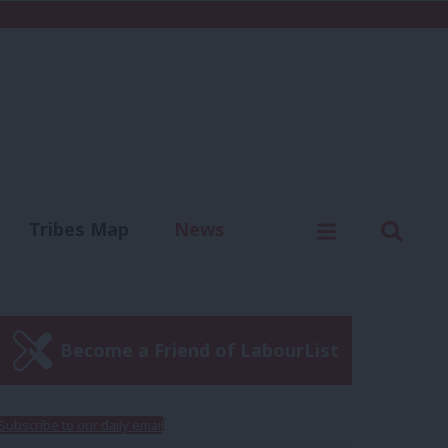
C
Menu
Sear
Tribes Map
News
us
Write for us
Become a Friend of LabourList
Subscribe to our daily email