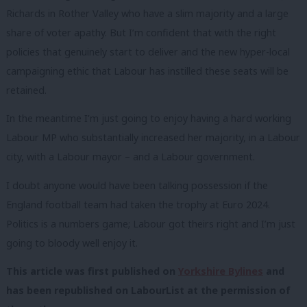
Richards in Rother Valley who have a slim majority and a large
share of voter apathy. But I’m confident that with the right
policies that genuinely start to deliver and the new hyper-local
campaigning ethic that Labour has instilled these seats will be
retained.
In the meantime I’m just going to enjoy having a hard working
Labour MP who substantially increased her majority, in a Labour
city, with a Labour mayor – and a Labour government.
I doubt anyone would have been talking possession if the
England football team had taken the trophy at Euro 2024.
Politics is a numbers game; Labour got theirs right and I’m just
going to bloody well enjoy it.
This article was first published on
Yorkshire Bylines
and
has been republished on LabourList at the permission of