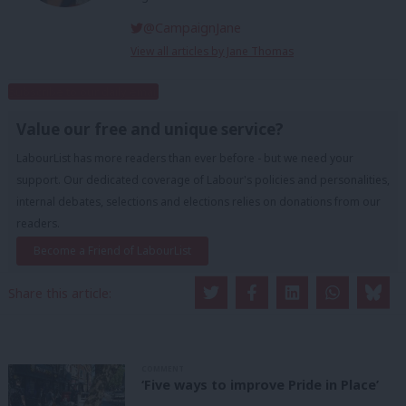
@CampaignJane
View all articles by Jane Thomas
Subscribe to our daily email
Value our free and unique service?
LabourList has more readers than ever before - but we need your
support. Our dedicated coverage of Labour's policies and personalities,
internal debates, selections and elections relies on donations from our
readers.
Become a Friend of LabourList
Share this article:
COMMENT
‘Five ways to improve Pride in Place’