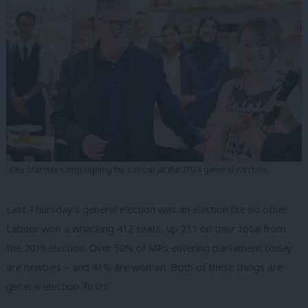
Keir Starmer campaigning for Labour at the 2024 general election.
Last Thursday’s general election was an election like no other.
Labour won a whacking 412 seats, up 211 on their total from
the 2019 election. Over 50% of MPs entering parliament today
are newbies – and 41% are women. Both of these things are
general election ‘firsts’.