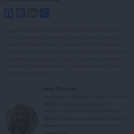
Facebook
Mastodon
Email
Share
Tags:
Jeremy Corbyn
/
euro 2024
/
Labour manifesto 2024
/
UK Labour
Party
/
general election 2024
/
Rishi Sunak
/
UK politics
/
vote share
/
Labour Party Manifesto
/
Labour Government
/
2019
/
Keir Starmer
/
House of Commons
/
Results
/
Turnout
/
Chancellor
/
Parliament
/
Polls
/
prime Minister
/
Downing Street
/
Politics
/
Conservatives
/
manifesto
/
Government
/
Rachel Reeves
/
Labour
/
General Election
/
MPs
/
Policy
/
Elections
/
Labour Party
Jane Thomas
Jane Thomas is co-director of Labour to Win and a
member of Labour's national executive
committee. She is a former chair of Sheffield
Hallam CLP, and has been a member of Labour's
national policy forum and the party’s Yorkshire
regional board.