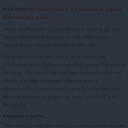
READ MORE:
MPs battle it out in PLP elections as Starmer
allies seek NEC return
Labour has the number of seats needed to hopefully get that
second vital term in government to really deliver what is
needed. And we have the most diverse MPs ever.
The simple truth is no one, least of all my children and
communities here in Sheffield, could afford another five years of
the Tories – I’m not sure we could have managed another five
minutes. And whilst some papers bleated about a
supermajority, you need a supermajority to fix this mess. You
need a government for at least two terms to properly work
through this.
A numbers game
There are huge challenges, not least for those new MPs like Jake