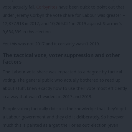
vote actually fall.
Corbynites
have been quick to point out that
under Jeremy Corbyn the vote share for Labour was greater –
12,877,918 in 2017, and 10,269,051 in 2019 against Starmer’s
9,634,399 in this election.
Yet this was not 2017 and it certainly wasn’t 2019.
The tactical vote, voter suppression and other
factors
The Labour vote share was impacted to a degree by tactical
voting. The general public who actually bothered to read up
about stuff, knew exactly how to use their vote most efficiently
in a way that wasn’t evident in 2017 and 2019.
People voting tactically did so in the knowledge that they’d get
a Labour government and they did it deliberately. So however
much this is painted as a ‘get the Tories out’ election (even