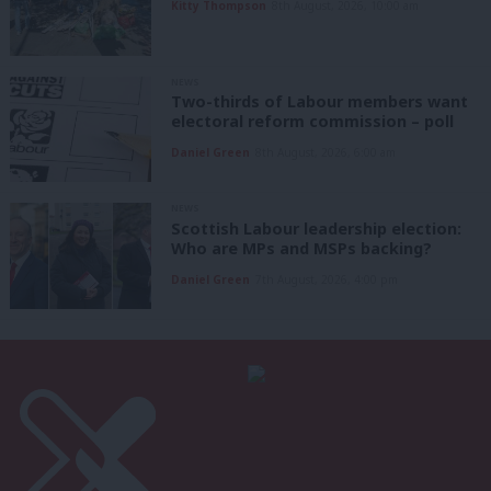
Kitty Thompson
8th August, 2026, 10:00 am
NEWS
Two-thirds of Labour members want
electoral reform commission – poll
Daniel Green
8th August, 2026, 6:00 am
NEWS
Scottish Labour leadership election:
Who are MPs and MSPs backing?
Daniel Green
7th August, 2026, 4:00 pm