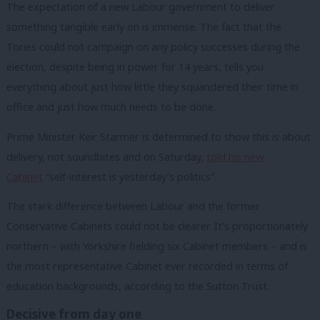
The expectation of a new Labour government to deliver
something tangible early on is immense. The fact that the
Tories could not campaign on any policy successes during the
election, despite being in power for 14 years, tells you
everything about just how little they squandered their time in
office and just how much needs to be done.
Prime Minister Keir Starmer is determined to show this is about
delivery, not soundbites and on Saturday,
told his new
Cabinet
“self-interest is yesterday’s politics”.
The stark difference between Labour and the former
Conservative Cabinets could not be clearer. It’s proportionately
northern – with Yorkshire fielding six Cabinet members – and is
the most representative Cabinet ever recorded in terms of
education backgrounds, according to the Sutton Trust.
Decisive from day one