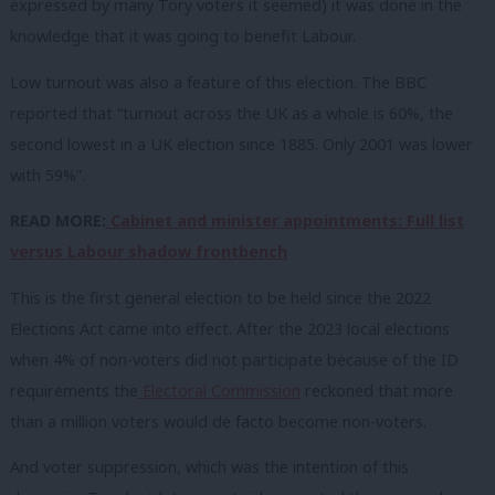
expressed by many Tory voters it seemed) it was done in the
knowledge that it was going to benefit Labour.
Low turnout was also a feature of this election. The BBC
reported that “turnout across the UK as a whole is 60%, the
second lowest in a UK election since 1885. Only 2001 was lower
with 59%”.
READ MORE:
Cabinet and minister appointments: Full list
versus Labour shadow frontbench
This is the first general election to be held since the 2022
Elections Act came into effect. After the 2023 local elections
when 4% of non-voters did not participate because of the ID
requirements the
Electoral Commission
reckoned that more
than a million voters would de facto become non-voters.
And voter suppression, which was the intention of this