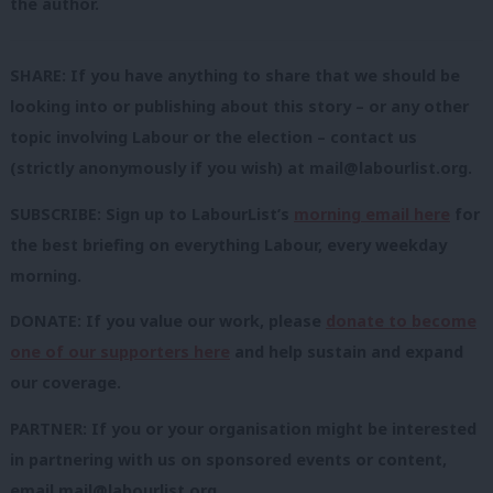
the author.
SHARE: If you have anything to share that we should be
looking into or publishing about this story – or any other
topic involving Labour or the election – contact us
(strictly anonymously if you wish) at
mail@labourlist.org
.
SUBSCRIBE: Sign up to LabourList’s
morning email here
for
the best briefing on everything Labour, every weekday
morning.
DONATE: If you value our work, please
donate to become
one of our supporters here
and help sustain and expand
our coverage.
PARTNER: If you or your organisation might be interested
in partnering with us on sponsored events or content,
email
mail@labourlist.org
.