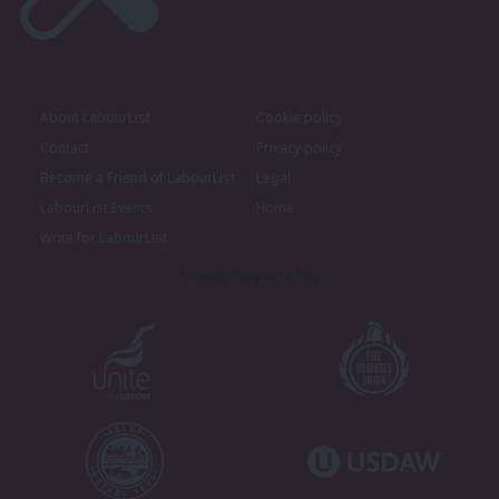
About LabourList
Cookie policy
Contact
Privacy policy
Become a Friend of LabourList
Legal
LabourList Events
Home
Write for LabourList
Proudly Supported By