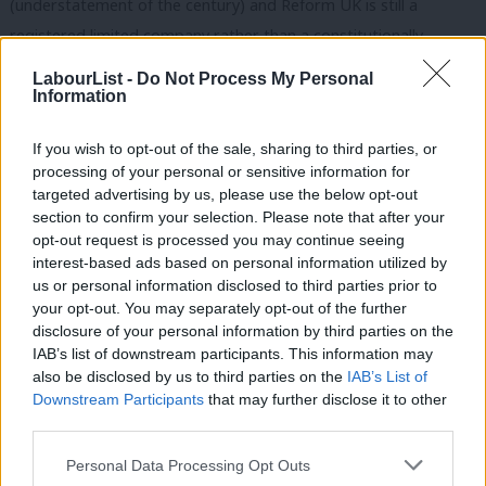
(understatement of the century) and Reform UK is still a
registered limited company rather than a constitutionally
rooted political party. Their vote and support are wrapped
LabourList -
Do Not Process My Personal
quite firmly around (for some) the magnetic narcissism of Nigel
Information
Farage and not around much else.
If you wish to opt-out of the sale, sharing to third parties, or
Sound familiar? Boris Johnson absolutely did for the Tories,
processing of your personal or sensitive information for
targeted advertising by us, please use the below opt-out
maybe terminally, and Farage shows all the signs of doing
section to confirm your selection. Please note that after your
exactly the same.
opt-out request is processed you may continue seeing
interest-based ads based on personal information utilized by
Ab
READ MORE:
Sign up to our must-read daily briefing email
us or personal information disclosed to third parties prior to
Labou
on all things Labour
your opt-out. You may separately opt-out of the further
×
disclosure of your personal information by third parties on the
Subs
More than anything, this result shows just how good Labour are
IAB’s list of downstream participants. This information may
Frien
also be disclosed by us to third parties on the
IAB’s List of
at being able to properly understand the first past the post
Labou
Downstream Participants
that may further disclose it to other
system and how good their strategy was.
third parties.
Fan
Cab
Their campaigning was ruthless, disciplined and effective. It was
Personal Data Processing Opt Outs