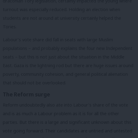
draconian Tory legislation, certainly impacted the young where
turnout was especially reduced. Holding an election when
students are not around at university certainly helped the
Tories.
Labour’s vote share did fall in seats with large Muslim
populations – and probably explains the four new Independent
seats – but this is not just about the situation in the Middle
East. Gaza is the lightning rod but there are huge issues around
poverty, community cohesion, and general political alienation
that should not be overlooked.
The Reform surge
Reform undoubtedly also ate into Labour’s share of the vote
and is as much a Labour problem as it is for all the other
parties. But there is a large and significant unknown about this
vote going forward. Their candidates are untried and untested