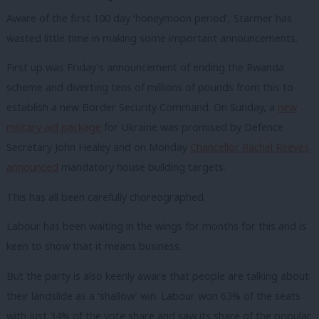
Aware of the first 100 day ‘honeymoon period’, Starmer has
wasted little time in making some important announcements.
First up was Friday’s announcement of ending the Rwanda
scheme and diverting tens of millions of pounds from this to
establish a new Border Security Command. On Sunday, a
new
military aid package
for Ukraine was promised by Defence
Secretary John Healey and on Monday
Chancellor Rachel Reeves
announced
mandatory house building targets.
This has all been carefully choreographed.
Labour has been waiting in the wings for months for this and is
keen to show that it means business.
But the party is also keenly aware that people are talking about
their landslide as a ‘shallow’ win. Labour won 63% of the seats
with just 34% of the vote share and saw its share of the popular