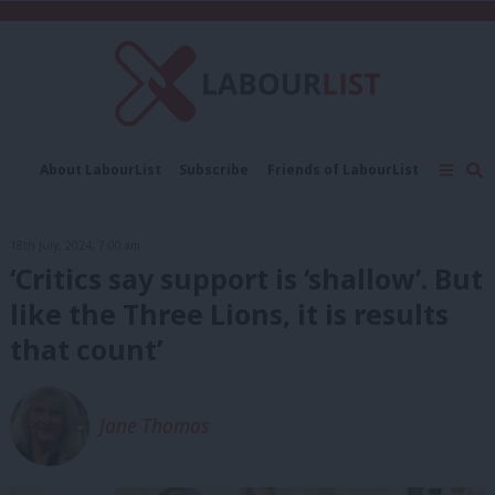
C
About LabourList
Subscribe
Friends of LabourList
Fantasy Cabinet
Tribes Map
News
Analysis
Comment
Contact us
Events
18th July, 2024, 7:00 am
Advertise with us
Write for us
‘Critics say support is ‘shallow’. But
like the Three Lions, it is results
that count’
Jane Thomas