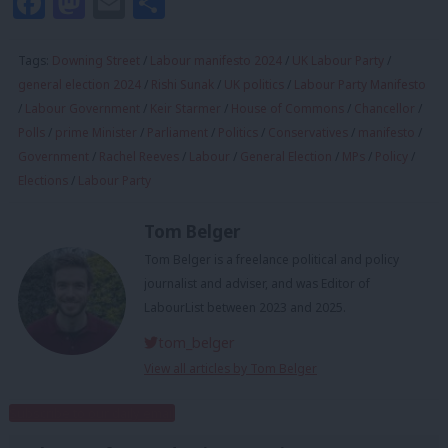
Facebook
Mastodon
Email
Share
Tags:
Downing Street
/
Labour manifesto 2024
/
UK Labour Party
/
general election 2024
/
Rishi Sunak
/
UK politics
/
Labour Party Manifesto
/
Labour Government
/
Keir Starmer
/
House of Commons
/
Chancellor
/
Polls
/
prime Minister
/
Parliament
/
Politics
/
Conservatives
/
manifesto
/
Government
/
Rachel Reeves
/
Labour
/
General Election
/
MPs
/
Policy
/
Elections
/
Labour Party
Tom Belger
Tom Belger is a freelance political and policy
journalist and adviser, and was Editor of
LabourList between 2023 and 2025.
tom_belger
View all articles by Tom Belger
Subscribe to our daily email