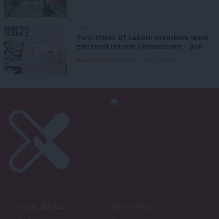
NEWS
Two-thirds of Labour members want
electoral reform commission – poll
Daniel Green
8th August, 2026, 6:00 am
About LabourList
Cookie policy