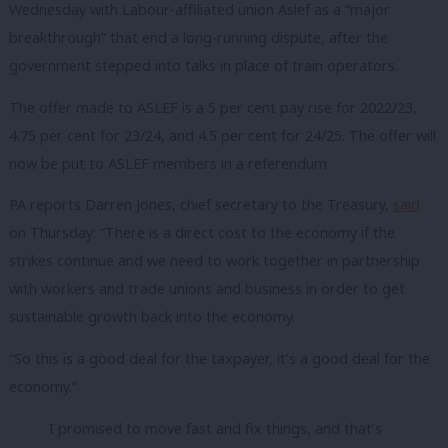
Wednesday with Labour-affiliated union Aslef as a “major
breakthrough” that end a long-running dispute, after the
government stepped into talks in place of train operators.
The offer made to ASLEF is a 5 per cent pay rise for 2022/23,
4.75 per cent for 23/24, and 4.5 per cent for 24/25. The offer will
now be put to ASLEF members in a referendum.
PA reports Darren Jones, chief secretary to the Treasury,
said
on Thursday: “There is a direct cost to the economy if the
strikes continue and we need to work together in partnership
with workers and trade unions and business in order to get
sustainable growth back into the economy.
“So this is a good deal for the taxpayer, it’s a good deal for the
economy.”
I promised to move fast and fix things, and that’s