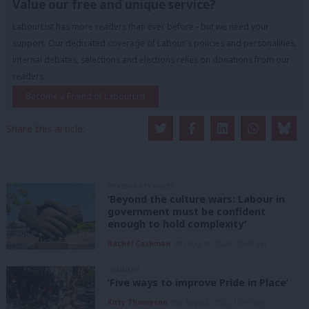
Value our free and unique service?
LabourList has more readers than ever before - but we need your
support. Our dedicated coverage of Labour's policies and personalities,
internal debates, selections and elections relies on donations from our
readers.
Become a Friend of LabourList
Share this article:
GRASSROOTS VOICES
‘Beyond the culture wars: Labour in
government must be confident
enough to hold complexity’
Rachel Cashman
9th August, 2026, 10:00 am
COMMENT
‘Five ways to improve Pride in Place’
Kitty Thompson
8th August, 2026, 10:00 am