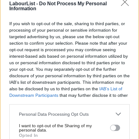
LabourList -
Do Not Process My Personal
The union is encouraging members to back the deal.
Information
He told
LBC that unlike the last government
, “Labour has come
If you wish to opt-out of the sale, sharing to third parties, or
to the table, spoke to us very very quickly, wants to make the
processing of your personal or sensitive information for
railways better for the traveling public, the taxpayer and the
targeted advertising by us, please use the below opt-out
section to confirm your selection. Please note that after your
people who actually work within the industry, and we’ve been
opt-out request is processed you may continue seeing
able to do a deal to resolve it.”
interest-based ads based on personal information utilized by
Ab
us or personal information disclosed to third parties prior to
The Tories have alighted on traditional attack lines, accusing
Labou
your opt-out. You may separately opt-out of the further
Labour of having “caved to the unions”.
disclosure of your personal information by third parties on the
Subs
IAB’s list of downstream participants. This information may
Frien
LabourList
approached the Rail Delivery Group, which represents
also be disclosed by us to third parties on the
IAB’s List of
Labou
Downstream Participants
that may further disclose it to other
train operating companies, for comment, but was advised to
third parties.
Fan
contact the Department for Transport.
Cab
Personal Data Processing Opt Outs
READ MORE:
Sign up to our must-read daily briefing email
Tri
I want to opt-out of the Sharing of my
on all things Labour
M
personal data.
Opted In
Ne