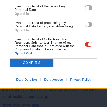
Anal
I want to opt-out of the Sale of my
SHARE: If you have anything to share that we should be
Personal Data.
Com
looking into or publishing about this story – or any other
Opted In
Con
topic involving Labour or the election – contact us
I want to opt-out of processing my
u
Personal Data for Targeted Advertising.
(strictly anonymously if you wish) at
mail@labourlist.org
.
Opted In
Eve
SUBSCRIBE: Sign up to LabourList’s
morning email here
for
Adve
I want to opt-out of Collection, Use,
Retention, Sale, and/or Sharing of my
the best briefing on everything Labour, every weekday
wit
Personal Data that Is Unrelated with the
Purposes for which it was collected.
morning.
Writ
Opted Out
u
DONATE: If you value our work, please
donate to become
CONFIRM
one of our supporters here
and help sustain and expand
our coverage.
Data Deletion
Data Access
Privacy Policy
PARTNER: If you or your organisation might be interested
in partnering with us on sponsored events or content,
email
mail@labourlist.org
.