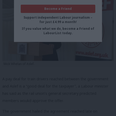
Become a Friend
Support independent Labour journalism –
for just £4.99 a month!
If you value what we do, become a Friend of
LabourList today.
Mick Whelan of Aslef.
A pay deal for train drivers reached between the government
and Aslef is a “good deal for the taxpayer”, a Labour minister
has said as the rail union’s general secretary predicted
members woukd approve the offer.
The government hailed the agreement reached late on