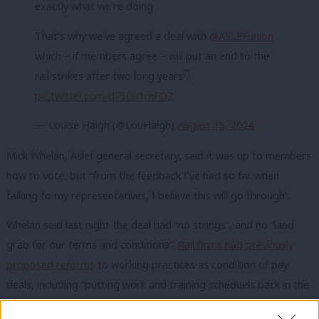
exactly what we’re doing.
That’s why we’ve agreed a deal with
@ASLEFunion
which – if members agree – will put an end to the
rail strikes after two long years👇
pic.twitter.com/d75Gu1mFOZ
— Louise Haigh (@LouHaigh)
August 15, 2024
Mick Whelan, Aslef general secretary, said it was up to members
how to vote, but “from the feedback I’ve had so far when
talking to my representatives, I believe this will go through”.
Whelan said last night the deal had “no strings”, and no “land
grab for our terms and conditions”.
Rail firms had previously
proposed reforms
to working practices as condition of pay
deals, including “putting work and training scheduels back in the
hands of employers”, iand ntroducing part-time contracts.