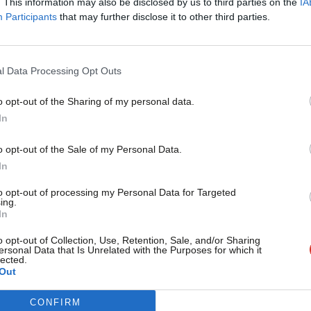
. This information may also be disclosed by us to third parties on the
IA
Participants
that may further disclose it to other third parties.
ail@labourlist.org
.
rning email here
for the best briefing on
l Data Processing Opt Outs
ning.
o opt-out of the Sharing of my personal data.
Become a Friend
In
e
donate to become one of our
expand our coverage.
Support independent Labour
o opt-out of the Sale of my Personal Data.
journalism – for just £4.99 a
In
month!
ight be interested in partnering with
to opt-out of processing my Personal Data for Targeted
ing.
If you value what we do,
mail
mail@labourlist.org
.
In
become a Friend of LabourList
today.
o opt-out of Collection, Use, Retention, Sale, and/or Sharing
ersonal Data that Is Unrelated with the Purposes for which it
lected.
Out
e 2024
/
Labour manifesto 2024
/
UK Labour
CONFIRM