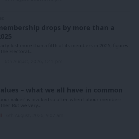
ED
membership drops by more than a
2025
rty lost more than a fifth of its members in 2025, figures
 the Electoral…
n
6th August, 2026, 1:41 pm
alues – what we all have in common
bour values’ is invoked so often when Labour members
other. But we very…
l
6th August, 2026, 9:07 am