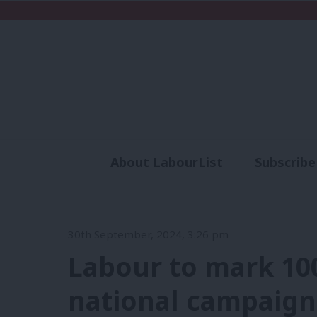
About LabourList
Subscribe
Analysis
Commen
30th September, 2024, 3:26 pm
Labour to mark 100
national campaig