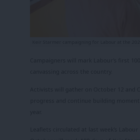
Keir Starmer campaigning for Labour at the 2024
Campaigners will mark Labour’s first 100
canvassing across the country.
Activists will gather on October 12 and 
progress and continue building momentu
year.
Leaflets circulated at last week’s Labour