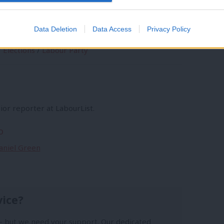
to
/
Labour Government
/
100 Days
/
Keir
ls
/
Labour conference
/
prime Minister
/
Data Deletion
Data Access
Privacy Policy
o
/
Government
/
Rachel Reeves
/
Labour
/
/
Elections
/
Labour Party
ior reporter at LabourList.
o
Daniel Green
vice?
- but we need your support. Our dedicated