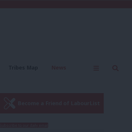
C
Menu
Sear
Tribes Map
News
us
Write for us
Become a Friend of LabourList
Subscribe to our daily email