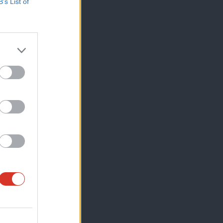
B’s List of