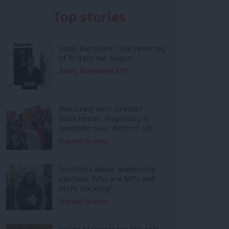
Top stories
Andy Burnham: ‘The rewiring
of Britain has begun’
Andy Burnham MP
Bev Craig wins Greater
Manchester mayoralty in
landslide over Reform UK
Daniel Green
Scottish Labour leadership
election: Who are MPs and
MSPs backing?
Daniel Green
Inside Mainstream: the soft