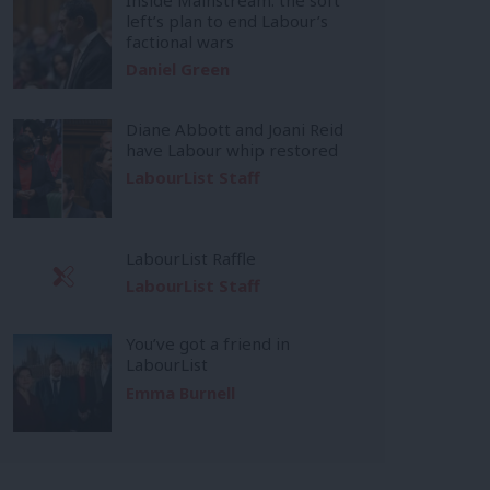
left’s plan to end Labour’s
factional wars
Daniel Green
Diane Abbott and Joani Reid
have Labour whip restored
LabourList Staff
LabourList Raffle
LabourList Staff
You’ve got a friend in
LabourList
Emma Burnell