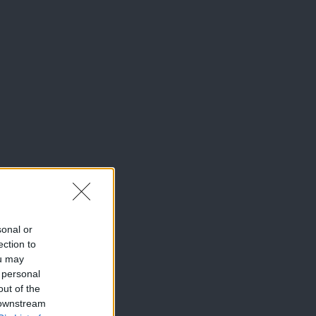
sonal or
ection to
ou may
 personal
out of the
 downstream