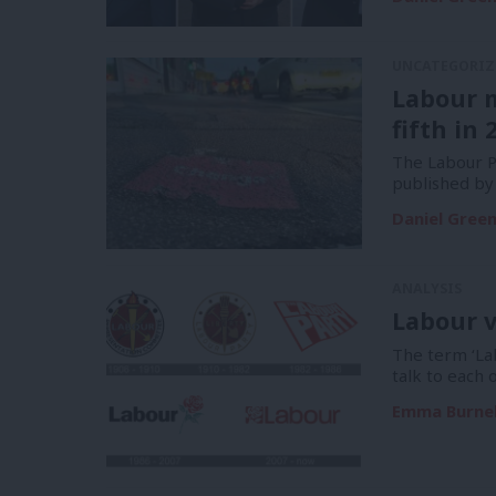
UNCATEGORIZ
Labour 
fifth in 
The Labour Pa
published by
Daniel Gree
ANALYSIS
Labour v
The term ‘La
talk to each 
Emma Burnel