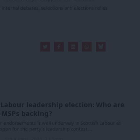
 internal debates, selections and elections relies
 Labour leadership election: Who are
 MSPs backing?
or endorsements is well underway in Scottish Labour as
open for the party’s leadership contest.…
n
6th August, 2026, 3:15 pm