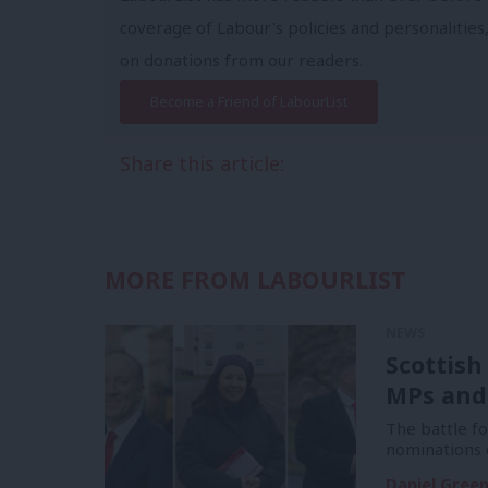
coverage of Labour's policies and personalities,
on donations from our readers.
Become a Friend of LabourList
Share this article:
MORE FROM LABOURLIST
NEWS
Scottish
MPs and
The battle f
nominations 
Daniel Gree