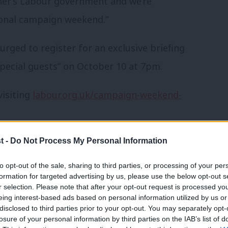
rmer’s Labour government and we’re
ional campaign weekend.”
urged to register for an exclusive briefing
“special guests” on October 10 at 7pm.
visiting
labour.org.uk/campaign-weekend-
om party conference 2024 by
LabourList
t -
Do Not Process My Personal Information
to opt-out of the sale, sharing to third parties, or processing of your per
formation for targeted advertising by us, please use the below opt-out s
r selection. Please note that after your opt-out request is processed y
eing interest-based ads based on personal information utilized by us or
hat we should be looking into or
×
disclosed to third parties prior to your opt-out. You may separately opt-
losure of your personal information by third parties on the IAB’s list of
her topic involving Labour– contact us