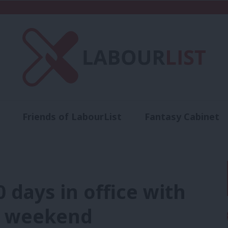
Friends of LabourList
Fantasy Cabinet
t
Contact us
Events
Advertise with 
 days in office with
n weekend