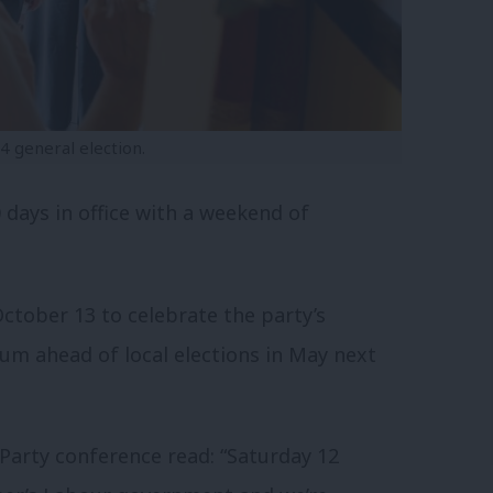
 general election.
 days in office with a weekend of
October 13 to celebrate the party’s
m ahead of local elections in May next
 Party conference read: “Saturday 12