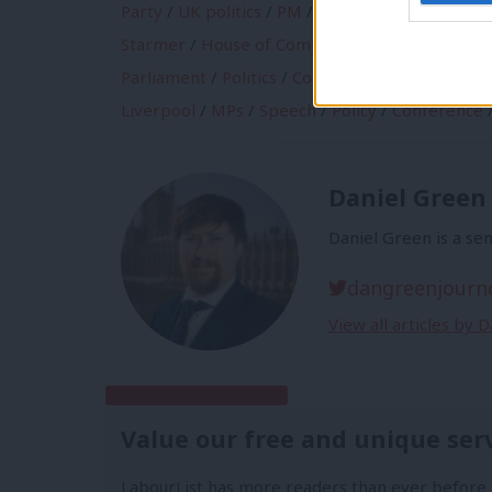
Party
/
UK politics
/
PM
/
Labour Party Manifes
Starmer
/
House of Commons
/
Chancellor
/
Pol
Parliament
/
Politics
/
Conservatives
/
manifest
Liverpool
/
MPs
/
Speech
/
Policy
/
Conference
Daniel Green
Daniel Green is a sen
dangreenjourn
View all articles by 
Subscribe to our daily email
Value our free and unique ser
LabourList has more readers than ever before 