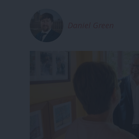
Daniel Green