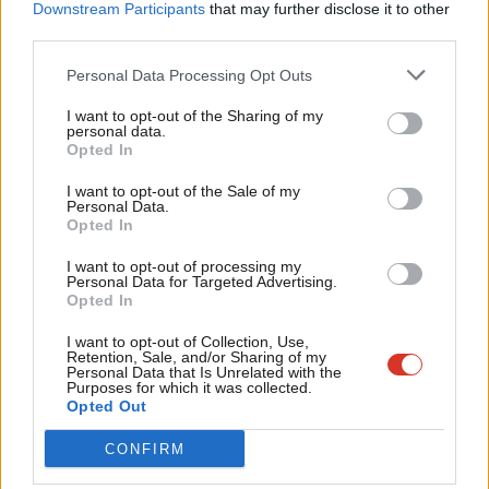
Labou
Downstream Participants
that may further disclose it to other
She should never have been allowed the privilege of
third parties.
Fan
resigning. Labour should have withdrawn the whip
Cab
Personal Data Processing Opt Outs
long ago.
Tri
I want to opt-out of the Sharing of my
M
— Nadia Whittome MP (@NadiaWhittomeMP)
personal data.
Become a Friend
Opted In
Ne
September 28, 2024
Support independent Labour journalism –
Anal
I want to opt-out of the Sale of my
for just £4.99 a month!
Personal Data.
Com
Opted In
If you value what we do, become a Friend of
The Labour for Trans Rights group heralded Duffield’s decision
LabourList today.
Con
to quit the party and said: “This is a massive step towards a
I want to opt-out of processing my
u
Personal Data for Targeted Advertising.
more trans-inclusive Labour Party. There is so much more to
Opted In
Eve
do, but tonight is going to be a good one.”
Adve
I want to opt-out of Collection, Use,
Retention, Sale, and/or Sharing of my
wit
According to Joe political correspondent Ava Evans
, one Labour
Personal Data that Is Unrelated with the
Purposes for which it was collected.
Writ
MP has said it had been long assumed Duffield would resign the
Opted Out
u
Labour whip post-election and questioned why she had been
CONFIRM
selected as a candidate for the general election.