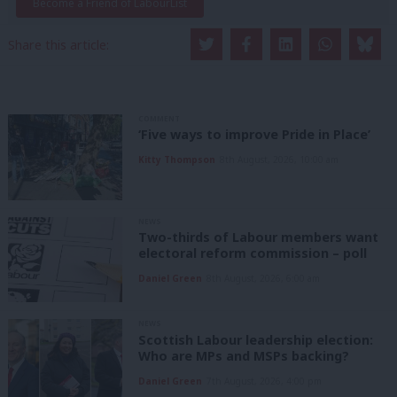
Become a Friend of LabourList
Share this article:
COMMENT
‘Five ways to improve Pride in Place’
Kitty Thompson
8th August, 2026, 10:00 am
NEWS
Two-thirds of Labour members want
electoral reform commission – poll
Daniel Green
8th August, 2026, 6:00 am
NEWS
Scottish Labour leadership election:
Who are MPs and MSPs backing?
Daniel Green
7th August, 2026, 4:00 pm