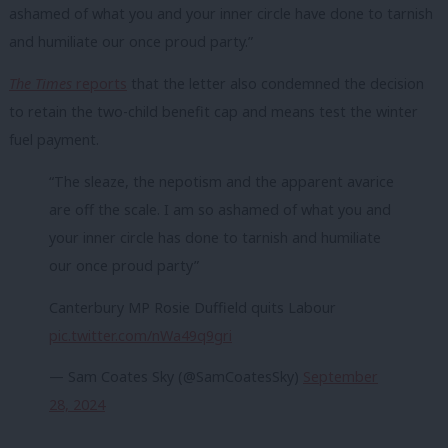
ashamed of what you and your inner circle have done to tarnish
and humiliate our once proud party.”
The Times
reports
that the letter also condemned the decision
to retain the two-child benefit cap and means test the winter
fuel payment.
“The sleaze, the nepotism and the apparent avarice
are off the scale. I am so ashamed of what you and
your inner circle has done to tarnish and humiliate
our once proud party”
Canterbury MP Rosie Duffield quits Labour
pic.twitter.com/nWa49q9gri
— Sam Coates Sky (@SamCoatesSky)
September
28, 2024