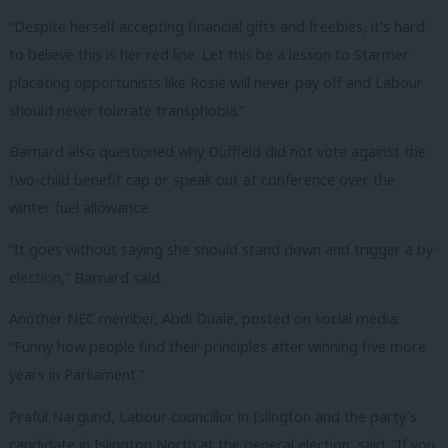
“Despite herself accepting financial gifts and freebies, it’s hard
to believe this is her red line. Let this be a lesson to Starmer
placating opportunists like Rosie will never pay off and Labour
should never tolerate transphobia.”
Barnard also questioned why Duffield did not vote against the
two-child benefit cap or speak out at conference over the
winter fuel allowance.
“It goes without saying she should stand down and trigger a by-
election,” Barnard said.
Another NEC member, Abdi Duale, posted on social media:
“Funny how people find their principles after winning five more
years in Parliament.”
Praful Nargund, Labour councillor in Islington and the party’s
candidate in Islington North at the general election, said: “If you