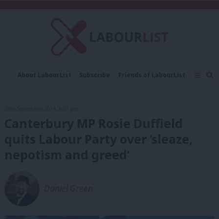
C
About LabourList
Subscribe
Friends of LabourList
Fantasy Cabinet
Tribes Map
News
Analysis
Comment
Contact us
Events
28th September, 2024, 6:01 pm
Advertise with us
Write for us
Canterbury MP Rosie Duffield
quits Labour Party over ‘sleaze,
nepotism and greed’
Daniel Green