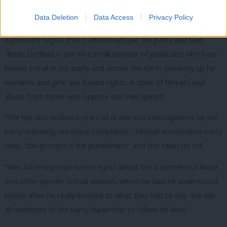
‘Duffield blazed a trail in party and across UK’
Data Deletion
Data Access
Privacy Policy
The gender-critical group Labour Women’s Declaration
expressed regret that Duffield had quit the party and said:
“Rosie Duffield is one of a small number of politicians who have
blazed a trail in our party and across the UK in speaking up for
women’s and girls’ sex-based rights, in spite of threats and
abuse from those who oppose our free speech.
“She has also endured years of drawn-out investigations by the
party following vexatious complaints. Though exonerated every
time, “the process is the punishment” and this takes its toll.
“Wes Streeting expressed regret about the treatment of Rosie
and other gender critical women, whom he said he understood
better after he really listened to what they had to say. We ask
all members of the party leadership to follow his lead. ”