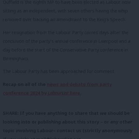
Duffield is the eighth MP to have been elected as Labour now
sitting as an independent, with seven others having the whip
removed over backing an amendment to the King’s Speech.
Her resignation from the Labour Party comes days after the
conclusion of the party’s annual conference in Liverpool and a
day before the start of the Conservative Party conference in
Birmingham.
The Labour Party has been approached for comment.
Recap on all of the
news and debate from party
conference 2024 by
LabourList
here.
SHARE: If you have anything to share that we should be
looking into or publishing about this story – or any other
topic involving Labour– contact us (strictly anonymously