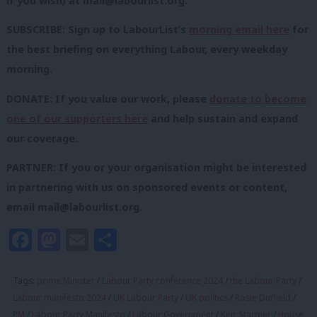
if you wish) at
mail@labourlist.org
.
SUBSCRIBE: Sign up to LabourList’s
morning email here
for
the best briefing on everything Labour, every weekday
morning.
DONATE: If you value our work, please
donate to become
one of our supporters here
and help sustain and expand
our coverage.
PARTNER: If you or your organisation might be interested
in partnering with us on sponsored events or content,
email
mail@labourlist.org
.
Facebook
Mastodon
Email
Share
Tags:
prime Minister
/
Labour Party conference 2024
/
the Labour Party
/
Labour manifesto 2024
/
UK Labour Party
/
UK politics
/
Rosie Duffield
/
PM
/
Labour Party Manifesto
/
Labour Government
/
Keir Starmer
/
House