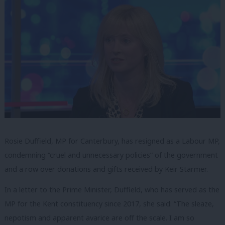
Rosie Duffield, MP for Canterbury, has resigned as a Labour MP,
condemning “cruel and unnecessary policies” of the government
and a row over donations and gifts received by Keir Starmer.
In a letter to the Prime Minister, Duffield, who has served as the
MP for the Kent constituency since 2017, she said: “The sleaze,
nepotism and apparent avarice are off the scale. I am so