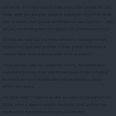
She wrote: “Forcing a vote to make many older people iller and
colder while you and your favourite colleagues enjoy free family
trips to events most people would have to save hard for — why
are you not showing even the slightest bit of embarrassment?”
Duffield also said that the Prime Minister’s “managerial style,
technocratic approach and lack of basic politics and political
instincts have come crashing down on us as a party”.
“How dare you take our longed-for victory, the electorate’s
scared and precious trust and throw it back in their individual
faces and the faces of dedicated and hardworking Labour
MPs?!,” she added.
Her letter ends: “I hope to be able to return to the party in the
future, when it again resembles the party I love, putting the
needs of the many before the greed of the few.”