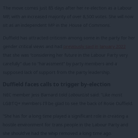
The move comes just 85 days after her re-election as a Labour
MP, with an increased majority of over 8,500 votes. She will now
sit as an independent MP in the House of Commons.
Duffield has attracted criticism among some in the party for her
gender critical views and had
previously said in January 2022
that she was “considering her future in the Labour Party very
carefully” due to “harassment” by party members and a
supposed lack of support from the party leadership.
Duffield faces calls to trigger by-election
NEC member Jess Barnard told
LabourList
said: “Like most
LGBTQ+ members I’ll be glad to see the back of Rosie Duffield.
“She has for a long time played a significant role in creating a
hostile environment for trans people in the Labour Party and
she should’ve had the whip removed a long time ago.