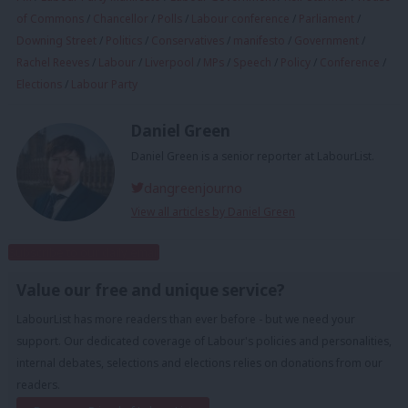
of Commons
/
Chancellor
/
Polls
/
Labour conference
/
Parliament
/
Downing Street
/
Politics
/
Conservatives
/
manifesto
/
Government
/
Rachel Reeves
/
Labour
/
Liverpool
/
MPs
/
Speech
/
Policy
/
Conference
/
Elections
/
Labour Party
Daniel Green
Daniel Green is a senior reporter at LabourList.
dangreenjourno
View all articles by Daniel Green
Subscribe to our daily email
Value our free and unique service?
LabourList has more readers than ever before - but we need your
support. Our dedicated coverage of Labour's policies and personalities,
internal debates, selections and elections relies on donations from our
readers.