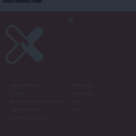
About LabourList
Cookie policy
Contact
Privacy policy
Become a Friend of LabourList
Legal
LabourList Events
Home
Write for LabourList
Proudly Supported By