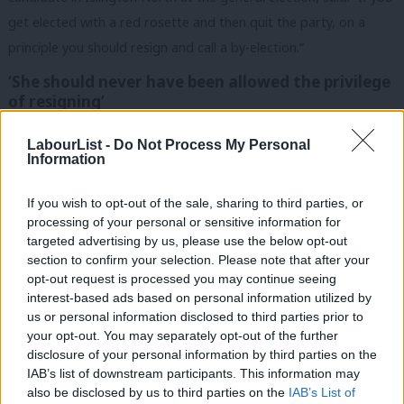
get elected with a red rosette and then quit the party, on a
principle you should resign and call a by-election.”
‘She should never have been allowed the privilege
of resigning’
Labour MP Nadia Whittome said Duffield should “never have
LabourList -
Do Not Process My Personal
been allowed the privilege of resigning” and said Labour should
Information
have withdrawn the whip “long ago”.
If you wish to opt-out of the sale, sharing to third parties, or
She said: “No matter your views on her stated reasons for
processing of your personal or sensitive information for
targeted advertising by us, please use the below opt-out
quitting, Rosie Duffield has made a political career out of
section to confirm your selection. Please note that after your
dehumanising one of the most marginalised groups in society.”
opt-out request is processed you may continue seeing
interest-based ads based on personal information utilized by
Ab
No matter your views on her stated reasons for
us or personal information disclosed to third parties prior to
Labou
quitting, Rosie Duffield has made a political career
your opt-out. You may separately opt-out of the further
×
disclosure of your personal information by third parties on the
Subs
out of dehumanising one of the most marginalised
IAB’s list of downstream participants. This information may
Frien
groups in society.
also be disclosed by us to third parties on the
IAB’s List of