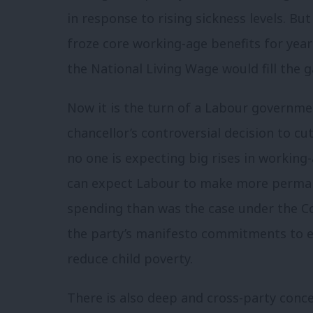
in response to rising sickness levels. B
froze core working-age benefits for year
the National Living Wage would fill the g
Now it is the turn of a Labour governmen
chancellor’s controversial decision to c
no one is expecting big rises in working-
can expect Labour to make more permane
spending than was the case under the Con
the party’s manifesto commitments to 
reduce child poverty.
There is also deep and cross-party conce