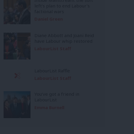
left’s plan to end Labour’s
factional wars
Daniel Green
Diane Abbott and Joani Reid
have Labour whip restored
LabourList Staff
LabourList Raffle
LabourList Staff
You’ve got a friend in
LabourList
Emma Burnell