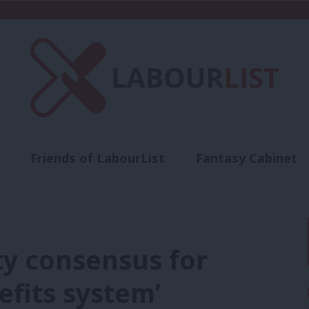
Friends of LabourList
Fantasy Cabinet
t
Contact us
Events
Advertise with 
rty consensus for
fits system’