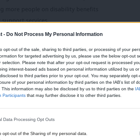
g more people on disability benefits
t support services.
t -
Do Not Process My Personal Information
d right on the need for prevention. It is
 people with health problems keep their
to opt-out of the sale, sharing to third parties, or processing of your per
formation for targeted advertising by us, please use the below opt-out s
 benefits. Similarly, both camps see that
r selection. Please note that after your opt-out request is processed y
eing interest-based ads based on personal information utilized by us or
e homes to tackle high rents, rather than
×
disclosed to third parties prior to your opt-out. You may separately opt-
 strain created by soaring housing costs.
losure of your personal information by third parties on the IAB’s list of
. This information may also be disclosed by us to third parties on the
IA
 want to see devolved and innovative
Participants
that may further disclose it to other third parties.
laboratively and creatively with locally
d voluntary sectors.
l Data Processing Opt Outs
stability, the government’s 2.5% defence
o opt-out of the Sharing of my personal data.
Become a Friend