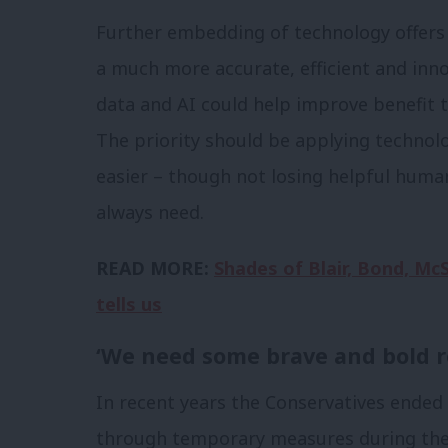
Further embedding of technology offers o
a much more accurate, efficient and innov
data and AI could help improve benefit t
The priority should be applying technol
easier – though not losing helpful huma
always need.
READ MORE:
Shades of Blair, Bond, Mc
tells us
‘We need some brave and bold r
In recent years the Conservatives ended 
through temporary measures during the Co