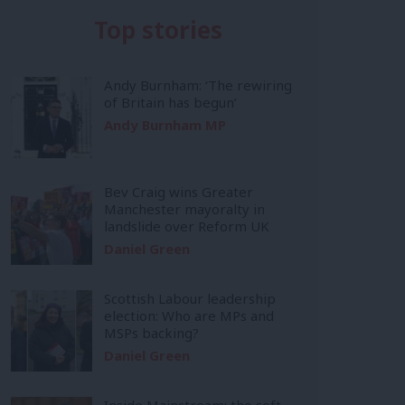
Top stories
Andy Burnham: ‘The rewiring
of Britain has begun’
Andy Burnham MP
Bev Craig wins Greater
Manchester mayoralty in
landslide over Reform UK
Daniel Green
Scottish Labour leadership
election: Who are MPs and
MSPs backing?
Daniel Green
Inside Mainstream: the soft