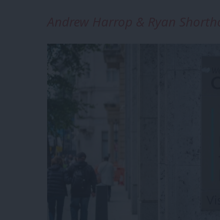
Andrew Harrop & Ryan Shorth