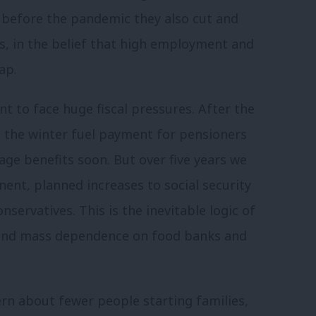
ut before the pandemic they also cut and
s, in the belief that high employment and
ap.
t to face huge fiscal pressures. After the
ut the winter fuel payment for pensioners
age benefits soon. But over five years we
nt, planned increases to social security
servatives. This is the inevitable logic of
end mass dependence on food banks and
rn about fewer people starting families,