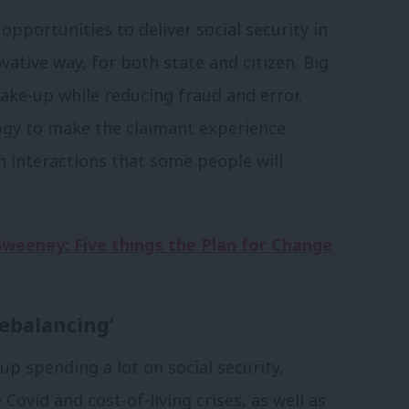
pportunities to deliver social security in
ative way, for both state and citizen. Big
ake-up while reducing fraud and error.
ogy to make the claimant experience
n interactions that some people will
Sweeney: Five things the Plan for Change
ebalancing’
up spending a lot on social security,
vid and cost-of-living crises, as well as