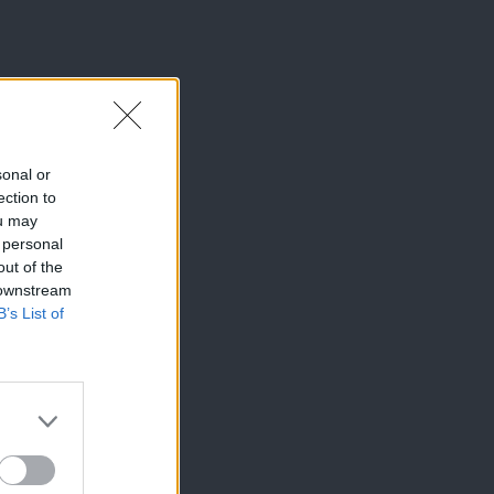
sonal or
ection to
ou may
 personal
out of the
 downstream
B’s List of