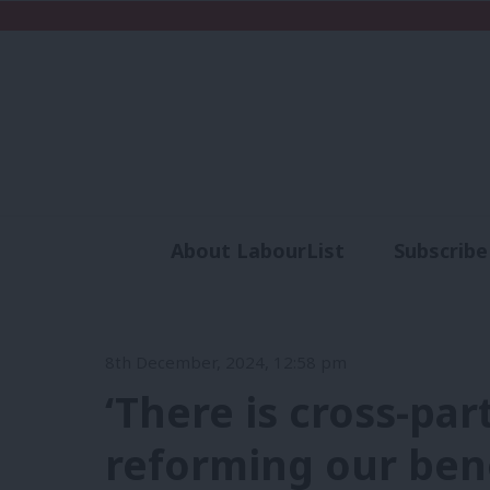
About LabourList
Subscribe
Analysis
Commen
8th December, 2024, 12:58 pm
‘There is cross-pa
reforming our bene