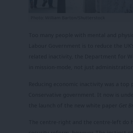
Photo: William Barton/Shutterstock
Too many people with mental and physica
Labour Government is to reduce the UK’
related inactivity, the Department for 
in mission-mode, not just administrati
Reducing economic inactivity was a top 
Conservative government. It now is unde
the launch of the new white paper
Get B
The centre-right and the centre-left do h
security reform, however. The instinct 