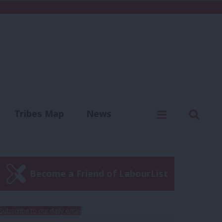
C
Menu
Sear
Tribes Map
News
us
Write for us
Become a Friend of LabourList
Subscribe to our daily email