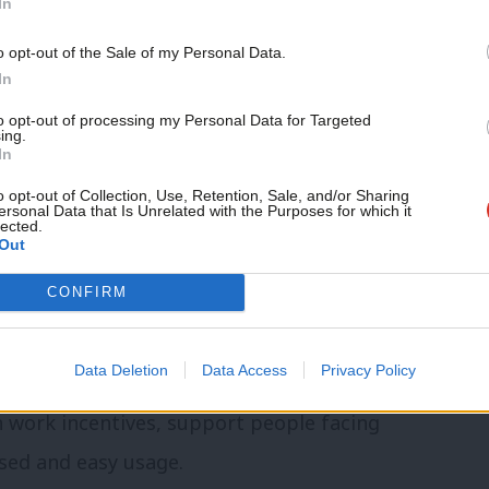
In
ng’
Support independent Labour
o opt-out of the Sale of my Personal Data.
ion of Brown’s welfare system’
journalism – for just £4.99 a
In
month!
to opt-out of processing my Personal Data for Targeted
vative reforms to social security from
ing.
If you value what we do,
In
tion of Universal Credit was challenging,
become a Friend of LabourList
today.
o opt-out of Collection, Use, Retention, Sale, and/or Sharing
vid and now supports millions of people
ersonal Data that Is Unrelated with the Purposes for which it
lected.
inciples behind the new benefit,
Out
ee that working more will always pay.
CONFIRM
volution not a rupture from Gordon Brown’s
Data Deletion
Data Access
Privacy Policy
t. Right now, UC does not need wholesale
 work incentives, support people facing
sed and easy usage.