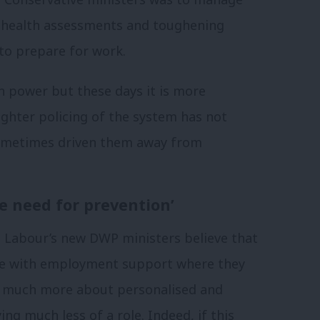
 health assessments and toughening
 to prepare for work.
n power but these days it is more
tighter policing of the system has not
 sometimes driven them away from
e need for prevention’
, Labour’s new DWP ministers believe that
age with employment support where they
be much more about personalised and
ng much less of a role. Indeed, if this