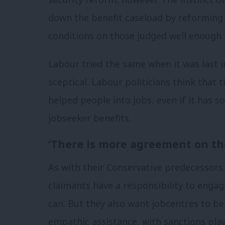
down the benefit caseload by reforming
conditions on those judged well enough
Labour tried the same when it was last i
sceptical. Labour politicians think that 
helped people into jobs, even if it has
jobseeker benefits.
‘There is more agreement on th
As with their Conservative predecessors
claimants have a responsibility to eng
can. But they also want jobcentres to 
empathic assistance, with sanctions playi