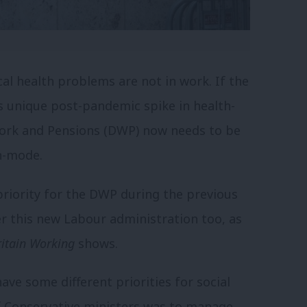
l health problems are not in work. If the
s unique post-pandemic spike in health-
Work and Pensions (DWP) now needs to be
on-mode.
priority for the DWP during the previous
r this new Labour administration too, as
ritain Working
shows.
ave some different priorities for social
of Conservative ministers was to manage