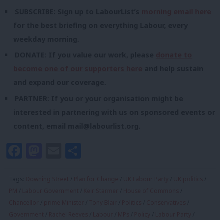
SUBSCRIBE: Sign up to LabourList’s
morning email here
for the best briefing on everything Labour, every
weekday morning.
DONATE: If you value our work, please
donate to
become one of our supporters here
and help sustain
and expand our coverage.
PARTNER: If you or your organisation might be
interested in partnering with us on sponsored events or
content, email
mail@labourlist.org
.
Facebook
Mastodon
Email
Share
Tags:
Downing Street
/
Plan for Change
/
UK Labour Party
/
UK politics
/
PM
/
Labour Government
/
Keir Starmer
/
House of Commons
/
Chancellor
/
prime Minister
/
Tony Blair
/
Politics
/
Conservatives
/
Government
/
Rachel Reeves
/
Labour
/
MPs
/
Policy
/
Labour Party
/