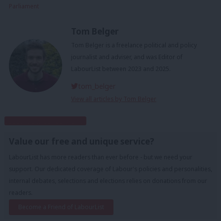
Parliament
Tom Belger
Tom Belger is a freelance political and policy
journalist and adviser, and was Editor of
LabourList between 2023 and 2025.
tom_belger
View all articles by Tom Belger
Subscribe to our daily email
Value our free and unique service?
LabourList has more readers than ever before - but we need your
support. Our dedicated coverage of Labour's policies and personalities,
internal debates, selections and elections relies on donations from our
readers.
Become a Friend of LabourList