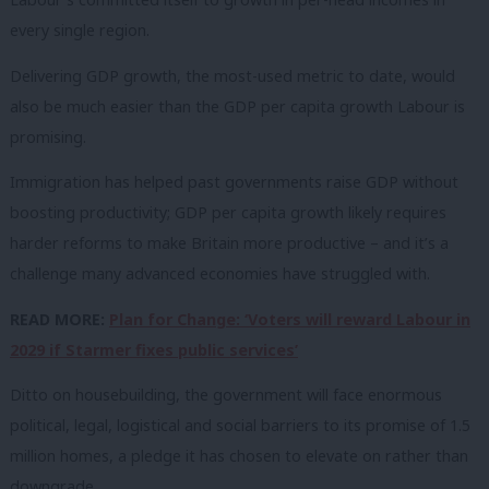
every single region.
Delivering GDP growth, the most-used metric to date, would
also be much easier than the GDP per capita growth Labour is
promising.
Immigration has helped past governments raise GDP without
boosting productivity; GDP per capita growth likely requires
harder reforms to make Britain more productive – and it’s a
challenge many advanced economies have struggled with.
READ MORE:
Plan for Change: ‘Voters will reward Labour in
2029 if Starmer fixes public services’
Ditto on housebuilding, the government will face enormous
political, legal, logistical and social barriers to its promise of 1.5
million homes, a pledge it has chosen to elevate on rather than
downgrade.