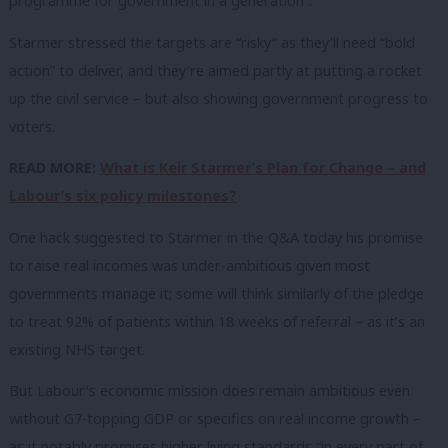
programme for government in a generation”.
Starmer stressed the targets are “risky” as they’ll need “bold
action” to deliver, and they’re aimed partly at putting a rocket
up the civil service – but also showing government progress to
voters.
READ MORE:
What is Keir Starmer’s Plan for Change – and
Labour’s six policy milestones?
One hack suggested to Starmer in the Q&A today his promise
to raise real incomes was under-ambitious given most
governments manage it; some will think similarly of the pledge
to treat 92% of patients within 18 weeks of referral – as it’s an
existing NHS target.
But Labour’s economic mission does remain ambitious even
without G7-topping GDP or specifics on real income growth –
as it notably promises higher living standards “in every part of