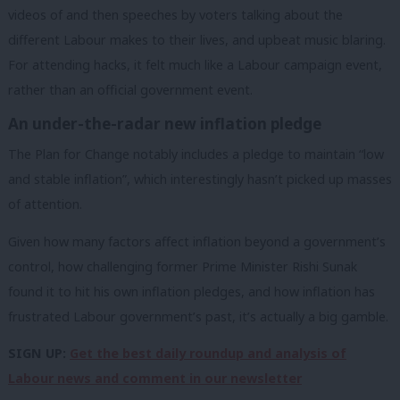
videos of and then speeches by voters talking about the
different Labour makes to their lives, and upbeat music blaring.
For attending hacks, it felt much like a Labour campaign event,
rather than an official government event.
An under-the-radar new inflation pledge
The Plan for Change notably includes a pledge to maintain “low
and stable inflation”, which interestingly hasn’t picked up masses
of attention.
Given how many factors affect inflation beyond a government’s
control, how challenging former Prime Minister Rishi Sunak
found it to hit his own inflation pledges, and how inflation has
frustrated Labour government’s past, it’s actually a big gamble.
SIGN UP:
Get the best daily roundup and analysis of
Labour news and comment in our newsletter