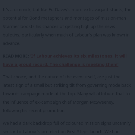
It’s a gimmick, but like Ed Davey’s more extravagant stunts, the
potential for Bond metaphors and montages of mission-man
Starmer boosts his chances of getting high up the news
bulletins, particularly when much of Labour’s plan was known in
advance.
READ MORE:
‘If Labour achieves its six milestones, it will
have a proud record. The challenge is meeting them’
That choice, and the nature of the event itself, are just the
latest sign of a small but striking tilt from governing mode back
towards campaign mode at the top. Many will attribute that to
the influence of ex-campaign chief Morgan McSweeney,
following his recent promotion.
We had a dark backdrop full of coloured mission signs uncannily
similar to Labour’s pre-election First Steps launch. We had