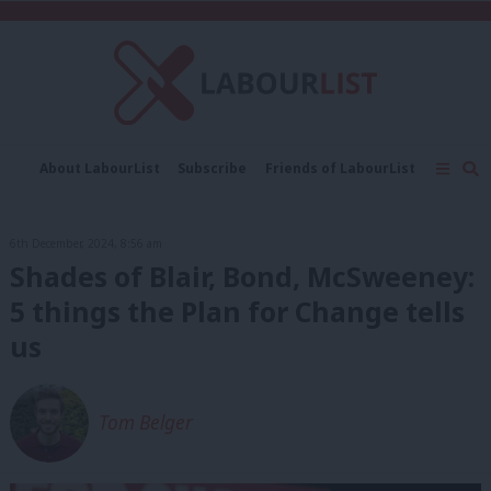
C
About LabourList
Subscribe
Friends of LabourList
Fantasy Cabinet
Tribes Map
News
Analysis
Comment
Contact us
Events
6th December, 2024, 8:56 am
Advertise with us
Write for us
Shades of Blair, Bond, McSweeney:
5 things the Plan for Change tells
us
Tom Belger