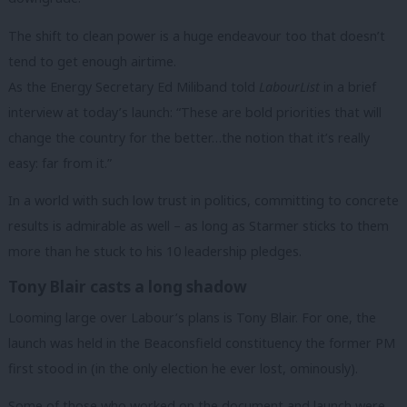
The shift to clean power is a huge endeavour too that doesn’t
tend to get enough airtime.
As the Energy Secretary Ed Miliband told
LabourList
in a brief
interview at today’s launch: “These are bold priorities that will
change the country for the better…the notion that it’s really
easy: far from it.”
In a world with such low trust in politics, committing to concrete
results is admirable as well – as long as Starmer sticks to them
more than he stuck to his 10 leadership pledges.
Tony Blair casts a long shadow
Looming large over Labour’s plans is Tony Blair. For one, the
launch was held in the Beaconsfield constituency the former PM
first stood in (in the only election he ever lost, ominously).
Some of those who worked on the document and launch were