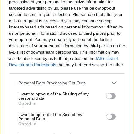
processing of your personal or sensitive information for
But Starmer’s reasoning is understandable and clear in his
targeted advertising by us, please use the below opt-out
speech: the aim is to cement Whitehall’s focus “not on the
section to confirm your selection. Please note that after your
distraction of Westminster, but the long-term good of our
opt-out request is processed you may continue seeing
interest-based ads based on personal information utilized by
country” (and of course the tangible results Labour wants to be
Ab
us or personal information disclosed to third parties prior to
able to show come the next election campaign). And you can’t
Labou
your opt-out. You may separately opt-out of the further
make everything a priority.
×
disclosure of your personal information by third parties on the
Subs
IAB’s list of downstream participants. This information may
Frien
Some in Westminster have mocked Labour’s latest “reset”, but
also be disclosed by us to third parties on the
IAB’s List of
Labou
Downstream Participants
that may further disclose it to other
this document seems just as, if not more, aimed at civil servants
third parties.
Fan
as voters. Departments get pulled in many directions; this is a
Cab
serious attempt to keep the destination clear.
Personal Data Processing Opt Outs
Tri
Shades of Bond – and McSweeney
I want to opt-out of the Sharing of my
M
personal data.
Become a Friend
Opted In
Ne
Support independent Labour journalism –
Anal
I want to opt-out of the Sale of my
for just £4.99 a month!
Personal Data.
Com
Opted In
If you value what we do, become a Friend of
LabourList today.
Con