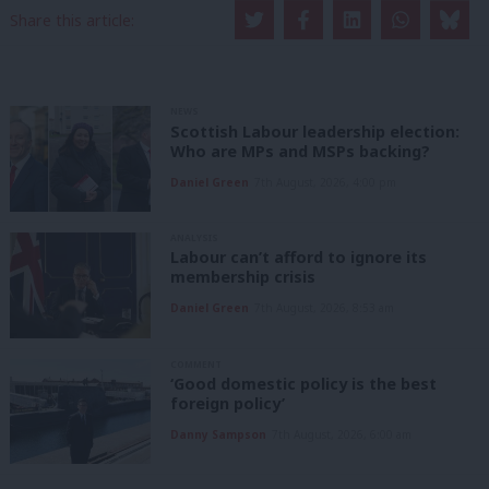
Share this article:
NEWS
Scottish Labour leadership election:
Who are MPs and MSPs backing?
Daniel Green
7th August, 2026, 4:00 pm
ANALYSIS
Labour can’t afford to ignore its
membership crisis
Daniel Green
7th August, 2026, 8:53 am
COMMENT
‘Good domestic policy is the best
foreign policy’
Danny Sampson
7th August, 2026, 6:00 am