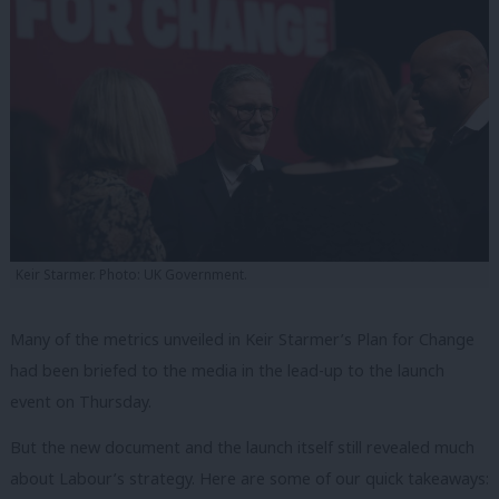
Keir Starmer. Photo: UK Government.
Many of the metrics unveiled in Keir Starmer’s Plan for Change
had been briefed to the media in the lead-up to the launch
event on Thursday.
But the new document and the launch itself still revealed much
about Labour’s strategy. Here are some of our quick takeaways: