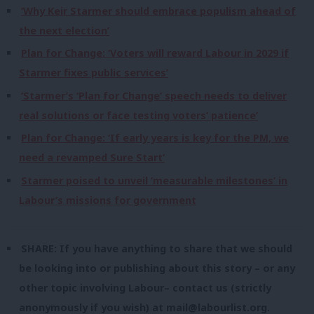
‘Why Keir Starmer should embrace populism ahead of
the next election’
Plan for Change: ‘Voters will reward Labour in 2029 if
Starmer fixes public services’
‘Starmer’s ‘Plan for Change’ speech needs to deliver
real solutions or face testing voters’ patience’
Plan for Change: ‘If early years is key for the PM, we
need a revamped Sure Start’
Starmer poised to unveil ‘measurable milestones’ in
Labour’s missions for government
SHARE: If you have anything to share that we should
be looking into or publishing about this story – or any
other topic involving Labour– contact us (strictly
anonymously if you wish) at
mail@labourlist.org
.