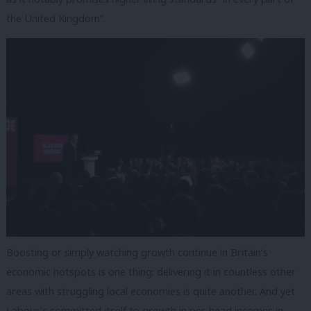
the United Kingdom”.
Boosting or simply watching growth continue in Britain’s
economic hotspots is one thing; delivering it in countless other
areas with struggling local economies is quite another. And yet
Labour’s committed itself to growth in per-head incomes in