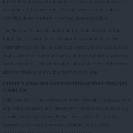
But far from Labour dropping its missions, as some journalists
have painted the milestones, Starmer was adamant Labour is
“doubling down” on them – and that does seem right.
The Plan for Change document and the banners behind the
Prime Minister were plastered with the missions themselves,
making it much harder to ever ditch them. Starmer’s said to be
hugely invested in them personally, and he repeatedly said they
“remain robust” – even if not all in Labour share his enthusiasm.
Like the missions or not, they seem here to stay.
Labour’s plans are more ambitious than they get
credit for
Politicians face a choice between more achievable targets aimed
at proving progress, and harder-to-hit ones aimed at corralling
people to make progress. These seem to be a bit of both:
Starmer called them “the most ambitious and credible