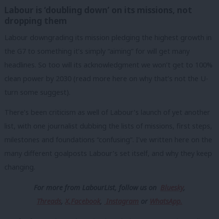
Labour is ‘doubling down’ on its missions, not
dropping them
Labour downgrading its mission pledging the highest growth in
the G7 to something it’s simply “aiming” for will get many
headlines. So too will its acknowledgment we won’t get to 100%
clean power by 2030 (read more here on why that’s not the U-
turn some suggest).
There’s been criticism as well of Labour’s launch of yet another
list, with one journalist dubbing the lists of missions, first steps,
milestones and foundations “confusing”. I’ve written here on the
many different goalposts Labour’s set itself, and why they keep
changing.
For more from LabourList, follow us
on
Bluesky
,
Threads
,
X,
Facebook
,
Instagram
or
WhatsApp.