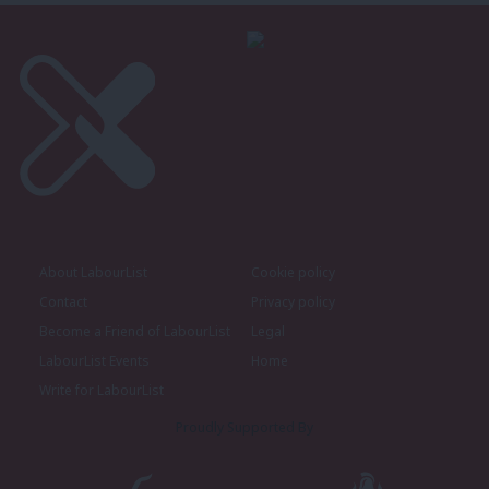
About LabourList
Cookie policy
Contact
Privacy policy
Become a Friend of LabourList
Legal
LabourList Events
Home
Write for LabourList
Proudly Supported By