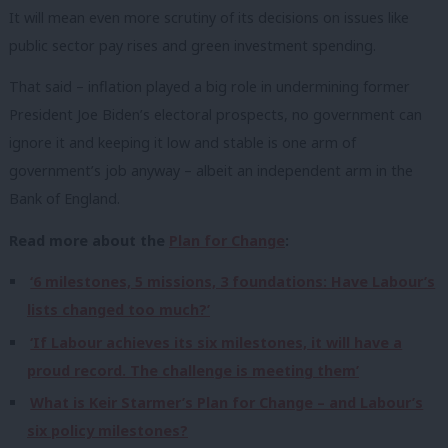
It will mean even more scrutiny of its decisions on issues like
public sector pay rises and green investment spending.
That said – inflation played a big role in undermining former
President Joe Biden’s electoral prospects, no government can
ignore it and keeping it low and stable is one arm of
government’s job anyway – albeit an independent arm in the
Bank of England.
Read more about the
Plan for Change
:
‘6 milestones, 5 missions, 3 foundations: Have Labour’s
lists changed too much?’
‘If Labour achieves its six milestones, it will have a
proud record. The challenge is meeting them’
What is Keir Starmer’s Plan for Change – and Labour’s
six policy milestones?