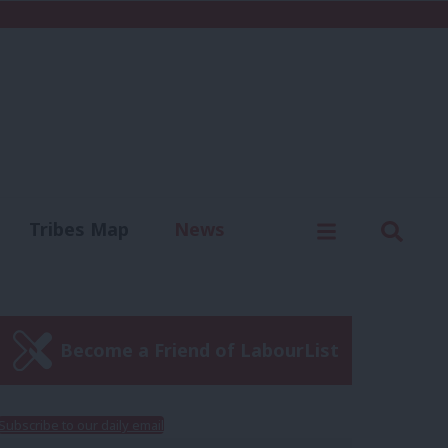
C
Menu
Sear
Tribes Map
News
us
Write for us
Become a Friend of LabourList
Subscribe to our daily email