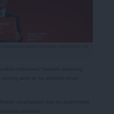
’s investment summit in October 2024. Photo: UK
surable milestones” towards achieving
e coming week as his administration
inister emphasised that his government
eople’s priorities.”