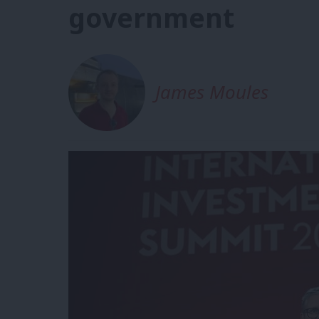
government
James Moules