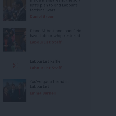
left’s plan to end Labour’s
factional wars
Daniel Green
Diane Abbott and Joani Reid
have Labour whip restored
LabourList Staff
LabourList Raffle
LabourList Staff
You’ve got a friend in
LabourList
Emma Burnell