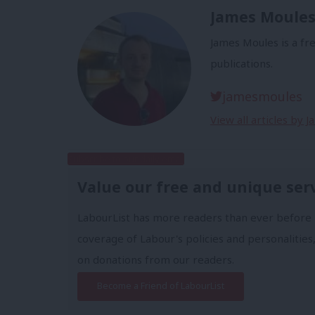
James Moule
James Moules is a fr
publications.
jamesmoules
View all articles by 
Subscribe to our daily email
Value our free and unique ser
LabourList has more readers than ever before 
coverage of Labour's policies and personalities,
on donations from our readers.
Become a Friend of LabourList