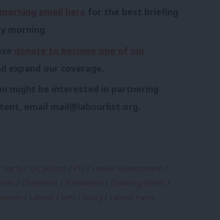
morning email here
for the best briefing
ay morning.
ease
donate to become one of our
nd expand our coverage.
n might be interested in partnering
tent, email
mail@labourlist.org
.
 Party
/
UK politics
/
PM
/
Labour Government
/
mons
/
Chancellor
/
Parliament
/
Downing Street
/
Reeves
/
Labour
/
MPs
/
Policy
/
Labour Party