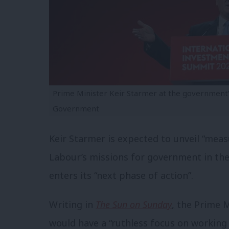
Prime Minister Keir Starmer at the government
Government
Keir Starmer is expected to unveil “mea
Labour’s missions for government in th
enters its “
next
phase of action”.
Writing in
The Sun on Sunday
,
the Prime M
would have a “ruthless focus on working p