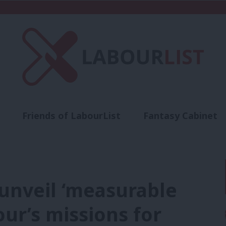
Friends of LabourList
Fantasy Cabinet
t
Contact us
Events
Advertise with 
unveil ‘measurable
our’s missions for