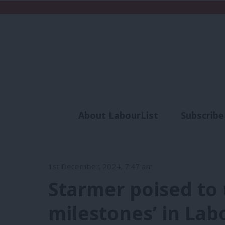
About LabourList
Subscribe
Analysis
Commen
1st December, 2024, 7:47 am
Starmer poised to 
milestones’ in Lab