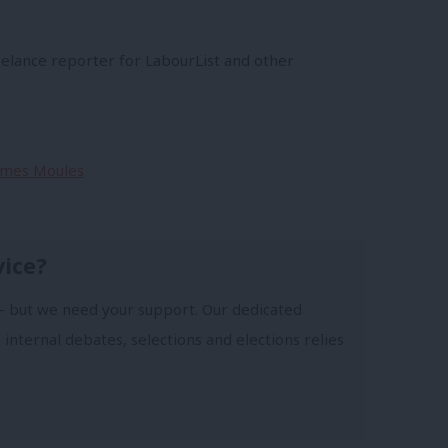
s
eelance reporter for LabourList and other
James Moules
vice?
- but we need your support. Our dedicated
 internal debates, selections and elections relies