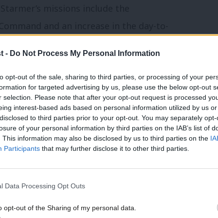
tarmer’s missions include the
 Command and an increase in the day-to-
t -
Do Not Process My Personal Information
ter was mostly state-educated between
to opt-out of the sale, sharing to third parties, or processing of your per
formation for targeted advertising by us, please use the below opt-out s
r selection. Please note that after your opt-out request is processed y
eing interest-based ads based on personal information utilized by us or
 next phase of delivering this
×
disclosed to third parties prior to your opt-out. You may separately opt-
losure of your personal information by third parties on the IAB’s list of
 what we are doing and no doubt there
. This information may also be disclosed by us to third parties on the
IA
Participants
that may further disclose it to other third parties.
is government was elected on mandate of
ies of working people.
l Data Processing Opt Outs
ave inherited we will not achieved this
o opt-out of the Sharing of my personal data.
 is why investment comes alongside a
Become a Friend