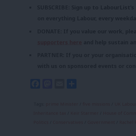
SUBSCRIBE: Sign up to LabourList’s
on everything Labour, every weekd
DONATE: If you value our work, pl
supporters here
and help sustain a
PARTNER: If you or your organisatio
with us on sponsored events or con
Facebook
Mastodon
Email
Share
Tags:
prime Minister
/
five missions
/
UK Labour
Inheritance tax
/
Keir Starmer
/
House of Com
Politics
/
Conservatives
/
Government
/
Rachel 