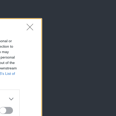
sonal or
ection to
ou may
 personal
out of the
 downstream
B’s List of