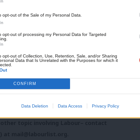
In
Support independent Labour
o opt-out of the Sale of my Personal Data.
journalism – for just £4.99 a
In
lans in a major speech on Thursday.
month!
to opt-out of processing my Personal Data for Targeted
ing.
If you value what we do,
nd analysis of Labour news and
In
become a Friend of LabourList
today.
o opt-out of Collection, Use, Retention, Sale, and/or Sharing
ersonal Data that Is Unrelated with the Purposes for which it
lected.
Out
n
Threads
,
Bluesky
,
X,
Facebook
,
CONFIRM
Data Deletion
Data Access
Privacy Policy
e that we should be looking into or
 other topic involving Labour– contact
h) at
mail@labourlist.org
.