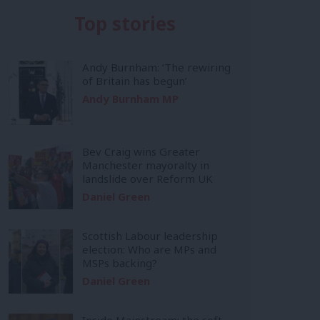
Top stories
Andy Burnham: ‘The rewiring
of Britain has begun’
Andy Burnham MP
Bev Craig wins Greater
Manchester mayoralty in
landslide over Reform UK
Daniel Green
Scottish Labour leadership
election: Who are MPs and
MSPs backing?
Daniel Green
Inside Mainstream: the soft