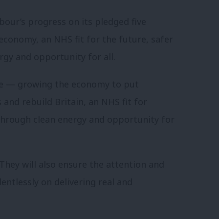
our’s progress on its pledged five
conomy, an NHS fit for the future, safer
gy and opportunity for all.
te — growing the economy to put
and rebuild Britain, an NHS fit for
hrough clean energy and opportunity for
 They will also ensure the attention and
entlessly on delivering real and