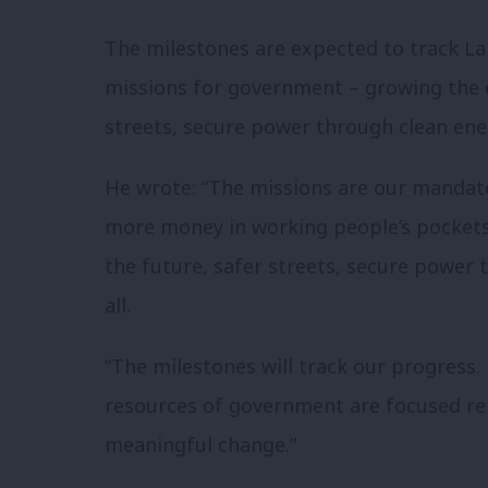
The milestones are expected to track Lab
missions for government – growing the e
streets, secure power through clean ener
He wrote: “The missions are our manda
more money in working people’s pockets 
the
future
, safer streets, secure
power
t
all.
“The milestones will track our progress.
resources of government are focused ­rel
meaningful change.”