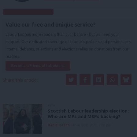
Subscribe to our daily email
Value our free and unique service?
LabourList has more readers than ever before - but we need your
support. Our dedicated coverage of Labour's policies and personalities,
internal debates, selections and elections relies on donations from our
readers.
Become a Friend of LabourList
Share this article:
NEWS
Scottish Labour leadership election:
Who are MPs and MSPs backing?
Daniel Green
6th August, 2026, 2:00 pm