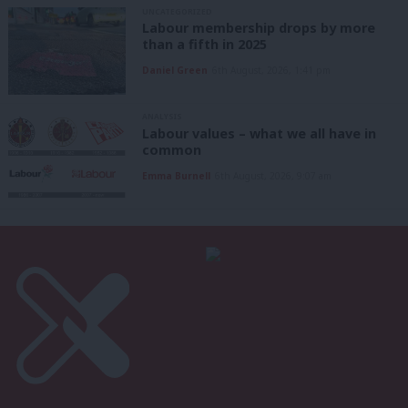
UNCATEGORIZED
Labour membership drops by more
than a fifth in 2025
Daniel Green
6th August, 2026, 1:41 pm
ANALYSIS
Labour values – what we all have in
common
Emma Burnell
6th August, 2026, 9:07 am