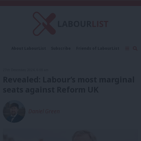
C
About LabourList
Subscribe
Friends of LabourList
Fantasy Cabinet
Tribes Map
News
Analysis
Comment
Contact us
Events
27th December, 2024, 6:00 am
Advertise with us
Write for us
Revealed: Labour’s most marginal
seats against Reform UK
Daniel Green