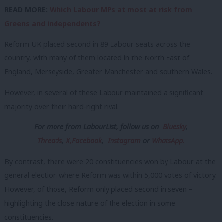
READ MORE:
Which Labour MPs at most at risk from
Greens and independents?
Reform UK placed second in 89 Labour seats across the
country, with many of them located in the North East of
England, Merseyside, Greater Manchester and southern Wales.
However, in several of these Labour maintained a significant
majority over their hard-right rival.
For more from LabourList, follow us
on
Bluesky
,
Threads
,
X,
Facebook
,
Instagram
or
WhatsApp.
By contrast, there were 20 constituencies won by Labour at the
general election where Reform was within 5,000 votes of victory.
However, of those, Reform only placed second in seven –
highlighting the close nature of the election in some
constituencies.