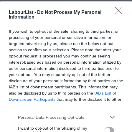
Of the ten most vulnerable Labour constituencies to Reform
LabourList -
Do Not Process My Personal
Information
UK, the party came second in only three; Llanelli, Amber Valley
and Montgomeryshire and Glyndwr.
If you wish to opt-out of the sale, sharing to third parties, or
SIGN UP:
Get the best daily roundup and analysis of
processing of your personal or sensitive information for
targeted advertising by us, please use the below opt-out
Labour news and comment in our newsletter
section to confirm your selection. Please note that after your
opt-out request is processed you may continue seeing
interest-based ads based on personal information utilized by
Ab
SHARE: If you have anything to share that we should
us or personal information disclosed to third parties prior to
Labou
be looking into or publishing about this story – or any
your opt-out. You may separately opt-out of the further
×
disclosure of your personal information by third parties on the
Subs
other topic involving Labour– contact us (strictly
IAB’s list of downstream participants. This information may
Frien
anonymously if you wish) at
mail@labourlist.org
.
also be disclosed by us to third parties on the
IAB’s List of
Labou
SUBSCRIBE: Sign up to LabourList’s
morning email here
Downstream Participants
that may further disclose it to other
third parties.
Fan
for the best briefing on everything Labour, every
Cab
weekday morning.
Personal Data Processing Opt Outs
Tri
DONATE: If you value our work, please
donate to
I want to opt-out of the Sharing of my
M