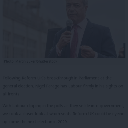
Photo: Martin Suker/Shutterstock
Following Reform UK’s breakthrough in Parliament at the
general election, Nigel Farage has Labour firmly in his sights on
all fronts.
With Labour dipping in the polls as they settle into government,
we took a closer look at which seats Reform UK could be eyeing
up come the next election in 2029.