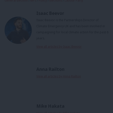
General Election
/
MPs
/
Policy
/
Elections
/
Labour Party
Isaac Beevor
Isaac Beevor is the Partnerships Director of
Climate Emergency UK and has been involved in
campaigning for local climate action for the past 6
years.
View all articles by Isaac Beevor
Anna Railton
View all articles by Anna Railton
Mike Hakata