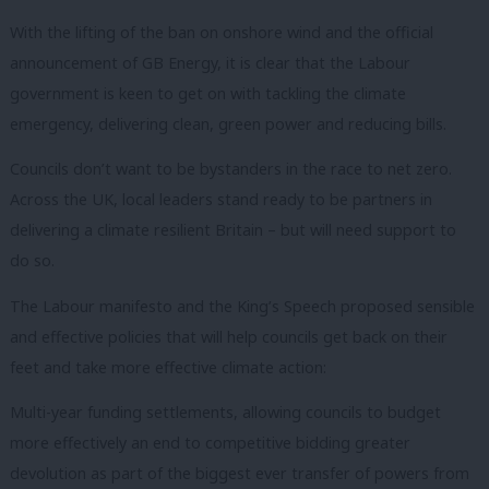
With the lifting of the ban on onshore wind and the official
announcement of GB Energy, it is clear that the Labour
government is keen to get on with tackling the climate
emergency, delivering clean, green power and reducing bills.
Councils don’t want to be bystanders in the race to net zero.
Across the UK, local leaders stand ready to be partners in
delivering a climate resilient Britain – but will need support to
do so.
The Labour manifesto and the King’s Speech proposed sensible
and effective policies that will help councils get back on their
feet and take more effective climate action:
Multi-year funding settlements, allowing councils to budget
more effectively an end to competitive bidding greater
devolution as part of the biggest ever transfer of powers from