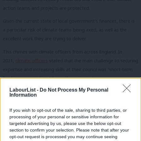
action teams and projects are protected.
Given the current state of local government’s finances, there is
a particular risk of climate teams being axed, as well as the
excellent work they are trying to deliver.
This chimes with climate officers from across England. In
2021,
climate officers
stated that the main challenge to securing
expertise and increasing skills at their council was “short-term
funding necessitating 12-month contracts.”
Setting priorities
LabourList -
Do Not Process My Personal
Information
Making climate action a statutory duty would create the
conditions needed for long-term climate action and mean
If you wish to opt-out of the sale, sharing to third parties, or
processing of your personal or sensitive information for
councils can revive the momentum created in 2019, when the
targeted advertising by us, please use the below opt-out
wave of climate emergency declarations took place.
section to confirm your selection. Please note that after your
opt-out request is processed you may continue seeing
A legal duty also allows for transparent and robust benchmarks