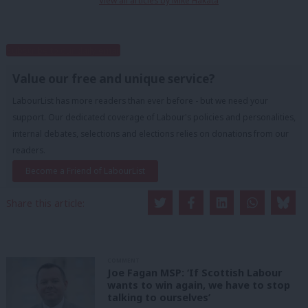
View all articles by Mike Hakata
Subscribe to our daily email
Value our free and unique service?
LabourList has more readers than ever before - but we need your
support. Our dedicated coverage of Labour's policies and personalities,
internal debates, selections and elections relies on donations from our
readers.
Become a Friend of LabourList
Share this article:
COMMENT
Joe Fagan MSP: ‘If Scottish Labour
wants to win again, we have to stop
talking to ourselves’