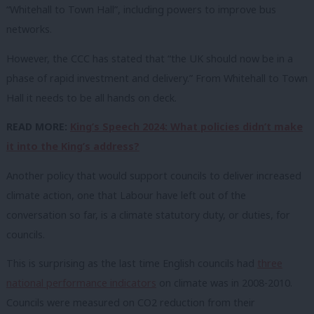
“Whitehall to Town Hall”, including powers to improve bus
networks.
However, the CCC has stated that “the UK should now be in a
phase of rapid investment and delivery.” From Whitehall to Town
Hall it needs to be all hands on deck.
READ MORE:
King’s Speech 2024: What policies didn’t make
it into the King’s address?
Another policy that would support councils to deliver increased
climate action, one that Labour have left out of the
conversation so far, is a climate statutory duty, or duties, for
councils.
This is surprising as the last time English councils had
three
national performance indicators
on climate was in 2008-2010.
Councils were measured on CO2 reduction from their