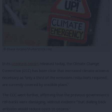
© Diana Vucane/Shutterstock.com
In its
progress report
released today, the Climate Change
Committee (CCC) has been clear that increased climate action is
necessary as “only a third of the emissions reductions required…
are currently covered by credible plans.”
The CCC went further, affirming that the previous government’s
roll-backs were damaging, without evidence “that dialling back
ambition would reduce costs to citizens.”