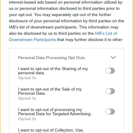
interest-based ads based on personal information utilized by
Ab
to track progress, improving reporting on climate action and
us or personal information disclosed to third parties prior to
Labou
your opt-out. You may separately opt-out of the further
emissions reductions, with the sector currently without a
×
disclosure of your personal information by third parties on the
Subs
standardised model for reporting either council or area-wide
IAB’s list of downstream participants. This information may
Frien
emissions.
also be disclosed by us to third parties on the
IAB’s List of
Labou
Downstream Participants
that may further disclose it to other
If a statutory duty was implemented correctly it would also
third parties.
Fan
provide the framework for councils and the UK government to
Cab
Personal Data Processing Opt Outs
understand their respective roles in reducing emissions – a long-
Tri
I want to opt-out of the Sharing of my
term ask of the
CCC
.
M
personal data.
Become a Friend
Opted In
Ne
Councils are starting to call for a statutory duty themselves. The
Support independent Labour journalism –
Anal
I want to opt-out of the Sale of my
District Council Network, in their
General Election
for just £4.99 a month!
Personal Data.
Com
Opted In
prospectus
recently joined
London Councils
, and ADEPT who
If you value what we do, become a Friend of
LabourList today.
Con
have called for a statutory duty on
climate change since 2022
.
I want to opt-out of processing my
u
Personal Data for Targeted Advertising.
Opted In
Labour does mention a statutory duty for councils: a local
Eve
growth duty. Currently, there is no mention of meeting net zero
Adve
I want to opt-out of Collection, Use,