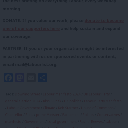
the best briefing on everything Labour, every weekday
morning.
DONATE: If you value our work, please
donate to become
one of our supporters here
and help sustain and expand
our coverage.
PARTNER: If you or your organisation might be interested
in partnering with us on sponsored events or content,
email
mail@labourlist.org
.
Facebook
Mastodon
Email
Share
Tags:
Downing Street
/
Labour manifesto 2024
/
UK Labour Party
/
general election 2024
/
Rishi Sunak
/
UK politics
/
Labour Party Manifesto
/
Labour Government
/
Climate
/
Keir Starmer
/
House of Commons
/
Chancellor
/
Polls
/
prime Minister
/
Parliament
/
Politics
/
Conservatives
/
manifesto
/
Government
/
Local government
/
Rachel Reeves
/
Labour
/