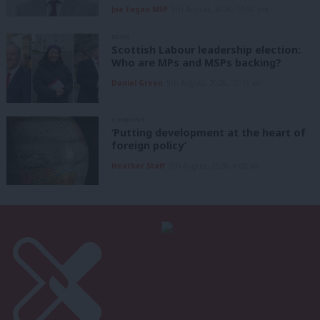
Joe Fagan MSP
5th August, 2026, 12:00 pm
NEWS
Scottish Labour leadership election:
Who are MPs and MSPs backing?
Daniel Green
5th August, 2026, 10:15 am
COMMENT
‘Putting development at the heart of
foreign policy’
Heather Staff
5th August, 2026, 6:00 am