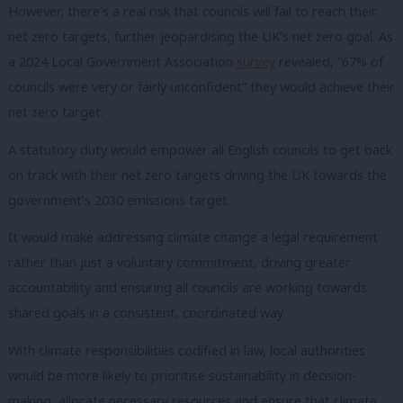
However, there’s a real risk that councils will fail to reach their
net zero targets, further jeopardising the UK’s net zero goal. As
a 2024 Local Government Association
survey
revealed, “67% of
councils were very or fairly unconfident” they would achieve their
net zero target.
A statutory duty would empower all English councils to get back
on track with their net zero targets driving the UK towards the
government’s 2030 emissions target.
It would make addressing climate change a legal requirement
rather than just a voluntary commitment, driving greater
accountability and ensuring all councils are working towards
shared goals in a consistent, coordinated way.
With climate responsibilities codified in law, local authorities
would be more likely to prioritise sustainability in decision-
making, allocate necessary resources and ensure that climate