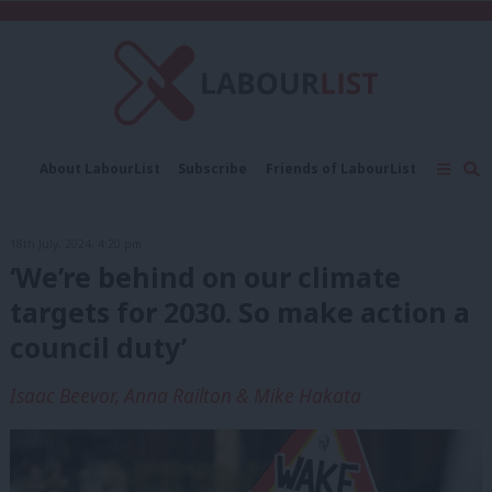
C
About LabourList
Subscribe
Friends of LabourList
Fantasy Cabinet
Tribes Map
News
Analysis
Comment
Contact us
Events
18th July, 2024, 4:20 pm
Advertise with us
Write for us
‘We’re behind on our climate
targets for 2030. So make action a
council duty’
Isaac Beevor, Anna Railton & Mike Hakata