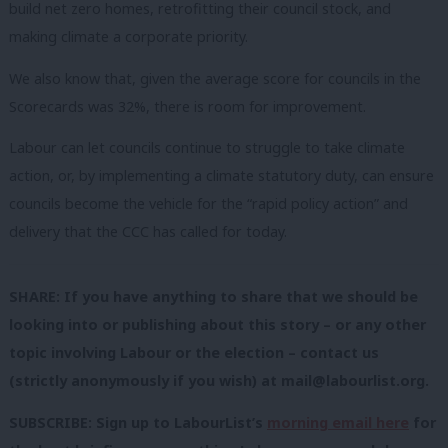
build net zero homes, retrofitting their council stock, and
making climate a corporate priority.
We also know that, given the average score for councils in the
Scorecards was 32%, there is room for improvement.
Labour can let councils continue to struggle to take climate
action, or, by implementing a climate statutory duty, can ensure
councils become the vehicle for the “rapid policy action” and
delivery that the CCC has called for today.
SHARE: If you have anything to share that we should be
looking into or publishing about this story – or any other
topic involving Labour or the election – contact us
(strictly anonymously if you wish) at
mail@labourlist.org
.
SUBSCRIBE: Sign up to LabourList’s
morning email here
for