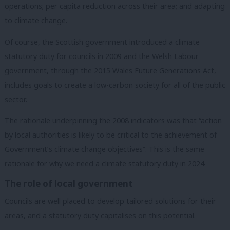
operations; per capita reduction across their area; and adapting
to climate change.
Of course, the Scottish government introduced a climate
statutory duty for councils in 2009 and the Welsh Labour
government, through the 2015 Wales Future Generations Act,
includes goals to create a low-carbon society for all of the public
sector.
The rationale underpinning the 2008 indicators was that “action
by local authorities is likely to be critical to the achievement of
Government’s climate change objectives”. This is the same
rationale for why we need a climate statutory duty in 2024.
The role of local government
Councils are well placed to develop tailored solutions for their
areas, and a statutory duty capitalises on this potential.