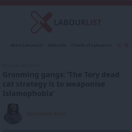
C
About LabourList
Subscribe
Friends of LabourList
Fantasy Cabinet
Tribes Map
News
Analysis
Comment
Contact us
Events
9th January, 2025, 9:43 am
Advertise with us
Write for us
Grooming gangs: ‘The Tory dead
cat strategy is to weaponise
Islamophobia’
Naushabah Khan