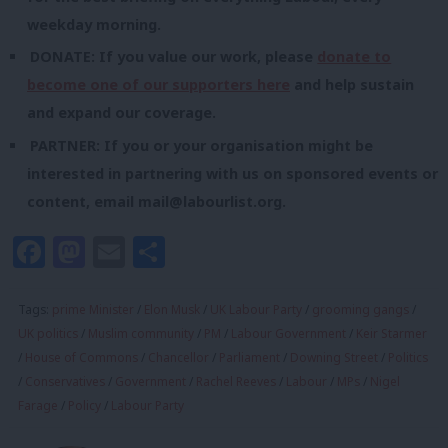
weekday morning.
DONATE: If you value our work, please
donate to
become one of our supporters here
and help sustain
and expand our coverage.
PARTNER: If you or your organisation might be
interested in partnering with us on sponsored events or
content, email
mail@labourlist.org
.
Facebook
Mastodon
Email
Share
Tags:
prime Minister
/
Elon Musk
/
UK Labour Party
/
grooming gangs
/
UK politics
/
Muslim community
/
PM
/
Labour Government
/
Keir Starmer
/
House of Commons
/
Chancellor
/
Parliament
/
Downing Street
/
Politics
/
Conservatives
/
Government
/
Rachel Reeves
/
Labour
/
MPs
/
Nigel
Farage
/
Policy
/
Labour Party