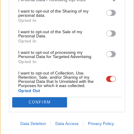
gangs in Parliament despite her previous role as the Minister for
Tri
I want to opt-out of the Sharing of my
Women and Equalities from 2022-2024.
M
personal data.
Become a Friend
Opted In
Ne
Similarly, Robert Jenrick failed to raise this issue once during the
Support independent Labour journalism –
Anal
I want to opt-out of the Sale of my
fourteen years of a Conservative government, in which he
for just £4.99 a month!
Personal Data.
Com
served as a Minister.
Opted In
If you value what we do, become a Friend of
LabourList today.
Con
I want to opt-out of processing my
Furthermore, there have been several inquiries and reports into
u
Personal Data for Targeted Advertising.
grooming gangs since 2013 at both a national and local level,
Opted In
Eve
which have investigated the scale and scope of organised
Adve
I want to opt-out of Collection, Use,
Retention, Sale, and/or Sharing of my
criminal sexual abuse and proposed new measures to enhance
wit
Personal Data that Is Unrelated with the
Purposes for which it was collected.
safeguarding practices.
Writ
Opted Out
u
Victoria Derbyshire’s recent analysis highlighted that despite
CONFIRM
multiple reports and inquiries under the previous Conservative
Government, they failed to implement many of the
Data Deletion
Data Access
Privacy Policy
recommendations of the national child sex abuse inquiry.