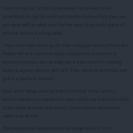
Now the top tier of the Conservative Party seem to be
scrambling to say the most anti-Muslim commentary they can
get away with, in what must be the most disgraceful game of
political chicken in a long while.
They could have stood up for their colleague and my friend Jess
Phillips MP and called out Musk’s dangerous fixation on a
woman in politics, who actually has a track record in tackling
violence against women and girls. They chose to legitimise and
give it a platform instead.
Back when things were normal (remember those times?),
Musk’s interference would have been called out from both sides
of the political divide and decent Conservatives would have
called it un-British.
They would have understood how dangerous it is to pit