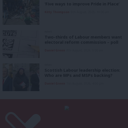
‘Five ways to improve Pride in Place’
Kitty Thompson
8th August, 2026, 10:00 am
NEWS
Two-thirds of Labour members want
electoral reform commission – poll
Daniel Green
8th August, 2026, 6:00 am
NEWS
Scottish Labour leadership election:
Who are MPs and MSPs backing?
Daniel Green
7th August, 2026, 4:00 pm