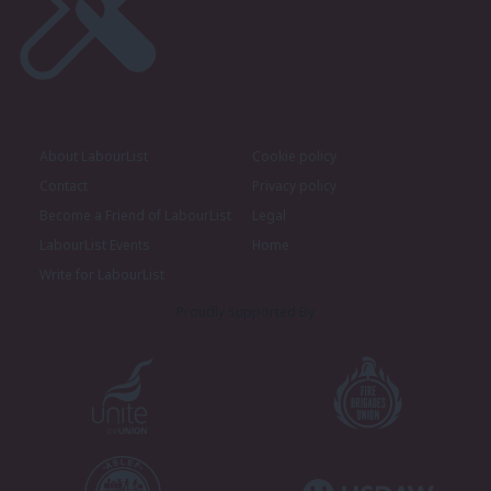
About LabourList
Cookie policy
Contact
Privacy policy
Become a Friend of LabourList
Legal
LabourList Events
Home
Write for LabourList
Proudly Supported By