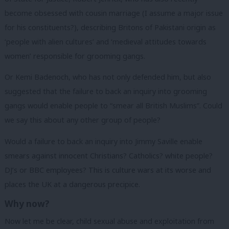
become obsessed with cousin marriage (I assume a major issue
for his constituents?), describing Britons of Pakistani origin as
‘people with alien cultures’ and ‘medieval attitudes towards
women’ responsible for grooming gangs.
Or Kemi Badenoch, who has not only defended him, but also
suggested that the failure to back an inquiry into grooming
gangs would enable people to “smear all British Muslims”. Could
we say this about any other group of people?
Would a failure to back an inquiry into Jimmy Saville enable
smears against innocent Christians? Catholics? white people?
DJ’s or BBC employees? This is culture wars at its worse and
places the UK at a dangerous precipice.
Why now?
Now let me be clear, child sexual abuse and exploitation from