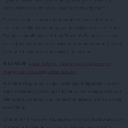
British children, is the latest casualty of this approach.
The Conservative’s wrecking amendment that called for an
inquiry into child grooming gangs, following similar calls from
Elon Musk, would have killed the Children’s Bill before it even
started; halting important legislation that would bring forward
the biggest child protection laws in generation.
READ MORE:
Diane Abbott: ‘Labour must do more to
change our toxic migration debate’
And this is despite a previous seven-year independent review
which concluded in 2022. But it is the sinister weaponisation of
Islamophobia that has surrounded the debate, which has been
more telling.
Whether it’s the divisive language used by the Shadow Secretary
of State for Justice, Robert Jenrick, who has also recently