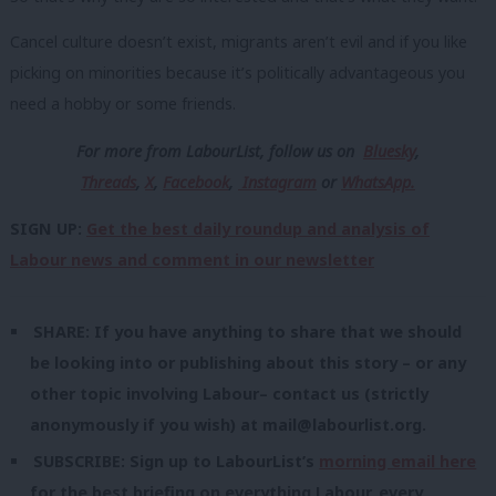
Cancel culture doesn’t exist, migrants aren’t evil and if you like
picking on minorities because it’s politically advantageous you
need a hobby or some friends.
For more from LabourList, follow us
on
Bluesky
,
Threads
,
X
,
Facebook
,
Instagram
or
WhatsApp.
SIGN UP:
Get the best daily roundup and analysis of
Labour news and comment in our newsletter
SHARE: If you have anything to share that we should
be looking into or publishing about this story – or any
other topic involving Labour– contact us (strictly
anonymously if you wish) at
mail@labourlist.org
.
SUBSCRIBE: Sign up to LabourList’s
morning email here
for the best briefing on everything Labour, every