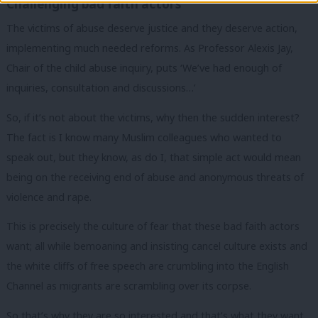
Challenging bad faith actors
The victims of abuse deserve justice and they deserve action,
implementing much needed reforms. As Professor Alexis Jay,
Chair of the child abuse inquiry, puts ‘We’ve had enough of
inquiries, consultation and discussions…’
So, if it’s not about the victims, why then the sudden interest?
The fact is I know many Muslim colleagues who wanted to
speak out, but they know, as do I, that simple act would mean
being on the receiving end of abuse and anonymous threats of
violence and rape.
This is precisely the culture of fear that these bad faith actors
want; all while bemoaning and insisting cancel culture exists and
the white cliffs of free speech are crumbling into the English
Channel as migrants are scrambling over its corpse.
So that’s why they are so interested and that’s what they want.