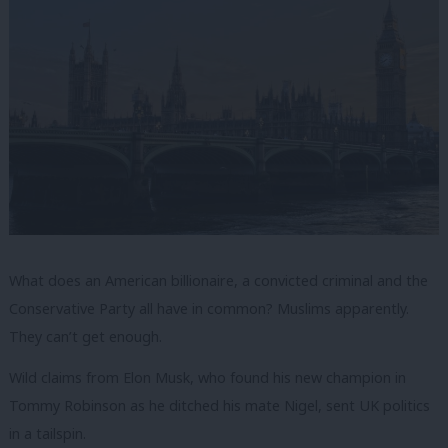
What does an American billionaire, a convicted criminal and the
Conservative Party all have in common? Muslims apparently.
They can’t get enough.
Wild claims from Elon Musk, who found his new champion in
Tommy Robinson as he ditched his mate Nigel, sent UK politics
in a tailspin.