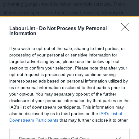
grooming gangs should be taken incredibly seriously. There
should be no special treatment based on race, ethnicity or
religion when it comes to the law and the safeguarding of our
LabourList -
Do Not Process My Personal
children should be our absolute priority.
Information
But let us not be fooled into thinking that ending violence
If you wish to opt-out of the sale, sharing to third parties, or
against women and girls is what is driving Tommy Robinson,
processing of your personal or sensitive information for
Elon Musk, or even, the senior leadership of the Conservative
targeted advertising by us, please use the below opt-out
section to confirm your selection. Please note that after your
and Reform parties.
opt-out request is processed you may continue seeing
interest-based ads based on personal information utilized by
This is pure and simple political opportunism on the backs of
Ab
us or personal information disclosed to third parties prior to
some of the most vulnerable in our society.
Labou
your opt-out. You may separately opt-out of the further
×
disclosure of your personal information by third parties on the
Subs
READ MORE:
‘Why Reform poses a threat to Labour among
IAB’s list of downstream participants. This information may
Frien
young men’
also be disclosed by us to third parties on the
IAB’s List of
Labou
Downstream Participants
that may further disclose it to other
A simple search on Hansard demonstrates that prior to January
third parties.
Fan
8 2025, Kemi Badenoch has never raised the issue of grooming
Cab
Personal Data Processing Opt Outs