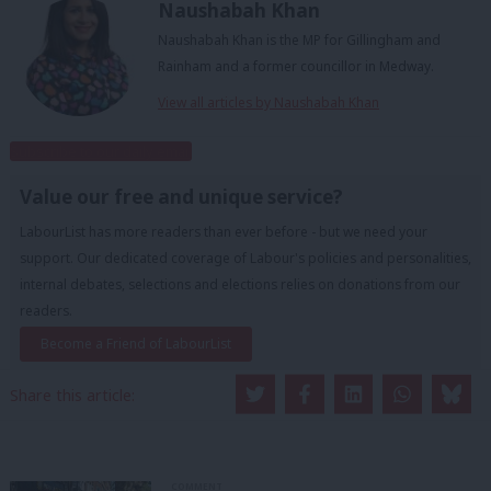
Naushabah Khan
Naushabah Khan is the MP for Gillingham and
Rainham and a former councillor in Medway.
View all articles by Naushabah Khan
Subscribe to our daily email
Value our free and unique service?
LabourList has more readers than ever before - but we need your
support. Our dedicated coverage of Labour's policies and personalities,
internal debates, selections and elections relies on donations from our
readers.
Become a Friend of LabourList
Share this article:
COMMENT