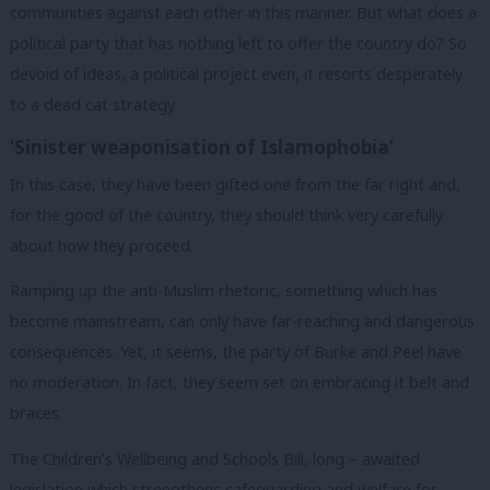
communities against each other in this manner. But what does a
political party that has nothing left to offer the country do? So
devoid of ideas, a political project even, it resorts desperately
to a dead cat strategy.
‘Sinister weaponisation of Islamophobia’
In this case, they have been gifted one from the far right and,
for the good of the country, they should think very carefully
about how they proceed.
Ramping up the anti-Muslim rhetoric, something which has
become mainstream, can only have far-reaching and dangerous
consequences. Yet, it seems, the party of Burke and Peel have
no moderation. In fact, they seem set on embracing it belt and
braces.
The Children’s Wellbeing and Schools Bill, long – awaited
legislation which strengthens safeguarding and welfare for