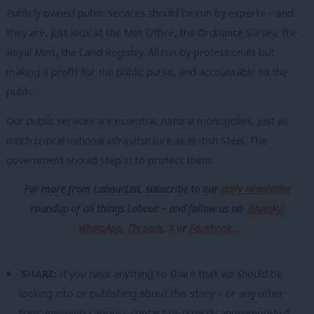
Publicly owned public services should be run by experts – and
they are, just look at the Met Office, the Ordnance Survey, the
Royal Mint, the Land Registry. All run by professionals but
making a profit for the public purse, and accountable to the
public.
Our public services are essential, natural monopolies, just as
much critical national infrastructure as British Steel. The
government should step in to protect them.
For more from LabourList, subscribe to our
daily newsletter
roundup of all things Labour – and follow us
on
Bluesky
,
WhatsApp
,
Threads
,
X
or
Facebook .
SHARE:
If you have anything to share that we should be
looking into or publishing about this story – or any other
topic involving Labour– contact us (strictly anonymously if