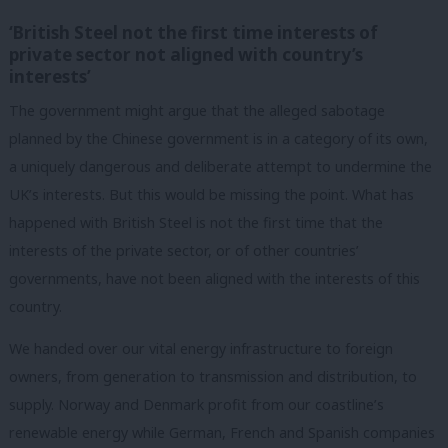
‘British Steel not the first time interests of
private sector not aligned with country’s
interests’
The government might argue that the alleged sabotage
planned by the Chinese government is in a category of its own,
a uniquely dangerous and deliberate attempt to undermine the
UK’s interests. But this would be missing the point. What has
happened with British Steel is not the first time that the
interests of the private sector, or of other countries’
governments, have not been aligned with the interests of this
country.
We handed over our vital energy infrastructure to foreign
owners, from generation to transmission and distribution, to
supply. Norway and Denmark profit from our coastline’s
renewable energy while German, French and Spanish companies