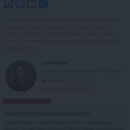
Facebook
Mastodon
Email
Share
Tags:
prime Minister
/
UK Labour Party
/
British steel
/
Thames Water
/
UK politics
/
PM
/
Labour Government
/
Keir Starmer
/
House of
Commons
/
Chancellor
/
Royal mail
/
Parliament
/
Downing Street
/
Politics
/
Conservatives
/
Government
/
Rachel Reeves
/
Labour
/
MPs
/
Policy
/
Labour Party
Cat Hobbs
Cat Hobbs is founder and director of We Own It.
@CatHobbs
View all articles by Cat Hobbs
Subscribe to our daily email
Value our free and unique service?
LabourList has more readers than ever before - but we need your
support. Our dedicated coverage of Labour's policies and personalities,