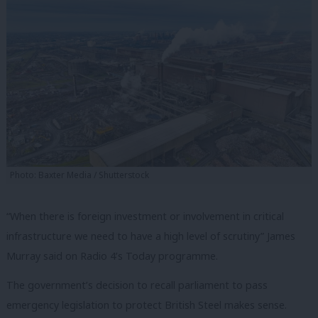
Photo: Baxter Media / Shutterstock
“When there is foreign investment or involvement in critical
infrastructure we need to have a high level of scrutiny” James
Murray said on Radio 4’s Today programme.
The government’s decision to recall parliament to pass
emergency legislation to protect British Steel makes sense.