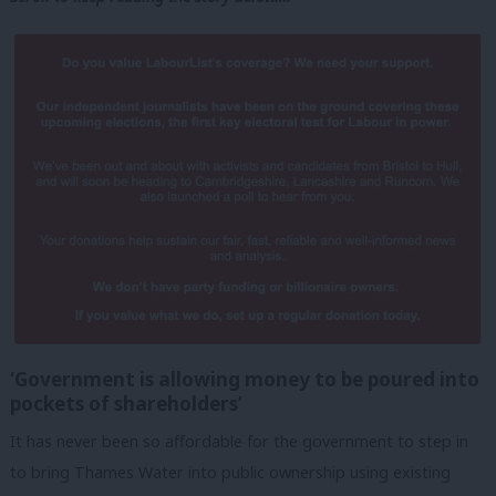
‘Government is allowing money to be poured into
pockets of shareholders’
It has never been so affordable for the government to step in
to bring Thames Water into public ownership using existing