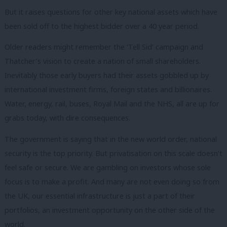
But it raises questions for other key national assets which have
been sold off to the highest bidder over a 40 year period.
Older readers might remember the ‘Tell Sid’ campaign and
Thatcher’s vision to create a nation of small shareholders.
Inevitably those early buyers had their assets gobbled up by
international investment firms, foreign states and billionaires.
Water, energy, rail, buses, Royal Mail and the NHS, all are up for
grabs today, with dire consequences.
The government is saying that in the new world order, national
security is the top priority. But privatisation on this scale doesn’t
feel safe or secure. We are gambling on investors whose sole
focus is to make a profit. And many are not even doing so from
the UK, our essential infrastructure is just a part of their
portfolios, an investment opportunity on the other side of the
world.