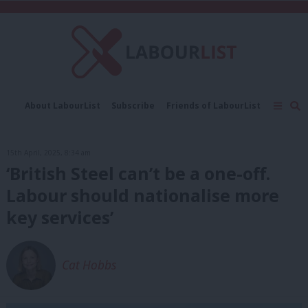
C
About LabourList
Subscribe
Friends of LabourList
Fantasy Cabinet
Tribes Map
News
Analysis
Comment
Contact us
Events
15th April, 2025, 8:34 am
Advertise with us
Write for us
‘British Steel can’t be a one-off.
Labour should nationalise more
key services’
Cat Hobbs