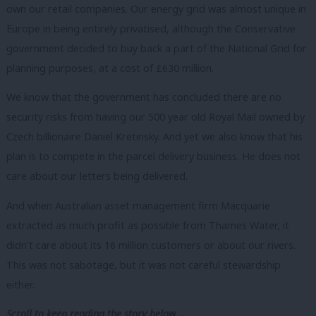
own our retail companies. Our energy grid was almost unique in
Europe in being entirely privatised, although the Conservative
government decided to buy back a part of the National Grid for
planning purposes, at a cost of £630 million.
We know that the government has concluded there are no
security risks from having our 500 year old Royal Mail owned by
Czech billionaire Daniel Kretinsky. And yet we also know that his
plan is to compete in the parcel delivery business. He does not
care about our letters being delivered.
And when Australian asset management firm Macquarie
extracted as much profit as possible from Thames Water, it
didn’t care about its 16 million customers or about our rivers.
This was not sabotage, but it was not careful stewardship
either.
Scroll to keep reading the story below….