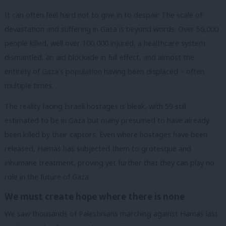
It can often feel hard not to give in to despair. The scale of
devastation and suffering in Gaza is beyond words. Over 50,000
people killed, well over 100,000 injured, a healthcare system
dismantled, an aid blockade in full effect, and almost the
entirety of Gaza’s population having been displaced – often
multiple times.
The reality facing Israeli hostages is bleak, with 59 still
estimated to be in Gaza but many presumed to have already
been killed by their captors. Even where hostages have been
released, Hamas has subjected them to grotesque and
inhumane treatment, proving yet further that they can play no
role in the future of Gaza.
We must create hope where there is none
We saw thousands of Palestinians marching against Hamas last