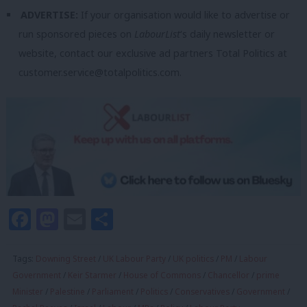
ADVERTISE:
If your organisation would like to advertise or
run sponsored pieces on
LabourList
‘s daily newsletter or
website, contact our exclusive ad partners Total Politics at
customer.service@totalpolitics.com
.
Facebook
Mastodon
Email
Share
Tags:
Downing Street
/
UK Labour Party
/
UK politics
/
PM
/
Labour
Government
/
Keir Starmer
/
House of Commons
/
Chancellor
/
prime
Minister
/
Palestine
/
Parliament
/
Politics
/
Conservatives
/
Government
/