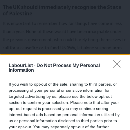
The UK should immediately recognise the State
of Palestine
It is important to remember how far things have come in less
than a year. None of these would have been imaginable under
the previous government, who could barely bring themselves to
call for a ceasefire or to fund UNRWA, let alone suspend arms
sales and back the ICC.
LabourList -
Do Not Process My Personal
But we would like the government to go further. Our
Information
longstanding position is that the UK government should
immediately recognise the State of Palestine as an essential
If you wish to opt-out of the sale, sharing to third parties, or
processing of your personal or sensitive information for
marker on the path to a two-state solution.
targeted advertising by us, please use the below opt-out
section to confirm your selection. Please note that after your
The government must also examine targeted sanctions on
opt-out request is processed you may continue seeing
extremist far-right Israeli ministers as well as effective
interest-based ads based on personal information utilized by
Ab
differentiation between green line Israel and its settlements in
us or personal information disclosed to third parties prior to
Labou
your opt-out. You may separately opt-out of the further
the West Bank. This should include a targeted restriction on