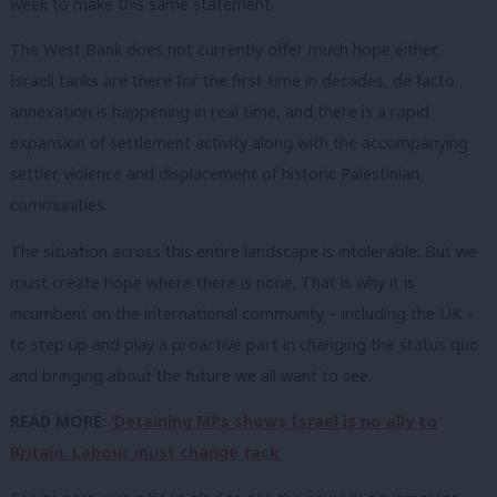
week to make this same statement.
The West Bank does not currently offer much hope either.
Israeli tanks are there for the first time in decades, de facto
annexation is happening in real time, and there is a rapid
expansion of settlement activity along with the accompanying
settler violence and displacement of historic Palestinian
communities.
The situation across this entire landscape is intolerable. But we
must create hope where there is none. That is why it is
incumbent on the international community – including the UK –
to step up and play a proactive part in changing the status quo
and bringing about the future we all want to see.
READ MORE:
‘Detaining MPs shows Israel is no ally to
Britain. Labour must change tack’