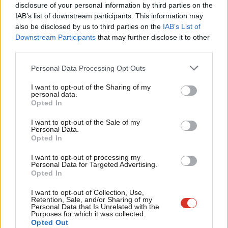
disclosure of your personal information by third parties on the
Subs
goods entering the UK from illegal settlements.
IAB’s list of downstream participants. This information may
Frien
also be disclosed by us to third parties on the
IAB’s List of
What recent events have shown more than anything is that we
Labou
Downstream Participants
that may further disclose it to other
cannot continue to feed the status quo and that there must be
third parties.
Fan
a strong international effort to change it.
Cab
Personal Data Processing Opt Outs
Tri
The old ways of approaching this are failing Palestinians and
I want to opt-out of the Sharing of my
M
personal data.
they’re failing regional security, leading only to the erosion of
Opted In
Ne
the territorial viability for a Palestinian state. The longer we
Anal
I want to opt-out of the Sale of my
wait, the more impossible a two-state solution will become.
Personal Data.
Com
Opted In
This is what we are putting at the core of LFPME, building on a
Con
I want to opt-out of processing my
decade and a half of its important work on Palestine and the
u
Personal Data for Targeted Advertising.
Opted In
wider region. We encourage all Labour members, councillors,
Eve
CLPs, MPs, this government, and others to join us in doing so.
Adve
I want to opt-out of Collection, Use,
Retention, Sale, and/or Sharing of my
wit
Personal Data that Is Unrelated with the
For more from LabourList, subscribe to our
daily
Purposes for which it was collected.
Writ
Opted Out
newsletter
roundup of all things Labour – and follow