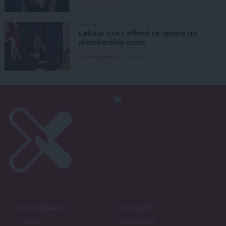
ANALYSIS
Labour can’t afford to ignore its
membership crisis
Daniel Green
7th August, 2026, 8:53 am
About LabourList
Cookie policy
Contact
Privacy policy