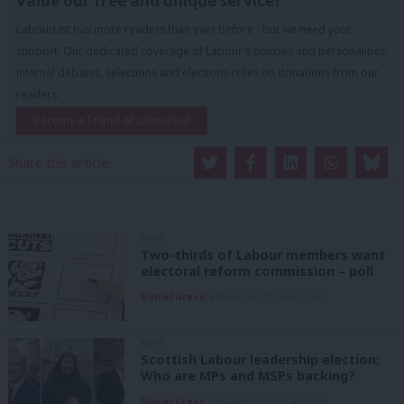
Value our free and unique service?
LabourList has more readers than ever before - but we need your
support. Our dedicated coverage of Labour's policies and personalities,
internal debates, selections and elections relies on donations from our
readers.
Become a Friend of LabourList
Share this article:
NEWS
Two-thirds of Labour members want
electoral reform commission – poll
Daniel Green
8th August, 2026, 6:00 am
NEWS
Scottish Labour leadership election:
Who are MPs and MSPs backing?
Daniel Green
7th August, 2026, 4:00 pm