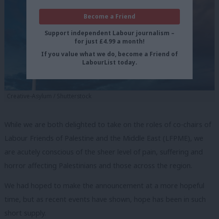
Become a Friend
Support independent Labour journalism –
for just £4.99 a month!
If you value what we do, become a Friend of
LabourList today.
Creative-Asylum / Shutterstock
While we are both delighted to take on the roles of co-chairs of
Labour Friends of Palestine and the Middle East (LFPME), we
are acutely conscious of the sheer level of pain, suffering and
horror affecting Palestinians and those across the region.
We had hoped to make the announcement at a more hopeful
time, but as recent events have shown, hope has been in such
short supply.