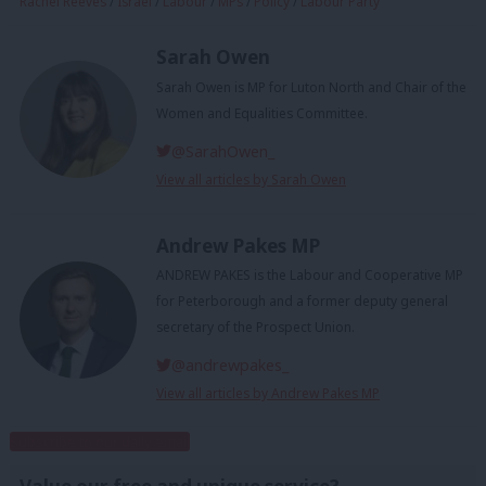
Rachel Reeves
/
Israel
/
Labour
/
MPs
/
Policy
/
Labour Party
Sarah Owen
Sarah Owen is MP for Luton North and Chair of the
Women and Equalities Committee.
@SarahOwen_
View all articles by Sarah Owen
Andrew Pakes MP
ANDREW PAKES is the Labour and Cooperative MP
for Peterborough and a former deputy general
secretary of the Prospect Union.
@andrewpakes_
View all articles by Andrew Pakes MP
Subscribe to our daily email