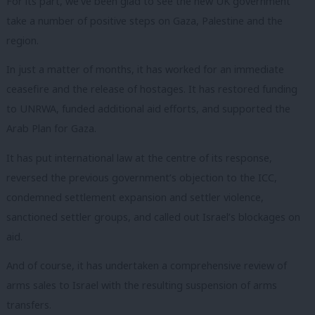
For its part, we’ve been glad to see the new UK government
take a number of positive steps on Gaza, Palestine and the
region.
In just a matter of months, it has worked for an immediate
ceasefire and the release of hostages. It has restored funding
to UNRWA, funded additional aid efforts, and supported the
Arab Plan for Gaza.
It has put international law at the centre of its response,
reversed the previous government’s objection to the ICC,
condemned settlement expansion and settler violence,
sanctioned settler groups, and called out Israel’s blockages on
aid.
And of course, it has undertaken a comprehensive review of
arms sales to Israel with the resulting suspension of arms
transfers.