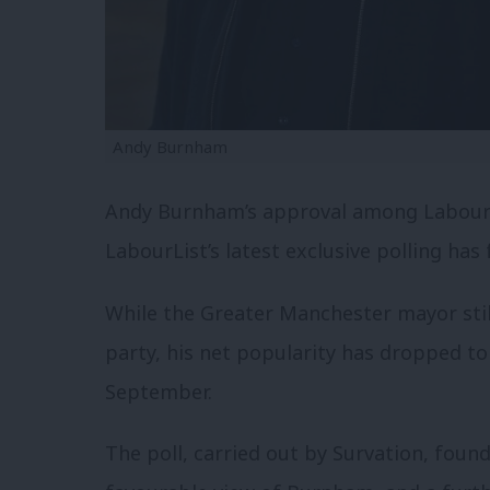
Andy Burnham
Andy Burnham’s approval among Labour
LabourList’s latest exclusive polling has
While the Greater Manchester mayor still
party, his net popularity has dropped to
September.
The poll, carried out by Survation, fou