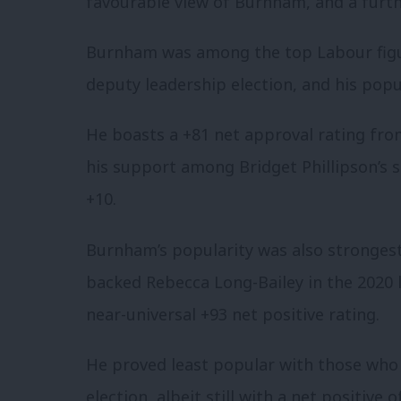
favourable view of Burnham, and a furt
Burnham was among the top Labour figure
deputy leadership election, and his pop
He boasts a +81 net approval rating f
his support among Bridget Phillipson’s su
+10.
Burnham’s popularity was also strong
backed Rebecca Long-Bailey in the 2020 
near-universal +93 net positive rating.
He proved least popular with those who
election, albeit still with a net positive