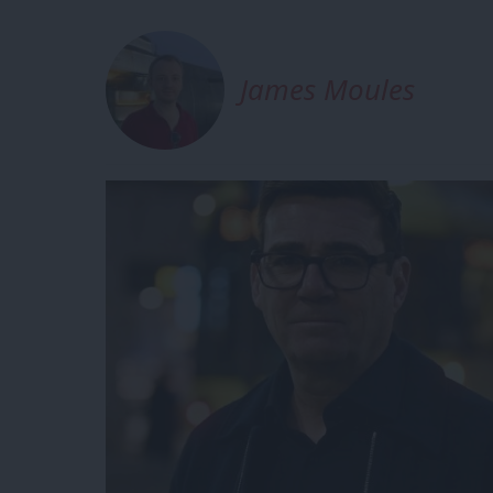
James Moules