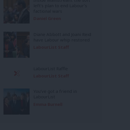
left’s plan to end Labour’s
factional wars
Daniel Green
Diane Abbott and Joani Reid
have Labour whip restored
LabourList Staff
LabourList Raffle
LabourList Staff
You’ve got a friend in
LabourList
Emma Burnell