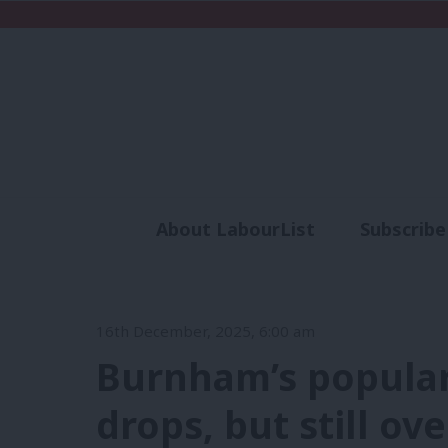
About LabourList
Subscribe
Analysis
Commen
16th December, 2025, 6:00 am
Burnham’s popula
drops, but still ov