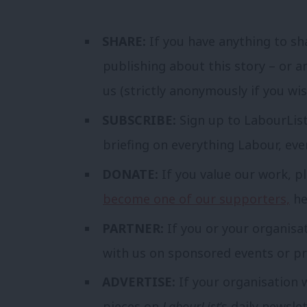
SHARE:
If you have anything to sh
publishing about this story – or a
us (strictly anonymously if you wi
SUBSCRIBE:
Sign up to LabourLis
briefing on everything Labour, ev
DONATE:
If you value our work, p
become one of our supporters,
he
PARTNER:
If you or your organisa
with us on sponsored events or pr
ADVERTISE:
If your organisation 
pieces on
LabourList
‘s daily newsle