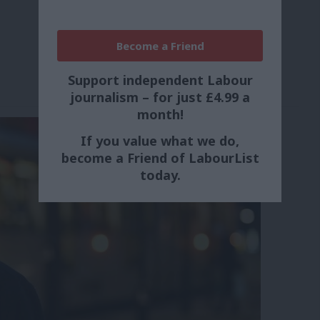
Become a Friend
Support independent Labour
journalism – for just £4.99 a
month!
If you value what we do,
become a Friend of LabourList
today.