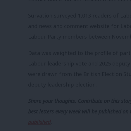
Survation surveyed 1,013 readers of Labo
and news and comment website for Labo
Labour Party members between Novembe
Data was weighted to the profile of par
Labour leadership vote and 2025 deputy 
were drawn from the British Election Stu
deputy leadership election.
Share your thoughts. Contribute on this story
best letters every week will be published on 
published
.