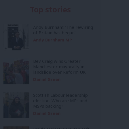
Top stories
Andy Burnham: ‘The rewiring
of Britain has begun’
Andy Burnham MP
Bev Craig wins Greater
Manchester mayoralty in
landslide over Reform UK
Daniel Green
Scottish Labour leadership
election: Who are MPs and
MSPs backing?
Daniel Green
Inside Mainstream: the soft