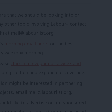
are that we should be looking into or
ny other topic involving Labour– contact
sh) at
mail@labourlist.org
.
t’s
morning email here
for the best
ery weekday morning.
lease
chip in a few pounds a week and
lping sustain and expand our coverage.
tion might be interested in partnering
ojects, email
mail@labourlist.org
.
would like to advertise or run sponsored
tter or website, contact our exclusive ad