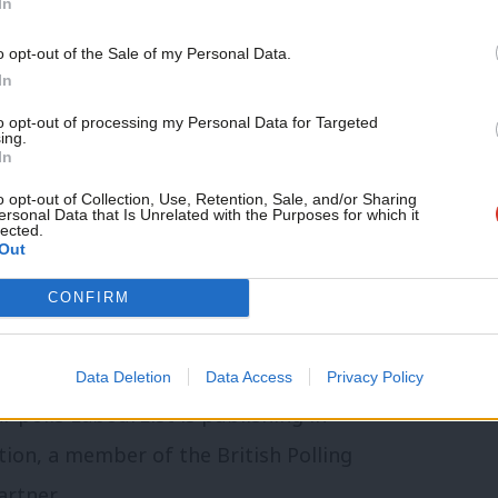
In
 between Keir Starmer and Andy Burnham,
o opt-out of the Sale of my Personal Data.
 with 58% of the vote to 32% – the
In
lled.
to opt-out of processing my Personal Data for Targeted
ing.
In
at Burnham would face the prospect of
o opt-out of Collection, Use, Retention, Sale, and/or Sharing
by-election for a return to Parliament on
ersonal Data that Is Unrelated with the Purposes for which it
lected.
Out
CONFIRM
dup of Labour news, analysis and comment–
,
WhatsApp
,
X
and
Facebook
.
Data Deletion
Data Access
Privacy Policy
ar polls LabourList is publishing in
tion, a member of the British Polling
artner.