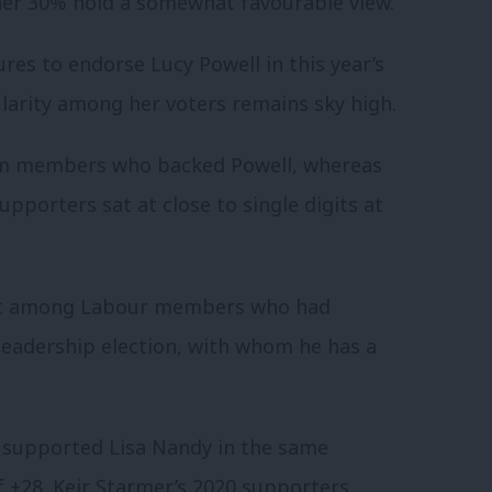
her 30% hold a somewhat favourable view.
s to endorse Lucy Powell in this year’s
ularity among her voters remains sky high.
rom members who backed Powell, whereas
pporters sat at close to single digits at
est among Labour members who had
leadership election, with whom he has a
 supported Lisa Nandy in the same
 of +28. Keir Starmer’s 2020 supporters