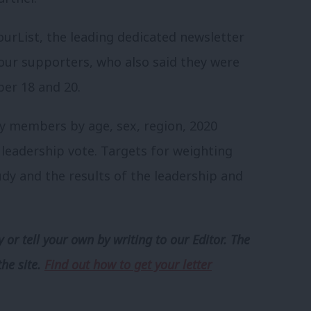
urList, the leading dedicated newsletter
ur supporters, who also said they were
r 18 and 20.
ty members by age, sex, region, 2020
leadership vote. Targets for weighting
dy and the results of the leadership and
 or tell your own by writing to our Editor. The
the site.
Find out how to get your letter