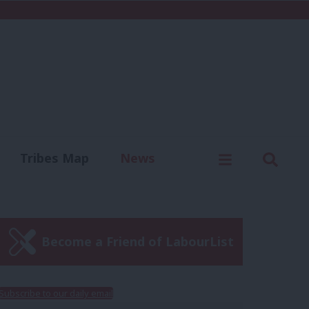
C
Menu
Sear
Tribes Map
News
us
Write for us
Become a Friend of LabourList
Subscribe to our daily email