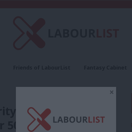
Friends of LabourList
Fantasy Cabinet
t
Contact us
Events
Advertise with 
×
rity with members
er 50% approve – poll