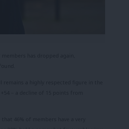
 members has dropped again,
 found.
 remains a highly respected figure in the
 +54 – a decline of 15 points from
nd that 46% of members have a very