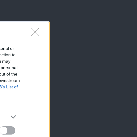
sonal or
ection to
ou may
 personal
out of the
 downstream
B’s List of