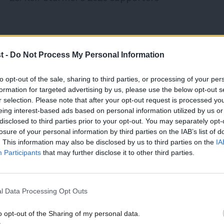
ship contest to Streeting, Rayner,
t -
Do Not Process My Personal Information
to opt-out of the sale, sharing to third parties, or processing of your per
o be floated as a possible replacement
formation for targeted advertising by us, please use the below opt-out s
r selection. Please note that after your opt-out request is processed y
ime Minister in the event of a leadership
eing interest-based ads based on personal information utilized by us or
disclosed to third parties prior to your opt-out. You may separately opt-
nd a seat in Parliament through a by-
losure of your personal information by third parties on the IAB’s list of
idate.
. This information may also be disclosed by us to third parties on the
IA
Participants
that may further disclose it to other third parties.
utumn, Burnham was vocally critical of
n as a thinly-veiled attempt to position
l Data Processing Opt Outs
o opt-out of the Sharing of my personal data.