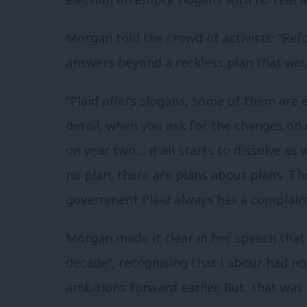
Morgan told the crowd of activists: “Refo
answers beyond a reckless plan that wou
“Plaid offers slogans, some of them are 
detail, when you ask for the changes on
on year two… it all starts to dissolve as
no plan, there are plans about plans. Th
government Plaid always has a complaint
Morgan made it clear in her speech that
decade”, recognising that Labour had n
ambitions forward earlier. But, that was