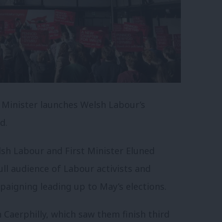
t Minister launches Welsh Labour’s
d.
sh Labour and First Minister Eluned
ull audience of Labour activists and
paigning leading up to May’s elections.
 Caerphilly, which saw them finish third