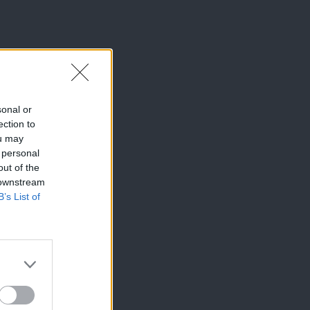
sonal or
ection to
ou may
 personal
out of the
 downstream
B’s List of