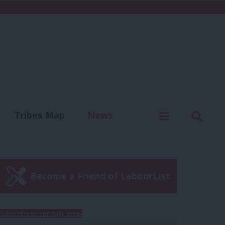
C
Menu
Sear
Tribes Map
News
us
Write for us
Become a Friend of LabourList
Subscribe to our daily email