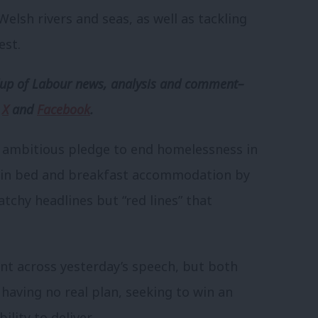
elsh rivers and seas, as well as tackling
est.
p of Labour news, analysis and comment–
,
X
and
Facebook
.
he ambitious pledge to end homelessness in
p in bed and breakfast accommodation by
atchy headlines but “red lines” that
nt across yesterday’s speech, but both
 having no real plan, seeking to win an
lity to deliver.