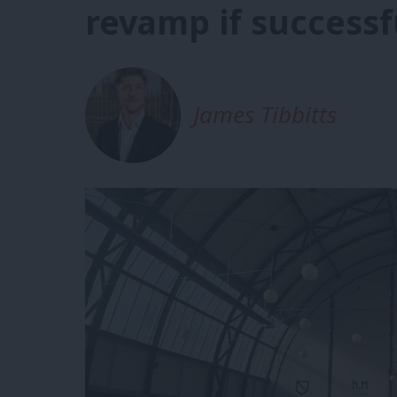
revamp if successf
James Tibbitts