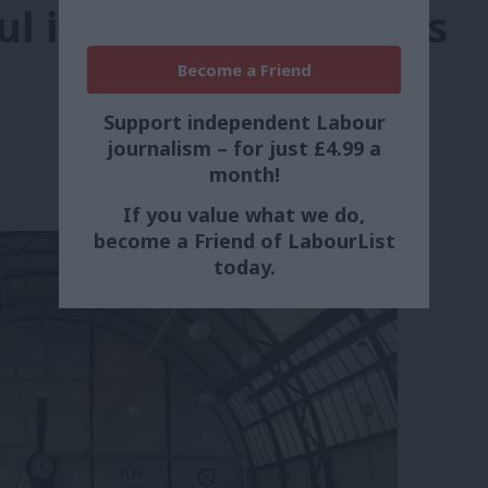
ul in Senedd elections
Become a Friend
Support independent Labour
journalism – for just £4.99 a
month!
If you value what we do,
become a Friend of LabourList
today.