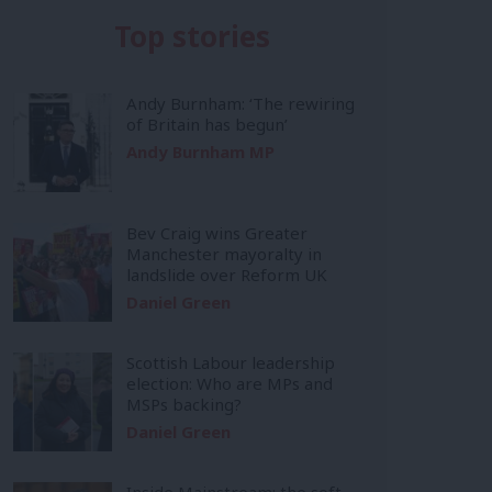
Top stories
Andy Burnham: ‘The rewiring
of Britain has begun’
Andy Burnham MP
Bev Craig wins Greater
Manchester mayoralty in
landslide over Reform UK
Daniel Green
Scottish Labour leadership
election: Who are MPs and
MSPs backing?
Daniel Green
Inside Mainstream: the soft