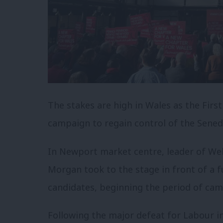
The stakes are high in Wales as the Firs
campaign to regain control of the Sened
In Newport market centre, leader of Wel
Morgan took to the stage in front of a f
candidates, beginning the period of cam
Following the major defeat for Labour in