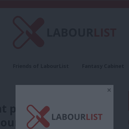
Friends of LabourList
Fantasy Cabinet
t
Contact us
Events
Advertise with 
×
nt programme in our
abour commit to NHS