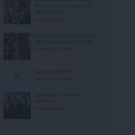
left’s plan to end Labour’s
factional wars
Daniel Green
Diane Abbott and Joani Reid
have Labour whip restored
LabourList Staff
LabourList Raffle
LabourList Staff
You’ve got a friend in
LabourList
Emma Burnell