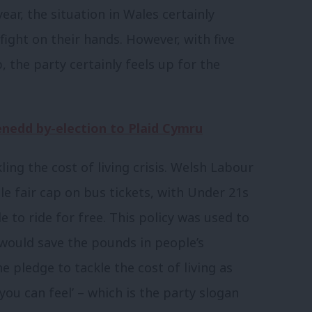
ar, the situation in Wales certainly
ight on their hands. However, with five
 the party certainly feels up for the
enedd by-election to Plaid Cymru
ing the cost of living crisis. Welsh Labour
e fair cap on bus tickets, with Under 21s
 to ride for free. This policy was used to
ould save the pounds in people’s
e pledge to tackle the cost of living as
you can feel’ – which is the party slogan