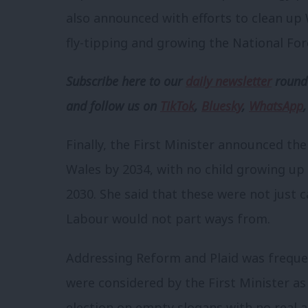
also announced with efforts to clean up W
fly-tipping and growing the National For
Subscribe here to our
daily newsletter
roundu
and follow us
on
TikTok
,
Bluesky
,
WhatsApp
Finally, the First Minister announced t
Wales by 2034, with no child growing u
2030. She said that these were not just c
Labour would not part ways from.
Addressing Reform and Plaid was freque
were considered by the First Minister as
election on empty slogans with no real abi