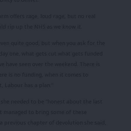
rm offers rage, loud rage, but no real
ld rip up the NHS as we know it.
even quite good, but when you ask for the
 day one, what gets cut what gets funded
 we have seen over the weekend. There is
ere is no funding, when it comes to
, Labour has a plan.”
 she needed to be “honest about the last
ot managed to bring some of these
 a previous chapter of devolution she said,