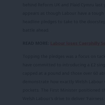
behind Reform UK and Plaid Cymru last ye
appears as though Labour have a tough f
headline pledges to take to the doorstep,
battle ahead.
READ MORE:
Labour loses Caerphilly S
Topping the pledges was a focus on tackl
have committed to introducing a £2 singl
capped at a pound and those over 60 able
demonstrate how exactly Welsh Labour w
pockets. The First Minister positioned th
Welsh Labour’s drive to deliver ‘Fairness 