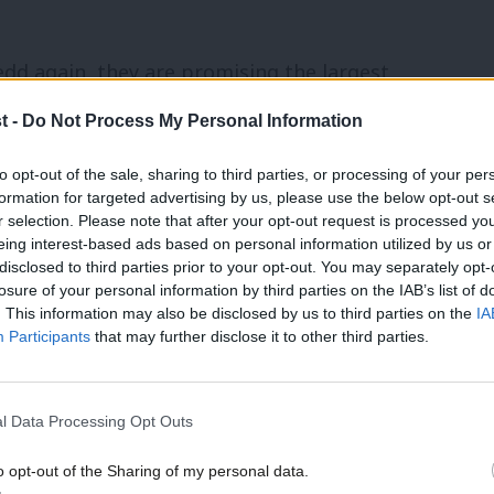
edd again, they are promising the largest
for the NHS, building and replacing
t -
Do Not Process My Personal Information
ge.
to opt-out of the sale, sharing to third parties, or processing of your per
formation for targeted advertising by us, please use the below opt-out s
scussing this policy “The NHS is not just a
r selection. Please note that after your opt-out request is processed y
eing interest-based ads based on personal information utilized by us or
disclosed to third parties prior to your opt-out. You may separately opt-
losure of your personal information by third parties on the IAB’s list of
h slogans, but with the biggest
. This information may also be disclosed by us to third parties on the
IA
Participants
that may further disclose it to other third parties.
ho is running for a seat in Caerdydd
l Data Processing Opt Outs
he First Minister’s speech. Huw told me
o opt-out of the Sharing of my personal data.