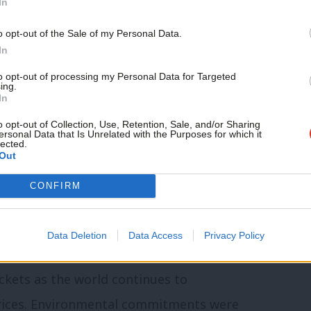
was “without question” the policy he was
In
n engaging with voters.
o opt-out of the Sale of my Personal Data.
In
ew hospitals in Wales, in particular the
to opt-out of processing my Personal Data for Targeted
ing.
l in Cardiff, which is the specialist
In
ired building… and I contrast it with the
o opt-out of Collection, Use, Retention, Sale, and/or Sharing
ersonal Data that Is Unrelated with the Purposes for which it
d no ambition for health – just plans to
lected.
Out
t Minister has come out with a clear
CONFIRM
ild our hospitals… that is definitely
nts on the doorstep.”
Data Deletion
Data Access
Privacy Policy
les energy independent, with the hope
ckets as the world continues to
prices. Environmental commitments were