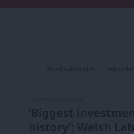
About LabourList
Subscribe
Analysis
Commen
3rd March, 2026, 2:30 pm
‘Biggest investme
history’: Welsh L