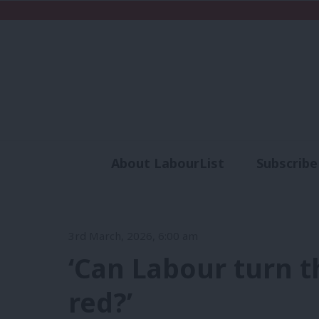
About LabourList
Subscribe
Analysis
Commen
3rd March, 2026, 6:00 am
‘Can Labour turn t
red?’