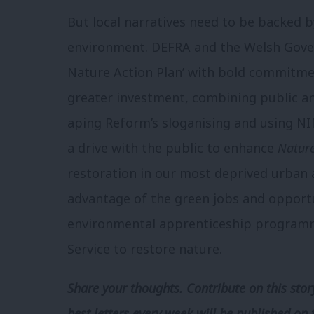
But local narratives need to be backed by
environment. DEFRA and the Welsh Gove
Nature Action Plan’ with bold commitme
greater investment, combining public an
aping Reform’s sloganising and using N
a drive with the public to enhance
Nature
restoration in our most deprived urban 
advantage of the green jobs and opportun
environmental apprenticeship programm
Service to restore nature.
Share your thoughts. Contribute on this story
best letters every week will be published on 