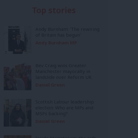
Top stories
Andy Burnham: ‘The rewiring
of Britain has begun’
Andy Burnham MP
Bev Craig wins Greater
Manchester mayoralty in
landslide over Reform UK
Daniel Green
Scottish Labour leadership
election: Who are MPs and
MSPs backing?
Daniel Green
Inside Mainstream: the soft