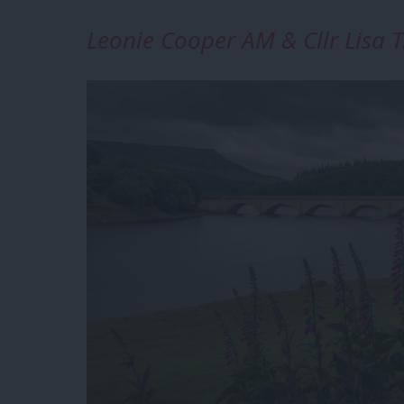
Leonie Cooper AM & Cllr Lisa T