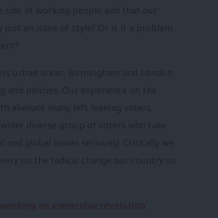
e side of working people and that our
lly just an issue of style? Or is it a problem
ment?
ggest urban areas, Birmingham and London,
g and policies. Our experience on the
h alienate many left-leaning voters,
a wider diverse group of voters who take
 and global issues seriously. Critically we
ivery on the radical change our country so
launching an ownership revolution’