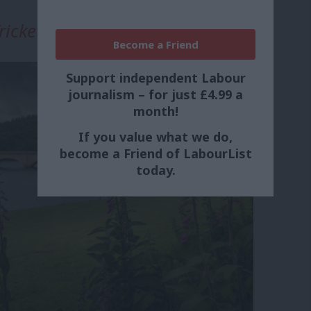
rickett
Become a Friend
Support independent Labour
journalism – for just £4.99 a
month!
If you value what we do,
become a Friend of LabourList
today.