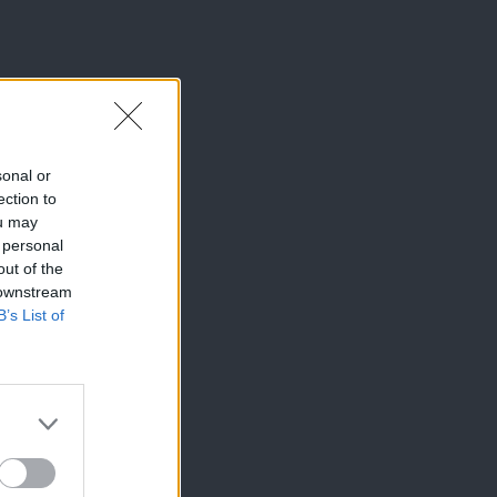
sonal or
ection to
ou may
 personal
out of the
 downstream
B’s List of