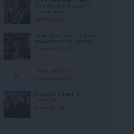
left’s plan to end Labour’s
factional wars
Daniel Green
Diane Abbott and Joani Reid
have Labour whip restored
LabourList Staff
LabourList Raffle
LabourList Staff
You’ve got a friend in
LabourList
Emma Burnell