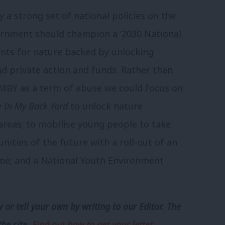
 a strong set of national policies on the
rnment should champion a ‘2030 National
nts for nature backed by unlocking
d private action and funds. Rather than
IMBY as a term of abuse we could focus on
 In My Back Yard
to unlock nature
areas; to mobilise young people to take
ities of the future with a roll-out of an
e; and a National Youth Environment
 or tell your own by writing to our Editor. The
the site.
Find out how to get your letter