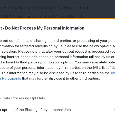
ggest challenge of our generation: climate
2030 Plan; the launch of Great British
vest in green supply chains; the Warm
t -
Do Not Process My Personal Information
 of people’s houses and flats across the
to opt-out of the sale, sharing to third parties, or processing of your per
 to heat; the Local Power Plan policy
formation for targeted advertising by us, please use the below opt-out s
r selection. Please note that after your opt-out request is processed y
tive renewable generation across the
eing interest-based ads based on personal information utilized by us or
of renewables with the latest round of 9GW
disclosed to third parties prior to your opt-out. You may separately opt-
losure of your personal information by third parties on the IAB’s list of
s is not just ‘jam tomorrow’ – people’s
. This information may also be disclosed by us to third parties on the
IA
Participants
that may further disclose it to other third parties.
end. Why are these commitments not
l Data Processing Opt Outs
 to the Green Party? Could it be that we
o opt-out of the Sharing of my personal data.
arrative? Slogans such as “build baby