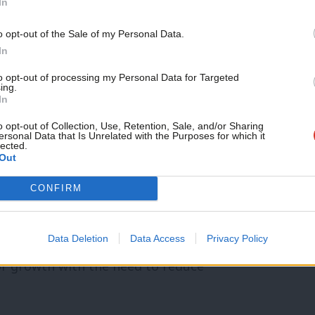
In
t to growth weaponise attacks on nature
o opt-out of the Sale of my Personal Data.
sts of the developer over climate, and the
In
vironment voters as well as organisations
to opt-out of processing my Personal Data for Targeted
ing.
When 70 environmental organisations and
In
ticising our approach to nature it would be
o opt-out of Collection, Use, Retention, Sale, and/or Sharing
ersonal Data that Is Unrelated with the Purposes for which it
lected.
d to start hearing and learning from the
Out
he Westminster bubble.
CONFIRM
nmental offer combining both climate and
we are a progressive socialist party that
Data Deletion
Data Access
Privacy Policy
or growth with the need to reduce