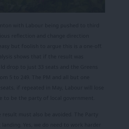
enton with Labour being pushed to third
ious reflection and change direction
asy but foolish to argue this is a one-off.
lysis shows that if the result was
d drop to just 33 seats and the Greens
rom 5 to 249. The PM and all but one
eats, if repeated in May, Labour will lose
e to be the party of local government.
result must also be avoided. The Party
 landing. Yes, we do need to work harder