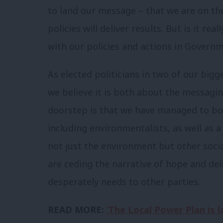
to land our message – that we are on th
policies will deliver results. But is it rea
with our policies and actions in Govern
As elected politicians in two of our bi
we believe it is both about the messagin
doorstep is that we have managed to bot
including environmentalists, as well as 
not just the environment but other social
are ceding the narrative of hope and del
desperately needs to other parties.
READ MORE:
‘The Local Power Plan is 