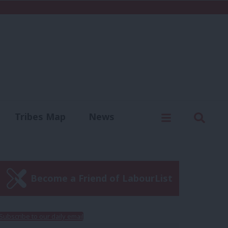
C
Menu
Sear
Tribes Map
News
us
Write for us
Become a Friend of LabourList
Subscribe to our daily email