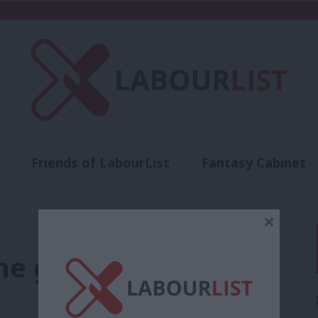
Friends of LabourList
Fantasy Cabinet
t
Contact us
Events
Advertise with 
×
he green tide back to