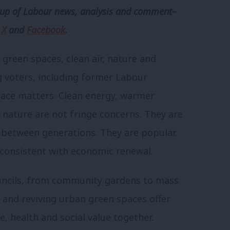
p of Labour news, analysis and comment–
,
X
and
Facebook
.
 green spaces, clean air, nature and
 voters, including former Labour
lace matters. Clean energy, warmer
l nature are not fringe concerns. They are
ss between generations. They are popular.
y consistent with economic renewal.
uncils, from community gardens to mass
and reviving urban green spaces offer
e, health and social value together.