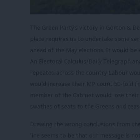
The Green Party’s victory in Gorton & D
place requires us to undertake some ser
ahead of the May elections. It would be e
An Electoral Calculus/Daily Telegraph ana
repeated across the country Labour woul
would increase their MP count 50-fold f
member of the Cabinet would lose their s
swathes of seats to the Greens and ceas
Drawing the wrong conclusions from the 
line seems to be that our message is not