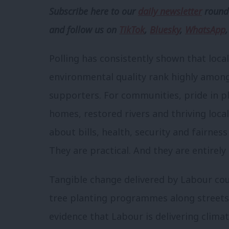
Subscribe here to our
daily newsletter
roundu
and follow us
on
TikTok
,
Bluesky
,
WhatsApp
Polling has consistently shown that local
environmental quality rank highly among
supporters. For communities, pride in p
homes, restored rivers and thriving loca
about bills, health, security and fairne
They are practical. And they are entirel
Tangible change delivered by Labour co
tree planting programmes along streets 
evidence that Labour is delivering climat