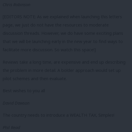
Chris Robinson
[EDITORS NOTE: As we explained when launching this letters
page, we just do not have the resources to moderate
discussion threads. However, we do have some exciting plans
that we will be launching early in the new year to find ways to
facilitate more discussion. So watch this space!]
Reviews take a long time, are expensive and end up describing
the problem in more detail. A bolder approach would set up
pilot schemes and then evaluate.
Best wishes to you all
David Dawson
The country needs to introduce a WEALTH TAX, Simples!
Phil Read