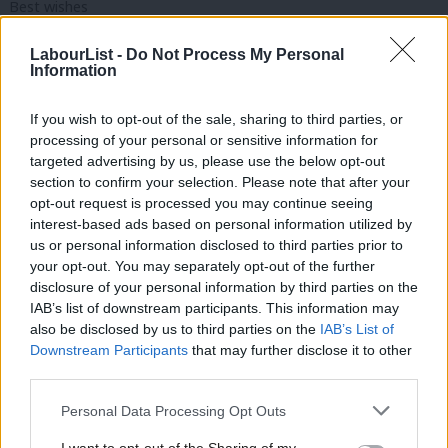
Best wishes
Frank Shepherd
LabourList -
Do Not Process My Personal
Information
I am so unhappy about the way the Government is telling the
story.
If you wish to opt-out of the sale, sharing to third parties, or
processing of your personal or sensitive information for
Looking over their shoulder at Reform isn’t changing a thing.
targeted advertising by us, please use the below opt-out
section to confirm your selection. Please note that after your
Reform will get the support it deserves from the kind of voters
opt-out request is processed you may continue seeing
who Labour doesn’t need.
interest-based ads based on personal information utilized by
Ab
us or personal information disclosed to third parties prior to
I want Labour’s communications team to start telling the
Labou
your opt-out. You may separately opt-out of the further
country why it is on track for a better future for us all. That
×
disclosure of your personal information by third parties on the
Subs
IAB’s list of downstream participants. This information may
includes explaining what Labour’s vision is for a more equal,
Frien
also be disclosed by us to third parties on the
IAB’s List of
caring and sharing society.
Labou
Downstream Participants
that may further disclose it to other
third parties.
Fan
Pensioners have to give up something to encourage young
Cab
people who will never have the goodies enjoyed by the baby
Personal Data Processing Opt Outs
Tri
boomers.The rich need to understand that their privilege isn’t