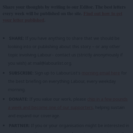
Share your thoughts by writing to our Editor. The best letters
every week will be published on the site.
Find out how to get
your letter published
.
SHARE:
If you have anything to share that we should be
looking into or publishing about this story – or any other
topic involving Labour– contact us (strictly anonymously if
you wish) at
mail@labourlist.org
.
SUBSCRIBE:
Sign up to LabourList’s
morning email here
for
the best briefing on everything Labour, every weekday
morning.
DONATE:
If you value our work, please
chip in a few pounds
a week and become one of our supporters,
helping sustain
and expand our coverage.
PARTNER:
If you or your organisation might be interested in