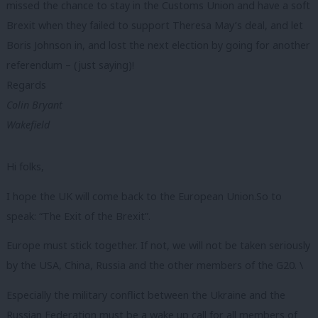
missed the chance to stay in the Customs Union and have a soft
Brexit when they failed to support Theresa May’s deal, and let
Boris Johnson in, and lost the next election by going for another
referendum – (just saying)!
Regards
Colin Bryant
Wakefield
Hi folks,
I hope the UK will come back to the European Union.So to
speak: “The Exit of the Brexit”.
Europe must stick together. If not, we will not be taken seriously
by the USA, China, Russia and the other members of the G20. \
Especially the military conflict between the Ukraine and the
Russian Federation must be a wake up call for all members of