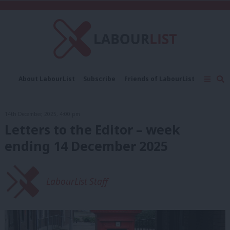
C
About LabourList
Subscribe
Friends of LabourList
Fantasy Cabinet
Tribes Map
News
Analysis
Comment
Contact us
Events
14th December, 2025, 4:00 pm
Advertise with us
Write for us
Letters to the Editor – week
ending 14 December 2025
LabourList Staff