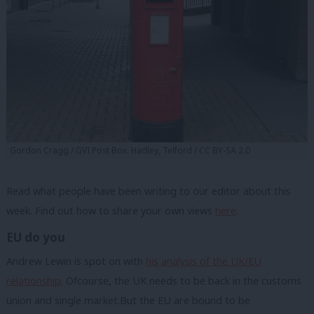
Gordon Cragg / GVI Post Box. Hadley, Telford / CC BY-SA 2.0
Read what people have been writing to our editor about this
week. Find out how to share your own views
here
.
EU do you
Andrew Lewin is spot on with
his analysis of the UK/EU
relationship
. Ofcourse, the UK needs to be back in the customs
union and single market.But the EU are bound to be