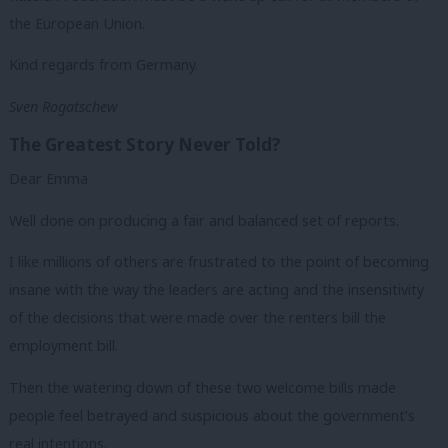
the European Union.
Kind regards from Germany.
Sven Rogatschew
The Greatest Story Never Told?
Dear Emma
Well done on producing a fair and balanced set of reports.
I like millions of others are frustrated to the point of becoming
insane with the way the leaders are acting and the insensitivity
of the decisions that were made over the renters bill the
employment bill.
Then the watering down of these two welcome bills made
people feel betrayed and suspicious about the government’s
real intentions.