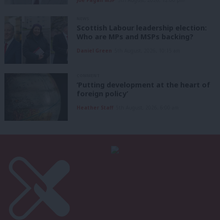
NEWS
Scottish Labour leadership election:
Who are MPs and MSPs backing?
Daniel Green
5th August, 2026, 10:15 am
COMMENT
‘Putting development at the heart of
foreign policy’
Heather Staff
5th August, 2026, 6:00 am