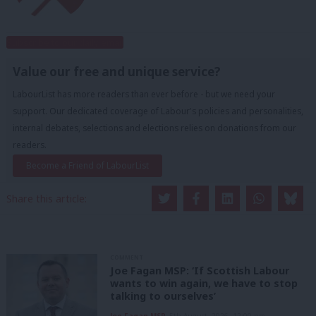
Subscribe to our daily email
Value our free and unique service?
LabourList has more readers than ever before - but we need your
support. Our dedicated coverage of Labour's policies and personalities,
internal debates, selections and elections relies on donations from our
readers.
Become a Friend of LabourList
Share this article:
COMMENT
Joe Fagan MSP: ‘If Scottish Labour
wants to win again, we have to stop
talking to ourselves’
Joe Fagan MSP
5th August, 2026, 12:00 pm