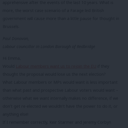
apprehensive after the events of the last 10 years. What is
more, the worst case scenario of a Farage led British
government will cause more than a little pause for thought in
Brussels.
Paul Donovan,
Labour councillor in London Borough of Redbridge
Hi Emma,
Would
Labour members want us to rejoin the EU
if they
thought the proposal would lose us the next election?
What Labour members or MPs would want is less important
than what past and prospective Labour voters would want –
otherwise what we want internally makes no difference, if we
don’t get re-elected we wouldn’t have the power to do it, or
anything else!
If I remember correctly, Keir Starmer and Jeremy Corbyn