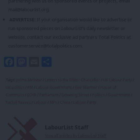
partnering with us on sponsored events or projects, email
mail@labourlist.org
.
ADVERTISE:
If your organisation would like to advertise or
run sponsored pieces on
LabourList
‘s daily newsletter or
website, contact our exclusive ad partners Total Politics at
customer.service@totalpolitics.com
.
Facebook
Mastodon
Email
Share
Tags:
prime Minister
/
Letters to the Editor Chancellor
/
UK Labour Party
/
UK politics
/
PM
/
Labour Government
/
Keir Starmer
/
House of
Commons
/
ECHR
/
Parliament
/
Downing Street
/
Politics
/
Government
/
Rachel Reeves
/
Labour
/
MPs
/
China
/
Labour Party
LabourList Staff
View all articles by LabourList Staff