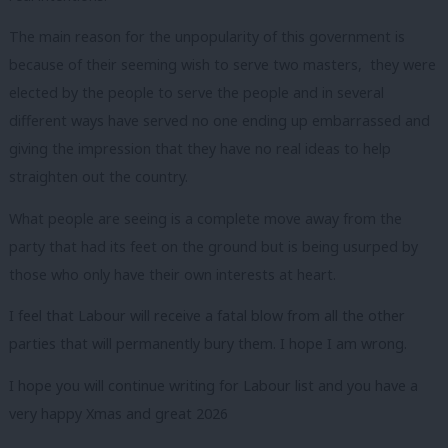
The main reason for the unpopularity of this government is
because of their seeming wish to serve two masters, they were
elected by the people to serve the people and in several
different ways have served no one ending up embarrassed and
giving the impression that they have no real ideas to help
straighten out the country.
What people are seeing is a complete move away from the
party that had its feet on the ground but is being usurped by
those who only have their own interests at heart.
I feel that Labour will receive a fatal blow from all the other
parties that will permanently bury them. I hope I am wrong.
I hope you will continue writing for Labour list and you have a
very happy Xmas and great 2026