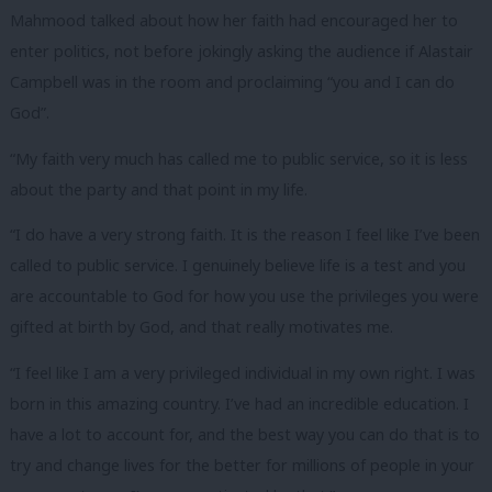
Mahmood talked about how her faith had encouraged her to
enter politics, not before jokingly asking the audience if Alastair
Campbell was in the room and proclaiming “you and I can do
God”.
“My faith very much has called me to public service, so it is less
about the party and that point in my life.
“I do have a very strong faith. It is the reason I feel like I’ve been
called to public service. I genuinely believe life is a test and you
are accountable to God for how you use the privileges you were
gifted at birth by God, and that really motivates me.
“I feel like I am a very privileged individual in my own right. I was
born in this amazing country. I’ve had an incredible education. I
have a lot to account for, and the best way you can do that is to
try and change lives for the better for millions of people in your