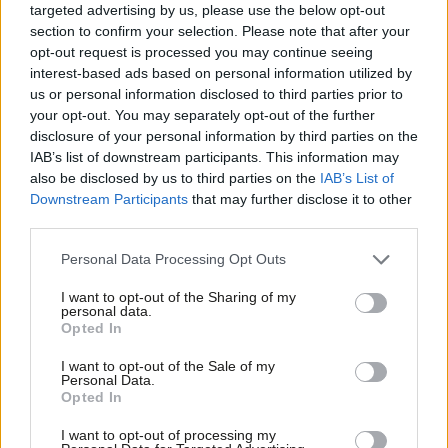
targeted advertising by us, please use the below opt-out
for reform in that space, but if you want to have a sense of the
section to confirm your selection. Please note that after your
opt-out request is processed you may continue seeing
direction of travel, then just look at my current track record.”
interest-based ads based on personal information utilized by
Ab
‘It’s a numbers game, is politics’
us or personal information disclosed to third parties prior to
Labou
your opt-out. You may separately opt-out of the further
After almost 20 years since he left as Labour leader and Prime
×
disclosure of your personal information by third parties on the
Subs
Minister, Blair asked Mahmood, rumoured to be a potential
IAB’s list of downstream participants. This information may
Frien
also be disclosed by us to third parties on the
IAB’s List of
leadership candidate should the moment arise, about how best
Labou
Downstream Participants
that may further disclose it to other
to navigate the different elements within the party – and
third parties.
Fan
crucially what is the most important thing for Labour to do
Cab
Personal Data Processing Opt Outs
right now.
Tri
I want to opt-out of the Sharing of my
M
Mahmood said: “The point of policy is to make an argument and
personal data.
Become a Friend
Opted In
Ne
try to persuade people of your position, and I think that
Support independent Labour journalism –
Anal
modern politics is in this 24/7 world – it drives you to almost
I want to opt-out of the Sale of my
for just £4.99 a month!
Personal Data.
Com
become a commentator, not feeling in control of events.
Opted In
If you value what we do, become a Friend of
LabourList today.
Con
“We have an agenda, so going out and making the argument is
I want to opt-out of processing my
u