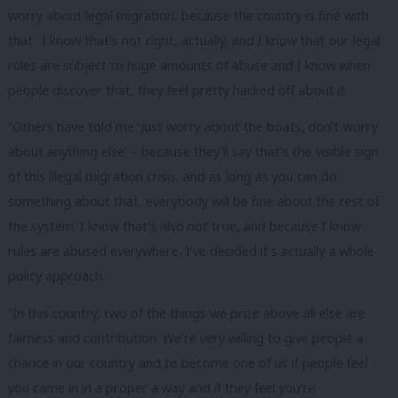
worry about legal migration, because the country is fine with
that’. I know that’s not right, actually, and I know that our legal
rules are subject to huge amounts of abuse and I know when
people discover that, they feel pretty hacked off about it.
“Others have told me ‘just worry about the boats, don’t worry
about anything else’ – because they’ll say that’s the visible sign
of this illegal migration crisis, and as long as you can do
something about that, everybody will be fine about the rest of
the system. I know that’s also not true, and because I know
rules are abused everywhere, I’ve decided it’s actually a whole
policy approach.
“In this country, two of the things we prize above all else are
fairness and contribution. We’re very willing to give people a
chance in our country and to become one of us if people feel
you came in in a proper a way and if they feel you’re