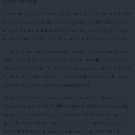
comes from that.
“Secondly, I do have a very strong faith. It is the reason I feel like
I’ve been called to public service. I genuinely believe life is a test
and you are accountable to God for how you use the privileges
you were gifted at birth by God, and that really motivates me.
“I feel like I am a very privileged individual in my own right. I was
born in this amazing country. I’ve had an incredible education. I
have a lot to account for, and the best way you can do that is to
try and change lives for the better for millions of people in your
own country, so I’m very motivated by that.
“People have been trying to knock me down for a long time,
because being a brown Muslim woman in politics is not an easy
thing. I have seen off every attempt to deflect me, to shut me
up, to knock me down. I refuse to lose, I’ve sacrificed a lot to be
here – and there is no racist in this land or anywhere in the