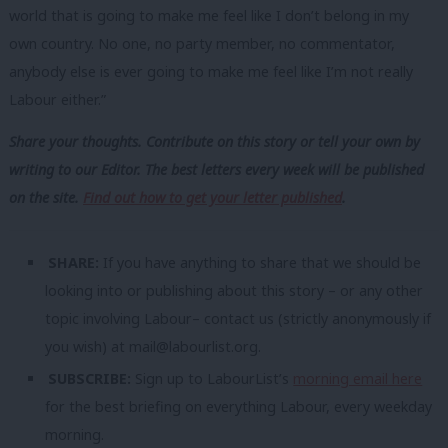
world that is going to make me feel like I don’t belong in my
own country. No one, no party member, no commentator,
anybody else is ever going to make me feel like I’m not really
Labour either.”
Share your thoughts. Contribute on this story or tell your own by
writing to our Editor. The best letters every week will be published
on the site.
Find out how to get your letter published
.
SHARE:
If you have anything to share that we should be
looking into or publishing about this story – or any other
topic involving Labour– contact us (strictly anonymously if
you wish) at
mail@labourlist.org
.
SUBSCRIBE:
Sign up to LabourList’s
morning email here
for the best briefing on everything Labour, every weekday
morning.