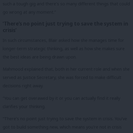
such a tough gig and there’s so many different things that could
go wrong at any moment.”
‘There’s no point just trying to save the system in
crisis’
In such circumstances, Blair asked how she manages time for
longer-term strategic thinking, as well as how she makes sure
the best ideas are being drawn upon.
Mahmood explained that, both in her current role and when she
served as Justice Secretary, she was forced to make difficult
decisions right away.
“You can get overawed by it or you can actually find it really
clarifies your thinking.
“There’s no point just trying to save the system in crisis. You’ve
got to build something new, which means you’re not in crisis