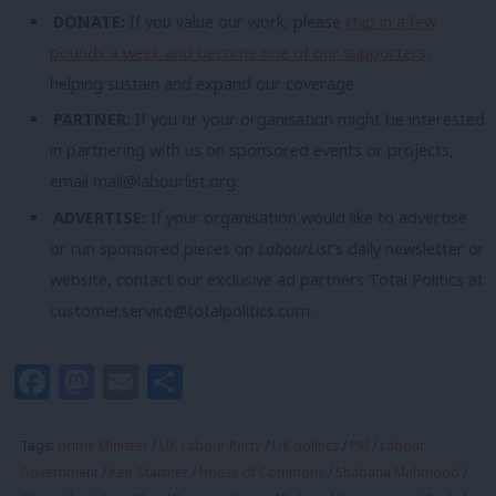
DONATE:
If you value our work, please
chip in a few
pounds a week and become one of our supporters,
helping sustain and expand our coverage.
PARTNER:
If you or your organisation might be interested
in partnering with us on sponsored events or projects,
email
mail@labourlist.org
.
ADVERTISE:
If your organisation would like to advertise
or run sponsored pieces on
LabourList
‘s daily newsletter or
website, contact our exclusive ad partners Total Politics at
customer.service@totalpolitics.com
.
Facebook
Mastodon
Email
Share
Tags:
prime Minister
/
UK Labour Party
/
UK politics
/
PM
/
Labour
Government
/
Keir Starmer
/
House of Commons
/
Shabana Mahmood
/