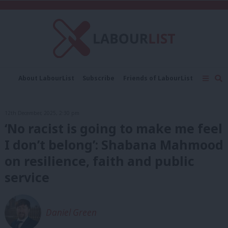
C
About LabourList
Subscribe
Friends of LabourList
Fantasy Cabinet
Tribes Map
News
Analysis
Comment
Contact us
Events
12th December, 2025, 2:30 pm
Advertise with us
Write for us
‘No racist is going to make me feel
I don’t belong’: Shabana Mahmood
on resilience, faith and public
service
Daniel Green