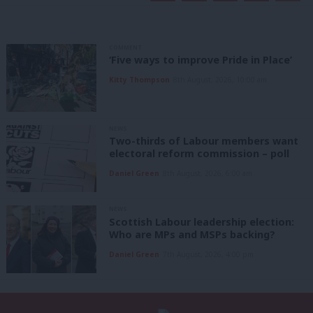
COMMENT
‘Five ways to improve Pride in Place’
Kitty Thompson
8th August, 2026, 10:00 am
NEWS
Two-thirds of Labour members want
electoral reform commission – poll
Daniel Green
8th August, 2026, 6:00 am
NEWS
Scottish Labour leadership election:
Who are MPs and MSPs backing?
Daniel Green
7th August, 2026, 4:00 pm