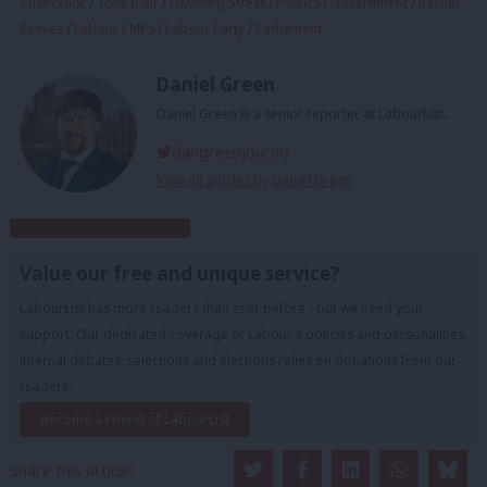
Chancellor
/
Tony Blair
/
Downing Street
/
Politics
/
Government
/
Rachel
Reeves
/
Labour
/
MPs
/
Labour Party
/
Parliament
Daniel Green
Daniel Green is a senior reporter at LabourList.
dangreenjourno
View all articles by Daniel Green
Subscribe to our daily email
Value our free and unique service?
LabourList has more readers than ever before - but we need your
support. Our dedicated coverage of Labour's policies and personalities,
internal debates, selections and elections relies on donations from our
readers.
Become a Friend of LabourList
Share this article: