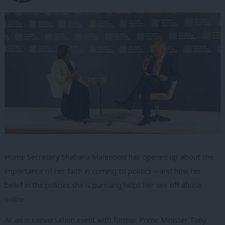
Home Secretary Shabana Mahmood has opened up about the
importance of her faith in coming to politics – and how her
belief in the policies she is pursuing helps her see off abuse
online.
At an in conversation event with former Prime Minister Tony