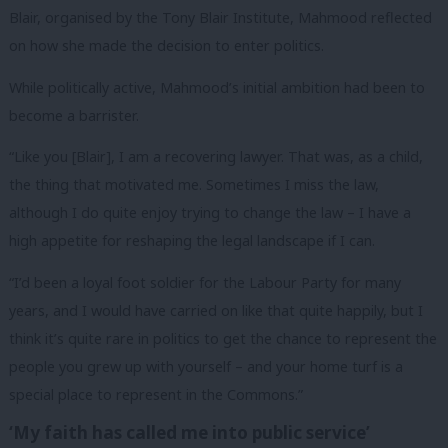
Blair, organised by the Tony Blair Institute, Mahmood reflected
on how she made the decision to enter politics.
While politically active, Mahmood’s initial ambition had been to
become a barrister.
“Like you [Blair], I am a recovering lawyer. That was, as a child,
the thing that motivated me. Sometimes I miss the law,
although I do quite enjoy trying to change the law – I have a
high appetite for reshaping the legal landscape if I can.
“I’d been a loyal foot soldier for the Labour Party for many
years, and I would have carried on like that quite happily, but I
think it’s quite rare in politics to get the chance to represent the
people you grew up with yourself – and your home turf is a
special place to represent in the Commons.”
‘My faith has called me into public service’