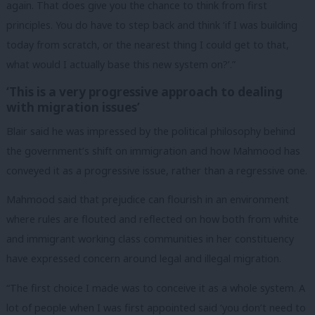
again. That does give you the chance to think from first
principles. You do have to step back and think ‘if I was building
today from scratch, or the nearest thing I could get to that,
what would I actually base this new system on?’.”
‘This is a very progressive approach to dealing
with migration issues’
Blair said he was impressed by the political philosophy behind
the government’s shift on immigration and how Mahmood has
conveyed it as a progressive issue, rather than a regressive one.
Mahmood said that prejudice can flourish in an environment
where rules are flouted and reflected on how both from white
and immigrant working class communities in her constituency
have expressed concern around legal and illegal migration.
“The first choice I made was to conceive it as a whole system. A
lot of people when I was first appointed said ‘you don’t need to