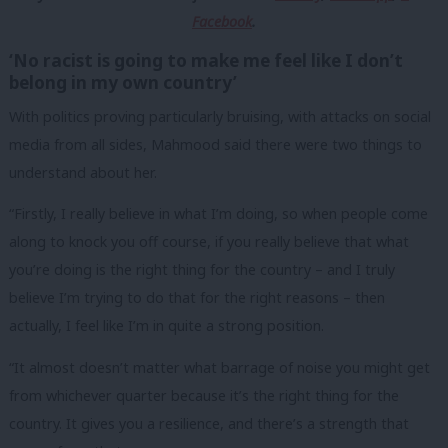
Facebook
.
‘No racist is going to make me feel like I don’t
belong in my own country’
With politics proving particularly bruising, with attacks on social
media from all sides, Mahmood said there were two things to
understand about her.
“Firstly, I really believe in what I’m doing, so when people come
along to knock you off course, if you really believe that what
you’re doing is the right thing for the country – and I truly
believe I’m trying to do that for the right reasons – then
actually, I feel like I’m in quite a strong position.
“It almost doesn’t matter what barrage of noise you might get
from whichever quarter because it’s the right thing for the
country. It gives you a resilience, and there’s a strength that