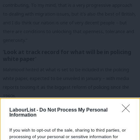
contributing, To my mind, that is a very progressive approach
to dealing with migration issues, but it’s also the best of British,
and I do think our nation is one of very decent people – but
there are conditions to unlocking that openness, tolerance and
generosity.”
‘Look at track record for what will be in policing
white paper’
Mahmood hinted at what is set to be included in the policing
white paper, expected to be unveiled in January – with media
reports touting it as the biggest reform of policing since the
1960s.
“My general approach on reform to any of the systems I’ve
LabourList -
Do Not Process My Personal
Information
been responsible for as a Cabinet minister is they are a go big
or go home moment.
If you wish to opt-out of the sale, sharing to third parties, or
processing of your personal or sensitive information for
“I will be doing a policing white paper and setting out my vision