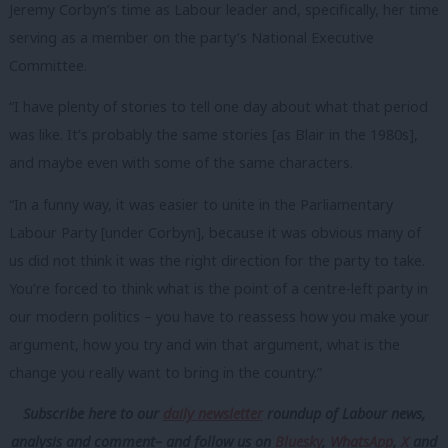
Jeremy Corbyn’s time as Labour leader and, specifically, her time
serving as a member on the party’s National Executive
Committee.
“I have plenty of stories to tell one day about what that period
was like. It’s probably the same stories [as Blair in the 1980s],
and maybe even with some of the same characters.
“In a funny way, it was easier to unite in the Parliamentary
Labour Party [under Corbyn], because it was obvious many of
us did not think it was the right direction for the party to take.
You’re forced to think what is the point of a centre-left party in
our modern politics – you have to reassess how you make your
argument, how you try and win that argument, what is the
change you really want to bring in the country.”
Subscribe here to our
daily newsletter
roundup of Labour news,
analysis and comment– and follow us
on
Bluesky
,
WhatsApp
,
X
and