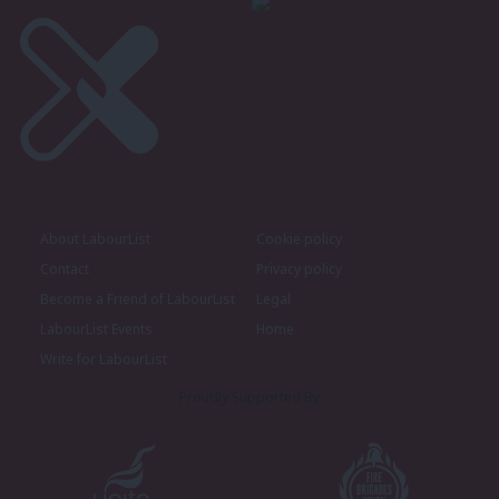
About LabourList
Cookie policy
Contact
Privacy policy
Become a Friend of LabourList
Legal
LabourList Events
Home
Write for LabourList
Proudly Supported By