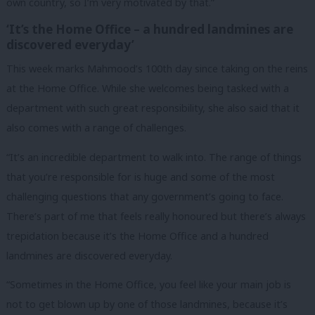
own country, so I’m very motivated by that.”
‘It’s the Home Office – a hundred landmines are
discovered everyday’
This week marks Mahmood’s 100th day since taking on the reins
at the Home Office. While she welcomes being tasked with a
department with such great responsibility, she also said that it
also comes with a range of challenges.
“It’s an incredible department to walk into. The range of things
that you’re responsible for is huge and some of the most
challenging questions that any government’s going to face.
There’s part of me that feels really honoured but there’s always
trepidation because it’s the Home Office and a hundred
landmines are discovered everyday.
“Sometimes in the Home Office, you feel like your main job is
not to get blown up by one of those landmines, because it’s