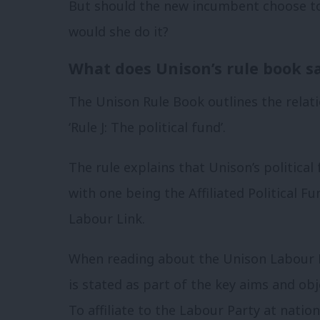
But should the new incumbent choose to
would she do it?
What does Unison’s rule book s
The Unison Rule Book outlines the rela
‘Rule J: The political fund’.
The rule explains that Unison’s political 
with one being the Affiliated Political
Labour Link.
When reading about the Unison Labour Li
is stated as part of the key aims and obje
To affiliate to the Labour Party at nation