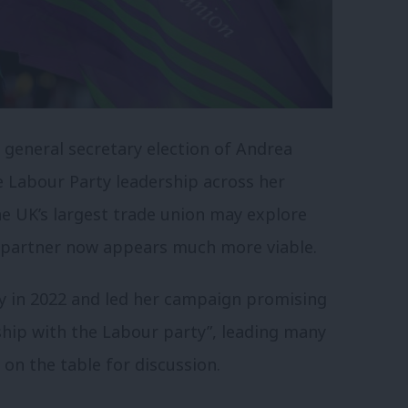
 general secretary election of Andrea
e Labour Party leadership across her
e UK’s largest trade union may explore
cal partner now appears much more viable.
y in 2022 and led her campaign promising
ship with the Labour party”, leading many
h on the table for discussion.