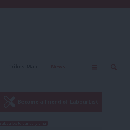
C
Menu
Sear
Tribes Map
News
us
Write for us
Become a Friend of LabourList
Subscribe to our daily email