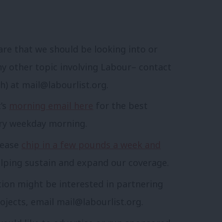
are that we should be looking into or
ny other topic involving Labour– contact
sh) at
mail@labourlist.org
.
t’s
morning email here
for the best
ery weekday morning.
lease
chip in a few pounds a week and
lping sustain and expand our coverage.
tion might be interested in partnering
ojects, email
mail@labourlist.org
.