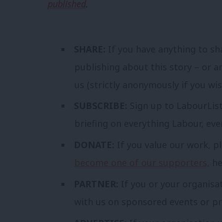
published
.
SHARE:
If you have anything to sh
publishing about this story – or a
us (strictly anonymously if you wi
SUBSCRIBE:
Sign up to LabourLis
briefing on everything Labour, ev
DONATE:
If you value our work, p
become one of our supporters,
he
PARTNER:
If you or your organisa
with us on sponsored events or pr