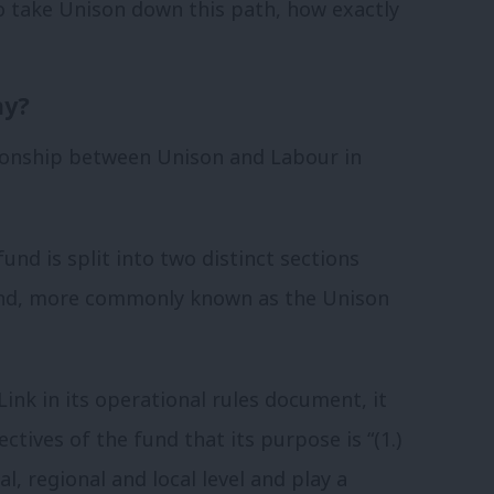
 take Unison down this path, how exactly
ay?
tionship between Unison and Labour in
fund is split into two distinct sections
 Fund, more commonly known as the Unison
nk in its operational rules document, it
ctives of the fund that its purpose is “(1.)
al, regional and local level and play a