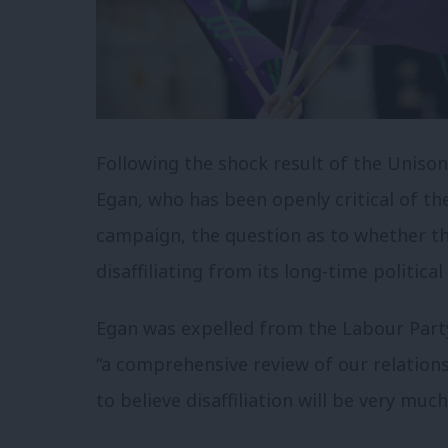
Following the shock result of the Unison
Egan, who has been openly critical of th
campaign, the question as to whether th
disaffiliating from its long-time politi
Egan was expelled from the Labour Part
“a comprehensive review of our relation
to believe disaffiliation will be very muc