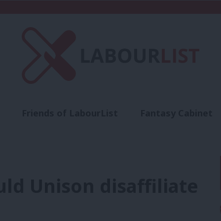
Friends of LabourList
Fantasy Cabinet
t
Contact us
Events
Advertise with 
ld Unison disaffiliate