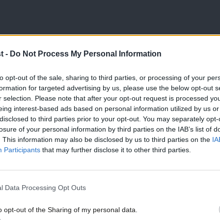
 the rule book, it appears that a
t -
Do Not Process My Personal Information
 place for disaffiliation to be successful,
would no longer serve its current purpose.
to opt-out of the sale, sharing to third parties, or processing of your per
formation for targeted advertising by us, please use the below opt-out s
e achievable?
r selection. Please note that after your opt-out request is processed y
eing interest-based ads based on personal information utilized by us or
×
disclosed to third parties prior to your opt-out. You may separately opt-
 book provides an insight into the process
losure of your personal information by third parties on the IAB’s list of
hich likely determines the practical
. This information may also be disclosed by us to third parties on the
IA
Participants
that may further disclose it to other third parties.
if a resolution is passed at a National
l Data Processing Opt Outs
thirds majority of delegates voting in
o opt-out of the Sharing of my personal data.
Become a Friend