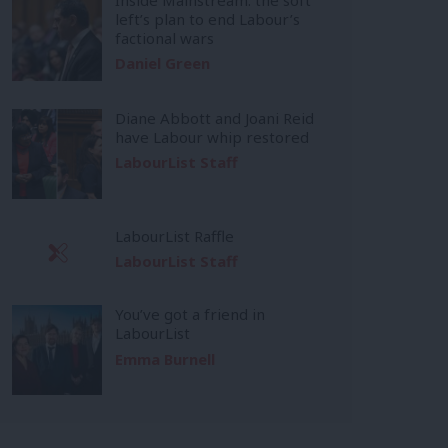
left’s plan to end Labour’s
factional wars
Daniel Green
Diane Abbott and Joani Reid
have Labour whip restored
LabourList Staff
LabourList Raffle
LabourList Staff
You’ve got a friend in
LabourList
Emma Burnell