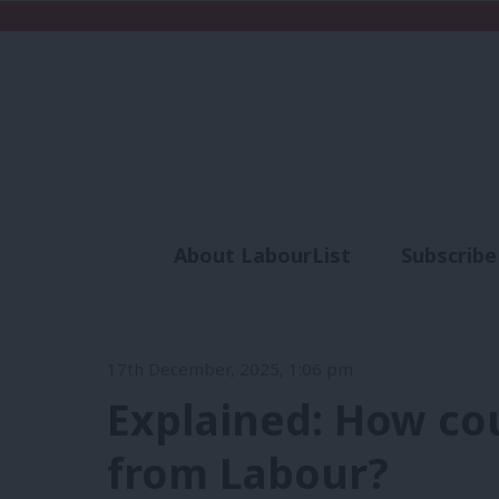
About LabourList
Subscribe
Analysis
Commen
17th December, 2025, 1:06 pm
Explained: How cou
from Labour?