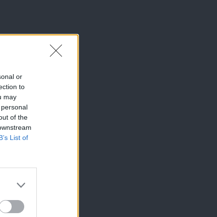
sonal or
ection to
ou may
 personal
out of the
 downstream
B’s List of