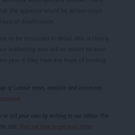
hat the appetite would be across union
uit of disaffiliation.
s to be discussed in detail, this is clearly
our leadership who will no doubt be keen
 new year if they have any hope of holding
p of Labour news, analysis and comment–
Facebook
.
 or tell your own by writing to our Editor. The
the site.
Find out how to get your letter