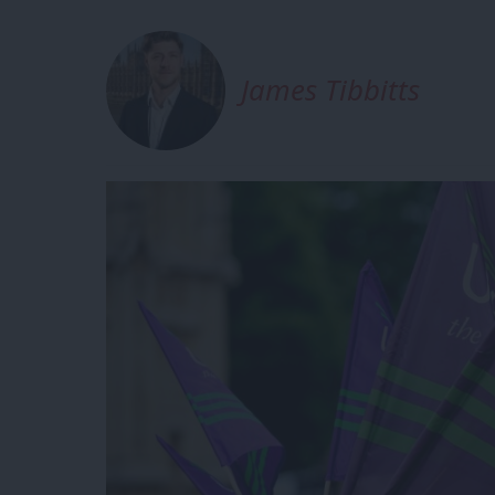
James Tibbitts