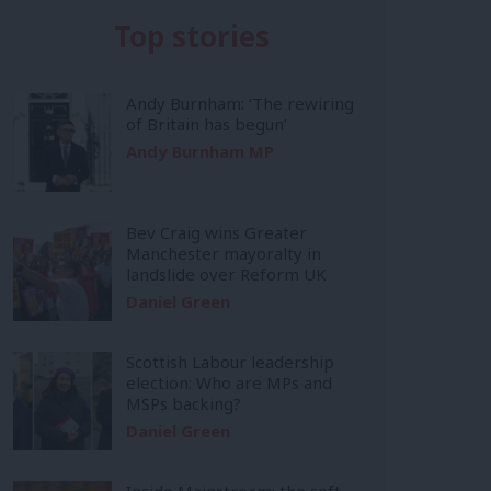
Top stories
Andy Burnham: ‘The rewiring
of Britain has begun’
Andy Burnham MP
Bev Craig wins Greater
Manchester mayoralty in
landslide over Reform UK
Daniel Green
Scottish Labour leadership
election: Who are MPs and
MSPs backing?
Daniel Green
Inside Mainstream: the soft