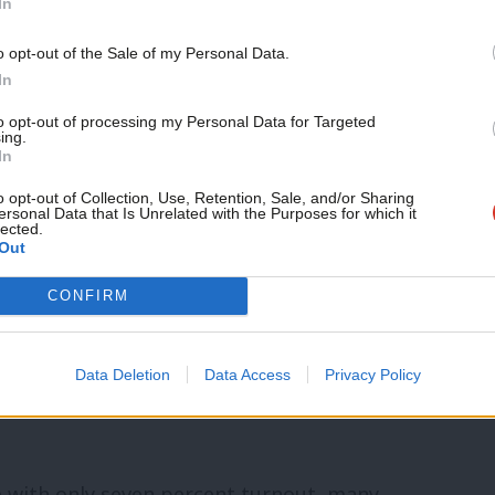
 is done by card vote, then two thirds of
In
change.
Support independent Labour
o opt-out of the Sale of my Personal Data.
journalism – for just £4.99 a
In
proposed change was included in the agenda
month!
to opt-out of processing my Personal Data for Targeted
ing.
nd, in accordance with the union’s rules.
If you value what we do,
In
become a Friend of LabourList
today.
o opt-out of Collection, Use, Retention, Sale, and/or Sharing
amendments to the distinction in the
ersonal Data that Is Unrelated with the Purposes for which it
lected.
olitical fund, or Unison Labour Link, would
Out
CONFIRM
will reshape Labour’s internal politics –
Data Deletion
Data Access
Privacy Policy
e with only seven percent turnout, many