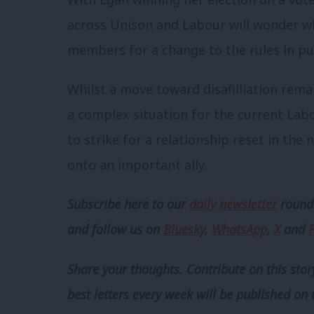
across Unison and Labour will wonder w
members for a change to the rules in purs
Whilst a move toward disafilliation remain
a complex situation for the current Lab
to strike for a relationship reset in the
onto an important ally.
Subscribe here to our
daily newsletter
roundu
and follow us
on
Bluesky
,
WhatsApp
,
X
and
Share your thoughts. Contribute on this story
best letters every week will be published on 