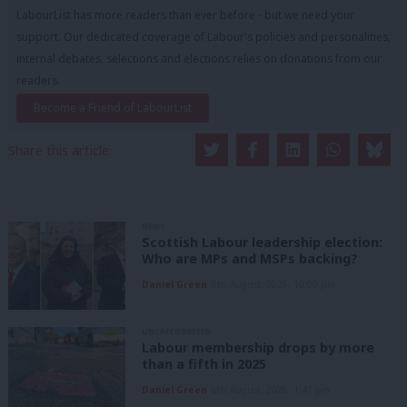
LabourList has more readers than ever before - but we need your
support. Our dedicated coverage of Labour's policies and personalities,
internal debates, selections and elections relies on donations from our
readers.
Become a Friend of LabourList
Share this article:
NEWS
Scottish Labour leadership election:
Who are MPs and MSPs backing?
Daniel Green
6th August, 2026, 10:00 pm
UNCATEGORIZED
Labour membership drops by more
than a fifth in 2025
Daniel Green
6th August, 2026, 1:41 pm