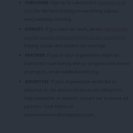
SUBSCRIBE:
Sign up to LabourList’s
morning email
here
for the best briefing on everything Labour,
every weekday morning.
DONATE:
If you value our work, please
chip in a few
pounds a week and become one of our supporters,
helping sustain and expand our coverage.
PARTNER:
If you or your organisation might be
interested in partnering with us on sponsored events
or projects, email
mail@labourlist.org
.
ADVERTISE:
If your organisation would like to
advertise or run sponsored pieces on
LabourList
‘s
daily newsletter or website, contact our exclusive ad
partners Total Politics at
customer.service@totalpolitics.com
.