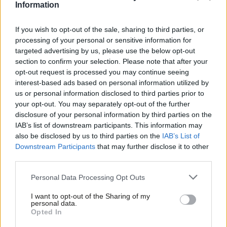
Information
prevent unnecessary suffering, improve the lives of millions of
farmed animals, and ensure that standards on British farms are
If you wish to opt-out of the sale, sharing to third parties, or
processing of your personal or sensitive information for
among the highest in the world.
targeted advertising by us, please use the below opt-out
section to confirm your selection. Please note that after your
Subscribe here to our
daily newsletter
roundup of Labour news,
opt-out request is processed you may continue seeing
analysis and comment– and follow us
on
Bluesky
,
WhatsApp
,
X
and
interest-based ads based on personal information utilized by
Ab
Facebook
.
us or personal information disclosed to third parties prior to
Labou
your opt-out. You may separately opt-out of the further
Third, the strategy will increase the protection of wildlife and
disclosure of your personal information by third parties on the
Subs
kept wild animals. All animals deserve to be treated with dignity
IAB’s list of downstream participants. This information may
Frien
also be disclosed by us to third parties on the
IAB’s List of
and respect, including those in the wild, but some legislation is
Labou
Downstream Participants
that may further disclose it to other
outdated and doesn’t do enough to protect wild animals. That’s
third parties.
Fan
why the Animal Welfare Strategy commits to delivering our
Cab
Personal Data Processing Opt Outs
manifesto commitments to ban trail hunting and ending the use
Tri
of snare traps. We will also review and strengthen penalties for
I want to opt-out of the Sharing of my
M
personal data.
cruelty against wildlife
so that they are consistent with higher
Opted In
Ne
levels of sentencing available for animal welfare offences against