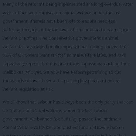
Many of the reforms being implemented are long overdue. After
years of broken promises on animal welfare under the last
government, animals have been left to endure needless
suffering through outdated laws which continue to permit poor
welfare practices. The Conservative government’s animal
welfare failings defied public expectations: polling shows that
72% of UK voters want stricter animal welfare laws, and MPs
repeatedly report that it is one of the top issues reaching their
mailboxes. And yet, we now have Reform promising to cut
thousands of laws if elected – putting key pieces of animal
welfare legislation at risk.
We all know that Labour has always been the only party that can
be trusted on animal welfare. Under the last Labour
government, we banned fox hunting, passed the landmark
Animal Welfare Act 2006, and pushed for an EU-wide ban on
battery cages. Since entering government again in July of last