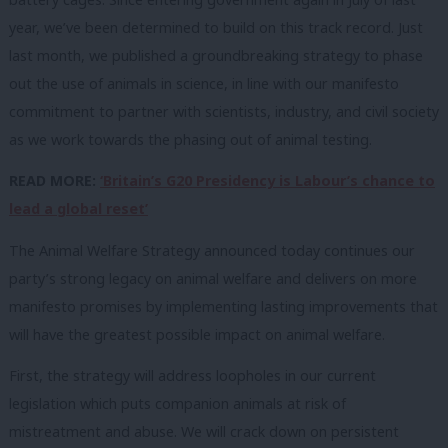
year, we’ve been determined to build on this track record. Just
last month, we published a groundbreaking strategy to phase
out the use of animals in science, in line with our manifesto
commitment to partner with scientists, industry, and civil society
as we work towards the phasing out of animal testing.
READ MORE:
‘Britain’s G20 Presidency is Labour’s chance to
lead a global reset’
The Animal Welfare Strategy announced today continues our
party’s strong legacy on animal welfare and delivers on more
manifesto promises by implementing lasting improvements that
will have the greatest possible impact on animal welfare.
First, the strategy will address loopholes in our current
legislation which puts companion animals at risk of
mistreatment and abuse. We will crack down on persistent