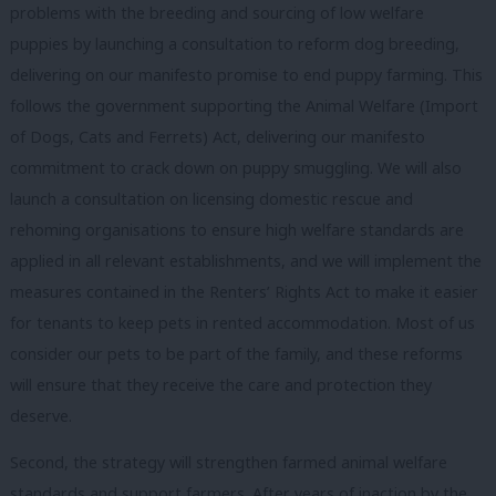
problems with the breeding and sourcing of low welfare
puppies by launching a consultation to reform dog breeding,
delivering on our manifesto promise to end puppy farming. This
follows the government supporting the Animal Welfare (Import
of Dogs, Cats and Ferrets) Act, delivering our manifesto
commitment to crack down on puppy smuggling. We will also
launch a consultation on licensing domestic rescue and
rehoming organisations to ensure high welfare standards are
applied in all relevant establishments, and we will implement the
measures contained in the Renters’ Rights Act to make it easier
for tenants to keep pets in rented accommodation. Most of us
consider our pets to be part of the family, and these reforms
will ensure that they receive the care and protection they
deserve.
Second, the strategy will strengthen farmed animal welfare
standards and support farmers. After years of inaction by the