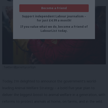
Become a Friend
Support independent Labour journalism –
for just £4.99 a month!
If you value what we do, become a Friend of
LabourList today.
Twitter/@jeremycorbyn
Today, I’m delighted to announce the government’s world-
leading Animal Welfare Strategy – a bold five-year plan to
deliver the biggest boost to animal welfare in a generation, with
reforms to protect animals at home, on farms, and in the wild.