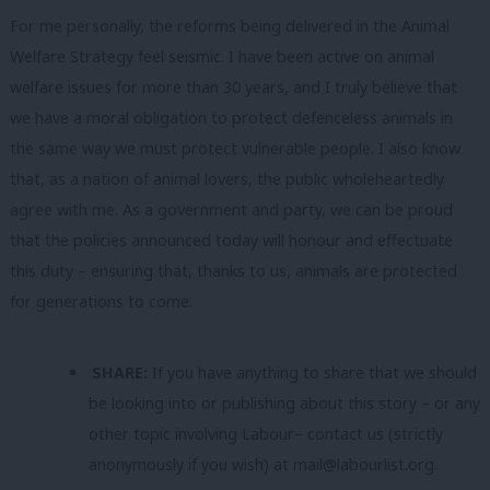
For me personally, the reforms being delivered in the Animal
Welfare Strategy feel seismic. I have been active on animal
welfare issues for more than 30 years, and I truly believe that
we have a moral obligation to protect defenceless animals in
the same way we must protect vulnerable people. I also know
that, as a nation of animal lovers, the public wholeheartedly
agree with me. As a government and party, we can be proud
that the policies announced today will honour and effectuate
this duty – ensuring that, thanks to us, animals are protected
for generations to come.
SHARE:
If you have anything to share that we should
be looking into or publishing about this story – or any
other topic involving Labour– contact us (strictly
anonymously if you wish) at
mail@labourlist.org
.