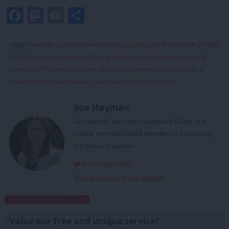
Facebook
Mastodon
Email
Share
Tags:
Chancellor
/
Animal welfare strategy
/
UK Labour Party
/
UK politics
/
PM
/
Labour Government
/
Animal Welfare
/
Keir Starmer
/
House of
Commons
/
Parliament
/
prime Minister
/
Downing Street
/
Politics
/
Government
/
Rachel Reeves
/
Labour
/
MPs
/
Labour Party
Sue Hayman
Sue Hayman, Baroness Hayman of Ullock, is a
Labour peer and DEFRA minister for biosecurity,
borders and animals.
@SueHayman1
View all articles by Sue Hayman
Subscribe to our daily email
Value our free and unique service?