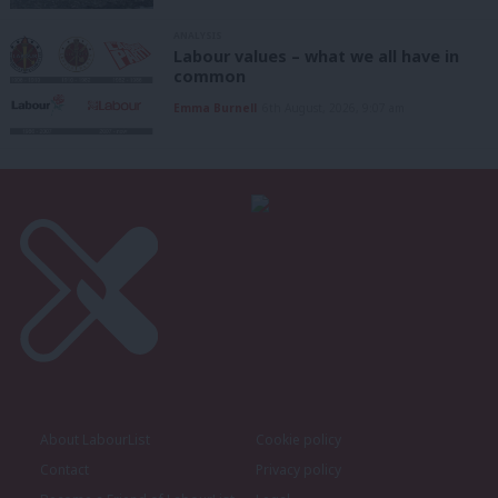
ANALYSIS
Labour values – what we all have in
common
Emma Burnell
6th August, 2026, 9:07 am
About LabourList
Cookie policy
Contact
Privacy policy