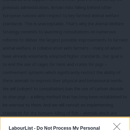
previous administration, Britain risks falling behind other
European nations with respect to key farmed animal welfare
standards. This is unacceptable. That’s why the Animal Welfare
Strategy commits to launching consultations on numerous
reforms to deliver the largest possible improvements to farmed
animal welfare, in collaboration with farmers – many of whom
have already voluntarily adopted higher standards. Our goal is
to end the use of cages for hens and crates for pigs –
confinement systems which significantly restrict the ability of
these animals to express their physical and behavioural needs.
We will (subject to consultation) ban the use of carbon dioxide
to stun pigs – a killing method that has long been established to
be aversive to them. And we will consult on implementing
standards for the humane killing of fish – animals which are
recognised as sentient in law but who lack detailed welfare at
LabourList -
Do Not Process My Personal
slaughter rules. Together, these comprehensive reforms will