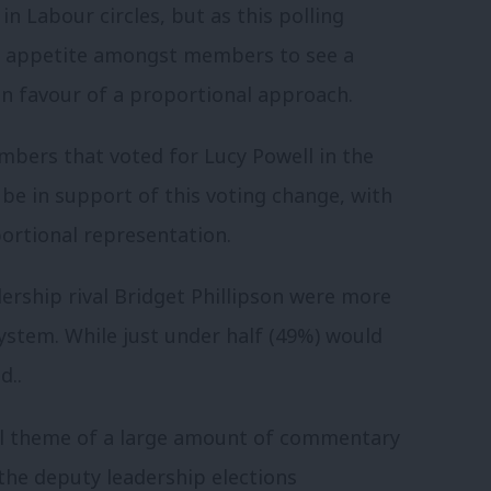
n Labour circles, but as this polling
of appetite amongst members to see a
in favour of a proportional approach.
bers that voted for Lucy Powell in the
be in support of this voting change, with
ortional representation.
ership rival Bridget Phillipson were more
system. While just under half (49%) would
d..
al theme of a large amount of commentary
the deputy leadership elections