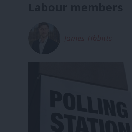
Labour members
James Tibbitts