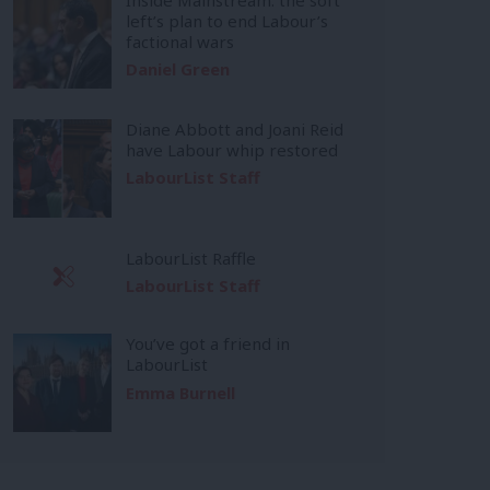
left’s plan to end Labour’s
factional wars
Daniel Green
Diane Abbott and Joani Reid
have Labour whip restored
LabourList Staff
LabourList Raffle
LabourList Staff
You’ve got a friend in
LabourList
Emma Burnell