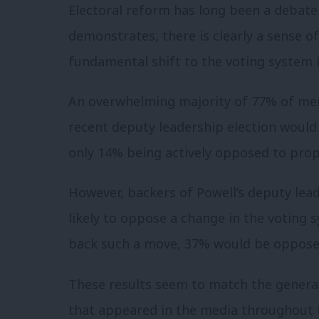
Electoral reform has long been a debate i
demonstrates, there is clearly a sense 
fundamental shift to the voting system 
An overwhelming majority of 77% of mem
recent deputy leadership election would 
only 14% being actively opposed to prop
However, backers of Powell’s deputy lead
likely to oppose a change in the voting 
back such a move, 37% would be oppose
These results seem to match the gener
that appeared in the media throughout 