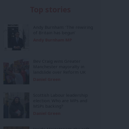
Top stories
Andy Burnham: ‘The rewiring
of Britain has begun’
Andy Burnham MP
Bev Craig wins Greater
Manchester mayoralty in
landslide over Reform UK
Daniel Green
Scottish Labour leadership
election: Who are MPs and
MSPs backing?
Daniel Green
Inside Mainstream: the soft