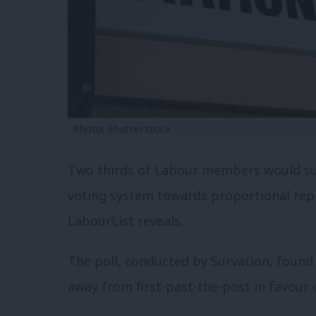
Photo: Shutterstock
Two thirds of Labour members would sup
voting system towards proportional repr
LabourList reveals.
The poll, conducted by Survation, foun
away from first-past-the-post in favour o