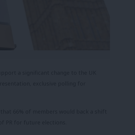
port a significant change to the UK
esentation, exclusive polling for
d that 66% of members would back a shift
f PR for future elections.