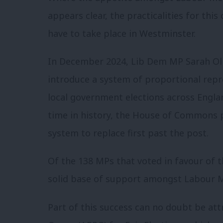
appears clear, the practicalities for th
have to take place in Westminster.
In December 2024, Lib Dem MP Sarah Oln
introduce a system of proportional rep
local government elections across England
time in history, the House of Commons 
system to replace first past the post.
Of the 138 MPs that voted in favour of 
solid base of support amongst Labour 
Part of this success can no doubt be att