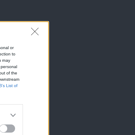
sonal or
ection to
ou may
 personal
out of the
 downstream
B’s List of