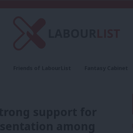
Friends of LabourList
Fantasy Cabinet
t
Contact us
Events
Advertise with 
Strong support for
esentation among