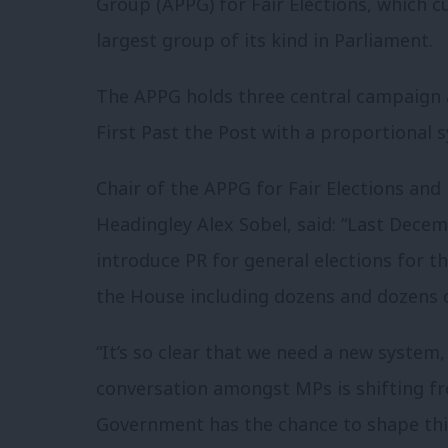
Group (APPG) for Fair Elections, which 
largest group of its kind in Parliament.
The APPG holds three central campaign ai
First Past the Post with a proportional
Chair of the APPG for Fair Elections an
Headingley Alex Sobel, said: “Last Dec
introduce PR for general elections for t
the House including dozens and dozens 
“It’s so clear that we need a new system, 
conversation amongst MPs is shifting fr
Government has the chance to shape thi