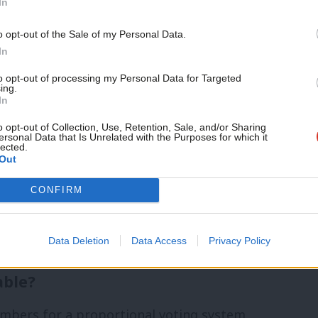
from group Labour for a New Democracy,
In
across the Labour and trade union
Support independent Labour
o opt-out of the Sale of my Personal Data.
journalism – for just £4.99 a
eds of CLPs in the process. By the 2022
In
month!
SLEF, the Fire Brigades Union, the
to opt-out of processing my Personal Data for Targeted
ing.
If you value what we do,
In
red backing to the campaign, with USDAW
become a Friend of LabourList
today.
o opt-out of Collection, Use, Retention, Sale, and/or Sharing
ersonal Data that Is Unrelated with the Purposes for which it
lected.
Out
ur for a New Democracy, said: “Since the
CONFIRM
r proportional representation, support
r members and unions – and is now at
Data Deletion
Data Access
Privacy Policy
able?
bers for a proportional voting system