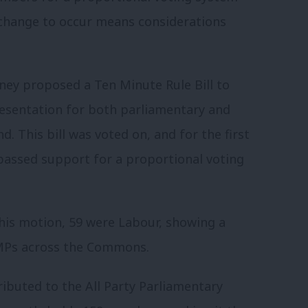
is change to occur means considerations
ey proposed a Ten Minute Rule Bill to
resentation for both parliamentary and
. This bill was voted on, and for the first
passed support for a proportional voting
this motion, 59 were Labour, showing a
MPs across the Commons.
ributed to the All Party Parliamentary