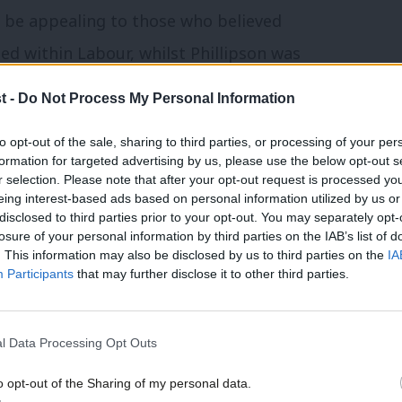
 be appealing to those who believed
ed within Labour, whilst Phillipson was
epresenting more of the status quo.
t -
Do Not Process My Personal Information
 Prime Minister’s current performance
to opt-out of the sale, sharing to third parties, or processing of your per
formation for targeted advertising by us, please use the below opt-out s
rong direction were also more likely to
r selection. Please note that after your opt-out request is processed y
 72% and 75% respectively.
eing interest-based ads based on personal information utilized by us or
×
disclosed to third parties prior to your opt-out. You may separately opt-
losure of your personal information by third parties on the IAB’s list of
ip with electoral reform
. This information may also be disclosed by us to third parties on the
IA
Participants
that may further disclose it to other third parties.
ectoral reform in favour of proportional
l conference motion passing at 2022
l Data Processing Opt Outs
o opt-out of the Sharing of my personal data.
Become a Friend