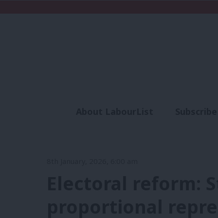
About LabourList
Subscribe
Analysis
Commen
8th January, 2026, 6:00 am
Electoral reform: 
proportional repr