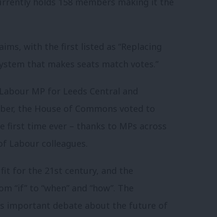
currently holds 158 members making it the
ms, with the first listed as “Replacing
 system that makes seats match votes.”
d Labour MP for Leeds Central and
ember, the House of Commons voted to
he first time ever – thanks to MPs across
of Labour colleagues.
fit for the 21st century, and the
om “if” to “when” and “how”. The
s important debate about the future of