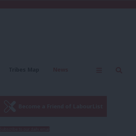
C
Menu
Sear
Tribes Map
News
us
Write for us
Become a Friend of LabourList
Subscribe to our daily email