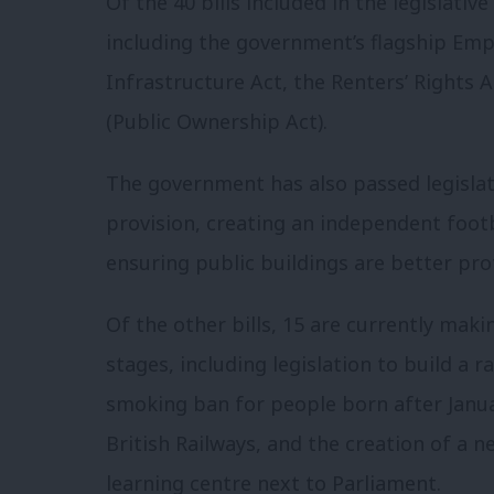
Of the 40 bills included in the legislat
including the government’s flagship Emp
Infrastructure Act, the Renters’ Rights 
(Public Ownership Act).
The government has also passed legisla
provision, creating an independent footb
ensuring public buildings are better prot
Of the other bills, 15 are currently mak
stages, including legislation to build a 
smoking ban for people born after Janua
British Railways, and the creation of a
learning centre next to Parliament.