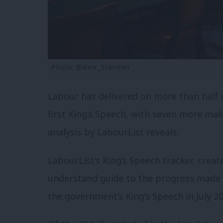
Photo: @Keir_Starmer
Labour has delivered on more than half o
first King’s Speech, with seven more ma
analysis by LabourList reveals.
LabourList’s King’s Speech tracker, crea
understand guide to the progress made f
the government’s King’s Speech in July 20