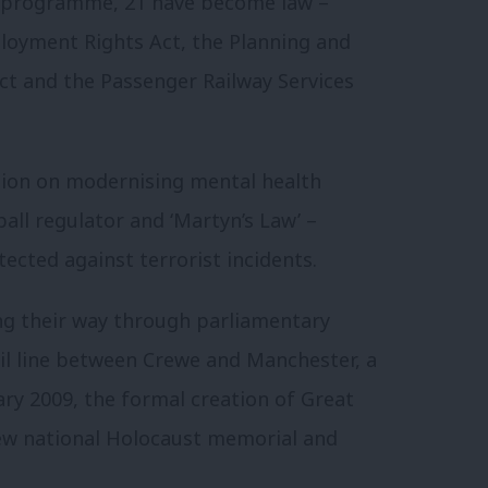
ive programme, 21 have become law –
loyment Rights Act, the Planning and
Act and the Passenger Railway Services
tion on modernising mental health
all regulator and ‘Martyn’s Law’ –
ected against terrorist incidents.
ing their way through parliamentary
rail line between Crewe and Manchester, a
ry 2009, the formal creation of Great
 new national Holocaust memorial and