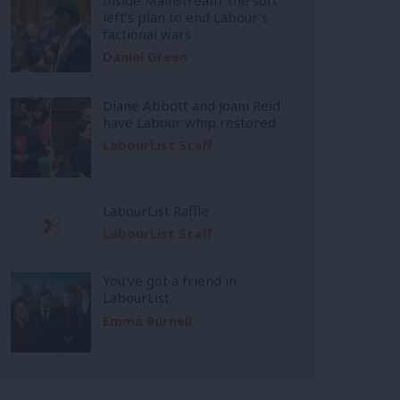
left’s plan to end Labour’s
factional wars
Daniel Green
Diane Abbott and Joani Reid
have Labour whip restored
LabourList Staff
LabourList Raffle
LabourList Staff
You’ve got a friend in
LabourList
Emma Burnell