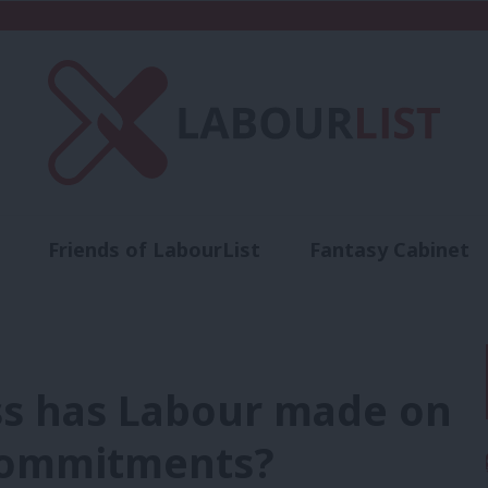
Friends of LabourList
Fantasy Cabinet
t
Contact us
Events
Advertise with 
s has Labour made on
 commitments?