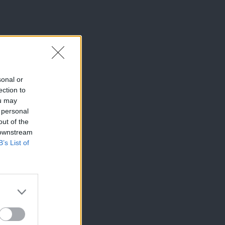
sonal or
ection to
ou may
 personal
out of the
 downstream
B’s List of