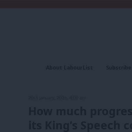
About LabourList
Subscribe
Analysis
Commen
20th January, 2026, 6:00 am
How much progres
its King’s Speech