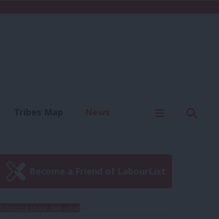
C
Menu
Sear
Tribes Map
News
us
Write for us
Become a Friend of LabourList
Subscribe to our daily email