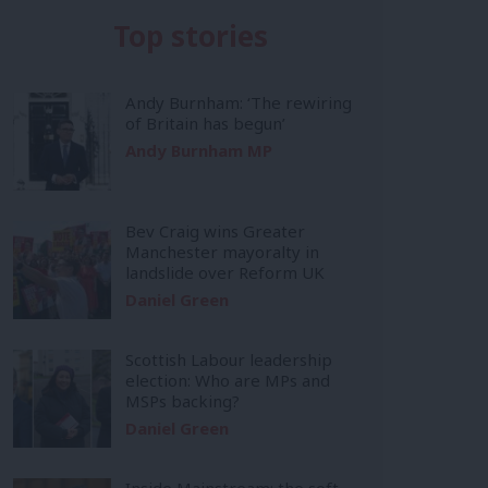
Top stories
Andy Burnham: ‘The rewiring
of Britain has begun’
Andy Burnham MP
Bev Craig wins Greater
Manchester mayoralty in
landslide over Reform UK
Daniel Green
Scottish Labour leadership
election: Who are MPs and
MSPs backing?
Daniel Green
Inside Mainstream: the soft