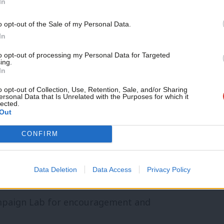
In
the day-to-day narrative might have you
Support independent Labour
o opt-out of the Sale of my Personal Data.
journalism – for just £4.99 a
In
gress across a range of areas that really
month!
 as housebuilding, railways and workers
to opt-out of processing my Personal Data for Targeted
ing.
If you value what we do,
In
become a Friend of LabourList
today.
o opt-out of Collection, Use, Retention, Sale, and/or Sharing
ersonal Data that Is Unrelated with the Purposes for which it
d: “This project came from my frustration
lected.
Out
s of the government’s headline bills
CONFIRM
tive work is important, but rarely makes
yself and made a tool to track it.
Data Deletion
Data Access
Privacy Policy
Service, who are doing the difficult work
ampaign Lab for encouragement and