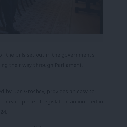
f the bills set out in the government’s
king their way through Parliament,
ted by Dan Groshev, provides an easy-to-
or each piece of legislation announced in
24.