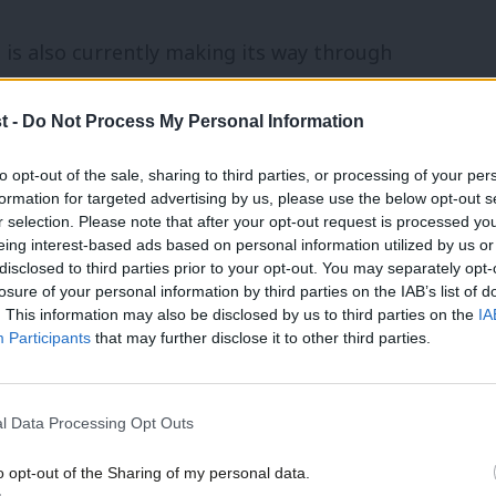
 is also currently making its way through
ecoming law.
t -
Do Not Process My Personal Information
to Parliament, including the government’s
to opt-out of the sale, sharing to third parties, or processing of your per
an on conversion practices.
formation for targeted advertising by us, please use the below opt-out s
r selection. Please note that after your opt-out request is processed y
eing interest-based ads based on personal information utilized by us or
 “In the heat of covering politics day to
×
disclosed to third parties prior to your opt-out. You may separately opt-
losure of your personal information by third parties on the IAB’s list of
 but real progress that is made outside of
. This information may also be disclosed by us to third parties on the
IA
 pressures of social media and ‘Amazon
Participants
that may further disclose it to other third parties.
l Data Processing Opt Outs
 how well the government is doing on their
o opt-out of the Sharing of my personal data.
Become a Friend