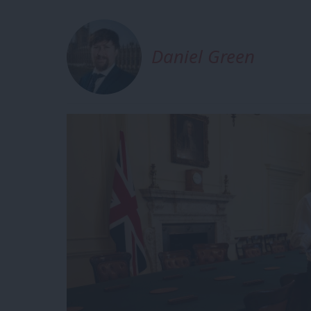
Daniel Green