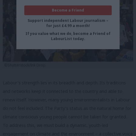
Become a Friend
Support independent Labour journalism –
for just £4.99 a month!
If you value what we do, become a Friend of
LabourList today.
©Shutterstock/Ink Drop
Labour’s strength lies in its breadth and depth. Its traditions
and networks keep it connected to the country and able to
renew itself. However, many young environmentalists in Labour
do not feel included. The Party’s status as the natural home for
climate conscious young people cannot be taken for granted.
To address this, we must build a dynamic, youth-led
engagement on climate and the environment – a collective voice