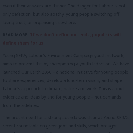
even if their answers are thinner. The danger for Labour is not
only defection, but also apathy: young people switching off,
losing trust, or organising elsewhere.
READ MORE:
‘If we don’t define our ends, populists will
define them for us’
Young SERA, Labour’s Environment Campaign youth network,
aims to prevent this by championing a youth-led vision. We have
launched Our Earth 2050 – a national initiative for young people
to share experiences, develop a long-term vision, and shape
Labour’s approach to climate, nature and work. This is about
evidence and ideas by and for young people – not demands
from the sidelines.
The urgent need for a strong agenda was clear at Young SERA’s
recent roundtable on green jobs and skills, which brought