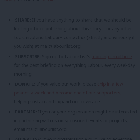
SHARE:
If you have anything to share that we should be
looking into or publishing about this story – or any other
topic involving Labour– contact us (strictly anonymously if
you wish) at
mail@labourlist.org
.
SUBSCRIBE:
Sign up to LabourList’s
morning email here
for the best briefing on everything Labour, every weekday
morning.
DONATE:
If you value our work, please
chip in a few
pounds a week and become one of our supporters,
helping sustain and expand our coverage.
PARTNER:
If you or your organisation might be interested
in partnering with us on sponsored events or projects,
email
mail@labourlist.org
.
ADVERTISE:
If your organisation would like to advertise