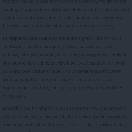
together young people from across the country. We didn’t hear
ideological opposition to Labour’s direction, but frustration at a
system failing to give young people confidence or certainty in
the transition to net zero and a nature positive economy.
Participants were clear that the current green jobs and skills
landscape is hard to navigate. There is no clear, accessible
pathway into green employment. Many young people simply do
not know what green jobs exist, how to access them, or which
skills employers actually value. This uncertainty is particularly
acute beyond the energy sector, with limited visibility of
opportunities in nature, construction, food systems and land-
based work.
Education and training were seen as too narrow, academic and
poorly connected to real-world jobs. Careers guidance is patchy.
Vocational and technical routes are undervalued. Environmental