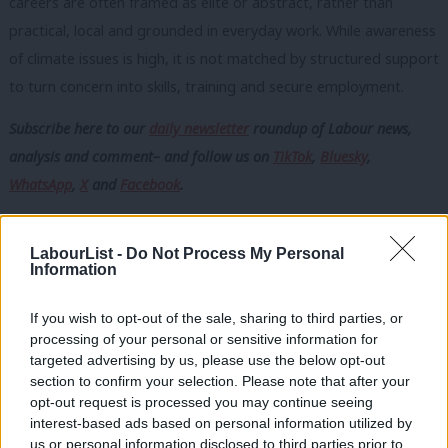
careers are often framed as elite or abstract, rather than
practical, local and grounded in everyday work. While awareness
of climate issues is high, it is not matched by structured support
to turn concern into skills, training and secure employment.
Subscribe here to our
daily newsletter
roundup of Labour news,
analysis and comment– and follow us
on
TikTok
,
Bluesky
,
WhatsApp
,
X
and
Facebook
.
Access also matters. Training is concentrated in certain places
and transport costs put opportunities out of reach for many.
LabourList -
Do Not Process My Personal
Information
Inconsistent political messaging about green jobs undermines
confidence in long-term security and raises doubts about
If you wish to opt-out of the sale, sharing to third parties, or
whether a society-wide transition is truly prioritised.
processing of your personal or sensitive information for
targeted advertising by us, please use the below opt-out
Looking ahead, young people want green skills embedded in
section to confirm your selection. Please note that after your
opt-out request is processed you may continue seeing
education with clear routes into secure, well-paid work. They
interest-based ads based on personal information utilized by
Ab
stressed Labour must integrate climate and nature, not treat
us or personal information disclosed to third parties prior to