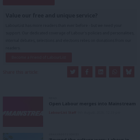
Subscribe to our daily email
Value our free and unique service?
LabourList has more readers than ever before - but we need your
support. Our dedicated coverage of Labour's policies and personalities,
internal debates, selections and elections relies on donations from our
readers.
Become a Friend of LabourList
Share this article:
NEWS
Open Labour merges into Mainstream
LabourList Staff
9th August, 2026, 12:33 pm
GRASSROOTS VOICES
‘Beyond the culture wars: Labour in