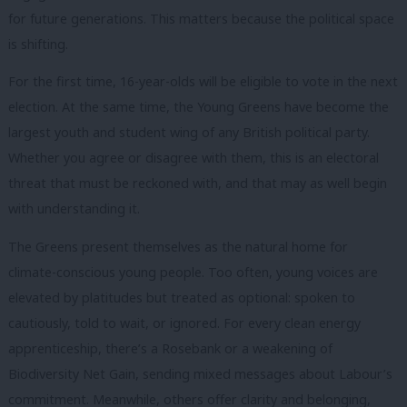
for future generations. This matters because the political space
is shifting.
For the first time, 16-year-olds will be eligible to vote in the next
election. At the same time, the Young Greens have become the
largest youth and student wing of any British political party.
Whether you agree or disagree with them, this is an electoral
threat that must be reckoned with, and that may as well begin
with understanding it.
The Greens present themselves as the natural home for
climate-conscious young people. Too often, young voices are
elevated by platitudes but treated as optional: spoken to
cautiously, told to wait, or ignored. For every clean energy
apprenticeship, there’s a Rosebank or a weakening of
Biodiversity Net Gain, sending mixed messages about Labour’s
commitment. Meanwhile, others offer clarity and belonging,