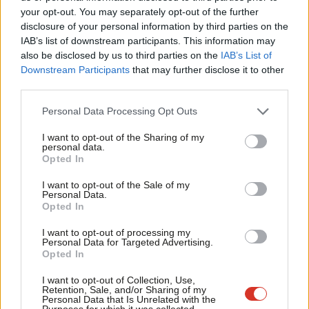
Labou
them as separate concerns. This would unlock more jobs, make
your opt-out. You may separately opt-out of the further
disclosure of your personal information by third parties on the
Subs
the transition visible across communities, and connect policy to
IAB’s list of downstream participants. This information may
Frien
health, pride of place, and opportunity.
also be disclosed by us to third parties on the
IAB’s List of
Labou
Downstream Participants
that may further disclose it to other
In the short term, priorities are clear: integrate sustainability
third parties.
Fan
across the curriculum; create inclusive pathways into green and
Cab
Personal Data Processing Opt Outs
nature-based jobs, including vocational routes; invest in
Tri
accessible training hubs supported by affordable transport; and
I want to opt-out of the Sharing of my
M
personal data.
speak with confidence about environmental policy – including
Opted In
Ne
the nature economy – as a source of good jobs and national
Anal
I want to opt-out of the Sale of my
renewal, not sacrifice or trade-offs.
Personal Data.
Com
Opted In
Con
We’re now taking Our Earth 2050 to our next roundtables. In
I want to opt-out of processing my
u
Holyrood, with Sarah Boyack MSP, we’ll explore how nature
Personal Data for Targeted Advertising.
Opted In
Eve
interacts with identity and community. The Welsh Deputy First
Adve
Minister, Huw Irranca Davies AM, will join a roundtable on The
I want to opt-out of Collection, Use,
Retention, Sale, and/or Sharing of my
wit
Future Generations Act and the role of young people. Findings
Personal Data that Is Unrelated with the
Purposes for which it was collected.