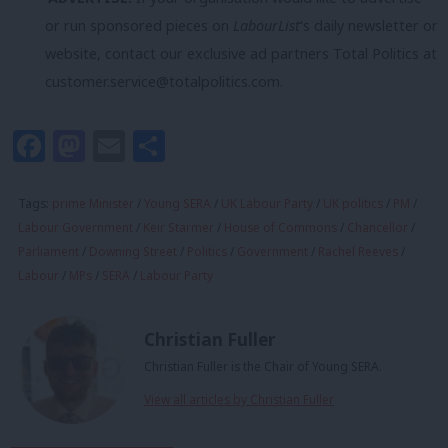
or run sponsored pieces on
LabourList
‘s daily newsletter or
website, contact our exclusive ad partners Total Politics at
customer.service@totalpolitics.com
.
Facebook
Mastodon
Email
Share
Tags:
prime Minister
/
Young SERA
/
UK Labour Party
/
UK politics
/
PM
/
Labour Government
/
Keir Starmer
/
House of Commons
/
Chancellor
/
Parliament
/
Downing Street
/
Politics
/
Government
/
Rachel Reeves
/
Labour
/
MPs
/
SERA
/
Labour Party
Christian Fuller
Christian Fuller is the Chair of Young SERA.
View all articles by Christian Fuller