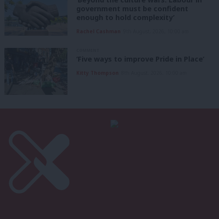
government must be confident
enough to hold complexity’
Rachel Cashman
9th August, 2026, 10:00 am
COMMENT
‘Five ways to improve Pride in Place’
Kitty Thompson
8th August, 2026, 10:00 am