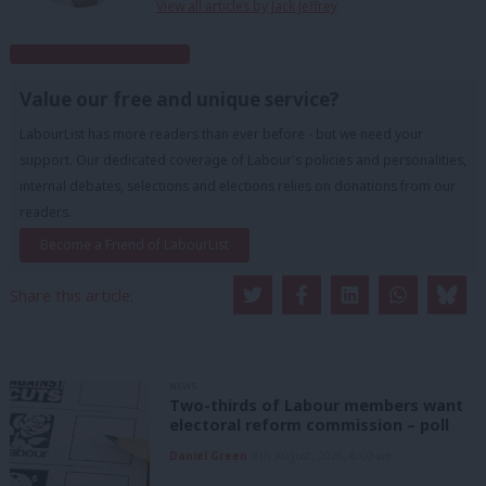
View all articles by Jack Jeffrey
Subscribe to our daily email
Value our free and unique service?
LabourList has more readers than ever before - but we need your
support. Our dedicated coverage of Labour's policies and personalities,
internal debates, selections and elections relies on donations from our
readers.
Become a Friend of LabourList
Share this article:
NEWS
Two-thirds of Labour members want
electoral reform commission – poll
Daniel Green
8th August, 2026, 6:00 am