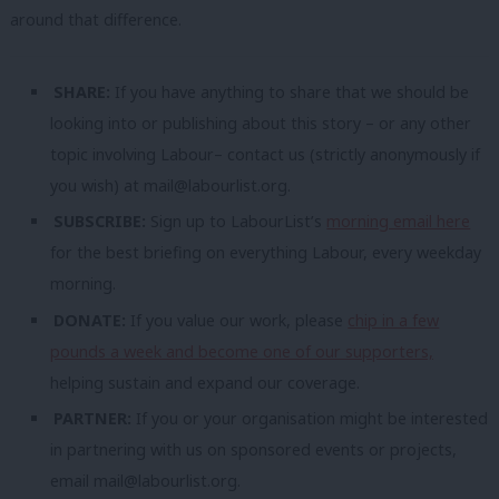
around that difference.
SHARE:
If you have anything to share that we should be
looking into or publishing about this story – or any other
topic involving Labour– contact us (strictly anonymously if
you wish) at
mail@labourlist.org
.
SUBSCRIBE:
Sign up to LabourList’s
morning email here
for the best briefing on everything Labour, every weekday
morning.
DONATE:
If you value our work, please
chip in a few
pounds a week and become one of our supporters,
helping sustain and expand our coverage.
PARTNER:
If you or your organisation might be interested
in partnering with us on sponsored events or projects,
email
mail@labourlist.org
.