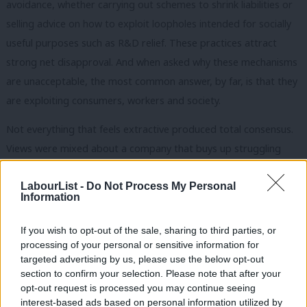
avoidance, whether carrying out schemes to shrink liabilities or
selling advice on how to exploit loopholes intended for socially
useful purposes such as R&D relief. These practices attract
strong net disapproval. And when asked why these mechanisms
are unacceptable, the most common answer, by far, is that they
are exploiting consumers, workers and society.
Not everything that feels extractive produced total consensus.
Views were mixed about a company that buys up struggling
accountancy firms and boosts profits through redundancies,
LabourList -
Do Not Process My Personal
and the public are somewhat ambivalent about a dominant
Information
online retailer using its market position to drive down the prices
it pays suppliers. Those responses are a warning against
If you wish to opt-out of the sale, sharing to third parties, or
simplistic moralising. But they are also an invitation to do the
processing of your personal or sensitive information for
targeted advertising by us, please use the below opt-out
hard work Miliband didn’t do, which is to spell out more clearly
section to confirm your selection. Please note that after your
what constitutes genuine wealth creation and wealth extraction,
opt-out request is processed you may continue seeing
and why making that distinction matters.
interest-based ads based on personal information utilized by