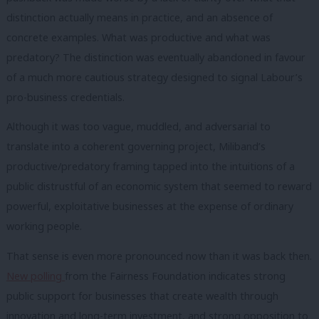
distinction actually means in practice, and an absence of
concrete examples. What was productive and what was
predatory? The distinction was eventually abandoned in favour
of a much more cautious strategy designed to signal Labour’s
pro-business credentials.
Although it was too vague, muddled, and adversarial to
translate into a coherent governing project, Miliband’s
productive/predatory framing tapped into the intuitions of a
public distrustful of an economic system that seemed to reward
powerful, exploitative businesses at the expense of ordinary
working people.
That sense is even more pronounced now than it was back then.
New polling
from the Fairness Foundation indicates strong
public support for businesses that create wealth through
innovation and long-term investment, and strong opposition to