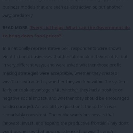
business models that are seen as ‘extractive’ or, put another
way, predatory.
READ MORE:
‘Every Lidl helps: What can the Government do
to bring down food prices?’
In a nationally representative poll, respondents were shown
eight fictional businesses that had all doubled their profits, but
in very different ways, and were asked whether those profit
making strategies were acceptable, whether they created
wealth or extracted it, whether they worked within the system
fairly or took advantage of it, whether they had a positive or
negative social impact, and whether they should be encouraged
or discouraged. Across all five questions, the pattern was
remarkably consistent. The public wants businesses that
innovate, invest, and expand the productive frontier. They don’t
want businesses that appropriate existing wealth, and/or