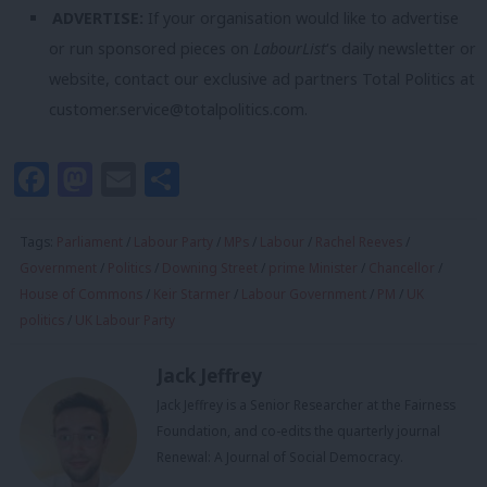
ADVERTISE:
If your organisation would like to advertise
or run sponsored pieces on
LabourList
‘s daily newsletter or
website, contact our exclusive ad partners Total Politics at
customer.service@totalpolitics.com
.
Facebook
Mastodon
Email
Share
Tags:
Parliament
/
Labour Party
/
MPs
/
Labour
/
Rachel Reeves
/
Government
/
Politics
/
Downing Street
/
prime Minister
/
Chancellor
/
House of Commons
/
Keir Starmer
/
Labour Government
/
PM
/
UK
politics
/
UK Labour Party
Jack Jeffrey
Jack Jeffrey is a Senior Researcher at the Fairness
Foundation, and co-edits the quarterly journal
Renewal: A Journal of Social Democracy.