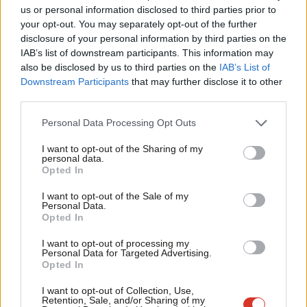
Ab
us or personal information disclosed to third parties prior to
Labou
If Labour wants a new economic story, it knows where to find
your opt-out. You may separately opt-out of the further
disclosure of your personal information by third parties on the
Subs
one.
IAB’s list of downstream participants. This information may
Frien
also be disclosed by us to third parties on the
IAB’s List of
There are good and bad businesses, and the government,
Labou
Downstream Participants
that may further disclose it to other
especially a Labour government, should have the confidence to
third parties.
Fan
tell the difference. The reason why the economy seems so unfair
Cab
Personal Data Processing Opt Outs
and rigged in favour of vested interests is because widespread
Tri
wealth extraction has been ignored, at the expense of rising
I want to opt-out of the Sharing of my
M
personal data.
living standards and genuine wealth creation.
Opted In
Ne
Anal
In telling that story, Labour should anchor its language in
I want to opt-out of the Sale of my
Personal Data.
Com
specific, everyday examples that map onto these public
Opted In
Con
instincts. It should build a coherent set of policy interventions
I want to opt-out of processing my
u
around those sentiments, by championing examples of
Personal Data for Targeted Advertising.
Opted In
Eve
innovation and long-term investment, and tackling monopolies,
Adve
extraction and tax avoidance. That might include using
I want to opt-out of Collection, Use,
Retention, Sale, and/or Sharing of my