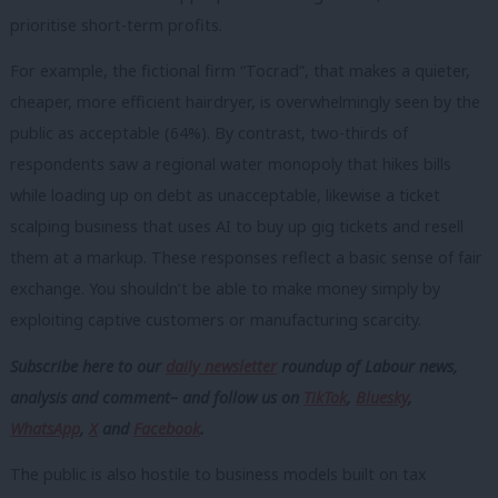
prioritise short-term profits.
For example, the fictional firm “Tocrad”, that makes a quieter,
cheaper, more efficient hairdryer, is overwhelmingly seen by the
public as acceptable (64%). By contrast, two-thirds of
respondents saw a regional water monopoly that hikes bills
while loading up on debt as unacceptable, likewise a ticket
scalping business that uses AI to buy up gig tickets and resell
them at a markup. These responses reflect a basic sense of fair
exchange. You shouldn’t be able to make money simply by
exploiting captive customers or manufacturing scarcity.
Subscribe here to our
daily newsletter
roundup of Labour news,
analysis and comment– and follow us
on
TikTok
,
Bluesky
,
WhatsApp
,
X
and
Facebook
.
The public is also hostile to business models built on tax