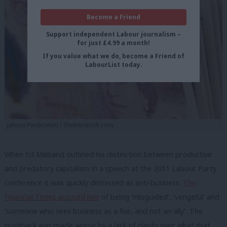
Become a Friend
Support independent Labour journalism –
for just £4.99 a month!
If you value what we do, become a Friend of
LabourList today.
Janusz Pienkowski / Shutterstock.com
When Ed Miliband outlined his distinction between productive
and predatory capitalism in a speech at the 2011 Labour Party
conference it was quickly dismissed as anti-business.
The
Financial Times accused him
of being ‘misguided’, ‘vengeful’ and
‘someone who sees business as a foe, and not an ally’. The
pushback was made worse by a lack of clarity over what that