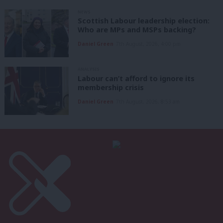
NEWS
Scottish Labour leadership election:
Who are MPs and MSPs backing?
Daniel Green
7th August, 2026, 4:00 pm
ANALYSIS
Labour can’t afford to ignore its
membership crisis
Daniel Green
7th August, 2026, 8:53 am