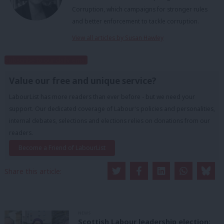
Corruption, which campaigns for stronger rules
and better enforcement to tackle corruption.
View all articles by Susan Hawley
Subscribe to our daily email
Value our free and unique service?
LabourList has more readers than ever before - but we need your
support. Our dedicated coverage of Labour's policies and personalities,
internal debates, selections and elections relies on donations from our
readers.
Become a Friend of LabourList
Share this article:
NEWS
Scottish Labour leadership election: