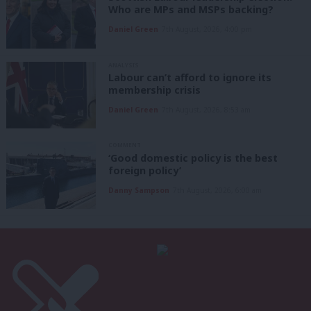
Who are MPs and MSPs backing?
Daniel Green
7th August, 2026, 4:00 pm
ANALYSIS
Labour can’t afford to ignore its
membership crisis
Daniel Green
7th August, 2026, 8:53 am
COMMENT
‘Good domestic policy is the best
foreign policy’
Danny Sampson
7th August, 2026, 6:00 am