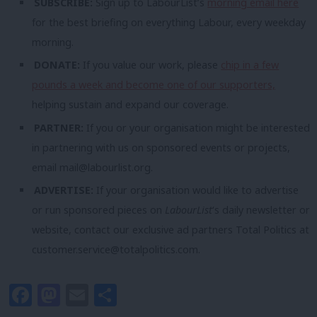
SUBSCRIBE:
Sign up to LabourList’s
morning email here
for the best briefing on everything Labour, every weekday
morning.
DONATE:
If you value our work, please
chip in a few
pounds a week and become one of our supporters,
helping sustain and expand our coverage.
PARTNER:
If you or your organisation might be interested
in partnering with us on sponsored events or projects,
email
mail@labourlist.org
.
ADVERTISE:
If your organisation would like to advertise
or run sponsored pieces on
LabourList
‘s daily newsletter or
website, contact our exclusive ad partners Total Politics at
customer.service@totalpolitics.com
.
Facebook
Mastodon
Email
Share