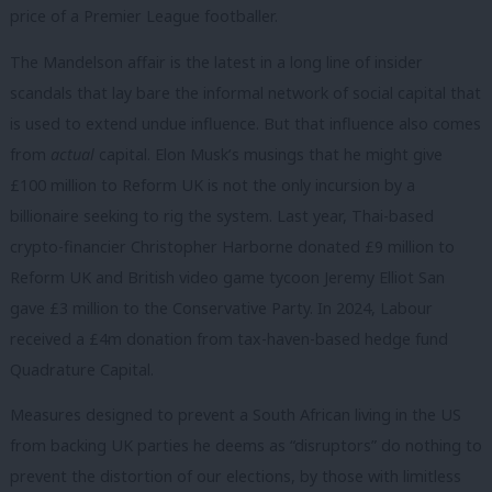
price of a Premier League footballer.
The Mandelson affair is the latest in a long line of insider
scandals that lay bare the informal network of social capital that
is used to extend undue influence. But that influence also comes
from
actual
capital. Elon Musk’s musings that he might give
£100 million to Reform UK is not the only incursion by a
billionaire seeking to rig the system. Last year, Thai-based
crypto-financier Christopher Harborne donated £9 million to
Reform UK and British video game tycoon Jeremy Elliot San
gave £3 million to the Conservative Party.
In 2024, Labour
received a £4m donation from tax-haven-based hedge fund
Quadrature Capital.
Measures designed to prevent a South African living in the US
from backing UK parties he deems as “disruptors” do nothing to
prevent the distortion of our elections, by those with limitless