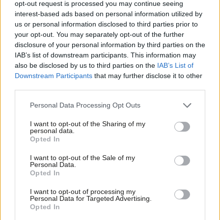
opt-out request is processed you may continue seeing
expects something in return, whether explicitly or implicitly.
interest-based ads based on personal information utilized by
Ab
Setting a robust cap on donations would reduce the temptation
us or personal information disclosed to third parties prior to
Labou
your opt-out. You may separately opt-out of the further
on political parties to offer a nod and wink of policies, jobs, or
×
disclosure of your personal information by third parties on the
Subs
seats in the Lords, to those able to donate seven figure sums.
IAB’s list of downstream participants. This information may
Frien
also be disclosed by us to third parties on the
IAB’s List of
Tackling cryptocurrency donations
Labou
Downstream Participants
that may further disclose it to other
Third, the Bill needs to confront head-on the issue of
third parties.
Fan
cryptocurrency donations. Although this may change with the
Cab
Personal Data Processing Opt Outs
conclusion of the Rycroft review, at present the lack of
Tri
I want to opt-out of the Sharing of my
transparency as to the real sources of crypto-funds, demands a
M
personal data.
Become a Friend
Opted In
moratorium on political donations given in this way, until both
Ne
Support independent Labour journalism –
recipients and regulators can be certain that they can be shown
Anal
I want to opt-out of the Sale of my
for just £4.99 a month!
Personal Data.
to come from legitimate sources and are given by eligible
Com
Opted In
If you value what we do, become a Friend of
donors acting within the law.
LabourList today.
Con
I want to opt-out of processing my
u
Personal Data for Targeted Advertising.
There are many commendable measures laid out in this Bill, but
Opted In
Eve
without these further steps it will do little to see off the bandits