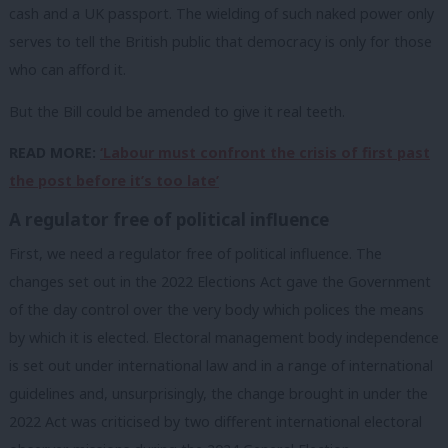
cash and a UK passport. The wielding of such naked power only
serves to tell the British public that democracy is only for those
who can afford it.
But the Bill could be amended to give it real teeth.
READ MORE:
‘Labour must confront the crisis of first past
the post before it’s too late’
A regulator free of political influence
First, we need a regulator free of political influence. The
changes set out in the 2022 Elections Act gave the Government
of the day control over the very body which polices the means
by which it is elected. Electoral management body independence
is set out under international law and in a range of international
guidelines and, unsurprisingly, the change brought in under the
2022 Act was criticised by two different international electoral