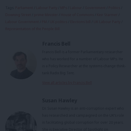
Tags:
Parliament
/
Labour Party
/
MPs
/
Labour
/
Government
/
Politics
/
Downing Street
/
prime Minister
/
House of Commons
/
Keir Starmer
/
Labour Government
/
PM
/
UK politics
/
Elections bill
/
UK Labour Party
/
Representation of the People Bill
Francis Bell
Francis Bell is a former Parliamentary researcher
who has worked for a number of Labour MPs. He
is a Policy Researcher at the systems-change think-
tank Radix Big Tent.
View all articles by Francis Bell
Susan Hawley
Dr. Susan Hawley is an anti-corruption expert who
has researched and campaigned on the UK’s role
in facilitating global corruption for over 20 years.
She is Executive Director of Spotlight on