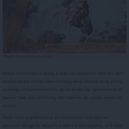
Photo: Wosunan/Shutterstock
British democracy is facing a crisis of confidence. With the dark
tendrils of the Epstein files reaching deep into our body politic,
a change of Government has yet to evoke the “government of
Service” that was pitched by Kier Starmer as Labour swept to
victory.
Public trust in politicians is at rock bottom and with net
approval ratings for all party leaders in the negative, and even