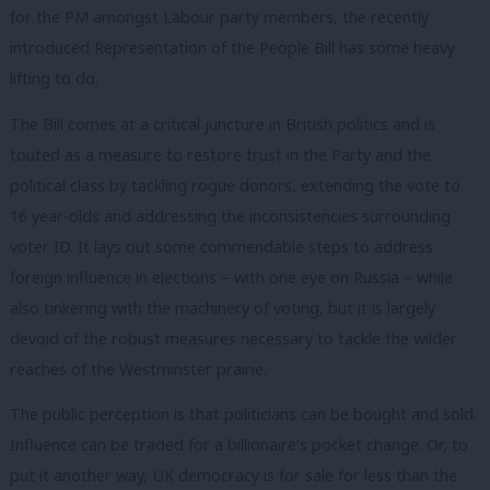
for the PM amongst Labour party members, the recently
introduced Representation of the People Bill has some heavy
lifting to do.
The Bill comes at a critical juncture in British politics and is
touted as a measure to restore trust in the Party and the
political class by tackling rogue donors, extending the vote to
16 year-olds and addressing the inconsistencies surrounding
voter ID. It lays out some commendable steps to address
foreign influence in elections – with one eye on Russia – while
also tinkering with the machinery of voting, but it is largely
devoid of the robust measures necessary to tackle the wilder
reaches of the Westminster prairie.
The public perception is that politicians can be bought and sold.
Influence can be traded for a billionaire’s pocket change. Or, to
put it another way, UK democracy is for sale for less than the