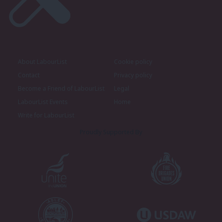
About LabourList
Cookie policy
Contact
Privacy policy
Become a Friend of LabourList
Legal
LabourList Events
Home
Write for LabourList
Proudly Supported By