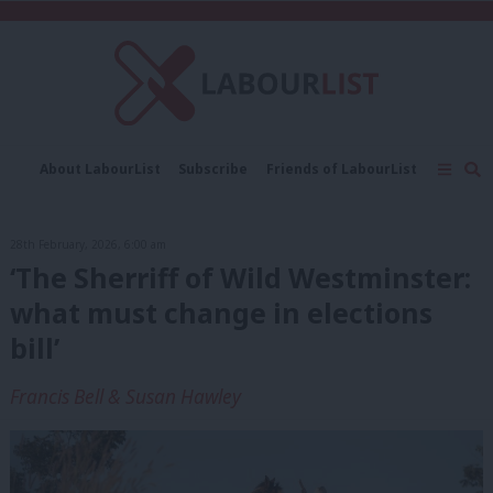
C
About LabourList
Subscribe
Friends of LabourList
Fantasy Cabinet
Tribes Map
News
Analysis
Comment
Contact us
Events
28th February, 2026, 6:00 am
Advertise with us
Write for us
‘The Sherriff of Wild Westminster:
what must change in elections
bill’
Francis Bell & Susan Hawley