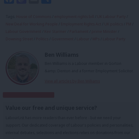
Tags:
House of Commons
/
employment rights bill
/
UK Labour Party
/
New Deal for Working People
/
Employment Rights Act
/
UK politics
/
PM
/
Labour Government
/
Keir Starmer
/
Parliament
/
prime Minister
/
Downing Street
/
Politics
/
Government
/
Labour
/
MPs
/
Labour Party
Ben Williams
Ben Williams is a Labour member in Gorton
&amp; Denton and a former Employment Solicitor.
View all articles by Ben Williams
Subscribe to our daily email
Value our free and unique service?
LabourList has more readers than ever before - but we need your
support. Our dedicated coverage of Labour's policies and personalities,
internal debates, selections and elections relies on donations from our