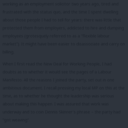
working as an employment solicitor two years ago, tired and
frustrated with the status quo, and the time I spent dwelling
about those people I had to tell for years: there was little that
protected them from employers, addicted to hire and dumping
employees (grotesquely referred to as a “flexible labour
market”). It might have been easier to disassociate and carry on
billing.
When I first read the New Deal for Working People, I had
doubts as to whether it would see the pages of a Labour
Manifesto. All the reasons I joined the party, set out in one
ambitious document. I recall pressing my local MP on this at the
time, as to whether he thought the leadership was serious
about making this happen. I was assured that work was
underway and to coin Dennis Skinner’s phrase – the party had
“got weaving”.