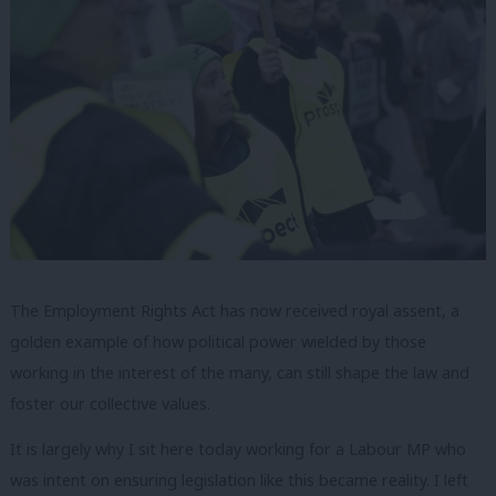
The Employment Rights Act has now received royal assent, a
golden example of how political power wielded by those
working in the interest of the many, can still shape the law and
foster our collective values.
It is largely why I sit here today working for a Labour MP who
was intent on ensuring legislation like this became reality. I left