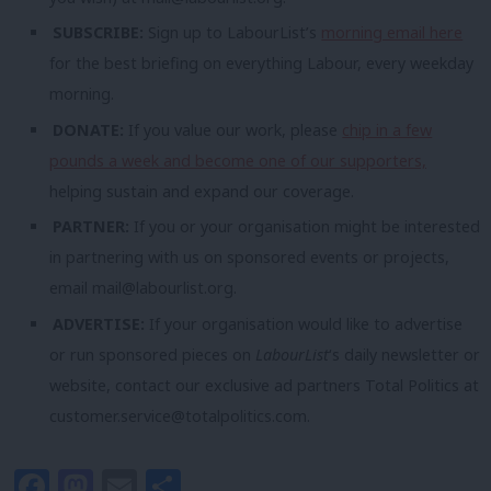
SUBSCRIBE:
Sign up to LabourList’s
morning email here
for the best briefing on everything Labour, every weekday
morning.
DONATE:
If you value our work, please
chip in a few
pounds a week and become one of our supporters,
helping sustain and expand our coverage.
PARTNER:
If you or your organisation might be interested
in partnering with us on sponsored events or projects,
email
mail@labourlist.org
.
ADVERTISE:
If your organisation would like to advertise
or run sponsored pieces on
LabourList
‘s daily newsletter or
website, contact our exclusive ad partners Total Politics at
customer.service@totalpolitics.com
.
Facebook
Mastodon
Email
Share