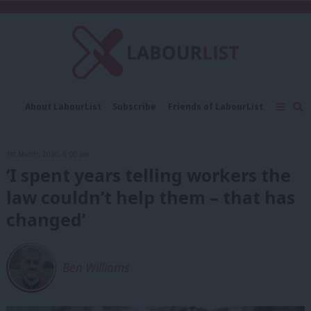
C
About LabourList
Subscribe
Friends of LabourList
Fantasy Cabinet
Tribes Map
News
Analysis
Comment
Contact us
Events
1st March, 2026, 6:00 am
Advertise with us
Write for us
‘I spent years telling workers the
law couldn’t help them – that has
changed’
Ben Williams