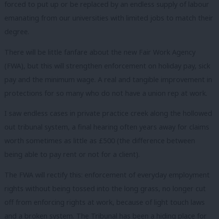
forced to put up or be replaced by an endless supply of labour
emanating from our universities with limited jobs to match their
degree.
There will be little fanfare about the new Fair Work Agency
(FWA), but this will strengthen enforcement on holiday pay, sick
pay and the minimum wage. A real and tangible improvement in
protections for so many who do not have a union rep at work.
I saw endless cases in private practice creek along the hollowed
out tribunal system, a final hearing often years away for claims
worth sometimes as little as £500 (the difference between
being able to pay rent or not for a client).
The FWA will rectify this: enforcement of everyday employment
rights without being tossed into the long grass, no longer cut
off from enforcing rights at work, because of light touch laws
and a broken system. The Tribunal has been a hiding place for