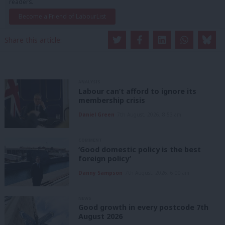
readers.
Become a Friend of LabourList
Share this article:
ANALYSIS
Labour can’t afford to ignore its
membership crisis
Daniel Green
7th August, 2026, 8:53 am
COMMENT
‘Good domestic policy is the best
foreign policy’
Danny Sampson
7th August, 2026, 6:00 am
NEWS
Good growth in every postcode 7th
August 2026