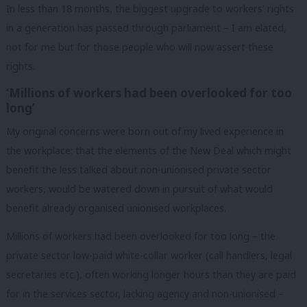
In less than 18 months, the biggest upgrade to workers’ rights
in a generation has passed through parliament – I am elated,
not for me but for those people who will now assert these
rights.
‘Millions of workers had been overlooked for too
long’
My original concerns were born out of my lived experience in
the workplace: that the elements of the New Deal which might
benefit the less talked about non-unionised private sector
workers, would be watered down in pursuit of what would
benefit already organised unionised workplaces.
Millions of workers had been overlooked for too long – the
private sector low-paid white-collar worker (call handlers, legal
secretaries etc.), often working longer hours than they are paid
for in the services sector, lacking agency and non-unionised –