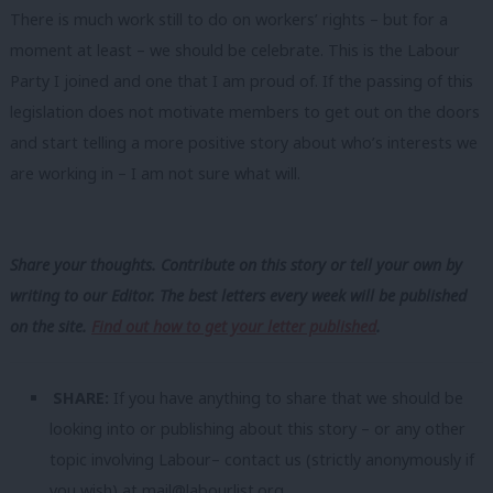
There is much work still to do on workers’ rights – but for a
moment at least – we should be celebrate. This is the Labour
Party I joined and one that I am proud of. If the passing of this
legislation does not motivate members to get out on the doors
and start telling a more positive story about who’s interests we
are working in – I am not sure what will.
Share your thoughts. Contribute on this story or tell your own by
writing to our Editor. The best letters every week will be published
on the site.
Find out how to get your letter published
.
SHARE:
If you have anything to share that we should be
looking into or publishing about this story – or any other
topic involving Labour– contact us (strictly anonymously if
you wish) at
mail@labourlist.org
.