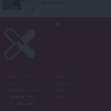
Paul Dimoldenberg
7th August, 2026, 6:00 am
About LabourList
Cookie policy
Contact
Privacy policy
Become a Friend of LabourList
Legal
LabourList Events
Home
Write for LabourList