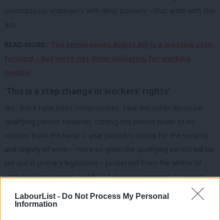
unscrupulous employers with deep pockets – that ends with this
act.
READ MORE:
‘The Employment Rights Bill is a massive step
forward – but we’re not done delivering for working
people’
‘This is a step change in workers’ rights’
Yes, there have been compromises, take the unfair dismissal
qualifying period. However, cutting this period down to six
months from the harsh 2-year period is crucial for the security
and dignity of work – more so given the qualifying period will be
set out in primary legislation – protected from the whims of
statutory instruments laid by a future government on a quiet
Thursday afternoon in parliament.
LabourList -
Do Not Process My Personal
Information
I lost count of how many times I had to inform someone that