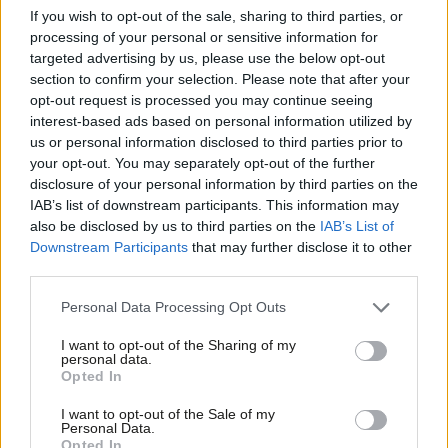
yes they had worked hard for almost two years, but there was
If you wish to opt-out of the sale, sharing to third parties, or
almost nothing I could do to help where their employer hired
processing of your personal or sensitive information for
targeted advertising by us, please use the below opt-out
and fired them on the cusp of two years’ service. Now
section to confirm your selection. Please note that after your
employers will have to genuinely hire well, integrate and train
opt-out request is processed you may continue seeing
their workforce.
interest-based ads based on personal information utilized by
Ab
us or personal information disclosed to third parties prior to
Labou
Be in no doubt, this is a step change in workers’ rights for every
your opt-out. You may separately opt-out of the further
×
disclosure of your personal information by third parties on the
Subs
worker up and down the country but it is perhaps even more
IAB’s list of downstream participants. This information may
Frien
important for the “invisible workers” in the private sector –
also be disclosed by us to third parties on the
IAB’s List of
Labou
Labour should shout that from the rooftops, they are as much
Downstream Participants
that may further disclose it to other
third parties.
Fan
part of the working class as anybody else – and importantly,
Cab
their hearts and minds will need to be won, come the next
Personal Data Processing Opt Outs
Tri
election.
I want to opt-out of the Sharing of my
M
personal data.
Become a Friend
Subscribe here to our
daily newsletter
roundup of Labour news,
Opted In
Ne
analysis and comment– and follow us
on
TikTok
,
Bluesky
,
Support independent Labour journalism –
Anal
I want to opt-out of the Sale of my
for just £4.99 a month!
WhatsApp
,
X
and
Facebook
.
Personal Data.
Com
Opted In
If you value what we do, become a Friend of