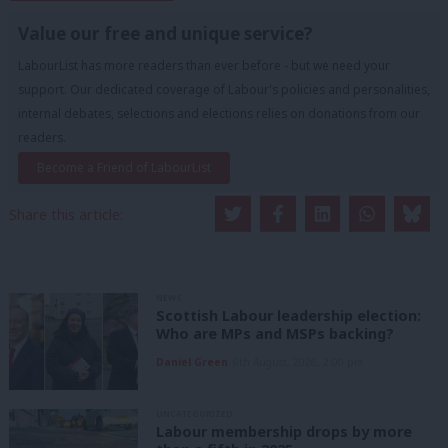
Value our free and unique service?
LabourList has more readers than ever before - but we need your
support. Our dedicated coverage of Labour's policies and personalities,
internal debates, selections and elections relies on donations from our
readers.
Become a Friend of LabourList
Share this article:
NEWS
Scottish Labour leadership election:
Who are MPs and MSPs backing?
Daniel Green
6th August, 2026, 2:00 pm
UNCATEGORIZED
Labour membership drops by more