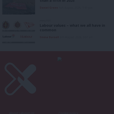
than a fifth in 2025
Daniel Green
6th August, 2026, 1:41 pm
ANALYSIS
Labour values – what we all have in
common
Emma Burnell
6th August, 2026, 9:07 am
About LabourList
Cookie policy