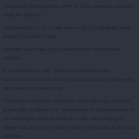
candidate in the by-election, after no other potential candidate
made the shortlist.
The by-election is set to take place in the coming weeks, likely
around the middle of June.
Burnham said he was “proud and humbled” to have been
selected.
In a statement, he said: “These proud working-class
communities represent the very best values of our country and
they deserve so much better.
“It would be my honour to work for them every day, if elected
as their MP, to achieve that. Many people here feel Westminster
isn’t working for them and they are right. I am standing to
change that and get the voice of these communities heard loud
and clear.