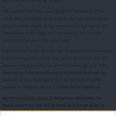
in Greater Manchester for 25 years.
“Throughout that time, I have fought for the people of the
North West of England on so many fronts. I am now ready to
bring the whole weight of that experience to fighting for the
communities of the Makerfield constituency and would be
privileged to be given that opportunity.”
It comes only months after the NEC in January blocked Burnham
from standing in the Gorton and Denton by-election. But the
situation facing the party has shifted dramatically since then,
after Labour’s dismal performance in the local and regional
elections on May 7 prompted close to 100 MPs to call for
Starmer to resign or set out a timeline for his departure.
Become a
friend of LabourList
and join our community. Our
friends support our vital non-factional work and get access to
exclusive content and events.