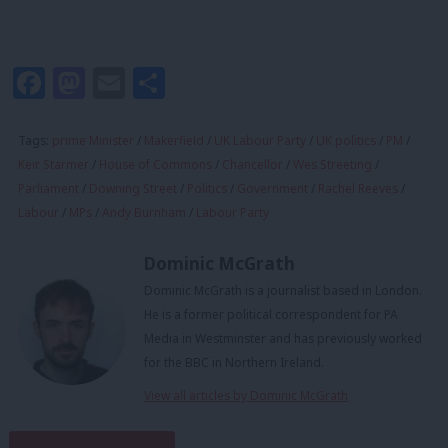
Facebook
Mastodon
Email
Share
Tags:
prime Minister
/
Makerfield
/
UK Labour Party
/
UK politics
/
PM
/
Keir Starmer
/
House of Commons
/
Chancellor
/
Wes Streeting
/
Parliament
/
Downing Street
/
Politics
/
Government
/
Rachel Reeves
/
Labour
/
MPs
/
Andy Burnham
/
Labour Party
Dominic McGrath
Dominic McGrath is a journalist based in London.
He is a former political correspondent for PA
Media in Westminster and has previously worked
for the BBC in Northern Ireland.
View all articles by Dominic McGrath
Subscribe to our daily email