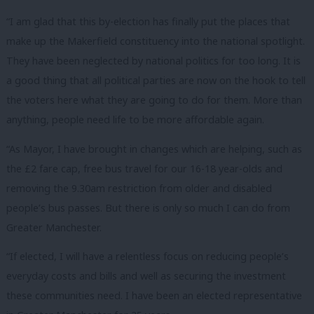
“I am glad that this by-election has finally put the places that
make up the Makerfield constituency into the national spotlight.
They have been neglected by national politics for too long. It is
a good thing that all political parties are now on the hook to tell
the voters here what they are going to do for them. More than
anything, people need life to be more affordable again.
“As Mayor, I have brought in changes which are helping, such as
the £2 fare cap, free bus travel for our 16-18 year-olds and
removing the 9.30am restriction from older and disabled
people’s bus passes. But there is only so much I can do from
Greater Manchester.
“If elected, I will have a relentless focus on reducing people’s
everyday costs and bills and well as securing the investment
these communities need. I have been an elected representative