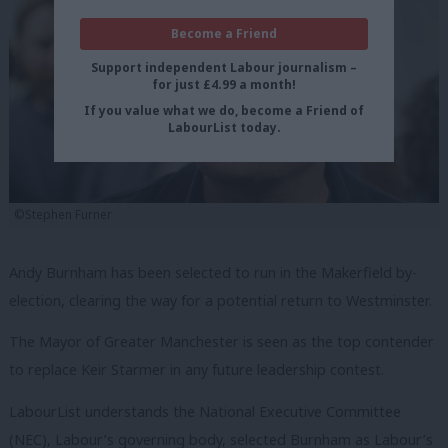
Become a Friend
Support independent Labour journalism –
for just £4.99 a month!
If you value what we do, become a Friend of
LabourList today.
©Stephen Furner
Andy Burnham has been selected to run in the Makerfield by-
election, clearing the way for a potential return to Westminster.
The Mayor of Greater Manchester is seen as the top contender
to replace Keir Starmer in any future leadership contest.
LabourList understands the National Executive Committee
(NEC), Labour’s governing body, selected Burnham as Labour’s