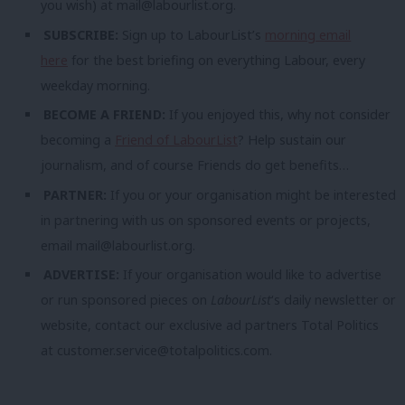
you wish) at
mail@labourlist.org
.
SUBSCRIBE:
Sign up to LabourList’s
morning email
here
for the best briefing on everything Labour, every
weekday morning.
BECOME A FRIEND:
If you enjoyed this, why not consider
becoming a
Friend of LabourList
? Help sustain our
journalism, and of course Friends do get benefits…
PARTNER:
If you or your organisation might be interested
in partnering with us on sponsored events or projects,
email
mail@labourlist.org
.
ADVERTISE:
If your organisation would like to advertise
or run sponsored pieces on
LabourList
‘s daily newsletter or
website, contact our exclusive ad partners Total Politics
at
customer.service@totalpolitics.com
.