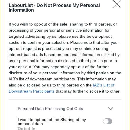
LabourList -
Do Not Process My Personal
The NEC had already last week approved Burnham’s request to
Information
stand as a candidate, as required under Labour’s rules for any
sitting mayor seeking a parliamentary seat.
If you wish to opt-out of the sale, sharing to third parties, or
processing of your personal or sensitive information for
Burnham is expected to face a strong challenge from Reform in
targeted advertising by us, please use the below opt-out
section to confirm your selection. Please note that after your
the constituency. Josh Simons, who stood down as the
opt-out request is processed you may continue seeing
Makerfield MP last week to clear a route for Burnham to return
interest-based ads based on personal information utilized by
Ab
to Westminster, only won the seat by around 5,400 votes in the
us or personal information disclosed to third parties prior to
Labou
your opt-out. You may separately opt-out of the further
2024 general election.
disclosure of your personal information by third parties on the
Subs
IAB’s list of downstream participants. This information may
Since then, Nigel Farage’s party has made significant gains
Frien
also be disclosed by us to third parties on the
IAB’s List of
nationally, winning this month’s local elections and making
Labou
Downstream Participants
that may further disclose it to other
significant inroads into former Labour heartlands.
third parties.
Fan
Cab
Personal Data Processing Opt Outs
Subscribe here to our
daily newsletter
roundup of Labour news,
Tri
analysis and comment– and follow us
on
TikTok
,
Bluesky
,
I want to opt-out of the Sharing of my
M
personal data.
WhatsApp
,
X
and
Facebook
. You can also
write to our editor
to
Opted In