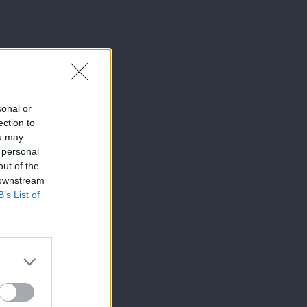
sonal or
ection to
ou may
 personal
out of the
 downstream
B’s List of