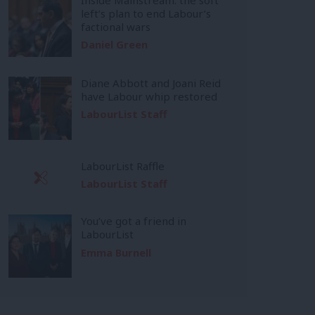
left’s plan to end Labour’s
factional wars
Daniel Green
Diane Abbott and Joani Reid
have Labour whip restored
LabourList Staff
LabourList Raffle
LabourList Staff
You’ve got a friend in
LabourList
Emma Burnell