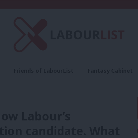
Friends of LabourList
Fantasy Cabinet
t
Contact us
Events
Advertise with 
now Labour’s
tion candidate. What