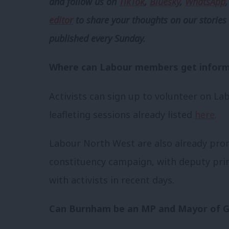
and follow us
on
TikTok
,
Bluesky
,
WhatsApp
editor
to share your thoughts on our stories 
published every Sunday.
Where can Labour members get inform
Activists can sign up to volunteer on La
leafleting sessions already listed
here
.
Labour North West are also already prom
constituency campaign, with deputy pri
with activists in recent days.
Can Burnham be an MP and Mayor of G