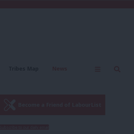
C
Menu
Sear
Tribes Map
News
us
Write for us
Become a Friend of LabourList
Subscribe to our daily email