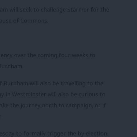
m will seek to challenge Starmer for the
 House of Commons.
ituency over the coming four weeks to
 Burnham.
 Burnham will also be travelling to the
y in Westminster will also be curious to
ake the journey north to campaign, or if
.
sday to formally trigger the by-election.