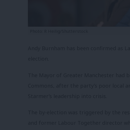
Photo: R Heilig/Shutterstock
Andy Burnham has been confirmed as Lab
election.
The Mayor of Greater Manchester had be
Commons, after the party’s poor local an
Starmer’s leadership into crisis.
The by-election was triggered by the res
and former Labour Together director wh