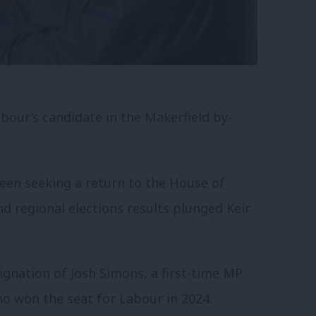
our’s candidate in the Makerfield by-
en seeking a return to the House of
d regional elections results plunged Keir
ignation of Josh Simons, a first-time MP
o won the seat for Labour in 2024.