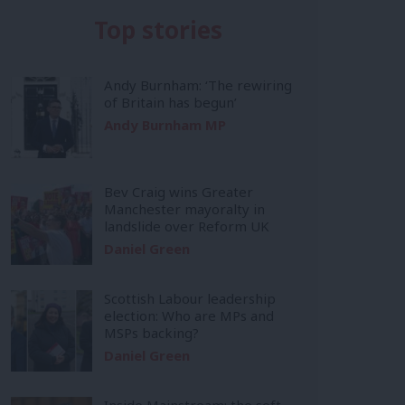
Top stories
Andy Burnham: ‘The rewiring
of Britain has begun’
Andy Burnham MP
Bev Craig wins Greater
Manchester mayoralty in
landslide over Reform UK
Daniel Green
Scottish Labour leadership
election: Who are MPs and
MSPs backing?
Daniel Green
Inside Mainstream: the soft