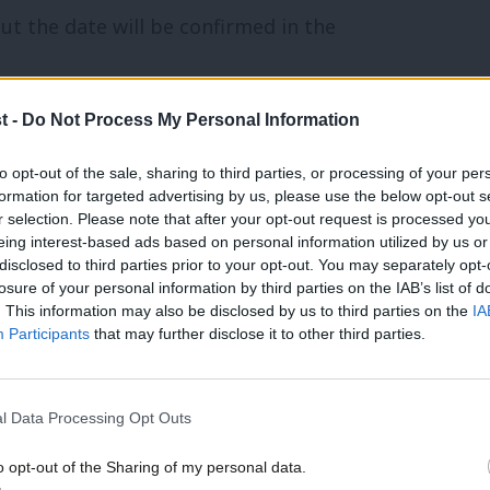
but the date will be confirmed in the
t -
Do Not Process My Personal Information
onents in the constituency, having
to opt-out of the sale, sharing to third parties, or processing of your per
formation for targeted advertising by us, please use the below opt-out s
r selection. Please note that after your opt-out request is processed y
community. Our friends support our vital non-
eing interest-based ads based on personal information utilized by us or
×
ontent and events.
disclosed to third parties prior to your opt-out. You may separately opt-
losure of your personal information by third parties on the IAB’s list of
. This information may also be disclosed by us to third parties on the
IA
Participants
that may further disclose it to other third parties.
elected as Labour’s candidate for
l Data Processing Opt Outs
o opt-out of the Sharing of my personal data.
Become a Friend