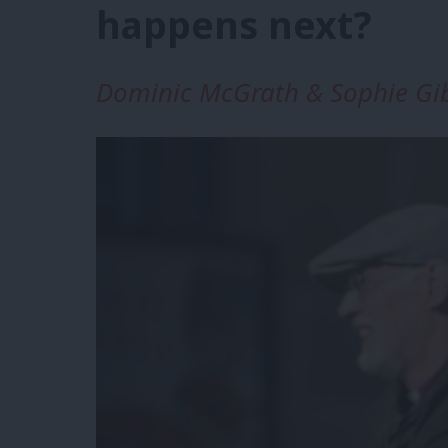
happens next?
Dominic McGrath & Sophie Gi