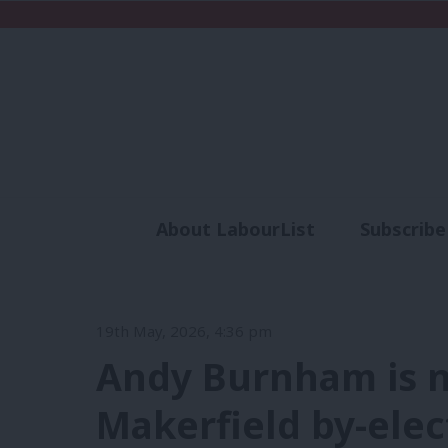
About LabourList
Subscribe
Analysis
Commen
19th May, 2026, 4:36 pm
Andy Burnham is 
Makerfield by-elec