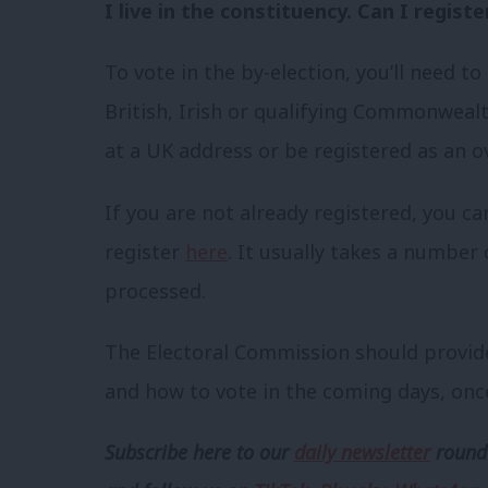
I live in the constituency. Can I regist
To vote in the by-election, you’ll need t
British, Irish or qualifying Commonwealt
at a UK address or be registered as an o
If you are not already registered, you ca
register
here
. It usually takes a number 
processed.
The Electoral Commission should provid
and how to vote in the coming days, onc
Subscribe here to our
daily newsletter
roundu