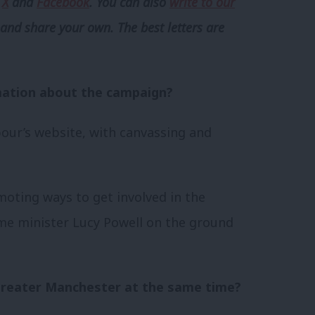
,
X
and
Facebook
. You can also
write to our
and share your own. The best letters are
ation about the campaign?
bour’s website, with canvassing and
oting ways to get involved in the
me minister Lucy Powell on the ground
reater Manchester at the same time?