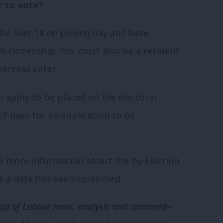
er to vote?
o be over 18 on polling day and have
h citizenship. You must also be a resident
verseas voter.
n apply to be placed on the electoral
of days for an application to be
e more information about the by-election
e a date has been confirmed.
p of Labour news, analysis and comment–