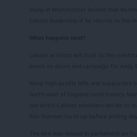
Many in Westminster believe that Burnha
Labour leadership if he returns to the
What happens next?
Labour activists will flock to the const
knock on doors and campaign for Andy
Many high-profile MPs and supporters of
north-west of England constituency. Man
see which Cabinet ministers decide to m
Keir Starmer turns up before polling day
The writ was moved in parliament on Tue