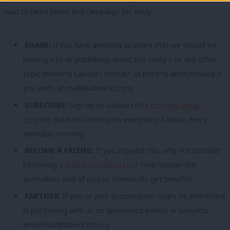
wait to head home and campaign for Andy.
SHARE:
If you have anything to share that we should be
looking into or publishing about this story – or any other
topic involving Labour– contact us (strictly anonymously if
you wish) at
mail@labourlist.org
.
SUBSCRIBE:
Sign up to LabourList’s
morning email
here
for the best briefing on everything Labour, every
weekday morning.
BECOME A FRIEND:
If you enjoyed this, why not consider
becoming a
Friend of LabourList
? Help sustain our
journalism, and of course Friends do get benefits…
PARTNER:
If you or your organisation might be interested
in partnering with us on sponsored events or projects,
email
mail@labourlist.org
.