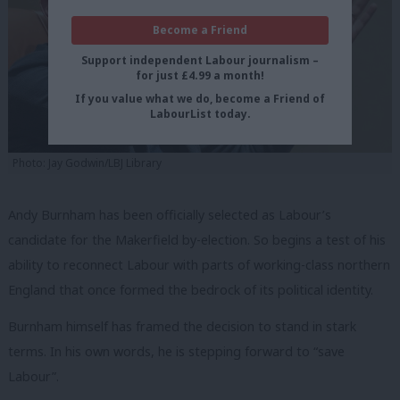
Become a Friend
Support independent Labour journalism –
for just £4.99 a month!
If you value what we do, become a Friend of
LabourList today.
Photo: Jay Godwin/LBJ Library
Andy Burnham has been officially selected as Labour’s
candidate for the Makerfield by-election. So begins a test of his
ability to reconnect Labour with parts of working-class northern
England that once formed the bedrock of its political identity.
Burnham himself has framed the decision to stand in stark
terms. In his own words, he is stepping forward to “save
Labour”.