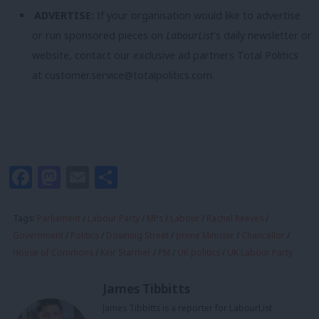
ADVERTISE:
If your organisation would like to advertise
or run sponsored pieces on
LabourList
‘s daily newsletter or
website, contact our exclusive ad partners Total Politics
at
customer.service@totalpolitics.com
.
Facebook
Mastodon
Email
Share
Tags:
Parliament
/
Labour Party
/
MPs
/
Labour
/
Rachel Reeves
/
Government
/
Politics
/
Downing Street
/
prime Minister
/
Chancellor
/
House of Commons
/
Keir Starmer
/
PM
/
UK politics
/
UK Labour Party
James Tibbitts
James Tibbitts is a reporter for LabourList