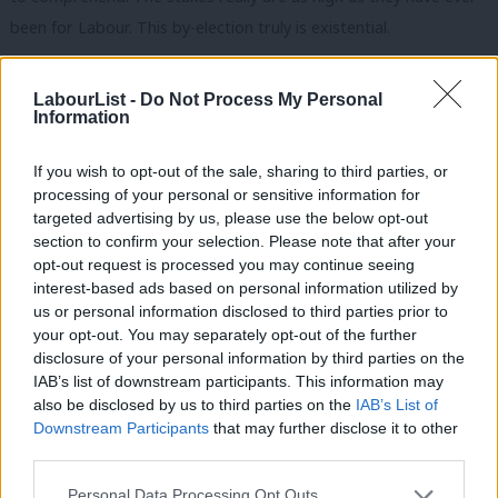
been for Labour. This by-election truly is existential.
Perhaps the most interesting dynamic is that Burnham’s appeal
LabourList -
Do Not Process My Personal
may not be entirely distinct from the emotional terrain Reform
Information
has successfully occupied. Burnham talks about a Westminster
that is not working for ordinary people. He argues that politics
If you wish to opt-out of the sale, sharing to third parties, or
processing of your personal or sensitive information for
has become too remote, too centralised and too incapable of
targeted advertising by us, please use the below opt-out
solving problems that communities live with daily. His answer,
section to confirm your selection. Please note that after your
unlike Reform’s, is not to rely on protest and cultivating anger
opt-out request is processed you may continue seeing
interest-based ads based on personal information utilized by
but advocating for reconstruction.
Ab
us or personal information disclosed to third parties prior to
Labou
your opt-out. You may separately opt-out of the further
Subscribe here to our
daily newsletter
roundup of Labour news,
disclosure of your personal information by third parties on the
Subs
analysis and comment– and follow us
on
TikTok
,
Bluesky
,
IAB’s list of downstream participants. This information may
Frien
WhatsApp
,
X
and
Facebook
. You can also
write to our editor
to
also be disclosed by us to third parties on the
IAB’s List of
Labou
Downstream Participants
that may further disclose it to other
share your thoughts on our stories and share your own. The best
third parties.
Fan
letters are published every Sunday.
Cab
Personal Data Processing Opt Outs