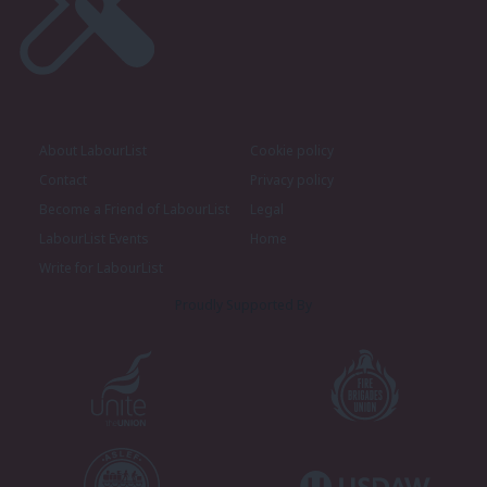
About LabourList
Cookie policy
Contact
Privacy policy
Become a Friend of LabourList
Legal
LabourList Events
Home
Write for LabourList
Proudly Supported By