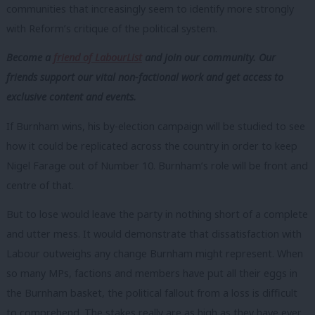
communities that increasingly seem to identify more strongly
with Reform’s critique of the political system.
Become a
friend of LabourList
and join our community. Our
friends support our vital non-factional work and get access to
exclusive content and events.
If Burnham wins, his by-election campaign will be studied to see
how it could be replicated across the country in order to keep
Nigel Farage out of Number 10. Burnham’s role will be front and
centre of that.
But to lose would leave the party in nothing short of a complete
and utter mess. It would demonstrate that dissatisfaction with
Labour outweighs any change Burnham might represent. When
so many MPs, factions and members have put all their eggs in
the Burnham basket, the political fallout from a loss is difficult
to comprehend. The stakes really are as high as they have ever