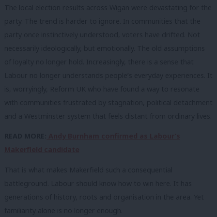
The local election results across Wigan were devastating for the
party. The trend is harder to ignore. In communities that the
party once instinctively understood, voters have drifted. Not
necessarily ideologically, but emotionally. The old assumptions
of loyalty no longer hold. Increasingly, there is a sense that
Labour no longer understands people’s everyday experiences. It
is, worryingly, Reform UK who have found a way to resonate
with communities frustrated by stagnation, political detachment
and a Westminster system that feels distant from ordinary lives.
READ MORE:
Andy Burnham confirmed as Labour’s
Makerfield candidate
That is what makes Makerfield such a consequential
battleground. Labour should know how to win here. It has
generations of history, roots and organisation in the area. Yet
familiarity alone is no longer enough.