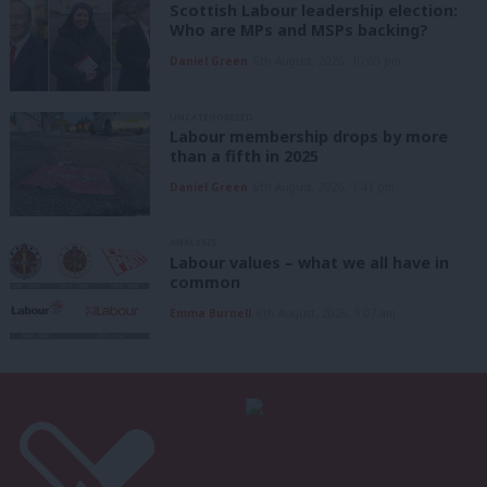
Scottish Labour leadership election:
Who are MPs and MSPs backing?
Daniel Green
6th August, 2026, 10:00 pm
UNCATEGORIZED
Labour membership drops by more
than a fifth in 2025
Daniel Green
6th August, 2026, 1:41 pm
ANALYSIS
Labour values – what we all have in
common
Emma Burnell
6th August, 2026, 9:07 am