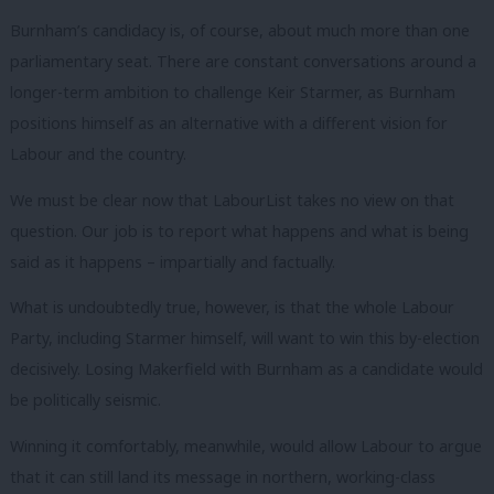
Burnham’s candidacy is, of course, about much more than one
parliamentary seat. There are constant conversations around a
longer-term ambition to challenge Keir Starmer, as Burnham
positions himself as an alternative with a different vision for
Labour and the country.
We must be clear now that LabourList takes no view on that
question. Our job is to report what happens and what is being
said as it happens – impartially and factually.
What is undoubtedly true, however, is that the whole Labour
Party, including Starmer himself, will want to win this by-election
decisively. Losing Makerfield with Burnham as a candidate would
be politically seismic.
Winning it comfortably, meanwhile, would allow Labour to argue
that it can still land its message in northern, working-class