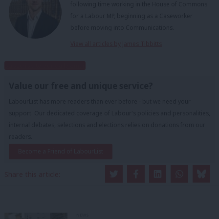
following time working in the House of Commons
for a Labour MP, beginning as a Caseworker
before moving into Communications.
View all articles by James Tibbitts
Subscribe to our daily email
Value our free and unique service?
LabourList has more readers than ever before - but we need your
support. Our dedicated coverage of Labour's policies and personalities,
internal debates, selections and elections relies on donations from our
readers.
Become a Friend of LabourList
Share this article:
NEWS