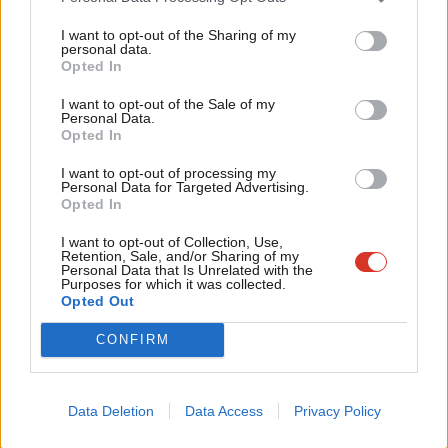
Crucially, authenticity matters. Burnham enters this race not as
Tri
I want to opt-out of the Sharing of my
a parachuted politician but as someone who can plausibly call
M
personal data.
the constituency home. He is a northern figure with sky-high
Opted In
Ne
name recognition and polling. He is conversational, familiar and
Anal
I want to opt-out of the Sale of my
Personal Data.
grounded. More importantly, he arrives with evidence to
Com
Opted In
support his argument. As Mayor of Greater Manchester, he can
Con
I want to opt-out of processing my
point to a city region that has become the fastest-growing in
u
Personal Data for Targeted Advertising.
Opted In
the country while much of Britain has struggled economically
Eve
and politically to find momentum.
Adve
I want to opt-out of Collection, Use,
Retention, Sale, and/or Sharing of my
wit
Personal Data that Is Unrelated with the
His campaign launch video captured this instinctively. It was
Purposes for which it was collected.
Writ
Opted Out
polished without feeling overproduced and personal without
u
ever appearing to push sentimentality for the camera’s benefit
CONFIRM
alone. It showcased Burnham interacting naturally with local
people, foregrounded his back story and connection to the
Data Deletion
Data Access
Privacy Policy
area, and cleverly leaned into regional identity through the use
of Oasis, James and Elbow as backing music. I loved it and can’t