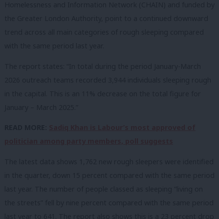
Homelessness and Information Network (CHAIN) and funded by
the Greater London Authority, point to a continued downward
trend across all main categories of rough sleeping compared
with the same period last year.
The report states:
“In total during the period January-March
2026 outreach teams recorded 3,944 individuals
sleeping rough
in the capital. This is an 11% decrease on the total figure for
January –
March 2025.”
READ MORE:
Sadiq Khan is Labour’s most approved of
politician among party members, poll suggests
The latest data shows 1,762 new rough sleepers were identified
in the quarter, down 15 percent compared with the same period
last year. The number of people classed as sleeping “living on
the streets” fell by nine percent compared with the same period
last year to 641. The report also shows this is a 23 percent drop