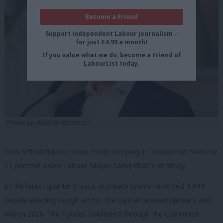
Become a Friend
Support independent Labour journalism –
for just £4.99 a month!
If you value what we do, become a Friend of
LabourList today.
Photo: Lev Radin/Shutterstock
New official figures show rough sleeping in London has fallen by
11 percent under Labour Mayor Sadiq Khan’s strategy.
In the latest quarterly data, outreach teams recorded 3,944
people sleeping rough across the capital between January and
March 2026. The figures, published through the Combined