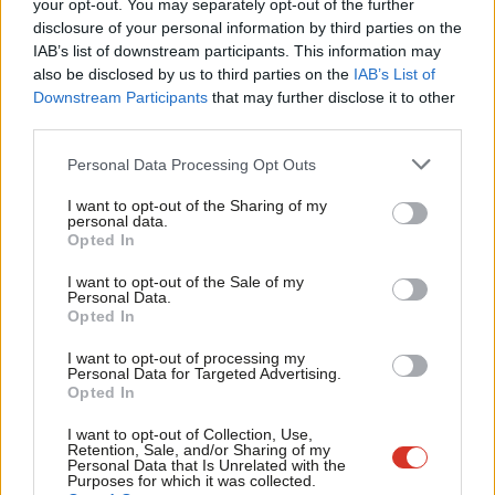
Labou
share your thoughts on our stories and share your own. The best
your opt-out. You may separately opt-out of the further
disclosure of your personal information by third parties on the
Subs
letters are published every Sunday.
IAB’s list of downstream participants. This information may
Frien
also be disclosed by us to third parties on the
IAB’s List of
The latest CHAIN figures will likely be welcomed across City Hall
Labou
Downstream Participants
that may further disclose it to other
and among homelessness organisations as further evidence of
third parties.
Fan
sustained progress, even as pressure on housing and support
Cab
Personal Data Processing Opt Outs
services remains prevalent.
Tri
I want to opt-out of the Sharing of my
M
The continued reduction suggests that coordinated outreach
personal data.
Opted In
Ne
and prevention-led approaches are having an impact, with fewer
Anal
people remaining on the streets for extended periods and
I want to opt-out of the Sale of my
Personal Data.
Com
more being supported into accommodation more quickly.
Opted In
Con
You can read the full CHAIN report
here.
I want to opt-out of processing my
u
Personal Data for Targeted Advertising.
Opted In
Eve
SHARE:
If you have anything to share that we should be
Adve
I want to opt-out of Collection, Use,
Retention, Sale, and/or Sharing of my
looking into or publishing about this story – or any other
wit
Personal Data that Is Unrelated with the
Purposes for which it was collected.
topic involving Labour– contact us (strictly anonymously if