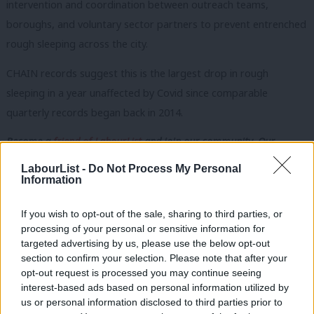
intervention and coordination between outreach teams,
boroughs, and voluntary sector partners to prevent entrenched
rough sleeping across the city.
CHAIN records suggest this is the largest drop in rough
sleeping in a year unaffected by Covid since comparable
quarterly records began back in 2014.
Become a
friend of LabourList
and join our community. Our
friends support our vital non-factional work and get access to
LabourList -
Do Not Process My Personal
Information
exclusive content and events.
This also represents the largest percentage cut in rough
If you wish to opt-out of the sale, sharing to third parties, or
sleeping since 2018 in a year unaffected by the pandemic.
processing of your personal or sensitive information for
targeted advertising by us, please use the below opt-out
Subscribe here to our
daily newsletter
roundup of Labour news,
section to confirm your selection. Please note that after your
opt-out request is processed you may continue seeing
analysis and comment– and follow us
on
TikTok
,
Bluesky
,
interest-based ads based on personal information utilized by
Ab
WhatsApp
,
X
and
Facebook
. You can also
write to our editor
to
us or personal information disclosed to third parties prior to