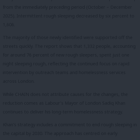
from the immediately preceding period (October – December
2025). Intermittent rough sleeping decreased by six percent to
1,606.
The majority of those newly identified were supported off the
streets quickly. The report shows that 1,332 people, accounting
for around 76 percent of new rough sleepers, spent just one
night sleeping rough, reflecting the continued focus on rapid
intervention by outreach teams and homelessness services
across London.
While CHAIN does not attribute causes for the changes, the
reduction comes as Labour’s Mayor of London Sadiq Khan
continues to deliver his long-term homelessness strategy.
Khan’s strategy includes a commitment to end rough sleeping in
the capital by 2030. The approach has centred on early