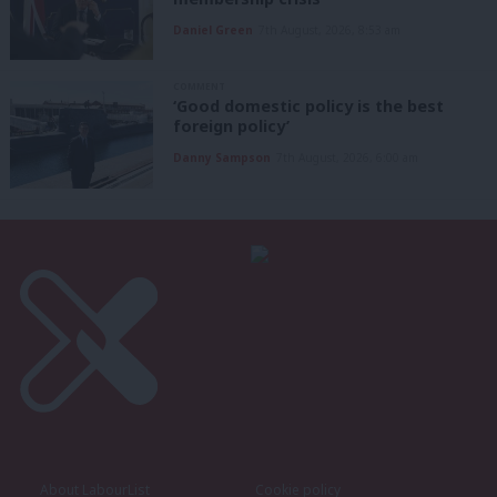
Daniel Green
7th August, 2026, 8:53 am
COMMENT
‘Good domestic policy is the best
foreign policy’
Danny Sampson
7th August, 2026, 6:00 am
About LabourList
Cookie policy