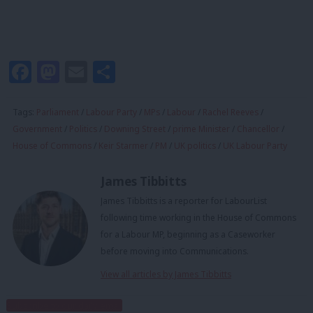
Facebook
Mastodon
Email
Share
Tags:
Parliament
/
Labour Party
/
MPs
/
Labour
/
Rachel Reeves
/
Government
/
Politics
/
Downing Street
/
prime Minister
/
Chancellor
/
House of Commons
/
Keir Starmer
/
PM
/
UK politics
/
UK Labour Party
James Tibbitts
James Tibbitts is a reporter for LabourList
following time working in the House of Commons
for a Labour MP, beginning as a Caseworker
before moving into Communications.
View all articles by James Tibbitts
Subscribe to our daily email