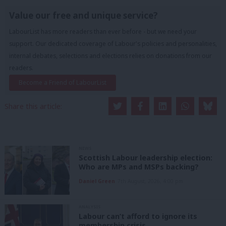
Value our free and unique service?
LabourList has more readers than ever before - but we need your
support. Our dedicated coverage of Labour's policies and personalities,
internal debates, selections and elections relies on donations from our
readers.
Become a Friend of LabourList
Share this article:
NEWS
Scottish Labour leadership election:
Who are MPs and MSPs backing?
Daniel Green
7th August, 2026, 4:00 pm
ANALYSIS
Labour can’t afford to ignore its
membership crisis