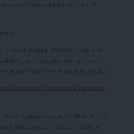
us on the national interest, not self-
om it.
e fed up of being buffeted by crisis after
ezed living standards. For over a decade,
s across Britain is one word: insecurity.
nal conversation on defence, resilience
ish working people a story of hope for the
 don’t feel secure. Our Labour tradition