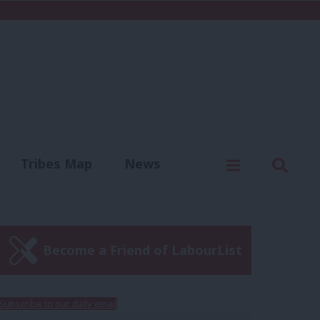
C
Menu
Sear
Tribes Map
News
us
Write for us
Become a Friend of LabourList
Subscribe to our daily email