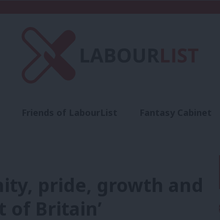
Friends of LabourList
Fantasy Cabinet
t
Contact us
Events
Advertise with 
nity, pride, growth and
 of Britain’