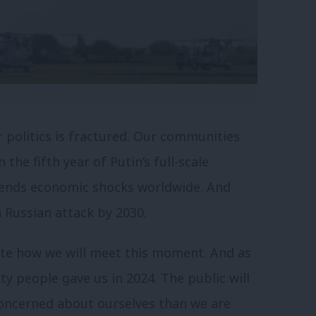
r politics is fractured. Our communities
 the fifth year of Putin’s full-scale
 sends economic shocks worldwide. And
a Russian attack by 2030.
te how we will meet this moment. And as
ty people gave us in 2024. The public will
 concerned about ourselves than we are