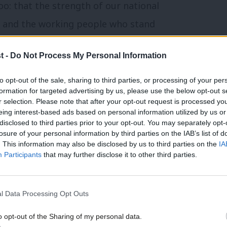
o: that the strength of our national
es and the working people who stand
 on the twin pillars of strong alliances and
t -
Do Not Process My Personal Information
to opt-out of the sale, sharing to third parties, or processing of your per
we are doing now.
formation for targeted advertising by us, please use the below opt-out s
r selection. Please note that after your opt-out request is processed y
eing interest-based ads based on personal information utilized by us or
ence spending since the Cold War, we will
×
disclosed to third parties prior to your opt-out. You may separately opt-
losure of your personal information by third parties on the IAB’s list of
 also spend better. That means backing
. This information may also be disclosed by us to third parties on the
IA
st work twice: once for national security,
Participants
that may further disclose it to other third parties.
 jobs.
l Data Processing Opt Outs
 fundamental break from the failed
o opt-out of the Sharing of my personal data.
politics that saw many proud jobs in areas
Become a Friend