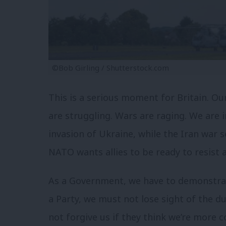
©Bob Girling / Shutterstock.com
This is a serious moment for Britain. Ou
are struggling. Wars are raging. We are in
invasion of Ukraine, while the Iran war
NATO wants allies to be ready to resist 
As a Government, we have to demonstra
a Party, we must not lose sight of the du
not forgive us if they think we’re more