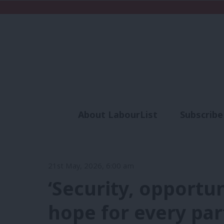
About LabourList
Subscribe
Analysis
Commen
21st May, 2026, 6:00 am
‘Security, opportu
hope for every part