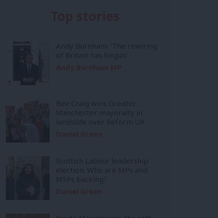
Top stories
Andy Burnham: ‘The rewiring
of Britain has begun’
Andy Burnham MP
Bev Craig wins Greater
Manchester mayoralty in
landslide over Reform UK
Daniel Green
Scottish Labour leadership
election: Who are MPs and
MSPs backing?
Daniel Green
Inside Mainstream: the soft