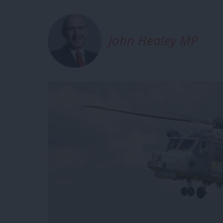
John Healey MP