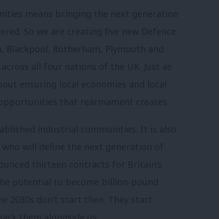
nities means bringing the next generation
ered. So we are creating five new Defence
oln, Blackpool, Rotherham, Plymouth and
cross all four nations of the UK. Just as
about ensuring local economies and local
e opportunities that rearmament creates.
ablished industrial communities. It is also
who will define the next generation of
ounced thirteen contracts for Britain’s
the potential to become billion-pound
e 2030s don’t start then. They start
 back them alongside us.