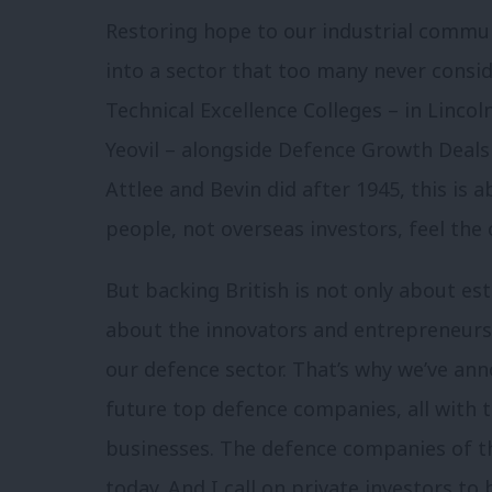
Restoring hope to our industrial commu
into a sector that too many never consid
Technical Excellence Colleges – in Linc
Yeovil – alongside Defence Growth Deals a
Attlee and Bevin did after 1945, this is 
people, not overseas investors, feel th
But backing British is not only about est
about the innovators and entrepreneurs 
our defence sector. That’s why we’ve ann
future top defence companies, all with 
businesses. The defence companies of th
today. And I call on private investors to