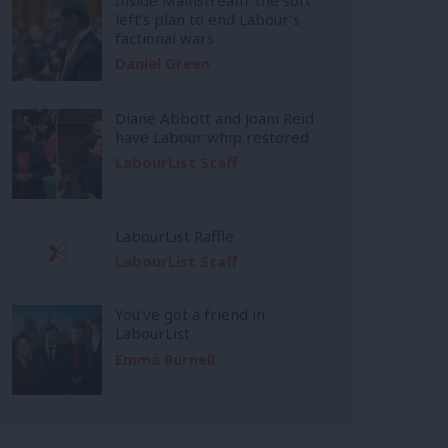
left’s plan to end Labour’s
factional wars
Daniel Green
Diane Abbott and Joani Reid
have Labour whip restored
LabourList Staff
LabourList Raffle
LabourList Staff
You’ve got a friend in
LabourList
Emma Burnell