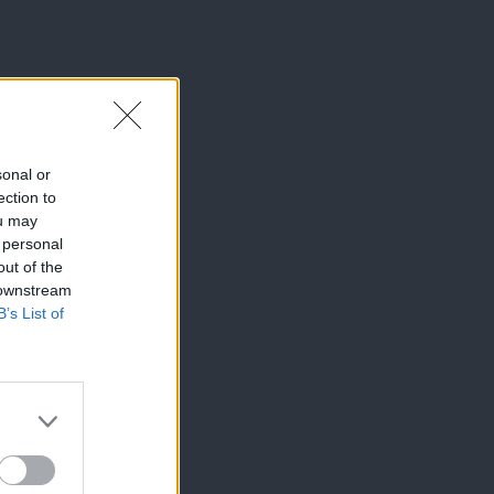
sonal or
ection to
ou may
 personal
out of the
 downstream
B’s List of