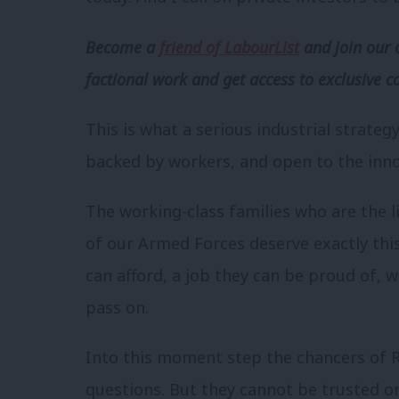
Become a
friend of LabourList
and join our 
factional work and get access to exclusive c
This is what a serious industrial strateg
backed by workers, and open to the inno
The working-class families who are the 
of our Armed Forces deserve exactly thi
can afford, a job they can be proud of, w
pass on.
Into this moment step the chancers of R
questions. But they cannot be trusted on