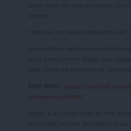
about them. We must get serious, and foc
interest.
That does not mean standing still. Far fr
Across Britain, working-class families ar
crisis. Insecure work. Rising costs. Sque
what united the experience of communitie
READ MORE:
‘Labour must lead a natio
and regional growth’
Labour is at its best when we offer Brit
future. But you can’t feel hopeful if you