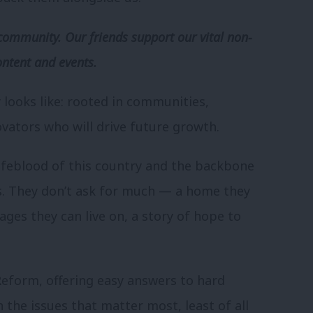
community. Our friends support our vital non-
ontent and events.
y looks like: rooted in communities,
vators who will drive future growth.
lifeblood of this country and the backbone
s. They don’t ask for much — a home they
ages they can live on, a story of hope to
eform, offering easy answers to hard
 the issues that matter most, least of all