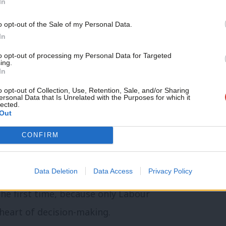
In
ot come back.
Support independent Labour
o opt-out of the Sale of my Personal Data.
journalism – for just £4.99 a
In
We’ve signed over 1,200 major defence
month!
 firms. Crucially, 70 per cent of those jobs
to opt-out of processing my Personal Data for Targeted
ing.
If you value what we do,
In
Artillery manufacturing has returned to
become a Friend of LabourList
today.
o opt-out of Collection, Use, Retention, Sale, and/or Sharing
generation. Barrow has created thousands
ersonal Data that Is Unrelated with the Purposes for which it
lected.
yde are full for years to come.
Out
CONFIRM
e salary in our defence industries is
 equivalent manufacturing roles. This is
Data Deletion
Data Access
Privacy Policy
year, I gave trade unions formal seats on
the first time, because only Labour
heart of decision-making.