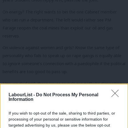
On energy? The right wants to bin the one Cabinet member
who can run a department. The left would rather see PM
Farage reopen the coal mines than exploit our oil and gas
reserves.
On violence against women and girls? Know the same type of
personality who fails to speak up on rape gangs is equally able
to ignore someone’s connection with a paedophile if the political
benefits are too good to pass up.
How we deal with these issues reveals our pathetic disposition
in the face of contradictions and competing interests. Our
LabourList -
Do Not Process My Personal
leadership hopefuls wouldn’t challenge Starmer without a poll
Information
rolling the red carpet for them. We approach policymaking the
If you wish to opt-out of the sale, sharing to third parties, or
same way, waiting for focus groups to tell us what to think
processing of your personal or sensitive information for
rather than trying to change minds ourselves.
targeted advertising by us, please use the below opt-out