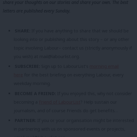
share your thoughts on our stories and share your own. The best
letters are published every Sunday.
SHARE:
If you have anything to share that we should be
looking into or publishing about this story – or any other
topic involving Labour– contact us (strictly anonymously if
you wish) at
mail@labourlist.org
.
SUBSCRIBE:
Sign up to LabourList’s
morning email
here
for the best briefing on everything Labour, every
weekday morning.
BECOME A FRIEND:
If you enjoyed this, why not consider
becoming a
Friend of LabourList
? Help sustain our
journalism, and of course Friends do get benefits…
PARTNER:
If you or your organisation might be interested
in partnering with us on sponsored events or projects,