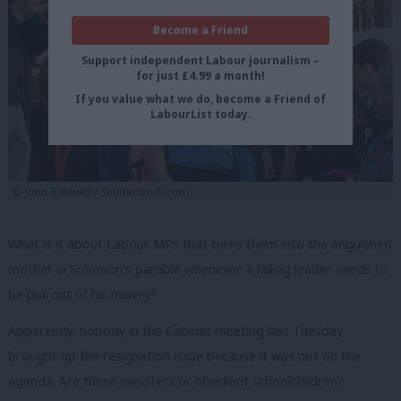
Become a Friend
Support independent Labour journalism –
for just £4.99 a month!
If you value what we do, become a Friend of
LabourList today.
© John B Hewitt / Shutterstock.com
What is it about Labour MPs that turns them into the anguished
mother in Solomon’s parable whenever a failing leader needs to
be put out of his misery?
Apparently, nobody in the Cabinet meeting last Tuesday
brought up the resignation issue because it was not on the
agenda. Are these ministers or obedient schoolchildren?