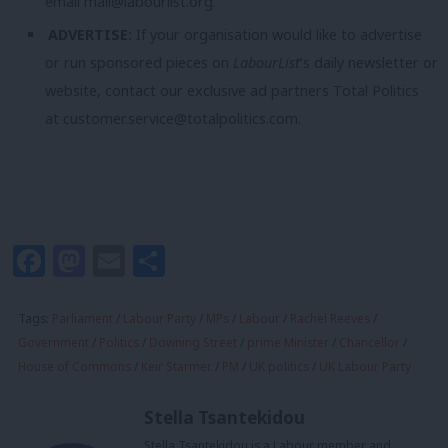
email
mail@labourlist.org
.
ADVERTISE:
If your organisation would like to advertise
or run sponsored pieces on
LabourList
‘s daily newsletter or
website, contact our exclusive ad partners Total Politics
at
customer.service@totalpolitics.com
.
Facebook
Mastodon
Email
Share
Tags:
Parliament
/
Labour Party
/
MPs
/
Labour
/
Rachel Reeves
/
Government
/
Politics
/
Downing Street
/
prime Minister
/
Chancellor
/
House of Commons
/
Keir Starmer
/
PM
/
UK politics
/
UK Labour Party
Stella Tsantekidou
Stella Tsantekidou is a Labour member and