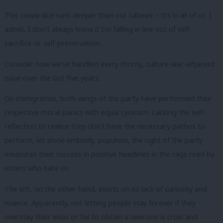
This cowardice runs deeper than our cabinet – it’s in all of us. I
admit, I don’t always know if I’m falling in line out of self-
sacrifice or self-preservation.
Consider how we’ve handled every thorny, culture-war-adjacent
issue over the last five years.
On immigration, both wings of the party have performed their
respective moral panics with equal cynicism. Lacking the self-
reflection to realise they don’t have the necessary pathos to
perform, let alone embody, populism, the right of the party
measures their success in positive headlines in the rags read by
voters who hate us.
The left, on the other hand, insists on its lack of curiosity and
nuance. Apparently, not letting people stay forever if they
overstay their visas or fail to obtain a new one is cruel and