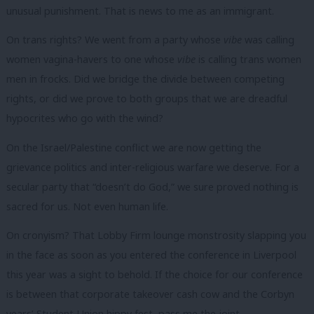
unusual punishment. That is news to me as an immigrant.
On trans rights? We went from a party whose
vibe
was calling
women vagina-havers to one whose
vibe
is calling trans women
men in frocks. Did we bridge the divide between competing
rights, or did we prove to both groups that we are dreadful
hypocrites who go with the wind?
On the Israel/Palestine conflict we are now getting the
grievance politics and inter-religious warfare we deserve. For a
secular party that “doesn’t do God,” we sure proved nothing is
sacred for us. Not even human life.
On cronyism? That Lobby Firm lounge monstrosity slapping you
in the face as soon as you entered the conference in Liverpool
this year was a sight to behold. If the choice for our conference
is between that corporate takeover cash cow and the Corbyn
years’ Student Union hippy fest, pass me the joint.