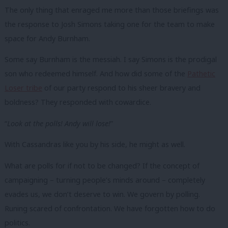
The only thing that enraged me more than those briefings was
the response to Josh Simons taking one for the team to make
space for Andy Burnham.
Some say Burnham is the messiah. I say Simons is the prodigal
son who redeemed himself. And how did some of the
Pathetic
Loser tribe
of our party respond to his sheer bravery and
boldness? They responded with cowardice.
“
Look at the polls! Andy will lose!
”
With Cassandras like you by his side, he might as well.
What are polls for if not to be changed? If the concept of
campaigning – turning people’s minds around – completely
evades us, we don’t deserve to win. We govern by polling.
Runing scared of confrontation. We have forgotten how to do
politics.