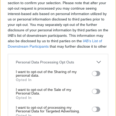
section to confirm your selection. Please note that after your
This is the excuse I heard early in my journey as a Labour
opt-out request is processed you may continue seeing
staffer: the UK is a right-wing country, this is why they always
interest-based ads based on personal information utilized by
Ab
us or personal information disclosed to third parties prior to
win, anyone left of centre has an uphill battle, poor us! With
Labou
your opt-out. You may separately opt-out of the further
experience, I realised that, as conservative as the country may
disclosure of your personal information by third parties on the
Subs
be, there’s another reason. The left is weak and cowardly. One
IAB’s list of downstream participants. This information may
Frien
also be disclosed by us to third parties on the
IAB’s List of
negative poll is enough to scare us off trying to convince anyone
Labou
Downstream Participants
that may further disclose it to other
of anything.
third parties.
Fan
Cab
Only the right could have looked at the Brexit polling showing
Personal Data Processing Opt Outs
Tri
60/40 odds and think, “We can win that.” If Brexit were the Left’s
I want to opt-out of the Sharing of my
M
cause, we would have balked at the polling.
personal data.
Opted In
Ne
So, we don’t deserve to win.
Anal
I want to opt-out of the Sale of my
Personal Data.
Com
We don’t deserve to win because a handful of weak men can
Opted In
Con
silence us by waving polling charts for one faction, gilt yield
I want to opt-out of processing my
u
charts for another, as if they are religious texts.
Personal Data for Targeted Advertising.
Opted In