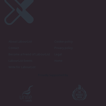
About LabourList
Cookie policy
Contact
Privacy policy
Become a Friend of LabourList
Legal
LabourList Events
Home
Write for LabourList
Proudly Supported By