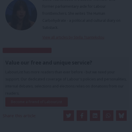
former parliamentary aide for Labour
frontbenchers. She writes The Human
Carbohydrate - a political and cultural diary on
Substack.
View all articles by Stella Tsantekidou
Subscribe to our daily email
Value our free and unique service?
LabourList has more readers than ever before - but we need your
support. Our dedicated coverage of Labour's policies and personalities,
internal debates, selections and elections relies on donations from our
readers.
Become a Friend of LabourList
Share this article: