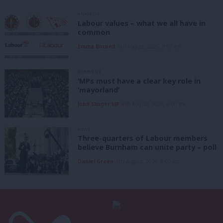
ANALYSIS
Labour values – what we all have in
common
Emma Burnell
6th August, 2026, 9:07 am
COMMENT
‘MPs must have a clear key role in
‘mayorland’
John Slinger MP
6th August, 2026, 6:00 am
NEWS
Three-quarters of Labour members
believe Burnham can unite party – poll
Daniel Green
6th August, 2026, 6:00 am