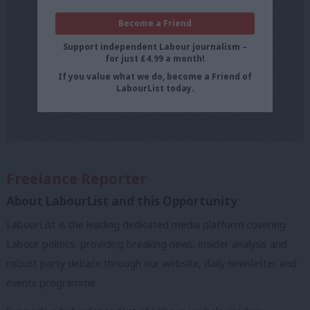
Become a Friend
Support independent Labour journalism –
for just £4.99 a month!
If you value what we do, become a Friend of
LabourList today.
Freelance Reporter
About LabourList and this Opportunity
LabourList is the leading dedicated media platform covering
Labour politics, providing breaking news, insider analysis and
robust party debate through our website, daily newsletter and
events programme.