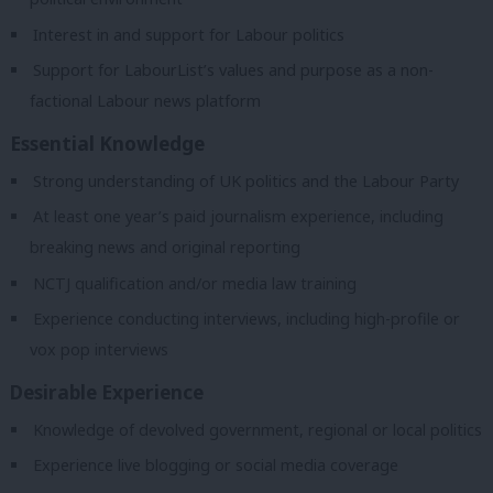
Interest in and support for Labour politics
Support for LabourList’s values and purpose as a non-
factional Labour news platform
Essential Knowledge
Strong understanding of UK politics and the Labour Party
At least one year’s paid journalism experience, including
breaking news and original reporting
NCTJ qualification and/or media law training
Experience conducting interviews, including high-profile or
vox pop interviews
Desirable Experience
Knowledge of devolved government, regional or local politics
Experience live blogging or social media coverage