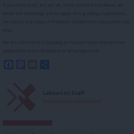
If you meet most, but not all, of the criteria listed above, we
would still encourage you to apply. As a growing organisation,
the nature and scope of freelance assignments may evolve over
time.
We are committed to building an inclusive team and welcome
applications from candidates of all backgrounds.
Facebook
Mastodon
Email
Share
LabourList Staff
View all articles by LabourList Staff
Subscribe to our daily email