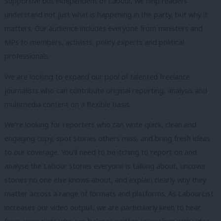
Supportive but independent of Labour, we help readers
understand not just what is happening in the party, but why it
matters. Our audience includes everyone from ministers and
MPs to members, activists, policy experts and political
professionals.
We are looking to expand our pool of talented freelance
journalists who can contribute original reporting, analysis and
multimedia content on a flexible basis.
We’re looking for reporters who can write quick, clean and
engaging copy, spot stories others miss, and bring fresh ideas
to our coverage. You’ll need to be itching to report on and
analyse the Labour stories everyone is talking about, uncover
stories no one else knows about, and explain clearly why they
matter across a range of formats and platforms. As LabourList
increases our video output, we are particularly keen to hear