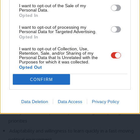
Anal
I want to opt-out of the Sale of my
Identifying stories and trends that are being overlooked
Personal Data.
Com
Opted In
elsewhere
Con
I want to opt-out of processing my
u
What We’re Looking For
Personal Data for Targeted Advertising.
Opted In
Eve
Essential Skills
Adve
I want to opt-out of Collection, Use,
Retention, Sale, and/or Sharing of my
Ability to turn complex information into engaging, accurate
wit
Personal Data that Is Unrelated with the
Purposes for which it was collected.
news and analysis to tight deadlines
Writ
Opted Out
Strong news sense and the ability to generate original
u
CONFIRM
stories through contacts, research and creative thinking
Ability to write quick, clean and engaging copy
Experience producing or contributing to original journalism
Data Deletion
Data Access
Privacy Policy
Ability to work independently and manage competing
priorities
Adaptability and willingness to learn quickly in a fast-moving
political environment