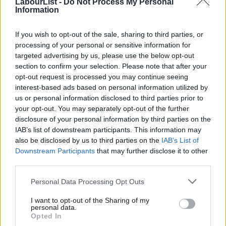
LabourList -
Do Not Process My Personal
would particularly encourage those from groups under-
Information
represented in media and political roles to apply. If you have any
questions, please contact us via the same email address.
If you wish to opt-out of the sale, sharing to third parties, or
processing of your personal or sensitive information for
Typical Assignments May Include
targeted advertising by us, please use the below opt-out
section to confirm your selection. Please note that after your
Researching, pitching and writing original news stories and
opt-out request is processed you may continue seeing
analysis on Labour politics
interest-based ads based on personal information utilized by
Ab
us or personal information disclosed to third parties prior to
Producing reported features, interviews and explanatory
Labou
your opt-out. You may separately opt-out of the further
journalism
disclosure of your personal information by third parties on the
Subs
IAB’s list of downstream participants. This information may
Producing SEO-friendly video and audio content
Frien
also be disclosed by us to third parties on the
IAB’s List of
Contributing to LabourList’s daily newsletter through news
Labou
Downstream Participants
that may further disclose it to other
third parties.
curation and analysis
Fan
Cab
Live reporting from political events, conferences, elections
Personal Data Processing Opt Outs
Tri
and key political moments
I want to opt-out of the Sharing of my
M
personal data.
Reporting from election campaigns and major Labour
Opted In
Ne
events across the UK