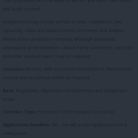
from journalists who can balance written journalism with video
and audio content.
Assignments may include written articles, newsletters, live
reporting, video and audio content, interviews and analysis.
Work can be carried out remotely, although occasional
attendance at Westminster, Labour Party Conference, elections
and other political events may be required.
Location:
Remote, with occasional attendance in Westminster,
London and at political events as required
Rate:
Negotiable, dependent on experience and assignment
scope
Contract Type:
Freelance / Self-Employed Contractor
Application Deadline:
NA – we will accept applications on a
rolling basis