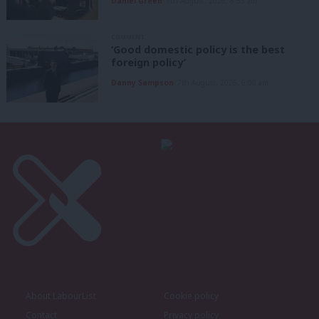
Daniel Green
7th August, 2026, 8:53 am
COMMENT
‘Good domestic policy is the best
foreign policy’
Danny Sampson
7th August, 2026, 6:00 am
About LabourList
Cookie policy
Contact
Privacy policy