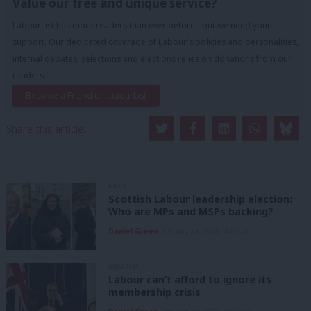
Value our free and unique service?
LabourList has more readers than ever before - but we need your
support. Our dedicated coverage of Labour's policies and personalities,
internal debates, selections and elections relies on donations from our
readers.
Become a Friend of LabourList
Share this article:
NEWS
Scottish Labour leadership election:
Who are MPs and MSPs backing?
Daniel Green
7th August, 2026, 4:00 pm
ANALYSIS
Labour can’t afford to ignore its
membership crisis