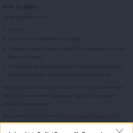
How to Apply
To apply, please send:
Your CV
A cover letter (maximum two pages)
Three examples of your previous work (preferably in more
than one format).
Three story ideas (no more than 50 words each) that you
believe would make compelling LabourList coverage.
Your application should outline how your skills and experience
match the requirements below and highlight any relevant
political journalism work.
Applications should be sent to
ellie.ormsby@labourlist.org
.
We welcome applications from people of all backgrounds and