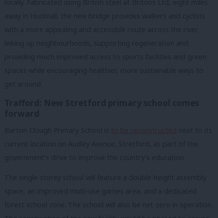
locally. Fabricated using British steel at Britons Ltd, eight miles
away in Hucknall, the new bridge provides walkers and cyclists
with a more appealing and accessible route across the river,
linking up neighbourhoods, supporting regeneration and
providing much improved access to sports facilities and green
spaces while encouraging healthier, more sustainable ways to
get around.
Trafford: New Stretford primary school comes
forward
Barton Clough Primary School is
to be reconstructed
next to its
current location on Audley Avenue, Stretford, as part of the
government’s drive to improve the country’s education.
The single-storey school will feature a double-height assembly
space, an improved multi-use games area, and a dedicated
forest school zone. The school will also be net-zero in operation.