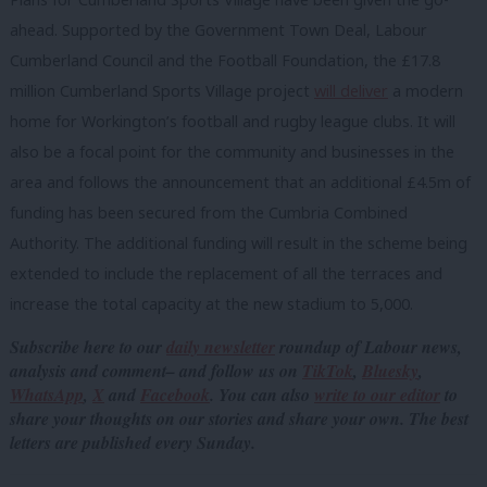
ahead. Supported by the Government Town Deal, Labour
Cumberland Council and the Football Foundation, the £17.8
million Cumberland Sports Village project
will deliver
a modern
home for Workington’s football and rugby league clubs. It will
also be a focal point for the community and businesses in the
area and follows the announcement that an additional £4.5m of
funding has been secured from the Cumbria Combined
Authority. The additional funding will result in the scheme being
extended to include the replacement of all the terraces and
increase the total capacity at the new stadium to 5,000.
Subscribe here to our
daily newsletter
roundup of Labour news,
analysis and comment– and follow us
on
TikTok
,
Bluesky
,
WhatsApp
,
X
and
Facebook
. You can also
write to our editor
to
share your thoughts on our stories and share your own. The best
letters are published every Sunday.