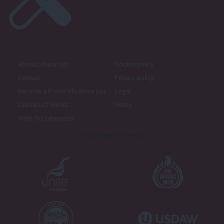
About LabourList
Cookie policy
Contact
Privacy policy
Become a Friend of LabourList
Legal
LabourList Events
Home
Write for LabourList
Proudly Supported By