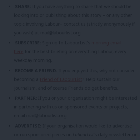
SHARE:
If you have anything to share that we should be
looking into or publishing about this story – or any other
topic involving Labour– contact us (strictly anonymously if
you wish) at
mail@labourlist.org
.
SUBSCRIBE:
Sign up to LabourList’s
morning email
here
for the best briefing on everything Labour, every
weekday morning.
BECOME A FRIEND:
If you enjoyed this, why not consider
becoming a
Friend of LabourList
? Help sustain our
journalism, and of course Friends do get benefits…
PARTNER:
If you or your organisation might be interested
in partnering with us on sponsored events or projects,
email
mail@labourlist.org
.
ADVERTISE:
If your organisation would like to advertise
or run sponsored pieces on
LabourList
‘s daily newsletter or