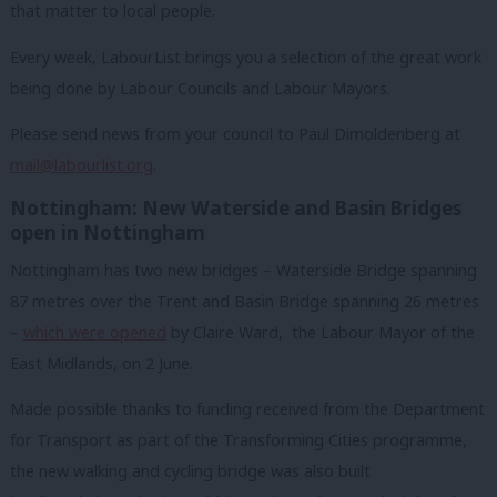
that matter to local people.
Every week, LabourList brings you a selection of the great work
being done by Labour Councils and Labour Mayors.
Please send news from your council to Paul Dimoldenberg at
mail@labourlist.org
.
Nottingham: New Waterside and Basin Bridges
open in Nottingham
Nottingham has two new bridges – Waterside Bridge spanning
87 metres over the Trent and Basin Bridge spanning 26 metres
–
which were opened
by Claire Ward, the Labour Mayor of the
East Midlands, on 2 June.
Made possible thanks to funding received from the Department
for Transport as part of the Transforming Cities programme,
the new walking and cycling bridge was also built