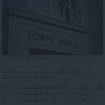
©Lance Beales/ shutterstock.com
Labour Councils up and down the country are helping to
improve the lives of their residents.
Week in, week out, Labour councils, working in partnership with
the NHS, Homes England and the Labour Government, are
getting things done for their local communities on the things