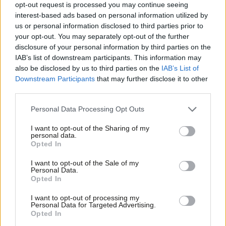
opt-out request is processed you may continue seeing
community.
interest-based ads based on personal information utilized by
Ab
us or personal information disclosed to third parties prior to
The site has a rich industrial heritage, once producing board
Labou
your opt-out. You may separately opt-out of the further
game pieces, dice, and wooden crates for Corona bottles, and
×
disclosure of your personal information by third parties on the
Subs
IAB’s list of downstream participants. This information may
now begins a new chapter, providing homes for people on the
Frien
also be disclosed by us to third parties on the
IAB’s List of
Council’s housing waiting list. The development will deliver ten
Labou
Downstream Participants
that may further disclose it to other
new homes, including four one-bedroom flats and six two-
third parties.
Fan
bedroom houses. Built adjacent to previously developed homes,
Cab
Personal Data Processing Opt Outs
the site expands an established neighbourhood in a well-
Tri
I want to opt-out of the Sharing of my
connected area of Porth.
M
personal data.
Become a Friend
Opted In
Ne
All properties have been built to achieve an EPC A rating, helping
Support independent Labour journalism –
Anal
I want to opt-out of the Sale of my
residents reduce their energy costs. Sustainability has been a
for just £4.99 a month!
Personal Data.
Com
Opted In
If you value what we do, become a Friend of
key consideration throughout the development, with garden
LabourList today.
Con
systems designed to manage surface water and reduce flood
I want to opt-out of processing my
u
Personal Data for Targeted Advertising.
risk.
Opted In
Eve