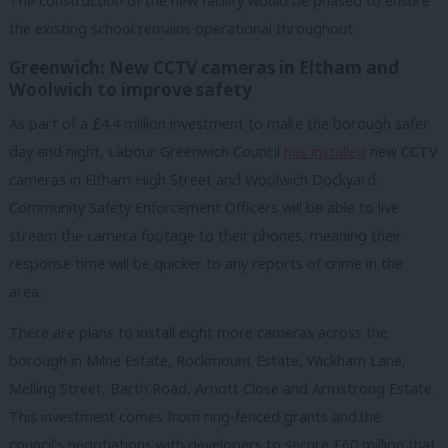
The construction of the new facility would be phased to ensure
the existing school remains operational throughout.
Greenwich: New CCTV cameras in Eltham and
Woolwich to improve safety
As part of a £4.4 million investment to make the borough safer
day and night, Labour Greenwich Council
has installed
new CCTV
cameras in Eltham High Street and Woolwich Dockyard.
Community Safety Enforcement Officers will be able to live
stream the camera footage to their phones, meaning their
response time will be quicker to any reports of crime in the
area.
There are plans to install eight more cameras across the
borough in Milne Estate, Rockmount Estate, Wickham Lane,
Melling Street, Barth Road, Arnott Close and Armstrong Estate.
This investment comes from ring-fenced grants and
the
council’s negotiations with developers to secure £60 million that