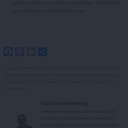
website, contact our exclusive ad partners Total Politics
at
customer.service@totalpolitics.com
.
Facebook
Mastodon
Email
Share
Tags:
Parliament
/
Labour Party
/
MPs
/
Labour
/
Rachel Reeves
/
Local
government
/
Government
/
Politics
/
Downing Street
/
prime Minister
/
Chancellor
/
House of Commons
/
Keir Starmer
/
PM
/
UK politics
/
UK
Labour Party
Paul Dimoldenberg
Paul Dimoldenberg was a Westminster Labour
Councillor for 37 years where he served as a
Cabinet Member, Leader of the Opposition and