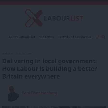
C
About LabourList
Subscribe
Friends of LabourList
Fantasy Cabinet
Tribes Map
News
Analysis
Comment
Contact us
Events
30th June, 2026, 6:00 am
Advertise with us
Write for us
Delivering in local government:
How Labour is building a better
Britain everywhere
Paul Dimoldenberg