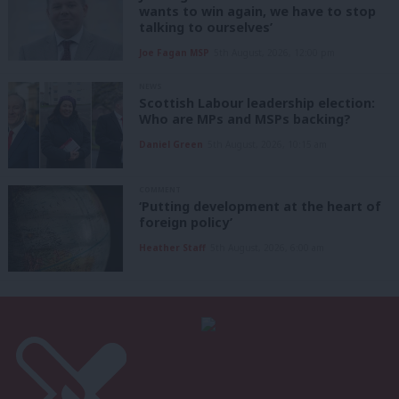
wants to win again, we have to stop
talking to ourselves’
Joe Fagan MSP
5th August, 2026, 12:00 pm
NEWS
Scottish Labour leadership election:
Who are MPs and MSPs backing?
Daniel Green
5th August, 2026, 10:15 am
COMMENT
‘Putting development at the heart of
foreign policy’
Heather Staff
5th August, 2026, 6:00 am