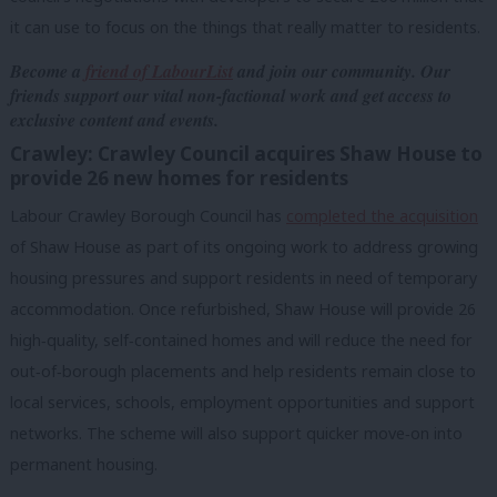
it can use to focus on the things that really matter to residents.
Become a
friend of LabourList
and join our community. Our
friends support our vital non-factional work and get access to
exclusive content and events.
Crawley: Crawley Council acquires Shaw House to
provide 26 new homes for residents
Labour Crawley Borough Council has
completed the acquisition
of Shaw House as part of its ongoing work to address growing
housing pressures and support residents in need of temporary
accommodation. Once refurbished, Shaw House will provide 26
high
‑
quality, self
‑
contained homes and will reduce the need for
out
‑
of
‑
borough placements and help residents remain close to
local services, schools, employment opportunities and support
networks. The scheme will also support quicker move
‑
on into
permanent housing.