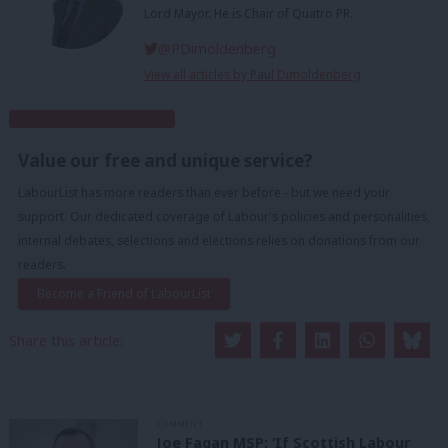
Lord Mayor. He is Chair of Quatro PR.
@PDimoldenberg
View all articles by Paul Dimoldenberg
Subscribe to our daily email
Value our free and unique service?
LabourList has more readers than ever before - but we need your
support. Our dedicated coverage of Labour's policies and personalities,
internal debates, selections and elections relies on donations from our
readers.
Become a Friend of LabourList
Share this article:
COMMENT
Joe Fagan MSP: ‘If Scottish Labour