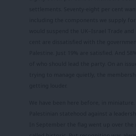
settlements. Seventy-eight per cent wan
including the components we supply for F
would suspend the UK–Israel Trade and 
cent are dissatisfied with the governmen
Palestine. Just 19% are satisfied. And 5
of who should lead the party. On an issu
trying to manage quietly, the membership
getting louder.
We have been here before, in miniature
Palestinian statehood against a leadersh
In September the flag went up over the m
called historic. But recognition was always