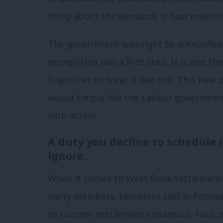
thing about the demands is how mainst
The government was right to acknowledg
recognition was a first step. It is one th
is another to treat it like one. This ne
would simply like the Labour government
with action.
A duty you decline to schedule 
ignore.
When it comes to West Bank settlements
party members. Ministers said in Februa
to counter settlement expansion. Four 