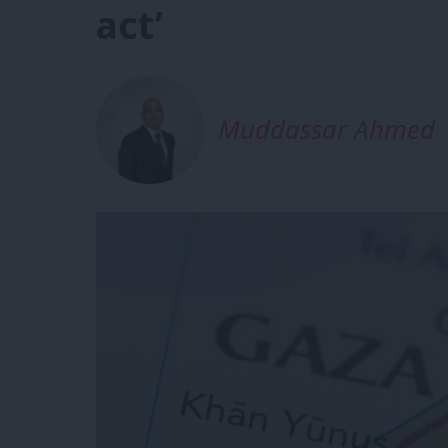
act’
Muddassar Ahmed