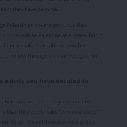
ream they have become.
e Palestinian sovereignty, but that
ing to recognise Palestine as a state, but it
w polling reveals that Labour members
 to follow through on that recognition
is a duty you have decided to
, half-measures no longer appeal to
ry that they would take “concrete steps”
months on, the settlements have grown