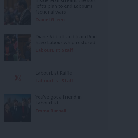
left’s plan to end Labour’s
factional wars
Daniel Green
Diane Abbott and Joani Reid
have Labour whip restored
LabourList Staff
LabourList Raffle
LabourList Staff
You’ve got a friend in
LabourList
Emma Burnell