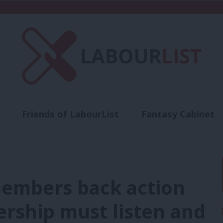
Friends of LabourList
Fantasy Cabinet
t
Contact us
Events
Advertise with 
embers back action
ership must listen and