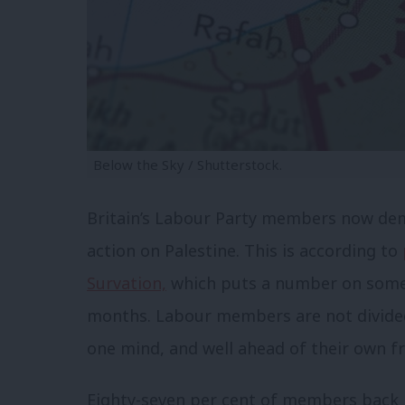
Below the Sky / Shutterstock.
Britain’s Labour Party members now de
action on Palestine. This is according to
Survation,
which puts a number on some
months. Labour members are not divided
one mind, and well ahead of their own f
Eighty-seven per cent of members back b