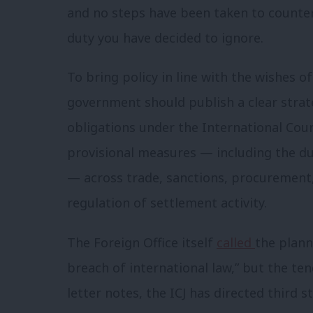
and no steps have been taken to counter
duty you have decided to ignore.
To bring policy in line with the wishes 
government should publish a clear strat
obligations under the International Court
provisional measures — including the dut
— across trade, sanctions, procurement
regulation of settlement activity.
The Foreign Office itself
called
the plann
breach of international law,” but the ten
letter notes, the ICJ has directed third 