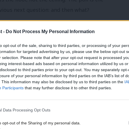
ious next question: and then what?
or trade ban on illegal Israeli
t -
Do Not Process My Personal Information
to opt-out of the sale, sharing to third parties, or processing of your per
mbership that has moved. On 7 June,
formation for targeted advertising by us, please use the below opt-out s
r selection. Please note that after your opt-out request is processed y
and Kirkcaldy, who ran Medical Aid for
eing interest-based ads based on personal information utilized by us or
×
disclosed to third parties prior to your opt-out. You may separately opt-
mmons — wrote to Foreign Secretary
losure of your personal information by third parties on the IAB’s list of
. This information may also be disclosed by us to third parties on the
IA
fellow Labour MPs
, calling for a ban on
Participants
that may further disclose it to other third parties.
. The signatories include every Labour
’s time to be clear,” Ward wrote, “that
l Data Processing Opt Outs
ture,” denouncing expansion that on the
o opt-out of the Sharing of my personal data.
igned to make a two-state solution
Become a Friend