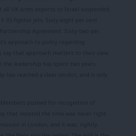
t all UK arms exports to Israel suspended,
-35 fighter jets. Sixty-eight per cent
Partnership Agreement. Sixty-two per
t’s approach to policy regarding
8% say that approach matters to their view
e the leadership has spent two years
 has reached a clear verdict, and is only
. Members pushed for recognition of
ip that insisted the time was never right.
ission in London, and it was, rightly,
 the floor, not the ceiling. The poll is the