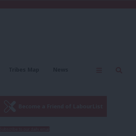
C
Menu
Sear
Tribes Map
News
us
Write for us
Become a Friend of LabourList
Subscribe to our daily email