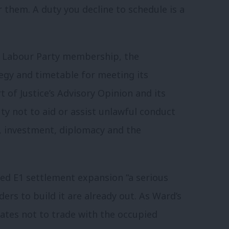
 them. A duty you decline to schedule is a
of Labour Party membership, the
egy and timetable for meeting its
 of Justice’s Advisory Opinion and its
y not to aid or assist unlawful conduct
, investment, diplomacy and the
ed E1 settlement expansion “a serious
ders to build it are already out. As Ward’s
states not to trade with the occupied