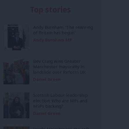
Top stories
Andy Burnham: ‘The rewiring
of Britain has begun’
Andy Burnham MP
Bev Craig wins Greater
Manchester mayoralty in
landslide over Reform UK
Daniel Green
Scottish Labour leadership
election: Who are MPs and
MSPs backing?
Daniel Green
Inside Mainstream: the soft