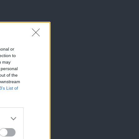
sonal or
ection to
ou may
 personal
out of the
 downstream
B’s List of