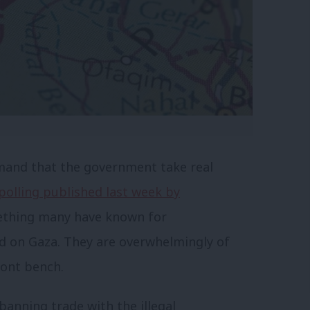
mand that the government take real
polling published last week by
thing many have known for
 on Gaza. They are overwhelmingly of
ront bench.
anning trade with the illegal