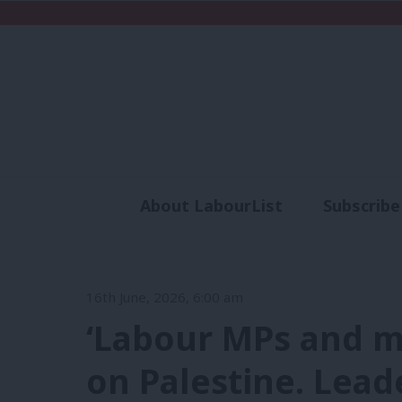
About LabourList
Subscribe
Analysis
Commen
16th June, 2026, 6:00 am
‘Labour MPs and m
on Palestine. Lead