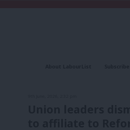
About LabourList
Subscribe
Analysis
Commen
9th June, 2026, 2:32 pm
Union leaders dism
to affiliate to Ref