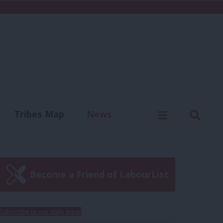
C
Menu
Sear
Tribes Map
News
us
Write for us
Become a Friend of LabourList
Subscribe to our daily email