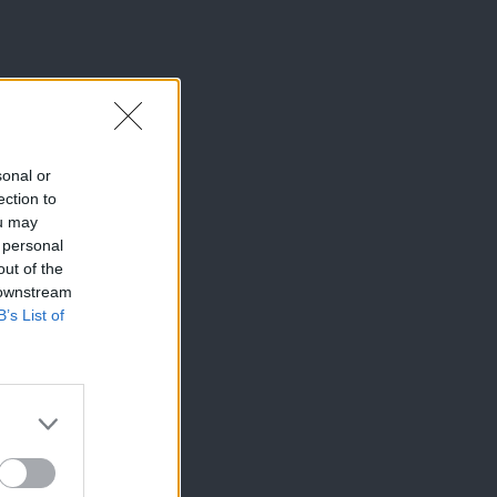
sonal or
ection to
ou may
 personal
out of the
 downstream
B’s List of