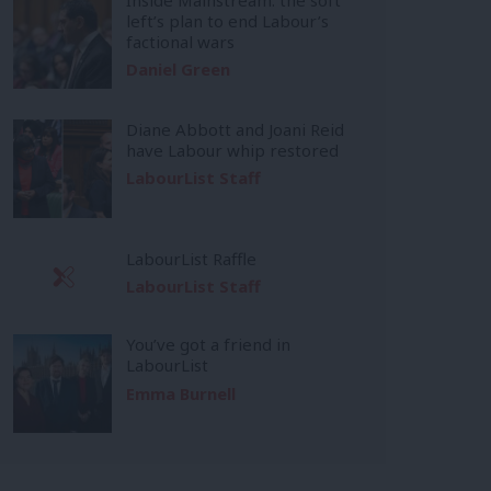
left’s plan to end Labour’s
factional wars
Daniel Green
Diane Abbott and Joani Reid
have Labour whip restored
LabourList Staff
LabourList Raffle
LabourList Staff
You’ve got a friend in
LabourList
Emma Burnell