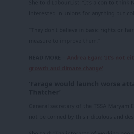
She told LabourList: “It’s a con to think 
interested in unions for anything but co
“They don’t believe in basic rights or fa
measure to improve them.”
READ MORE –
Andrea Egan: ‘It’s not e
growth and climate change’
‘Farage would launch worse att
Thatcher’
General secretary of the TSSA Maryam E
not be conned by this ridiculous and de
She said: “The interests of working peop