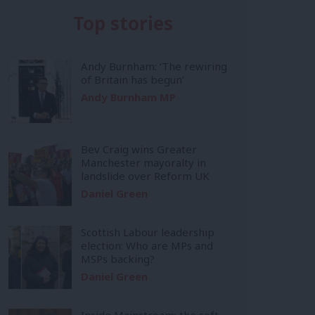
Top stories
Andy Burnham: ‘The rewiring
of Britain has begun’
Andy Burnham MP
Bev Craig wins Greater
Manchester mayoralty in
landslide over Reform UK
Daniel Green
Scottish Labour leadership
election: Who are MPs and
MSPs backing?
Daniel Green
Inside Mainstream: the soft