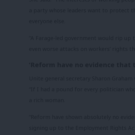
a party whose leaders want to protect t
everyone else.
“A Farage-led government would rip up 
even worse attacks on workers’ rights th
‘Reform have no evidence that t
Unite general secretary Sharon Graham 
“If I had a pound for every politician wh
a rich woman.
“Reform have shown absolutely no eviden
signing up to the Employment Rights Act