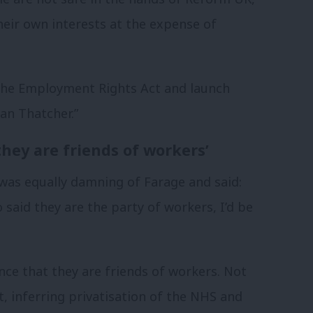
heir own interests at the expense of
the Employment Rights Act and launch
an Thatcher.”
hey are friends of workers’
was equally damning of Farage and said:
o said they are the party of workers, I’d be
ce that they are friends of workers. Not
, inferring privatisation of the NHS and