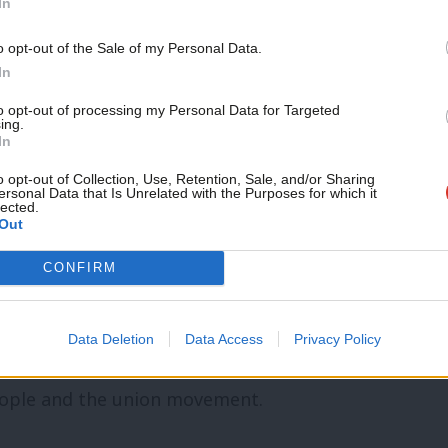
In
 to the working class.”
Support independent Labour
o opt-out of the Sale of my Personal Data.
t warned that “a failure to properly
journalism – for just £4.99 a
In
month!
door to the nightmare of a ‘far right’
to opt-out of processing my Personal Data for Targeted
ing.
If you value what we do,
wer”.
In
become a Friend of LabourList
today.
o opt-out of Collection, Use, Retention, Sale, and/or Sharing
rgently change course, by introducing a
ersonal Data that Is Unrelated with the Purposes for which it
lected.
Out
es, pensions and increase pay for all
CONFIRM
ghts or fair pay’
Data Deletion
Data Access
Privacy Policy
N – Britain’s largest trade union, accused
eople and the union movement.