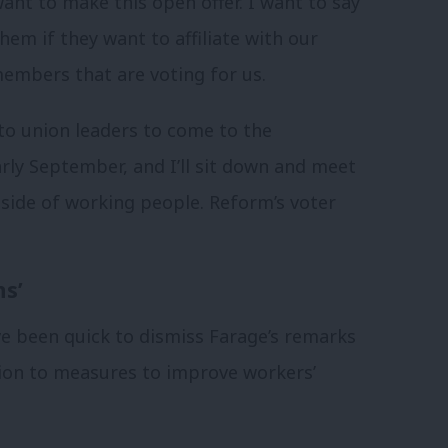
ant to make this open offer. I want to say
hem if they want to affiliate with our
members that are voting for us.
 to union leaders to come to the
ly September, and I’ll sit down and meet
 side of working people. Reform’s voter
ns’
ve been quick to dismiss Farage’s remarks
tion to measures to improve workers’