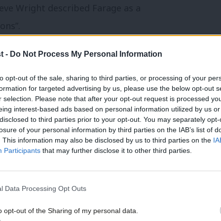
teve Wright described Farage as a
ons”.
 in the 1980s, Farage was a cheerleader
t -
Do Not Process My Personal Information
e biggest onslaught on trade unions since
to opt-out of the sale, sharing to third parties, or processing of your per
formation for targeted advertising by us, please use the below opt-out s
r selection. Please note that after your opt-out request is processed y
eing interest-based ads based on personal information utilized by us or
tion of the Employment Rights Act to ban
×
disclosed to third parties prior to your opt-out. You may separately opt-
losure of your personal information by third parties on the IAB’s list of
rehire.
. This information may also be disclosed by us to third parties on the
IA
Participants
that may further disclose it to other third parties.
tedly stated that Reform wants to raid the
lic sector workers have paid into.
l Data Processing Opt Outs
this ludicrous stunt for what is by a party
o opt-out of the Sharing of my personal data.
Become a Friend