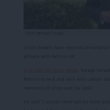
Photo: @Nigel_Farage
Union leaders have rejected an invitatio
affiliate with Reform UK.
In a video on social media
, Farage heral
Reform is neck and neck with Labour a
members of Unite and the GMB.
He said: “I accept there will be some pol