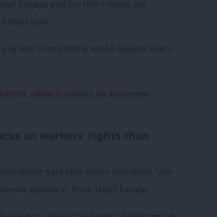
Nigel Farage and his rich cronies are
ld hard cash.
ir pay and consistently voted against every
ither/or when it comes to economic
acks on workers’ rights than
slamdoust said that union members “will
sperate gimmick” from Nigel Farage.
le are not safe in the hands of Reform UK,