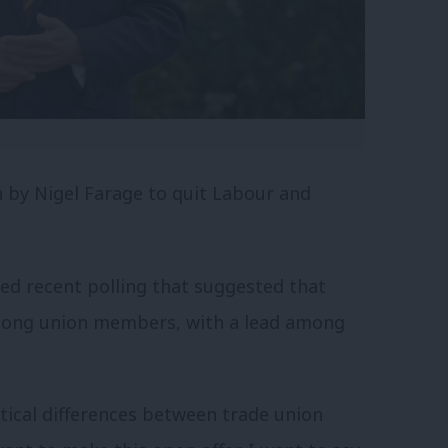
n by Nigel Farage to quit Labour and
ded recent polling that suggested that
mong union members, with a lead among
itical differences between trade union