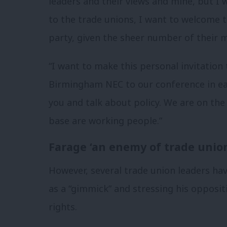
leaders and their views and mine, but I w
to the trade unions, I want to welcome t
party, given the sheer number of their 
“I want to make this personal invitation
Birmingham NEC to our conference in ear
you and talk about policy. We are on the
base are working people.”
Farage ‘an enemy of trade unio
However, several trade union leaders ha
as a “gimmick” and stressing his opposi
rights.