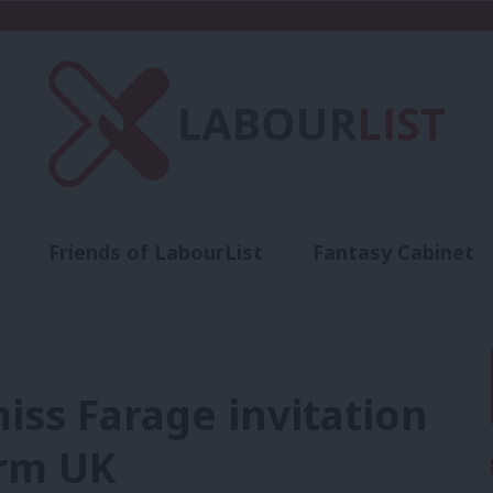
Friends of LabourList
Fantasy Cabinet
t
Contact us
Events
Advertise with 
iss Farage invitation
orm UK