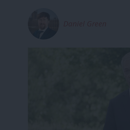
Daniel Green