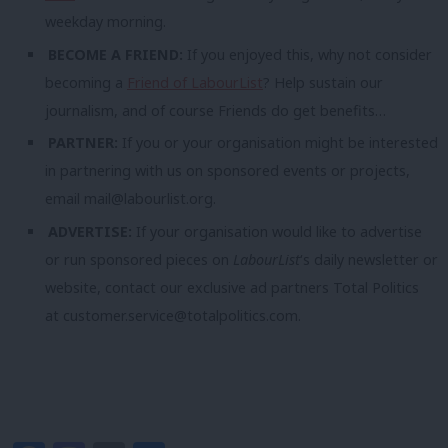
weekday morning.
BECOME A FRIEND:
If you enjoyed this, why not consider
becoming a
Friend of LabourList
? Help sustain our
journalism, and of course Friends do get benefits…
PARTNER:
If you or your organisation might be interested
in partnering with us on sponsored events or projects,
email
mail@labourlist.org
.
ADVERTISE:
If your organisation would like to advertise
or run sponsored pieces on
LabourList
‘s daily newsletter or
website, contact our exclusive ad partners Total Politics
at
customer.service@totalpolitics.com
.