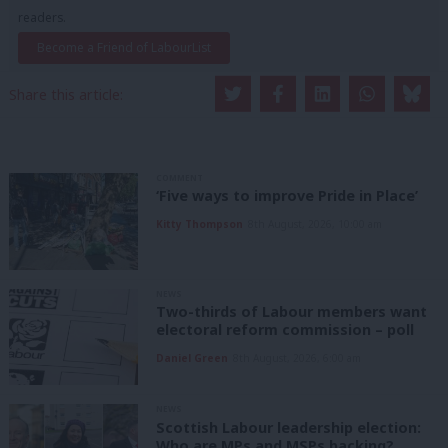
readers.
Become a Friend of LabourList
Share this article:
COMMENT
‘Five ways to improve Pride in Place’
Kitty Thompson
8th August, 2026, 10:00 am
NEWS
Two-thirds of Labour members want
electoral reform commission – poll
Daniel Green
8th August, 2026, 6:00 am
NEWS
Scottish Labour leadership election:
Who are MPs and MSPs backing?