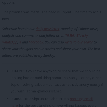
options.
The promise was made. The need is urgent. The time to act is
now.
Subscribe here to our
daily newsletter
roundup of Labour news,
analysis and comment– and follow us
on
TikTok
,
Bluesky
,
WhatsApp
,
X
and
Facebook
. You can also
write to our editor
to
share your thoughts on our stories and share your own. The best
letters are published every Sunday.
SHARE:
If you have anything to share that we should be
looking into or publishing about this story – or any other
topic involving Labour– contact us (strictly anonymously if
you wish) at
mail@labourlist.org
.
SUBSCRIBE:
Sign up to LabourList’s
morning email
here
for the best briefing on everything Labour, every