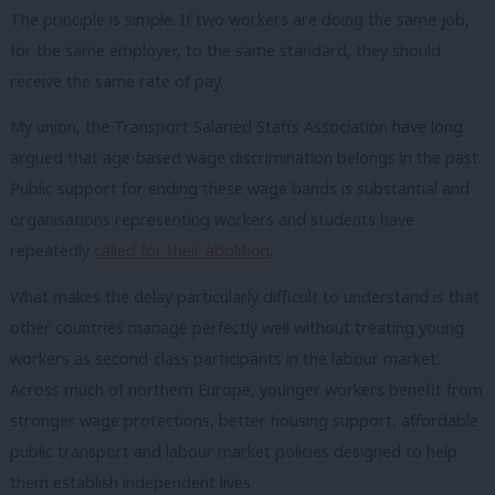
The principle is simple. If two workers are doing the same job,
for the same employer, to the same standard, they should
receive the same rate of pay.
My union, the Transport Salaried Staffs Association have long
argued that age-based wage discrimination belongs in the past.
Public support for ending these wage bands is substantial and
organisations representing workers and students have
repeatedly
called for their abolition
.
What makes the delay particularly difficult to understand is that
other countries manage perfectly well without treating young
workers as second-class participants in the labour market.
Across much of northern Europe, younger workers benefit from
stronger wage protections, better housing support, affordable
public transport and labour market policies designed to help
them establish independent lives.