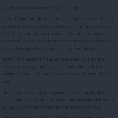
Britain should be learning from that example.
Instead, young people increasingly face a future where they are
expected to accept lower wages, higher housing costs and a
later retirement age than previous generations. Meanwhile,
pensioners continue to benefit from the protection of the triple
lock and a range of concessions built up over decades.
That is not an argument against pensioners. Older people
deserve security and dignity in retirement. The trade union
movement fought for many of those gains and should defend
them.
But it does raise an obvious question. Why is it acceptable to
protect older generations from economic hardship while asking
younger generations to wait patiently for basic fairness?
Become a
friend of LabourList
and join our community. Our