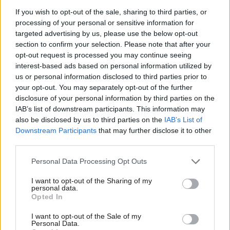
follow the same life pattern as their grandparents. The idea of
If you wish to opt-out of the sale, sharing to third parties, or
taking periods of retirement, education or sabbatical earlier in
processing of your personal or sensitive information for
targeted advertising by us, please use the below opt-out
life before returning to work later could become one of the
section to confirm your selection. Please note that after your
most transformative social reforms of the coming decades. But
opt-out request is processed you may continue seeing
such conversations are impossible if young people cannot even
interest-based ads based on personal information utilized by
Ab
us or personal information disclosed to third parties prior to
afford today’s bills.
Labou
your opt-out. You may separately opt-out of the further
disclosure of your personal information by third parties on the
Subs
Labour has delivered important employment reforms through
IAB’s list of downstream participants. This information may
Frien
the
Employment Rights Act
, strengthening protections around
also be disclosed by us to third parties on the
IAB’s List of
Labou
sick pay, insecure work and workplace rights. Those
Downstream Participants
that may further disclose it to other
third parties.
Fan
achievements matter and should be defended, particularly as
Cab
Reform UK has openly discussed repealing the legislation if
Personal Data Processing Opt Outs
Tri
given the opportunity.
I want to opt-out of the Sharing of my
M
personal data.
Yet governments are judged not only by what they have done
Opted In
Ne
but by what remains undone.
Anal
I want to opt-out of the Sale of my
Personal Data.
For young workers, the abolition of discriminatory wage bands
Com