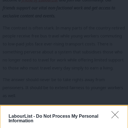
friends support our vital non-factional work and get access to
exclusive content and events.
The contrast is often stark. In many parts of the country retired
people receive free bus travel while young workers commuting
to low-paid jobs face ever-rising transport costs. There is
something perverse about a system that subsidises those who
no longer need to travel for work while offering limited support
to those who must travel every day simply to earn a living.
The answer should never be to take rights away from
pensioners. It should be to extend fairness to younger workers
as well.
Indeed, if the government is serious about thinking differently, it
should be willing to challenge long-standing assumptions about
LabourList -
Do Not Process My Personal
Information
work and retirement altogether. Future generations may not