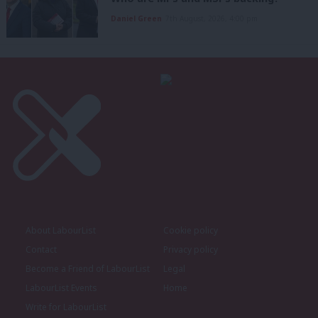
Daniel Green
7th August, 2026, 4:00 pm
About LabourList
Cookie policy
Contact
Privacy policy
Become a Friend of LabourList
Legal
LabourList Events
Home
Write for LabourList