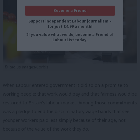
Become a Friend
Support independent Labour journalism –
for just £4.99 a month!
If you value what we do, become a Friend of
LabourList today.
© Radius Images/Corbis
When Labour entered government it did so on a promise to
working people: that work would pay and that fairness would be
restored to Britain’s labour market. Among those commitments
was a pledge to end the discriminatory wage bands that see
younger workers paid less simply because of their age, not
because of the value of the work they do.