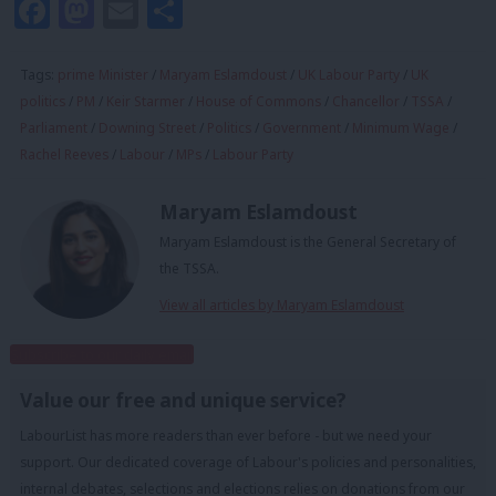
Facebook
Mastodon
Email
Share
Tags:
prime Minister
/
Maryam Eslamdoust
/
UK Labour Party
/
UK
politics
/
PM
/
Keir Starmer
/
House of Commons
/
Chancellor
/
TSSA
/
Parliament
/
Downing Street
/
Politics
/
Government
/
Minimum Wage
/
Rachel Reeves
/
Labour
/
MPs
/
Labour Party
Maryam Eslamdoust
Maryam Eslamdoust is the General Secretary of
the TSSA.
View all articles by Maryam Eslamdoust
Subscribe to our daily email
Value our free and unique service?
LabourList has more readers than ever before - but we need your
support. Our dedicated coverage of Labour's policies and personalities,
internal debates, selections and elections relies on donations from our