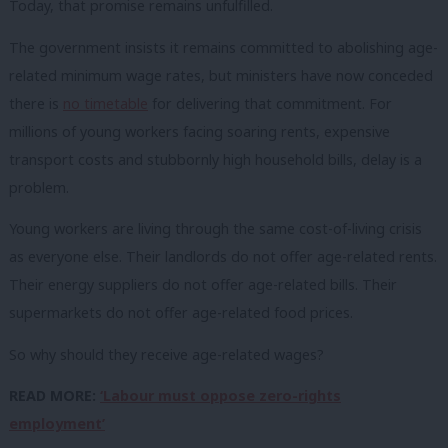
Today, that promise remains unfulfilled.
The government insists it remains committed to abolishing age-
related minimum wage rates, but ministers have now conceded
there is
no timetable
for delivering that commitment. For
millions of young workers facing soaring rents, expensive
transport costs and stubbornly high household bills, delay is a
problem.
Young workers are living through the same cost-of-living crisis
as everyone else. Their landlords do not offer age-related rents.
Their energy suppliers do not offer age-related bills. Their
supermarkets do not offer age-related food prices.
So why should they receive age-related wages?
READ MORE:
‘Labour must oppose zero-rights
employment’