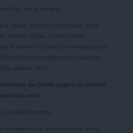
han they are to replace.
to a cleaner economy will require more
teel, cement, cables, transformers,
nds of workers to build the infrastructure
ld therefore strengthen the industries
nally weaken them.
community. Our friends support our vital non-
ontent and events.
, is really the story.
s recognised that environmental policy