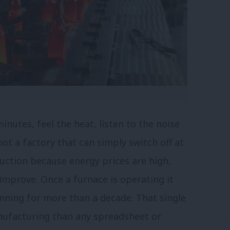
inutes, feel the heat, listen to the noise
ot a factory that can simply switch off at
uction because energy prices are high,
 improve. Once a furnace is operating it
nning for more than a decade. That single
nufacturing than any spreadsheet or