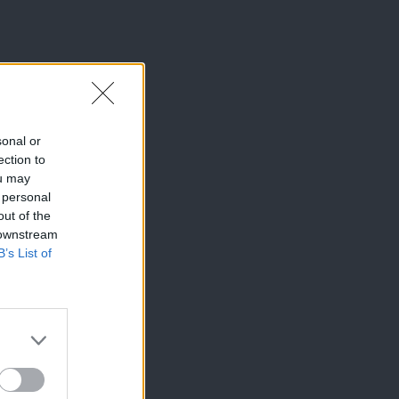
sonal or
ection to
ou may
 personal
out of the
 downstream
B’s List of