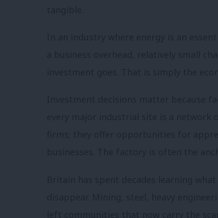
tangible.
In an industry where energy is an essent
a business overhead, relatively small ch
investment goes. That is simply the ec
Investment decisions matter because fact
every major industrial site is a network
firms; they offer opportunities for appr
businesses. The factory is often the anc
Britain has spent decades learning wha
disappear. Mining, steel, heavy engineer
left communities that now carry the scar