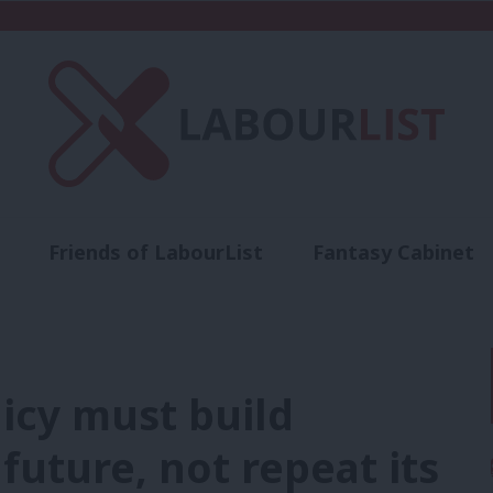
Friends of LabourList
Fantasy Cabinet
t
Contact us
Events
Advertise with 
icy must build
 future, not repeat its