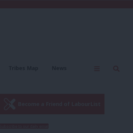
C
Menu
Sear
Tribes Map
News
us
Write for us
Become a Friend of LabourList
Subscribe to our daily email