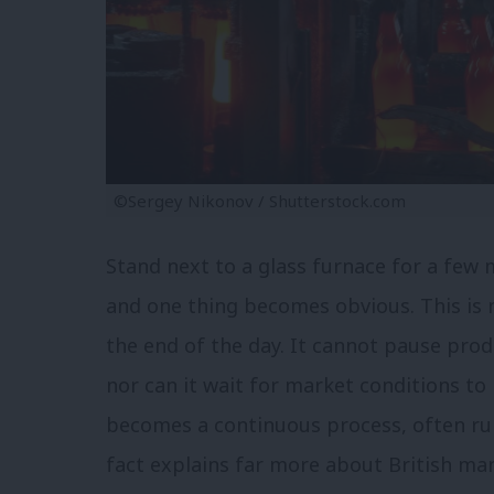
©Sergey Nikonov / Shutterstock.com
Stand next to a glass furnace for a few m
and one thing becomes obvious. This is n
the end of the day. It cannot pause prod
nor can it wait for market conditions to
becomes a continuous process, often ru
fact explains far more about British ma