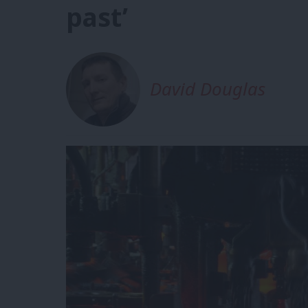
past’
David Douglas