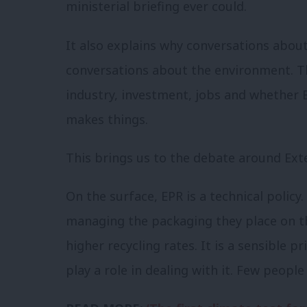
ministerial briefing ever could.
It also explains why conversations about
conversations about the environment. T
industry, investment, jobs and whether B
makes things.
This brings us to the debate around Ext
On the surface, EPR is a technical polic
managing the packaging they place on t
higher recycling rates. It is a sensible 
play a role in dealing with it. Few peopl