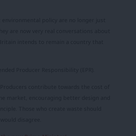
 environmental policy are no longer just
hey are now very real conversations about
ritain intends to remain a country that
ended Producer Responsibility (EPR).
y. Producers contribute towards the cost of
he market, encouraging better design and
principle. Those who create waste should
e would disagree.