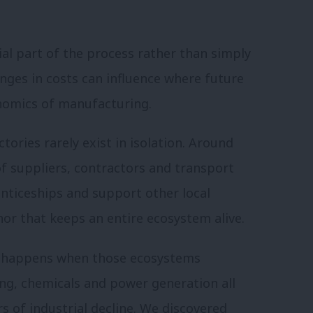
ial part of the process rather than simply
anges in costs can influence where future
onomics of manufacturing.
ories rarely exist in isolation. Around
 of suppliers, contractors and transport
enticeships and support other local
hor that keeps an entire ecosystem alive.
t happens when those ecosystems
ing, chemicals and power generation all
s of industrial decline. We discovered