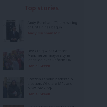
Top stories
Andy Burnham: ‘The rewiring
of Britain has begun’
Andy Burnham MP
Bev Craig wins Greater
Manchester mayoralty in
landslide over Reform UK
Daniel Green
Scottish Labour leadership
election: Who are MPs and
MSPs backing?
Daniel Green
Inside Mainstream: the soft