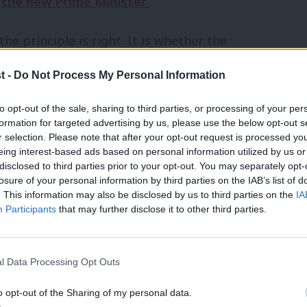
r the new Prime Minister’
he principle is right. It is whether the
mes we want.
t -
Do Not Process My Personal Information
 intentions alone. It is judged by the
to opt-out of the sale, sharing to third parties, or processing of your per
formation for targeted advertising by us, please use the below opt-out s
stems produce unintended consequences,
r selection. Please note that after your opt-out request is processed y
hem, but because complex industries do
eing interest-based ads based on personal information utilized by us or
×
disclosed to third parties prior to your opt-out. You may separately opt-
ers expect.
losure of your personal information by third parties on the IAB’s list of
. This information may also be disclosed by us to third parties on the
IA
Participants
that may further disclose it to other third parties.
ials that can be recycled indefinitely
l Data Processing Opt Outs
become another bottle. If Britain is
o opt-out of the Sharing of my personal data.
y, glass should be one of its greatest
Become a Friend