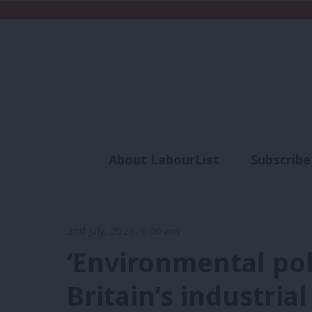
About LabourList
Subscribe
Analysis
Commen
2nd July, 2026, 6:00 am
‘Environmental pol
Britain’s industrial