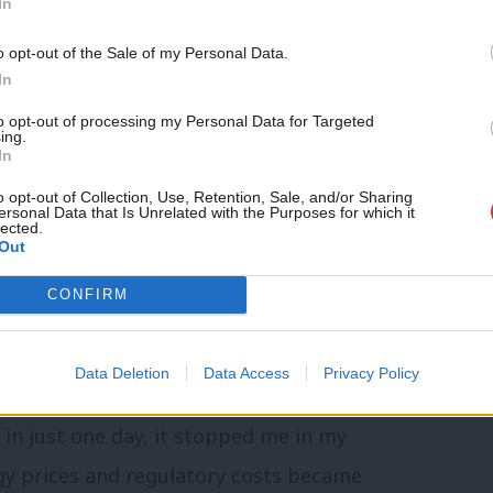
In
Support independent Labour
o opt-out of the Sale of my Personal Data.
journalism – for just £4.99 a
In
 current EPR charging methodology risks
month!
to opt-out of processing my Personal Data for Targeted
roving the economics of alternative
ing.
If you value what we do,
In
become a Friend of LabourList
ended is almost irrelevant. The
today.
o opt-out of Collection, Use, Retention, Sale, and/or Sharing
tal policy is creating incentives
ersonal Data that Is Unrelated with the Purposes for which it
lected.
Out
CONFIRM
erned, you have to understand how energy-
GMB representative in Knottingley told
Data Deletion
Data Access
Privacy Policy
uivalent of around twelve years of an
in just one day, it stopped me in my
gy prices and regulatory costs became