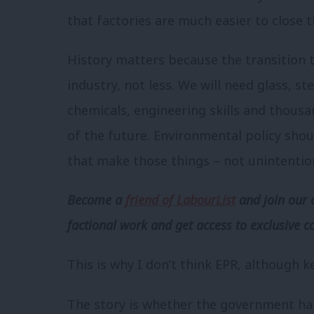
that factories are much easier to close t
History matters because the transition 
industry, not less. We will need glass, s
chemicals, engineering skills and thousa
of the future. Environmental policy shou
that make those things – not unintentio
Become a
friend of LabourList
and join our 
factional work and get access to exclusive c
This is why I don’t think EPR, although key
The story is whether the government ha