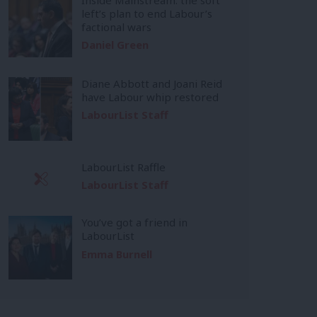
left’s plan to end Labour’s
factional wars
Daniel Green
Diane Abbott and Joani Reid
have Labour whip restored
LabourList Staff
LabourList Raffle
LabourList Staff
You’ve got a friend in
LabourList
Emma Burnell