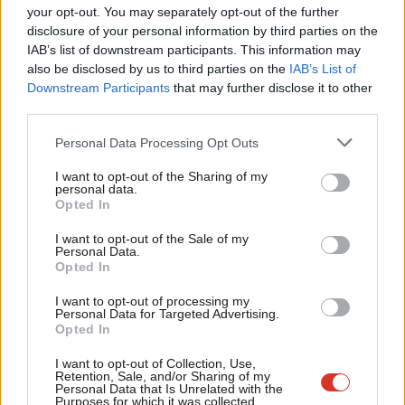
NEC.”
Labou
your opt-out. You may separately opt-out of the further
disclosure of your personal information by third parties on the
Subs
Subscribe here to our
daily newsletter
roundup of Labour news,
IAB’s list of downstream participants. This information may
Frien
analysis and comment– and follow us
on
TikTok
,
Bluesky
,
also be disclosed by us to third parties on the
IAB’s List of
Labou
Downstream Participants
that may further disclose it to other
WhatsApp
,
X
and
Facebook
. You can also
write to our editor
to
third parties.
Fan
share your thoughts on our stories and share your own. The best
Cab
letters are published every Sunday.
Personal Data Processing Opt Outs
Tri
I want to opt-out of the Sharing of my
Restoration, a faction focused on promoting working-class
M
personal data.
values within the party, saw two of their roster of five
Opted In
Ne
candidates make it onto the NEC ballot – with Andrew Achilleos
Anal
I want to opt-out of the Sale of my
Personal Data.
and Stella Tsantekidou passing the threshold of five CLP
Com
Opted In
nominations.
Con
I want to opt-out of processing my
u
Personal Data for Targeted Advertising.
Tsantekidou said: “As a newly formed group in Labour we are
Opted In
Eve
humbled by the trust that those CLP members that have
Adve
I want to opt-out of Collection, Use,
nominated us have given our candidates.
Retention, Sale, and/or Sharing of my
wit
Personal Data that Is Unrelated with the
Purposes for which it was collected.