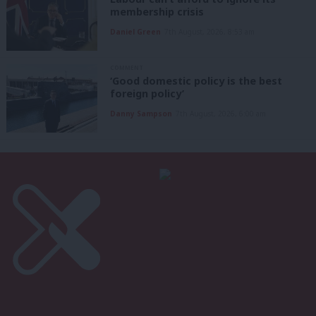
membership crisis
Daniel Green
7th August, 2026, 8:53 am
COMMENT
‘Good domestic policy is the best
foreign policy’
Danny Sampson
7th August, 2026, 6:00 am