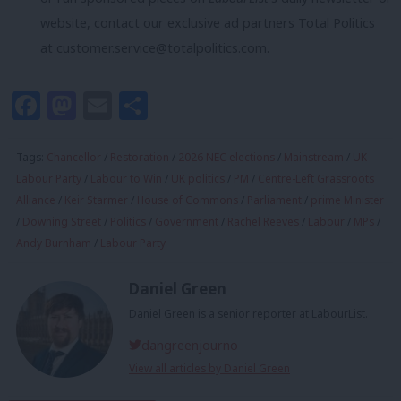
website, contact our exclusive ad partners Total Politics
at
customer.service@totalpolitics.com
.
Facebook
Mastodon
Email
Share
Tags:
Chancellor
/
Restoration
/
2026 NEC elections
/
Mainstream
/
UK
Labour Party
/
Labour to Win
/
UK politics
/
PM
/
Centre-Left Grassroots
Alliance
/
Keir Starmer
/
House of Commons
/
Parliament
/
prime Minister
/
Downing Street
/
Politics
/
Government
/
Rachel Reeves
/
Labour
/
MPs
/
Andy Burnham
/
Labour Party
Daniel Green
Daniel Green is a senior reporter at LabourList.
dangreenjourno
View all articles by Daniel Green