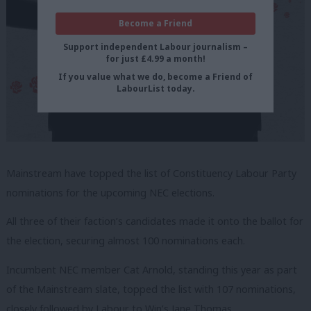
Become a Friend
Support independent Labour journalism –
for just £4.99 a month!
If you value what we do, become a Friend of
LabourList today.
Mainstream have topped the list of Constituency Labour Party
nominations for the upcoming NEC elections.
All three of their faction’s candidates made it onto the ballot for
the election, securing almost 100 nominations each.
Incumbent NEC member Cat Arnold, standing this year as part
of the Mainstream slate, topped the list with 107 nominations,
closely followed by Labour to Win’s Jane Thomas.