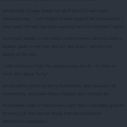
Arnold said: “A huge thanks for all of the CLPs who have
nominated me – I am thrilled to have topped the nominations. I
have spent the last two years working hard for members’ rights.
“A massive thanks to Ann Black’s endorsement, who has been a
brilliant guide to me over the last two years. I will miss her
deeply at the NEC.
“I will continue to fight for opportunities for all – it’s time to
reset the Labour Party.”
Arnold will be joined by Kerry Postlewhite, who received 100
nominations, and Jovan Owusu-Nepaul, who received 98.
Postlewhite, chair of Mainstream, said: “We’re incredibly grateful
to every CLP and Labour Group that has nominated
Mainstream candidates.