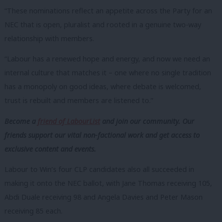
“These nominations reflect an appetite across the Party for an
NEC that is open, pluralist and rooted in a genuine two-way
relationship with members.
“Labour has a renewed hope and energy, and now we need an
internal culture that matches it – one where no single tradition
has a monopoly on good ideas, where debate is welcomed,
trust is rebuilt and members are listened to.”
Become a
friend of LabourList
and join our community. Our
friends support our vital non-factional work and get access to
exclusive content and events.
Labour to Win’s four CLP candidates also all succeeded in
making it onto the NEC ballot, with Jane Thomas receiving 105,
Abdi Duale receiving 98 and Angela Davies and Peter Mason
receiving 85 each.