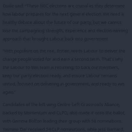
Duale said: “These NEC elections are crucial as they determine
how labour prepares for the next general election. We need a
healthy debate about the future of our party, but we cannot
lose the campaigning strength, experience and election-winning
approach that brought Labour back into government.
“With populism on the rise, Britain needs Labour to deliver the
change people voted for and earn a second term. That’s why
the Labour to Win team is returning; to back our members,
keep our party election-ready, and ensure Labour remains
united, focused on delivering in government, and ready to win
again.”
Candidates of the left-wing Centre-Left Grassroots Alliance,
backed by Momentum and CLPD, also made it onto the ballot,
with Gemma Bolton leading their group with 58 nominations.
Yasmine Dar received 54 CLP nominations, while Jess Barnard,