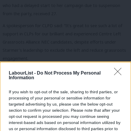
who had a delayed start to her campaign due to suspension
from the party, received 27.
A spokesperson for CLPD said: “It’s great to see such a lot of
support in CLPs for our brilliant and experienced Centre Left
Grassroots Alliance NEC candidates, despite efforts under
Starmer’s leadership to exclude the left and reduce grassroots
engagement.
“They do a great job of speaking up for members and making
LabourList -
Do Not Process My Personal
Information
the case for our Party to be more democratic. I would
encourage all members to give Jess, Gemma and Yasmine their
If you wish to opt-out of the sale, sharing to third parties, or
top preferences.”
processing of your personal or sensitive information for
targeted advertising by us, please use the below opt-out
A Momentum spokesperson said: “Congratulations to all of the
section to confirm your selection. Please note that after your
CLGA-backed candidates for making it onto the NEC ballot. We
opt-out request is processed you may continue seeing
interest-based ads based on personal information utilized by
look forward to campaigning for a strong socialist voice on the
Ab
us or personal information disclosed to third parties prior to