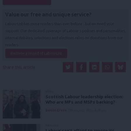
Subscribe to our daily email
Value our free and unique service?
LabourList has more readers than ever before - but we need your
support. Our dedicated coverage of Labour's policies and personalities,
internal debates, selections and elections relies on donations from our
readers.
Become a Friend of LabourList
Share this article:
NEWS
Scottish Labour leadership election:
Who are MPs and MSPs backing?
Daniel Green
7th August, 2026, 4:00 pm
ANALYSIS
Labour can’t afford to ignore its