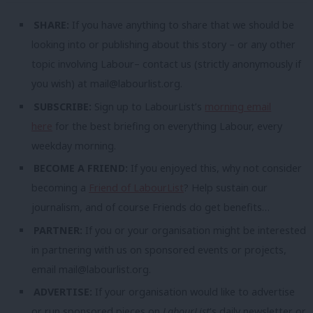
SHARE:
If you have anything to share that we should be
looking into or publishing about this story – or any other
topic involving Labour– contact us (strictly anonymously if
you wish) at
mail@labourlist.org
.
SUBSCRIBE:
Sign up to LabourList’s
morning email
here
for the best briefing on everything Labour, every
weekday morning.
BECOME A FRIEND:
If you enjoyed this, why not consider
becoming a
Friend of LabourList
? Help sustain our
journalism, and of course Friends do get benefits…
PARTNER:
If you or your organisation might be interested
in partnering with us on sponsored events or projects,
email
mail@labourlist.org
.
ADVERTISE:
If your organisation would like to advertise
or run sponsored pieces on
LabourList
‘s daily newsletter or