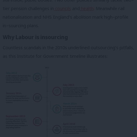
tier pension challenges in
councils
and
health
. Meanwhile rail
nationalisation and NHS England’s abolition mark high–profile
in–sourcing plans.
Why Labour is insourcing
Countless scandals in the 2010s underlined outsourcing’s pitfalls,
as this Institute for Government timeline illustrates: