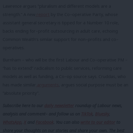
Lawrence argues “pluralism and different models are a
strength.” A new
report
by the Co–operative Party, whose
assistant general secretary is tipped for a Number 10 role,
backs ending for–profit outsourcing in adult care, echoing
Common Wealth’s similar support for non–profits and co–
operatives.
Burnham – who will be the first Labour and Co–operative PM –
“has to extend” radicalism to public services, reforming care
models as well as funding, a Co–op source says. Cruddas, who
has made similar
arguments
, argues social purpose must be an
“absolute priority”.
Subscribe here to our
daily newsletter
roundup of Labour news,
analysis and comment– and follow us
on
TikTok
,
Bluesky
,
WhatsApp
,
X
and
Facebook
. You can also
write to our editor
to
share your thoughts on our stories and share your own. The best