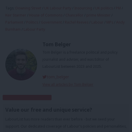
Tags:
Downing Street
/
UK Labour Party
/
Insourcing
/
UK politics
/
PM
/
Keir Starmer
/
House of Commons
/
Chancellor
/
prime Minister
/
Parliament
/
Politics
/
Government
/
Rachel Reeves
/
Labour
/
MPs
/
Andy
Burnham
/
Labour Party
Tom Belger
Tom Belger is a freelance political and policy
journalist and adviser, and was Editor of
LabourList between 2023 and 2025.
tom_belger
View all articles by Tom Belger
Subscribe to our daily email
Value our free and unique service?
LabourList has more readers than ever before - but we need your
support. Our dedicated coverage of Labour's policies and personalities,