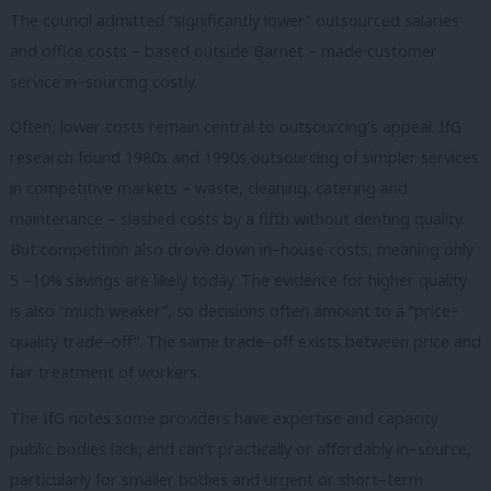
The council admitted “significantly lower” outsourced salaries
and office costs – based outside Barnet – made customer
service in–sourcing costly.
Often, lower costs remain central to outsourcing’s appeal. IfG
research found 1980s and 1990s outsourcing of simpler services
in competitive markets – waste, cleaning, catering and
maintenance – slashed costs by a fifth without denting quality.
But competition also drove down in–house costs, meaning only
5 –10% savings are likely today. The evidence for higher quality
is also “much weaker”, so decisions often amount to a “price–
quality trade–off”. The same trade–off exists between price and
fair treatment of workers.
The IfG notes some providers have expertise and capacity
public bodies lack, and can’t practically or affordably in–source,
particularly for smaller bodies and urgent or short–term