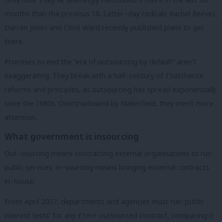
months than the previous 18. Latter–day radicals Rachel Reeves,
Darren Jones and Chris Ward recently published plans to get
there.
Promises to end the “era of outsourcing by default” aren’t
exaggerating. They break with a half–century of Thatcherite
reforms and principles, as outsourcing has spread exponentially
since the 1980s. Overshadowed by Makerfield, they merit more
attention.
What government is insourcing
Out–sourcing means contracting external organisations to run
public services; in–sourcing means bringing external contracts
in–house.
From April 2027, departments and agencies must run ‘public
interest tests’ for any £1m+ outsourced contract, comparing it