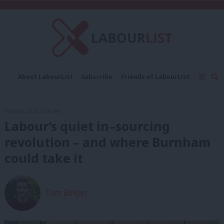
C
About LabourList
Subscribe
Friends of LabourList
Fantasy Cabinet
Tribes Map
News
Analysis
Comment
Contact us
Events
8th July, 2026, 6:00 am
Advertise with us
Write for us
Labour’s quiet in–sourcing
revolution – and where Burnham
could take it
Tom Belger