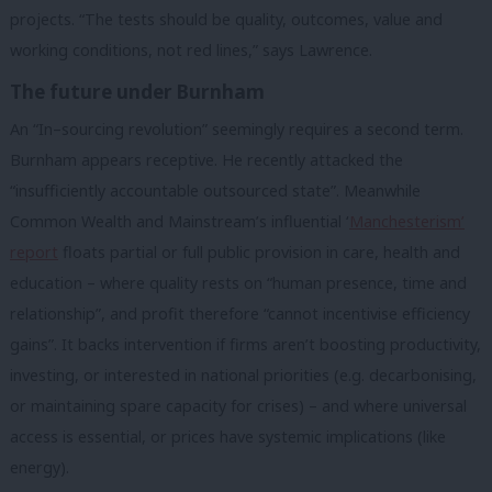
projects. “The tests should be quality, outcomes, value and
working conditions, not red lines,” says Lawrence.
The future under Burnham
An “In–sourcing revolution” seemingly requires a second term.
Burnham appears receptive. He recently attacked the
“insufficiently accountable outsourced state”. Meanwhile
Common Wealth and Mainstream’s influential ‘
Manchesterism’
report
floats partial or full public provision in care, health and
education – where quality rests on “human presence, time and
relationship”, and profit therefore “cannot incentivise efficiency
gains”. It backs intervention if firms aren’t boosting productivity,
investing, or interested in national priorities (e.g. decarbonising,
or maintaining spare capacity for crises) – and where universal
access is essential, or prices have systemic implications (like
energy).