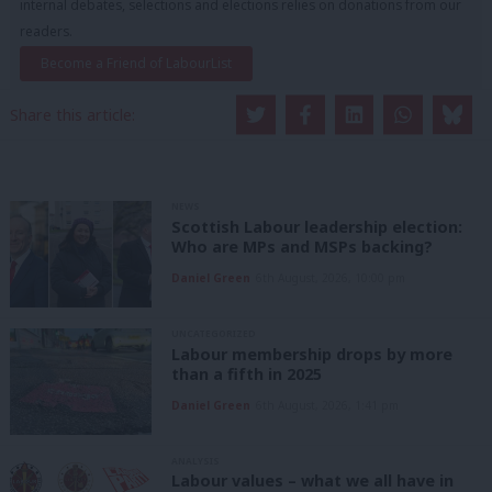
internal debates, selections and elections relies on donations from our
readers.
Become a Friend of LabourList
Share this article:
NEWS
Scottish Labour leadership election:
Who are MPs and MSPs backing?
Daniel Green
6th August, 2026, 10:00 pm
UNCATEGORIZED
Labour membership drops by more
than a fifth in 2025
Daniel Green
6th August, 2026, 1:41 pm
ANALYSIS
Labour values – what we all have in