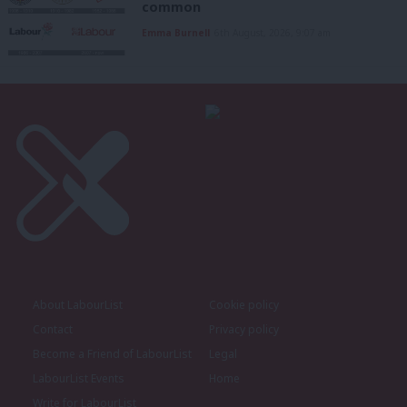
common
Emma Burnell
6th August, 2026, 9:07 am
About LabourList
Cookie policy
Contact
Privacy policy
Become a Friend of LabourList
Legal
LabourList Events
Home
Write for LabourList