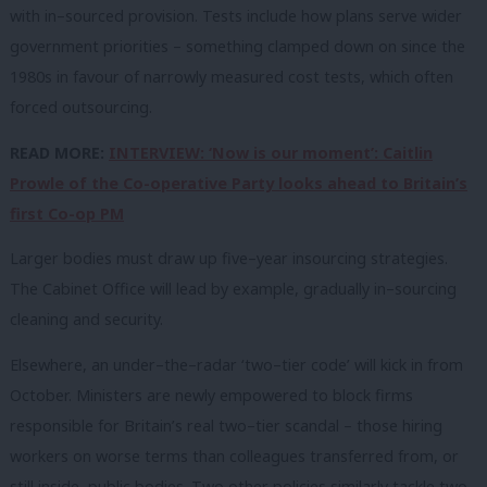
with in–sourced provision. Tests include how plans serve wider
government priorities – something clamped down on since the
1980s in favour of narrowly measured cost tests, which often
forced outsourcing.
READ MORE:
INTERVIEW: ‘Now is our moment’: Caitlin
Prowle of the Co-operative Party looks ahead to Britain’s
first Co-op PM
Larger bodies must draw up five–year insourcing strategies.
The Cabinet Office will lead by example, gradually in–sourcing
cleaning and security.
Elsewhere, an under–the–radar ‘two–tier code’ will kick in from
October. Ministers are newly empowered to block firms
responsible for Britain’s real two–tier scandal – those hiring
workers on worse terms than colleagues transferred from, or
still inside, public bodies. Two other policies similarly tackle two–