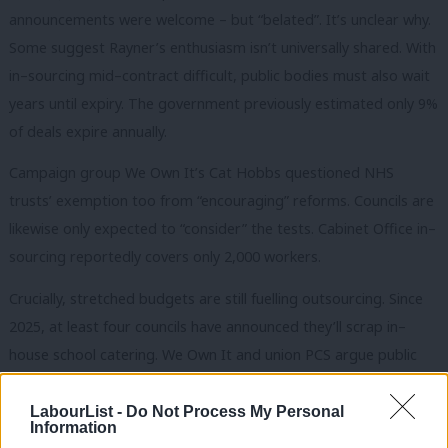
announcements were welcome – but “belated”. It’s unclear why.
Some suggest Rayner’s enthusiasm isn’t universally shared. With
in–sourcing mid–contract difficult, public bodies must also wait
years until expiry. The government previously estimated only 9%
of deals expire annually.
Campaign group We Own It’s Cat Hobbs questioned NHS
trusts’ exemption too from “encouraging” reforms. Councils are
likewise only expected to “consider” the tests. Cabinet Office in–
sourcing reportedly covers only 2,000 workers.
Crucially, stretched budgets are still fuelling outsourcing. Since
2025, at least four councils have announced they’ll scrap in–
house school catering. We Own It and union PCS argue public
bodies need more resources to in–source.
LabourList -
Do Not Process My Personal
IfG analysis found no “meaningful” rise in in–sourcing nationally
Information