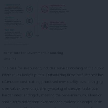
©Institute for Government insourcing
timeline
The case for in–sourcing includes services working ‘in the public
interest’, as Reeves puts it. Outsourcing firms’ self–interest has
often seen cost–cutting prioritised over quality, over–charging
over value–for–money, cherry–picking of cheaper tasks over
harder ones, and rigidly meeting the bare–minimum, siloed or
short–term obligations over broader, evolving or longer–term