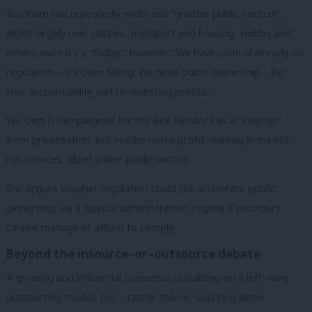
Burnham has repeatedly endorsed “greater public control”,
albeit largely over utilities, transport and housing. Hobbs and
others warn it’s a “fudge”, however. “We have control already via
regulation – it’s been failing. We need public ownership – for
true accountability and re–investing profits.”
We Own It campaigned for the Bee Network as a “step up”
from privatisation, but Hobbs notes profit–making firms still
run services, albeit under public control.
She argues tougher regulation could still accelerate public
ownership, via a ‘special administration’ regime if providers
cannot manage or afford to comply.
Beyond the insource–or–outsource debate
A growing and influential consensus is building on a left–wing
outsourcing model, too – rather than in–sourcing alone.