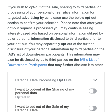
in 2020, despite rising council interest and several pioneers. But
If you wish to opt-out of the sale, sharing to third parties, or
it said data was too limited.
LabourList
found recent data
processing of your personal or sensitive information for
similarly hard to find. Ministers are
conspicuously
but
targeted advertising by us, please use the below opt-out
unsurprisingly quiet on progress with reforms not yet enacted.
section to confirm your selection. Please note that after your
opt-out request is processed you may continue seeing
They are even quieter on extending Freedom of Information to
interest-based ads based on personal information utilized by
Ab
outsourced contracts, re–pledged in 2024. Campaigning MP
us or personal information disclosed to third parties prior to
Labou
Andy Slaughter said fixing the “anomaly” remains a “no brainer”.
your opt-out. You may separately opt-out of the further
×
disclosure of your personal information by third parties on the
Subs
One government source notes FoIs are at a two-decade high
IAB’s list of downstream participants. This information may
Frien
already, but says rules are constantly reviewed. Contract details
also be disclosed by us to third parties on the
IAB’s List of
Labou
are already obtainable via public bodies, and procurement
Downstream Participants
that may further disclose it to other
third parties.
Fan
reforms forcing more transparency, they added.
Cab
EasyCouncils are hard to reverse
Personal Data Processing Opt Outs
Tri
Nothing exemplifies in–sourcing’s challenges like Barnet. Its
I want to opt-out of the Sharing of my
M
personal data.
Become a Friend
then–new Labour administration voted in 2022 to end “‘easy–
Opted In
Ne
council’ mass outsourcing” by 2026. It in–sourced most high–
Support independent Labour journalism –
Anal
I want to opt-out of the Sale of my
for just £4.99 a month!
profile Capita contracts, but
LabourList
can reveal a new £32.3m
Personal Data.