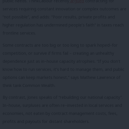
public needs. ThinkLabour recently
argued
contracting for
services requiring constant innovation or complex outcomes are
“not possible”, and adds: “Poor results, private profits and
higher regulation has undermined people’s faith” in taxes reach
frontline services.
Some contracts are too big or too long to spark hoped–for
competition, or survive if firms fail – creating an unhealthy
dependence just as in–house capacity atrophies. “If you don’t
know how to run services, it’s hard to manage them, and public
options can keep markets honest,” says Mathew Lawrence of
think tank Common Wealth.
By contrast, Jones speaks of “rebuilding our national capacity”.
In–house, surpluses are often re–invested in local services and
economies, not eaten by contract management costs, fees,
profits and payouts for distant shareholders.