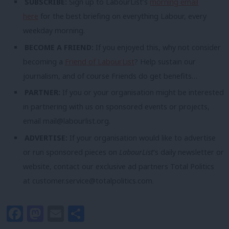
SUBSCRIBE:
Sign up to LabourList’s
morning email
here
for the best briefing on everything Labour, every
weekday morning.
BECOME A FRIEND:
If you enjoyed this, why not consider
becoming a
Friend of LabourList
? Help sustain our
journalism, and of course Friends do get benefits…
PARTNER:
If you or your organisation might be interested
in partnering with us on sponsored events or projects,
email
mail@labourlist.org
.
ADVERTISE:
If your organisation would like to advertise
or run sponsored pieces on
LabourList
‘s daily newsletter or
website, contact our exclusive ad partners Total Politics
at
customer.service@totalpolitics.com
.
Facebook
Mastodon
Email
Share