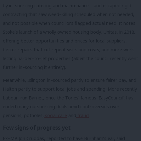
by in–sourcing catering and maintenance – and escaped rigid
contracting that saw weed–killing scheduled when not needed,
and not possible when councillors flagged actual need. It notes
Stoke’s launch of a wholly owned housing body, Unitas, in 2018,
offering better opportunities and prices for local suppliers,
better repairs that cut repeat visits and costs, and more work
letting harder–to–let properties (albeit the council recently went
further in–sourcing it entirely).
Meanwhile, Islington in–sourced partly to ensure fairer pay, and
Halton partly to support local jobs and spending. More recently
Labour–run Barnet, once the Tories’ famous ‘EasyCouncil’, has
ended many outsourcing deals amid controversies over
pensions, potholes,
social care
and
fraud
.
Few signs of progress yet
Ex–MP Jon Cruddas, reported to have Burnham’s ear, said