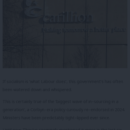
If socialism is ‘what Labour does’, this government’s has often
been watered down and whispered.
This is certainly true of the ‘biggest wave of in–sourcing in a
generation’, a Corbyn–era policy curiously re–endorsed in 2024.
Ministers have been predictably tight–lipped ever since.
Until now. They’ve seemingly mentioned it more in the last six