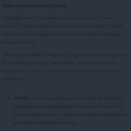
letters are published every Sunday.
Strikingly, a new ThinkLabour report also backs a “mixed
economy” with “emphasis on not–for–profit models” in health,
care, prisons and beyond. It and Common Wealth emphasise
local control, too.
Will Burnham deliver? “Andy can’t fudge on the in–sourcing wave
or re–taking key assets,” says Hobbs. “He faced down bus
companies in court, so he can do it. That would show whose
side he’s on.”
SHARE:
If you have anything to share that we should be
looking into or publishing about this story – or any other
topic involving Labour– contact us (strictly anonymously if
you wish) at
mail@labourlist.org
.