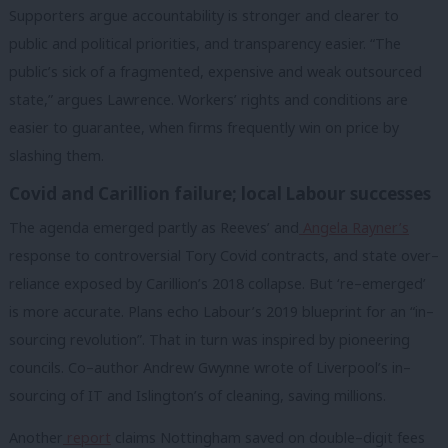
Supporters argue accountability is stronger and clearer to
public and political priorities, and transparency easier. “The
public’s sick of a fragmented, expensive and weak outsourced
state,” argues Lawrence. Workers’ rights and conditions are
easier to guarantee, when firms frequently win on price by
slashing them.
Covid and Carillion failure; local Labour successes
The agenda emerged partly as Reeves’ and
Angela
Rayner’s
response to controversial Tory Covid contracts, and state over–
reliance exposed by Carillion’s 2018 collapse. But ‘re–emerged’
is more accurate. Plans echo Labour’s 2019 blueprint for an “in–
sourcing revolution”. That in turn was inspired by pioneering
councils. Co–author Andrew Gwynne wrote of Liverpool’s in–
sourcing of IT and Islington’s of cleaning, saving millions.
Another
report
claims Nottingham saved on double–digit fees