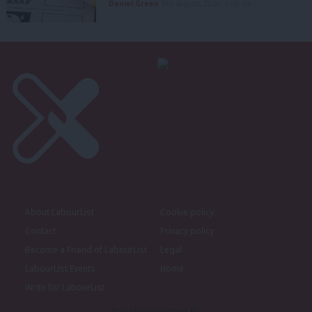
Daniel Green
8th August, 2026, 6:00 am
About LabourList
Cookie policy
Contact
Privacy policy
Become a Friend of LabourList
Legal
LabourList Events
Home
Write for LabourList
Proudly Supported By