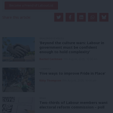
Become a Friend of LabourList
Share this article:
GRASSROOTS VOICES
‘Beyond the culture wars: Labour in
government must be confident
enough to hold complexity’
Rachel Cashman
9th August, 2026, 10:00 am
COMMENT
‘Five ways to improve Pride in Place’
Kitty Thompson
8th August, 2026, 10:00 am
NEWS
Two-thirds of Labour members want
electoral reform commission – poll