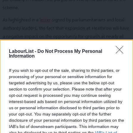
scheme.
As highlighted in a
letter
signed by parliamentarians and local
authority leaders, the fact that expansion at Heathrow will have
a negative impact on the opportunity for growth at nearly all
regional airports around the UK should be a significant cause
LabourList -
Do Not Process My Personal
for concern for MPs outside of London.
Information
The TSC report also raises concerns that many regional routes
If you wish to opt-out of the sale, sharing to third parties, or
into Heathrow will require government subsidy in order to be
processing of your personal or sensitive information for
commercially viable, yet government has given no commitments
targeted advertising by us, please use the below opt-out
section to confirm your selection. Please note that after your
as to the precise level of funds it is prepared to provide. The
opt-out request is processed you may continue seeing
detail is again missing from the NPS.
interest-based ads based on personal information utilized by
Ab
us or personal information disclosed to third parties prior to
Increasing the number of flights at Heathrow by around 50 per
Labou
your opt-out. You may separately opt-out of the further
cent will inevitably increase traffic and worsen congestion on
disclosure of your personal information by third parties on the
Subs
IAB’s list of downstream participants. This information may
local transport networks, particularly as the Crossrail and the
Frien
also be disclosed by us to third parties on the
IAB’s List of