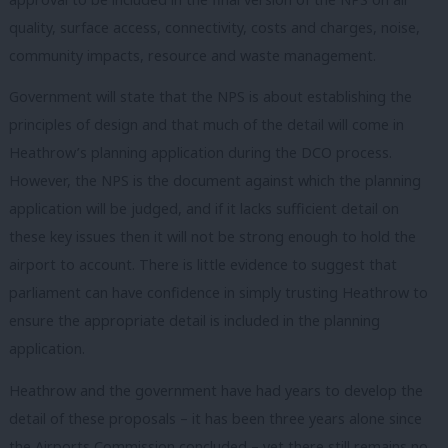
quality, surface access, connectivity, costs and charges, noise,
community impacts, resource and waste management.
Government will state that the NPS is about establishing the
principles of design and that much of the detail will come in
Heathrow’s planning application during the DCO process.
However, the NPS is the document against which the planning
application will be judged, and if it lacks sufficient detail on
these key issues then it will not be strong enough to hold the
airport to account. There is little evidence to suggest that
parliament can have confidence in simply trusting Heathrow to
ensure the appropriate detail is included in the planning
application.
Heathrow and the government have had years to develop the
detail of these proposals – it has been three years alone since
the Airports Commission concluded – yet there still remains no