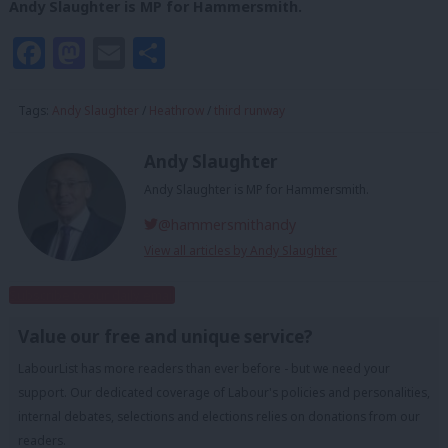
Andy Slaughter is MP for Hammersmith.
Facebook
Mastodon
Email
Share
Tags:
Andy Slaughter
/
Heathrow
/
third runway
Andy Slaughter
Andy Slaughter is MP for Hammersmith.
@hammersmithandy
View all articles by Andy Slaughter
Subscribe to our daily email
Value our free and unique service?
LabourList has more readers than ever before - but we need your
support. Our dedicated coverage of Labour's policies and personalities,
internal debates, selections and elections relies on donations from our
readers.