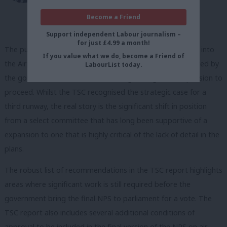
Become a Friend
Support independent Labour journalism –
for just £4.99 a month!
The publication of the transport select committee report into
If you value what we do, become a Friend of
the Airports National Policy Statement has been interpreted by
LabourList today.
the government and Heathrow as a green light for expansion to
proceed. Whilst the TSC recognised the strategic case for a
third runway, the real story is the significant shift in position
from a select committee that has long been supportive of a
expansion to one that is highly critical of the lack of detail in the
plans.
The robust list of recommendations in the TSC report highlights
areas where significant work is still required before the
government bring the final NPS to parliament for a vote. The
TSC report also includes several additional conditions of
approval to be included in the final version of the NPS on air