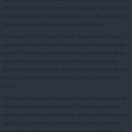
robust mechanisms for addressing the negative impacts of the
proposed expansion. In particular, the costs of the proposal to
passengers, airlines and the taxpayer remain unclear.
Consequently, the TSC report is clear that parliament should
approve the final NPS only if the conditions it recommends are
included. The volume of work required to provide these detail
and evidence is substantial and it is difficult to see how the
government can incorporate all the recommendations fully and
keep to its self-imposed timetable of a vote by the summer
recess.
The decision to support expansion at Heathrow was based on
the reports produced by the Airports Commission. However,
since their publication in 2015 further analysis (including work by
the DfT) has significantly undermined the conclusions drawn,
particularly in relation the purported economic benefits of the