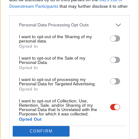
Piccadilly line upgrade were designed to support population
Labou
Downstream Participants
that may further disclose it to other
growth in London, not a third runway at Heathrow. The TSC’s
third parties.
Fan
recommendation that the NPS include information about what
Cab
Personal Data Processing Opt Outs
surface access improvements are required to support a third
Tri
I want to opt-out of the Sharing of my
runway is extremely welcome.
M
personal data.
Opted In
Ne
Government has now admitted that they would have to
Anal
I want to opt-out of the Sale of my
contribute an unspecified amount towards these schemes, yet
Personal Data.
Com
Opted In
as the TSC report makes clear the lack of detail about the size
Con
of this contribution is a significant cause for concern.
I want to opt-out of processing my
u
Personal Data for Targeted Advertising.
Opted In
The report also recommends that significant work is
Eve
undertaken to understand the impacts of construction on local
Adve
I want to opt-out of Collection, Use,
Retention, Sale, and/or Sharing of my
transport networks. The fact that this has not already been
wit
Personal Data that Is Unrelated with the
Purposes for which it was collected.
undertaken is simply staggering – MPs need to know this
Writ
Opted Out
information before they vote on the NPS.
u
CONFIRM
Far from being a green light for expansion, the TSC report is