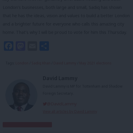
London’s businesses, both large and small, Sadiq has shown
that he has the ideas, vision and values to build a better London
and a brighter future for everyone who calls this amazing city
home. That’s why I will be proud to vote for him this Thursday.
Facebook
Mastodon
Email
Share
Tags:
London
/
Sadiq Khan
/
David Lammy
/
May 2021 elections
David Lammy
David Lammy is MP for Tottenham and Shadow
Foreign Secretary.
@DavidLammy
View all articles by David Lammy
Subscribe to our daily email