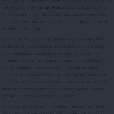
resulting from a decade of Conservative austerity, and of course
the pandemic. The virus has devastated London, just as it has
hit every community in this country, taking far too many lives,
destroying livelihoods and leading to a secondary epidemic of
loneliness and isolation.
At times like this, our city has needed leadership. While three
Conservative Prime Ministers have failed to provide anything
more than chaos, disunity and incompetence, London has
depended on my good friend and Labour colleague Sadiq Khan.
As mayor, Sadiq has not only kept a cool head and been
measured in the face of intense pressure and unprecedented
adversity – he’s also ensured that our city’s response to every
single one of these events has been guided by our values of
compassion, unity and respect for diversity.
Whereas others have sought to inflame tensions, pour fuel on
the culture wars and denigrate and demonise our minorities,