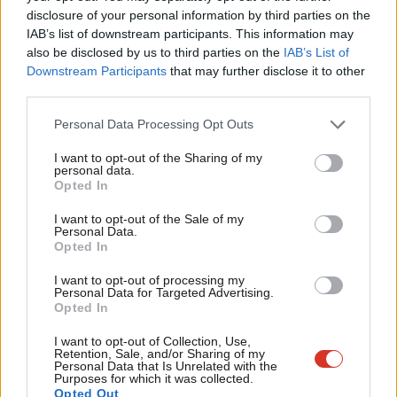
disclosure of your personal information by third parties on the
Subs
IAB’s list of downstream participants. This information may
Sadiq also hasn’t shied away from standing up for London’s
Frien
also be disclosed by us to third parties on the
IAB’s List of
values on the international stage, calling out Donald Trump’s
Labou
Downstream Participants
that may further disclose it to other
racism while others stayed silent, demanding the big tech
third parties.
Fan
companies do more to curb hate speech and warning about the
Cab
Personal Data Processing Opt Outs
menacing rise of far-right nativist populism around the world. In
Tri
I want to opt-out of the Sharing of my
so doing, he has not only stood on the right side of history but
M
personal data.
helped to cement London’s global reputation as a shining
Opted In
Ne
beacon of equality, openness and integration. A place where
Anal
I want to opt-out of the Sale of my
Personal Data.
people don’t just tolerate each other’s differences, but truly
Com
Opted In
respect, celebrate and embrace one another.
Con
I want to opt-out of processing my
u
Personal Data for Targeted Advertising.
The contrast with his Tory opponent in the London mayoral
Opted In
Eve
election tomorrow could not be starker. While Sadiq has led the
Adve
I want to opt-out of Collection, Use,
way in being a champion for London and our city’s values, the
Retention, Sale, and/or Sharing of my
wit
Personal Data that Is Unrelated with the
Tory candidate has a long history of highly offensive and
Purposes for which it was collected.
Writ
Opted Out
misogynistic comments, talking down women, talking down