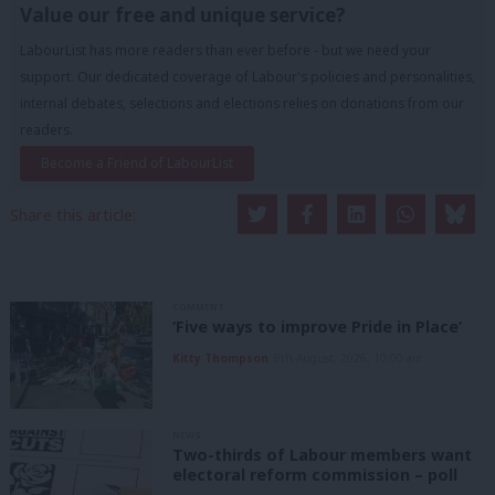
Value our free and unique service?
LabourList has more readers than ever before - but we need your
support. Our dedicated coverage of Labour's policies and personalities,
internal debates, selections and elections relies on donations from our
readers.
Become a Friend of LabourList
Share this article:
COMMENT
‘Five ways to improve Pride in Place’
Kitty Thompson
8th August, 2026, 10:00 am
NEWS
Two-thirds of Labour members want
electoral reform commission – poll