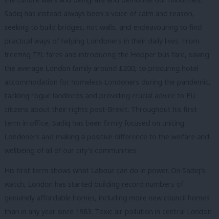
Sadiq has instead always been a voice of calm and reason,
seeking to build bridges, not walls, and endeavouring to find
practical ways of helping Londoners in their daily lives. From
freezing TfL fares and introducing the Hopper bus fare, saving
the average London family around £200, to procuring hotel
accommodation for homeless Londoners during the pandemic,
tackling rogue landlords and providing crucial advice to EU
citizens about their rights post-Brexit. Throughout his first
term in office, Sadiq has been firmly focused on uniting
Londoners and making a positive difference to the welfare and
wellbeing of all of our city’s communities.
His first term shows what Labour can do in power. On Sadiq’s
watch, London has started building record numbers of
genuinely affordable homes, including more new council homes
than in any year since 1983. Toxic air pollution in central London