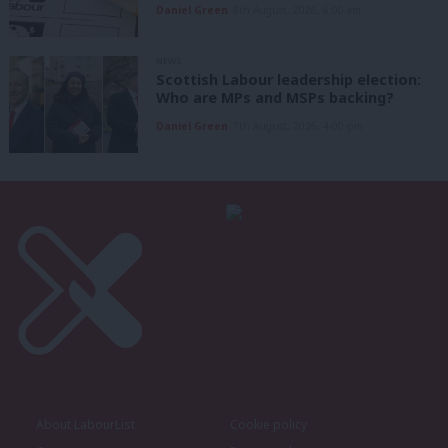
Daniel Green
8th August, 2026, 6:00 am
NEWS
Scottish Labour leadership election:
Who are MPs and MSPs backing?
Daniel Green
7th August, 2026, 4:00 pm
About LabourList
Cookie policy