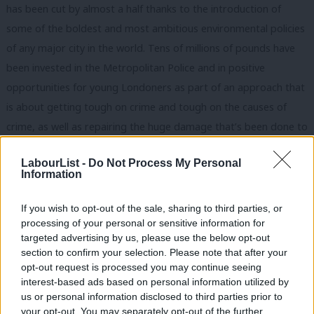
has been cut by almost a half thanks to the introduction of
some of the boldest and most ambitious environmental policies
of any major city in the world. Tens of millions of pounds have
been invested in the Metropolitan Police and in positive
opportunities for young Londoners as part of an approach that
is about getting tough on crime and tough on the causes of
crime, as well as repairing the huge damage that’s been done to
London’s social fabric by a decade of Tory cuts to youth clubs,
LabourList -
Do Not Process My Personal
frontline policing and local government services.
Information
At the same time as delivering so much for London, Sadiq has
If you wish to opt-out of the sale, sharing to third parties, or
also been a torchbearer for our city’s modern, inclusive and
processing of your personal or sensitive information for
liberal democratic values. He has been an outspoken ally of
targeted advertising by us, please use the below opt-out
section to confirm your selection. Please note that after your
London’s LGBTQ+ community, strived to bring different faith
opt-out request is processed you may continue seeing
communities together and campaigned tirelessly for gender
interest-based ads based on personal information utilized by
Ab
equality, investing significant sums in the vital fight to protect
us or personal information disclosed to third parties prior to
Labou
your opt-out. You may separately opt-out of the further
women and girls from violence.