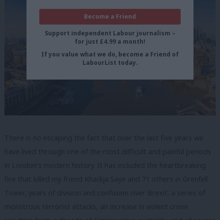
Become a Friend
Support independent Labour journalism –
for just £4.99 a month!
If you value what we do, become a Friend of
LabourList today.
There is no escaping the fact that over the last five years we
have lived through one of the most difficult and painful periods
in London’s modern history. It has included the heartbreaking
fire that killed my friend Khadija Saye and 71 others in Grenfell
Tower, years of division and confusion over Brexit, a series of
monstrous terrorist attacks, an increase in violent crime