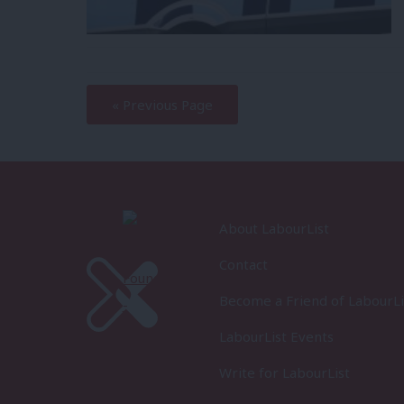
—
« Previous Page
About LabourList
Contact
Become a Friend of LabourLi
LabourList Events
Write for LabourList