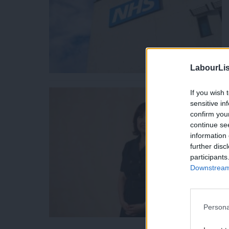
LabourLis
If you wish 
sensitive in
confirm you
continue se
information 
further disc
participants
Downstream 
Persona