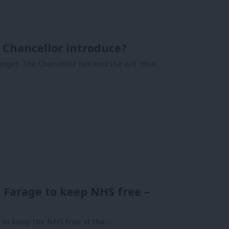
 Chancellor introduce?
dget. The Chancellor has said she will “deal…
n Farage to keep NHS free –
c to keep the NHS free at the…