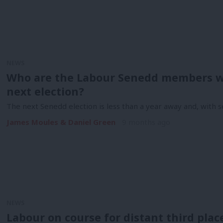
NEWS
Who are the Labour Senedd members w
next election?
The next Senedd election is less than a year away and, with 
James Moules & Daniel Green
9 months ago
NEWS
Labour on course for distant third place