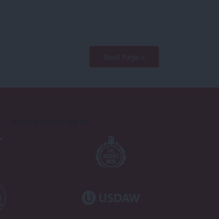
Next Page »
Proudly Supported By