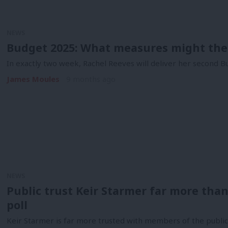
NEWS
Budget 2025: What measures might the
In exactly two week, Rachel Reeves will deliver her second Bu
James Moules
9 months ago
NEWS
Public trust Keir Starmer far more tha
poll
Keir Starmer is far more trusted with members of the publi