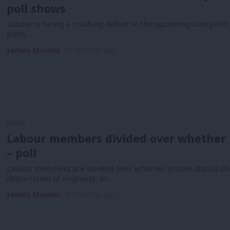
poll shows
Labour is facing a crushing defeat in the upcoming Caerphilly
party…
James Moules
9 months ago
NEWS
Labour members divided over whether 
– poll
Labour members are divided over whether Britain should sti
deportation of migrants, or…
James Moules
9 months ago