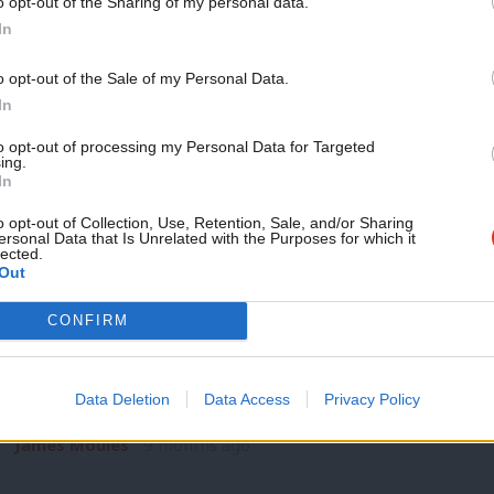
o opt-out of the Sharing of my personal data.
NEWS
Become a Friend
In
Rogue water companies could face fine
Labour plans
Support independent Labour
o opt-out of the Sale of my Personal Data.
journalism – for just £4.99 a
In
Water companies that commit environmental offences could s
month!
options being…
to opt-out of processing my Personal Data for Targeted
ing.
James Moules
9 months ago
If you value what we do,
In
become a Friend of LabourList
today.
o opt-out of Collection, Use, Retention, Sale, and/or Sharing
ersonal Data that Is Unrelated with the Purposes for which it
lected.
Out
CONFIRM
NEWS
Labour members favour keeping ‘one me
Labour members favour keeping the ‘one member, one vote’ s
Data Deletion
Data Access
Privacy Policy
exclusive polling has…
James Moules
9 months ago