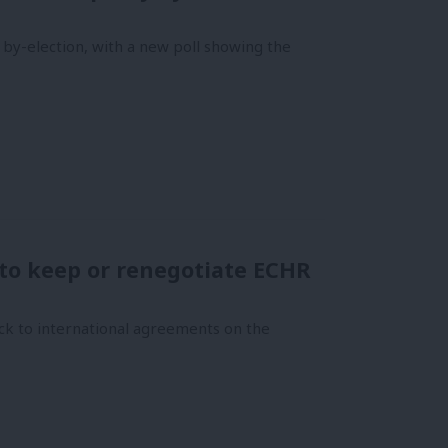
 by-election, with a new poll showing the
to keep or renegotiate ECHR
ck to international agreements on the