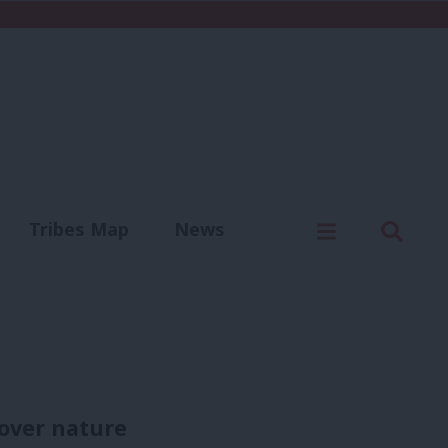
C
Menu
Sear
Tribes Map
News
us
Write for us
cover nature