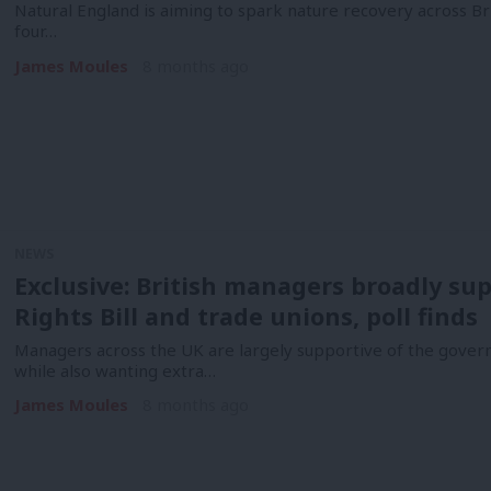
Natural England is aiming to spark nature recovery across Bri
four…
James Moules
8 months ago
NEWS
Exclusive: British managers broadly s
Rights Bill and trade unions, poll finds
Managers across the UK are largely supportive of the govern
while also wanting extra…
James Moules
8 months ago