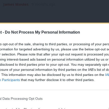
James Moules
9 months ago
t -
Do Not Process My Personal Information
ANALYSIS
to opt-out of the sale, sharing to third parties, or processing of your per
Deputy leadership election: Why did th
formation for targeted advertising by us, please use the below opt-out s
r selection. Please note that after your opt-out request is processed y
The headline result of Labour’s deputy leadership election w
eing interest-based ads based on personal information utilized by us or
a clear margin…
×
disclosed to third parties prior to your opt-out. You may separately opt-
losure of your personal information by third parties on the IAB’s list of
James Moules
9 months ago
. This information may also be disclosed by us to third parties on the
IA
Participants
that may further disclose it to other third parties.
l Data Processing Opt Outs