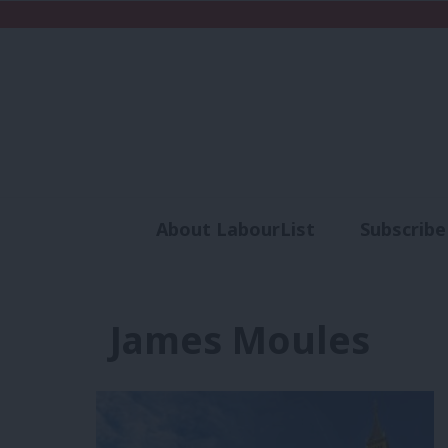
About LabourList
Subscribe
Analysis
Commen
James Moules