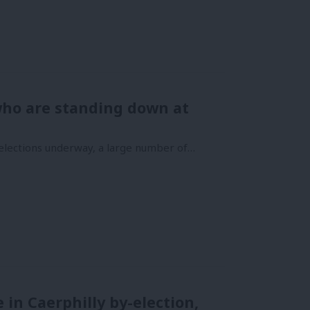
ho are standing down at
selections underway, a large number of…
 in Caerphilly by-election,