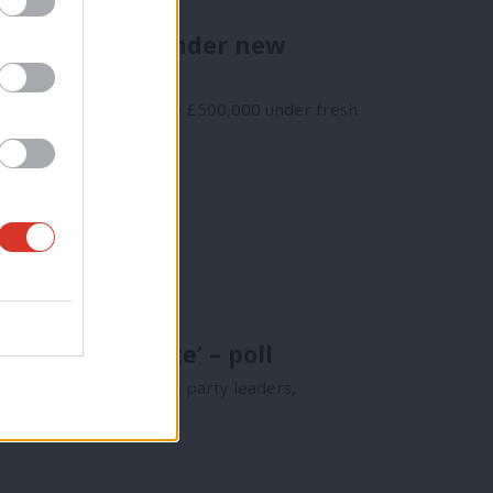
s of £500,000 under new
oon face fines of up to £500,000 under fresh
mber, one vote’ – poll
ystem for electing its party leaders,