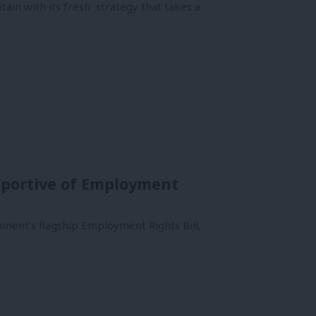
tain with its fresh strategy that takes a
upportive of Employment
ment’s flagship Employment Rights Bill,