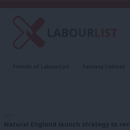
Friends of LabourList
Fantasy Cabinet
t
Contact us
Events
Advertise with 
NEWS
Natural England launch strategy to re