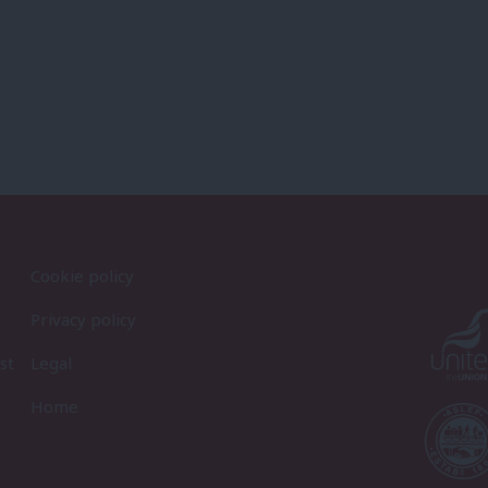
Cookie policy
Privacy policy
st
Legal
Home